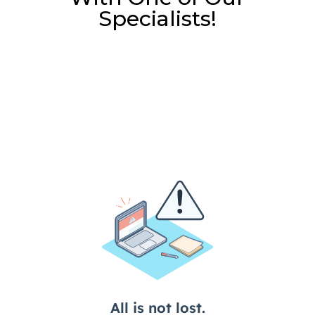
Specialists!