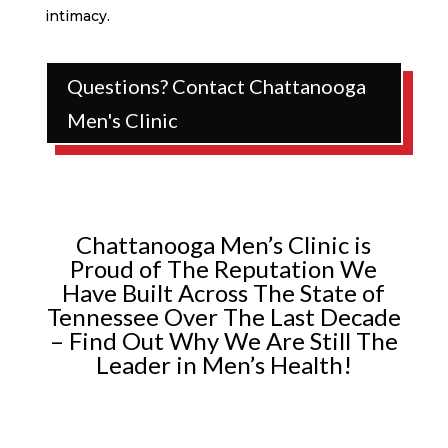
intimacy.
Questions? Contact Chattanooga
Men's Clinic
Chattanooga Men’s Clinic is
Proud of The Reputation We
Have Built Across The State of
Tennessee Over The Last Decade
– Find Out Why We Are Still The
Leader in Men’s Health!