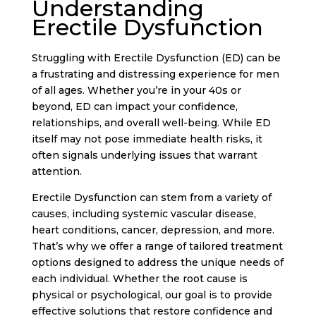
Understanding
Erectile Dysfunction
Struggling with Erectile Dysfunction (ED) can be
a frustrating and distressing experience for men
of all ages. Whether you’re in your 40s or
beyond, ED can impact your confidence,
relationships, and overall well-being. While ED
itself may not pose immediate health risks, it
often signals underlying issues that warrant
attention.
Erectile Dysfunction can stem from a variety of
causes, including systemic vascular disease,
heart conditions, cancer, depression, and more.
That’s why we offer a range of tailored treatment
options designed to address the unique needs of
each individual. Whether the root cause is
physical or psychological, our goal is to provide
effective solutions that restore confidence and