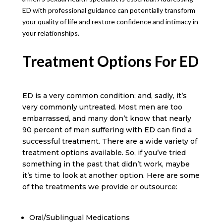
ED with professional guidance can potentially transform
your quality of life and restore confidence and intimacy in
your relationships.
Treatment Options For ED
ED is a very common condition; and, sadly, it’s
very commonly untreated. Most men are too
embarrassed, and many don’t know that nearly
90 percent of men suffering with ED can find a
successful treatment. There are a wide variety of
treatment options available. So, if you’ve tried
something in the past that didn’t work, maybe
it’s time to look at another option. Here are some
of the treatments we provide or outsource:
Oral/Sublingual Medications