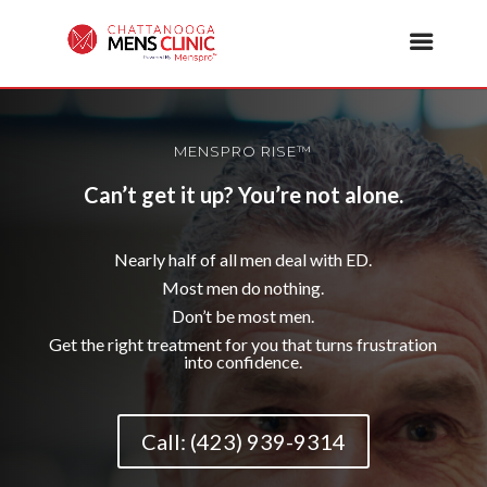
MENSPRO RISE™
Can’t get it up? You’re not alone.
Nearly half of all men deal with ED.
Most men do nothing.
Don’t be most men.
Get the right treatment for you that turns frustration
into confidence.
Call: (423) 939-9314