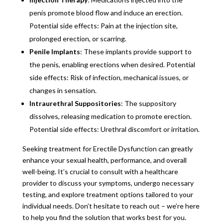
penis promote blood flow and induce an erection.
Potential side effects: Pain at the injection site,
prolonged erection, or scarring.
Penile Implants
: These implants provide support to
the penis, enabling erections when desired. Potential
side effects: Risk of infection, mechanical issues, or
changes in sensation.
Intraurethral Suppositories
: The suppository
dissolves, releasing medication to promote erection.
Potential side effects: Urethral discomfort or irritation.
Seeking treatment for Erectile Dysfunction can greatly
enhance your sexual health, performance, and overall
well-being. It’s crucial to consult with a healthcare
provider to discuss your symptoms, undergo necessary
testing, and explore treatment options tailored to your
individual needs. Don’t hesitate to reach out – we’re here
to help you find the solution that works best for you.