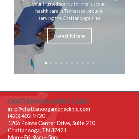
your trusted source for men’s sexual
health care in Tennessee, proudly
serving the Chattanooga area
Read More
CHATTANOOGA MEN'S CLINIC
info@chattanoogamensclinic.com
(423) 402-9720
1206 Pointe Center Drive, Suite 210
Chattanooga, TN 37421
Mon – Fri: 9am – 5pm