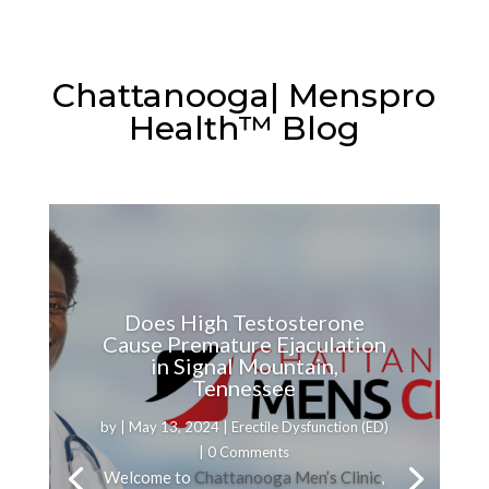
Chattanooga| Menspro
Health™ Blog
Does High Testosterone
Cause Premature Ejaculation
in Signal Mountain,
Tennessee
by
|
May 13, 2024
|
Erectile Dysfunction (ED)
| 0 Comments
Welcome to
Chattanooga Men’s Clinic
,