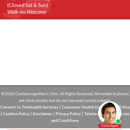
(Closed Sat & Sun)
Walk-ins Welcome
©2026 Chattanooga Men's Clinic. All Rights Reserved. All models in photos
are stock models and do not represent actual patients.
Consent to Telehealth Services
|
Consumer Health Data Privacy Policy
|
Cookies Policy
|
Disclaimer
|
Privacy Policy
|
Telehealth FAQs
|
Terms
and Conditions