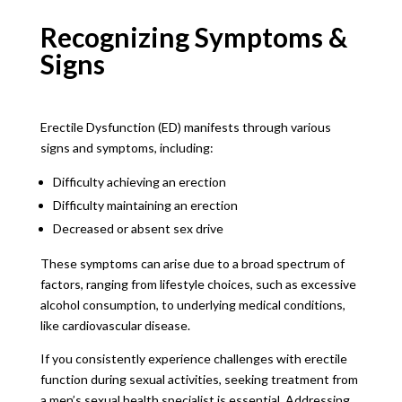
Recognizing Symptoms &
Signs
Erectile Dysfunction (ED) manifests through various
signs and symptoms, including:
Difficulty achieving an erection
Difficulty maintaining an erection
Decreased or absent sex drive
These symptoms can arise due to a broad spectrum of
factors, ranging from lifestyle choices, such as excessive
alcohol consumption, to underlying medical conditions,
like cardiovascular disease.
If you consistently experience challenges with erectile
function during sexual activities, seeking treatment from
a men’s sexual health specialist is essential. Addressing