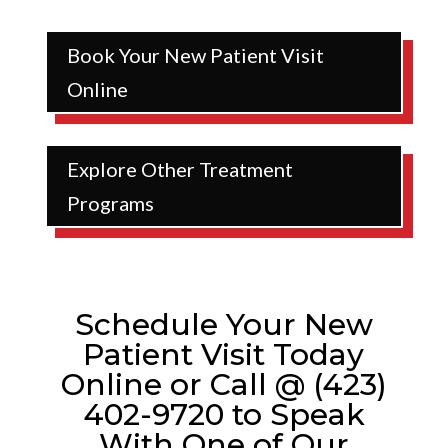
Book Your New Patient Visit
Online
Explore Other Treatment
Programs
Schedule Your New
Patient Visit Today
Online or Call @ (423)
402-9720 to Speak
With One of Our