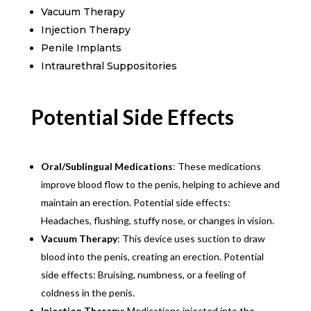
Vacuum Therapy
Injection Therapy
Penile Implants
Intraurethral Suppositories
Potential Side Effects
Oral/Sublingual Medications
: These medications
improve blood flow to the penis, helping to achieve and
maintain an erection. Potential side effects:
Headaches, flushing, stuffy nose, or changes in vision.
Vacuum Therapy
: This device uses suction to draw
blood into the penis, creating an erection. Potential
side effects: Bruising, numbness, or a feeling of
coldness in the penis.
Injection Therapy
: Medications injected into the