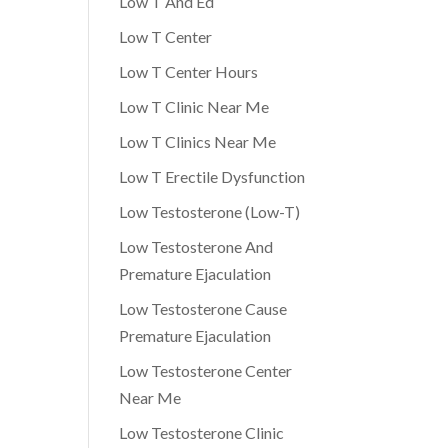
Low T And Ed
Low T Center
Low T Center Hours
Low T Clinic Near Me
Low T Clinics Near Me
Low T Erectile Dysfunction
Low Testosterone (Low-T)
Low Testosterone And
Premature Ejaculation
Low Testosterone Cause
Premature Ejaculation
Low Testosterone Center
Near Me
Low Testosterone Clinic