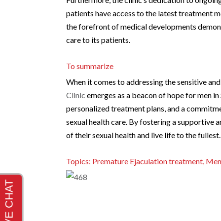
patients have access to the latest treatment m
the forefront of medical developments demonst
care to its patients.
To summarize
When it comes to addressing the sensitive and
Clinic
emerges as a beacon of hope for men in 
personalized treatment plans, and a commitment
sexual health care. By fostering a supportive
of their sexual health and live life to the fullest.
Topics: Premature Ejaculation treatment, Men’