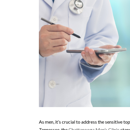
As men, it’s crucial to address the sensitive to
Tennessee, the
Chattanooga Men’s Clinic
stand