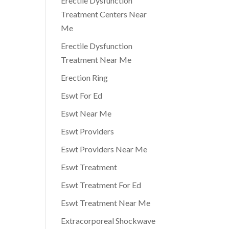
Erectile Dysfunction
Treatment Centers Near
Me
Erectile Dysfunction
Treatment Near Me
Erection Ring
Eswt For Ed
Eswt Near Me
Eswt Providers
Eswt Providers Near Me
Eswt Treatment
Eswt Treatment For Ed
Eswt Treatment Near Me
Extracorporeal Shockwave