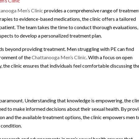
’s Clinic
tanooga Men’s Clinic
provides a comprehensive range of treatmen
apies to evidence-based medications, the clinic offers a tailored
patient. The team takes the time to conduct thorough evaluations,
spects to develop a personalized treatment plan.
nds beyond providing treatment. Men struggling with PE can find
ironment of the
Chattanooga Men’s Clinic
. With a focus on open
 the clinic ensures that individuals feel comfortable discussing th
s paramount. Understanding that knowledge is empowering, the clin
need to make informed decisions about their sexual health. By prov
ion and the available treatment options, the clinic empowers men t
 condition.
g research and advancements in men’s sexual health ensures that