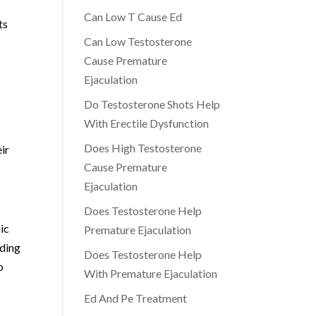
Can Low T Cause Ed
ts
Can Low Testosterone
Cause Premature
Ejaculation
Do Testosterone Shots Help
With Erectile Dysfunction
Does High Testosterone
eir
Cause Premature
Ejaculation
Does Testosterone Help
ic
Premature Ejaculation
iding
Does Testosterone Help
o
With Premature Ejaculation
Ed And Pe Treatment