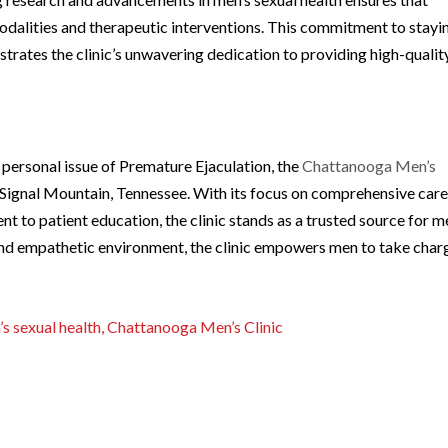
odalities and therapeutic interventions. This commitment to stayi
rates the clinic’s unwavering dedication to providing high-qualit
 personal issue of Premature Ejaculation, the
Chattanooga Men’s
Signal Mountain, Tennessee. With its focus on comprehensive care
 to patient education, the clinic stands as a trusted source for m
 and empathetic environment, the clinic empowers men to take char
s sexual health, Chattanooga Men’s Clinic