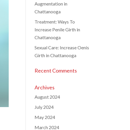
Augmentation in
Chattanooga
Treatment: Ways To
Increase Penile Girth in
Chattanooga
Sexual Care: Increase Oenis
Girth in Chattanooga
Recent Comments
Archives
August 2024
July 2024
May 2024
March 2024