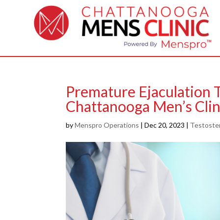
Premature Ejaculation 
Chattanooga Men’s Clin
by
Menspro Operations
|
Dec 20, 2023
|
Testoste