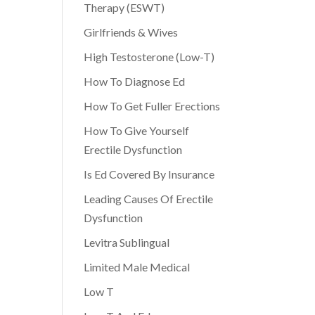
Therapy (ESWT)
Girlfriends & Wives
High Testosterone (Low-T)
How To Diagnose Ed
How To Get Fuller Erections
How To Give Yourself
Erectile Dysfunction
Is Ed Covered By Insurance
Leading Causes Of Erectile
Dysfunction
Levitra Sublingual
Limited Male Medical
Low T