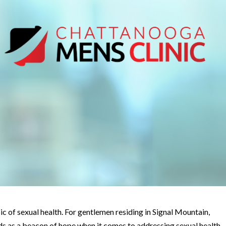
pic of sexual health. For gentlemen residing in Signal Mountain,
s as a beacon of hope when it comes to addressing sexual health