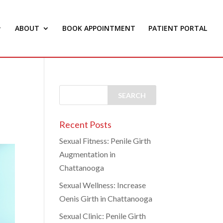
ABOUT
BOOK APPOINTMENT
PATIENT PORTAL
Recent Posts
Sexual Fitness: Penile Girth
Augmentation in
Chattanooga
Sexual Wellness: Increase
Oenis Girth in Chattanooga
Sexual Clinic: Penile Girth