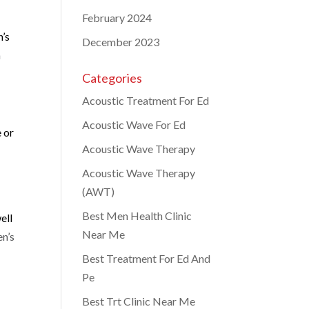
February 2024
n’s
December 2023
a
Categories
Acoustic Treatment For Ed
Acoustic Wave For Ed
e or
Acoustic Wave Therapy
Acoustic Wave Therapy
(AWT)
Best Men Health Clinic
ell
Near Me
n’s
Best Treatment For Ed And
Pe
Best Trt Clinic Near Me