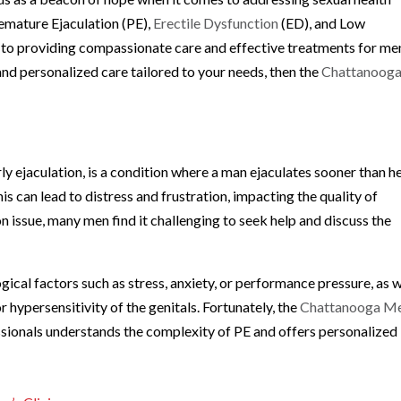
remature Ejaculation (PE),
Erectile Dysfunction
(ED), and Low
d to providing compassionate care and effective treatments for me
e and personalized care tailored to your needs, then the
Chattanoog
ly ejaculation, is a condition where a man ejaculates sooner than h
his can lead to distress and frustration, impacting the quality of
 issue, many men find it challenging to seek help and discuss the
ical factors such as stress, anxiety, or performance pressure, as w
 hypersensitivity of the genitals. Fortunately, the
Chattanooga Me
ssionals understands the complexity of PE and offers personalized