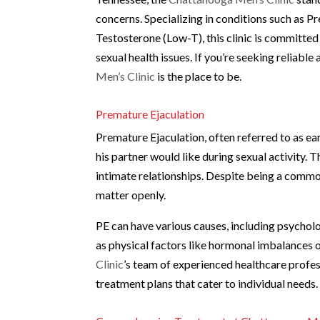
concerns. Specializing in conditions such as P
Testosterone (Low-T), this clinic is committe
sexual health issues. If you’re seeking reliabl
Men’s Clinic
is the place to be.
Premature Ejaculation
Premature Ejaculation, often referred to as ear
his partner would like during sexual activity. T
intimate relationships. Despite being a common
matter openly.
PE can have various causes, including psycholog
as physical factors like hormonal imbalances or
Clinic
’s team of experienced healthcare profe
treatment plans that cater to individual needs.