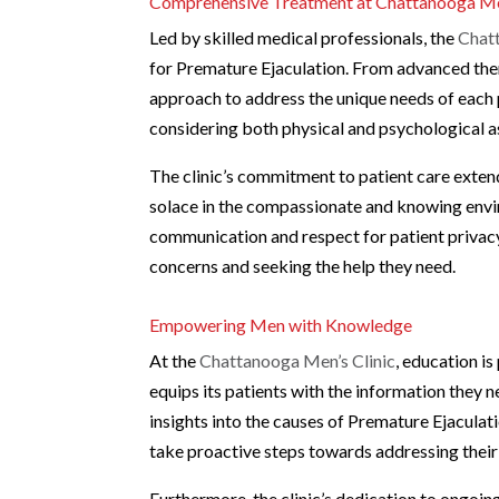
Comprehensive Treatment at Chattanooga Men
Led by skilled medical professionals, the
Chat
for Premature Ejaculation. From advanced ther
approach to address the unique needs of each 
considering both physical and psychological a
The clinic’s commitment to patient care exte
solace in the compassionate and knowing env
communication and respect for patient privacy,
concerns and seeking the help they need.
Empowering Men with Knowledge
At the
Chattanooga Men’s Clinic
, education i
equips its patients with the information they 
insights into the causes of Premature Ejaculat
take proactive steps towards addressing their
Furthermore, the clinic’s dedication to ongoin