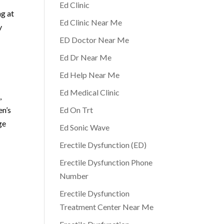
Ed Clinic
ng at
Ed Clinic Near Me
y
ED Doctor Near Me
Ed Dr Near Me
Ed Help Near Me
Ed Medical Clinic
,
en’s
Ed On Trt
ge
Ed Sonic Wave
Erectile Dysfunction (ED)
Erectile Dysfunction Phone
Number
Erectile Dysfunction
Treatment Center Near Me