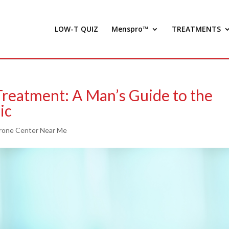
LOW-T QUIZ
Menspro™
TREATMENTS
Treatment: A Man’s Guide to the
ic
rone Center Near Me