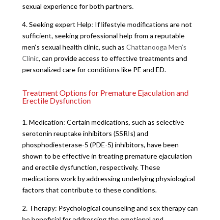
sexual experience for both partners.
4. Seeking expert Help: If lifestyle modifications are not
sufficient, seeking professional help from a reputable
men’s sexual health clinic, such as
Chattanooga Men’s
Clinic
, can provide access to effective treatments and
personalized care for conditions like PE and ED.
Treatment Options for Premature Ejaculation and
Erectile Dysfunction
1. Medication: Certain medications, such as selective
serotonin reuptake inhibitors (SSRIs) and
phosphodiesterase-5 (PDE-5) inhibitors, have been
shown to be effective in treating premature ejaculation
and erectile dysfunction, respectively. These
medications work by addressing underlying physiological
factors that contribute to these conditions.
2. Therapy: Psychological counseling and sex therapy can
be beneficial for addressing the emotional and