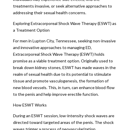
treatments invasive, or seek alternative approaches to
addressing their sexual health concerns.
Exploring Extracorporeal Shock Wave Therapy (ESWT) as
a Treatment Option
For men in Lupton City, Tennessee, seeking non-invasive
and innovative approaches to managing ED,
Extracorporeal Shock Wave Therapy (ESWT) holds
promise as a viable treatment option. Originally used to
break down kidney stones, ESWT has made waves in the
realm of sexual health due to its potential to stimulate
tissue and promote vasculogenesis, the formation of
new blood vessels. This, in turn, can enhance blood flow
to the penis and help improve erectile function.
How ESWT Works
During an ESWT session, low-intensity shock waves are
directed toward targeted areas of the penis. The shock
waves trigger a process of neovascularization,