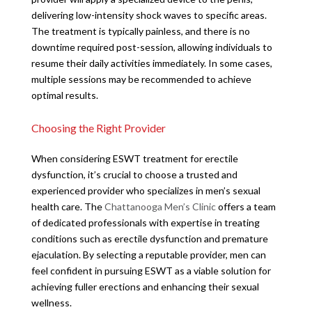
delivering low-intensity shock waves to specific areas.
The treatment is typically painless, and there is no
downtime required post-session, allowing individuals to
resume their daily activities immediately. In some cases,
multiple sessions may be recommended to achieve
optimal results.
Choosing the Right Provider
When considering ESWT treatment for erectile
dysfunction, it’s crucial to choose a trusted and
experienced provider who specializes in men’s sexual
health care. The
Chattanooga Men’s Clinic
offers a team
of dedicated professionals with expertise in treating
conditions such as erectile dysfunction and premature
ejaculation. By selecting a reputable provider, men can
feel confident in pursuing ESWT as a viable solution for
achieving fuller erections and enhancing their sexual
wellness.