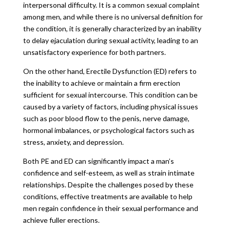
interpersonal difficulty. It is a common sexual complaint
among men, and while there is no universal definition for
the condition, it is generally characterized by an inability
to delay ejaculation during sexual activity, leading to an
unsatisfactory experience for both partners.
On the other hand, Erectile Dysfunction (ED) refers to
the inability to achieve or maintain a firm erection
sufficient for sexual intercourse. This condition can be
caused by a variety of factors, including physical issues
such as poor blood flow to the penis, nerve damage,
hormonal imbalances, or psychological factors such as
stress, anxiety, and depression.
Both PE and ED can significantly impact a man’s
confidence and self-esteem, as well as strain intimate
relationships. Despite the challenges posed by these
conditions, effective treatments are available to help
men regain confidence in their sexual performance and
achieve fuller erections.