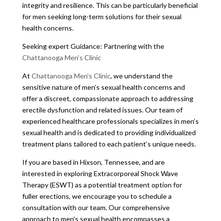
integrity and resilience. This can be particularly beneficial
for men seeking long-term solutions for their sexual
health concerns.
Seeking expert Guidance: Partnering with the
Chattanooga Men’s Clinic
At
Chattanooga Men’s Clinic
, we understand the
sensitive nature of men’s sexual health concerns and
offer a discreet, compassionate approach to addressing
erectile dysfunction and related issues. Our team of
experienced healthcare professionals specializes in men’s
sexual health and is dedicated to providing individualized
treatment plans tailored to each patient’s unique needs.
If you are based in Hixson, Tennessee, and are
interested in exploring Extracorporeal Shock Wave
Therapy (ESWT) as a potential treatment option for
fuller erections, we encourage you to schedule a
consultation with our team. Our comprehensive
approach to men’s sexual health encompasses a