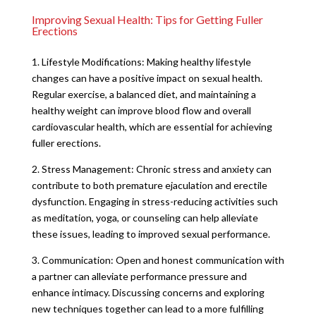
Improving Sexual Health: Tips for Getting Fuller
Erections
1. Lifestyle Modifications: Making healthy lifestyle
changes can have a positive impact on sexual health.
Regular exercise, a balanced diet, and maintaining a
healthy weight can improve blood flow and overall
cardiovascular health, which are essential for achieving
fuller erections.
2. Stress Management: Chronic stress and anxiety can
contribute to both premature ejaculation and erectile
dysfunction. Engaging in stress-reducing activities such
as meditation, yoga, or counseling can help alleviate
these issues, leading to improved sexual performance.
3. Communication: Open and honest communication with
a partner can alleviate performance pressure and
enhance intimacy. Discussing concerns and exploring
new techniques together can lead to a more fulfilling