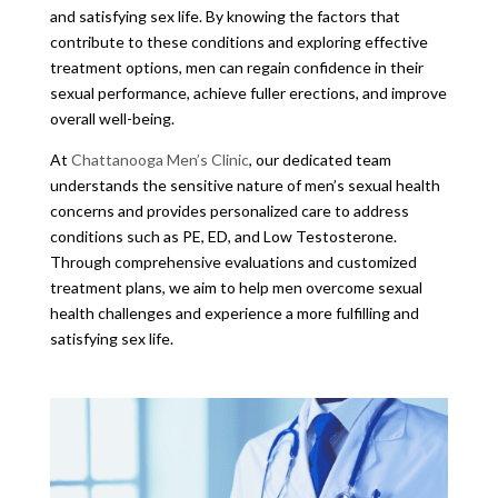
and satisfying sex life. By knowing the factors that
contribute to these conditions and exploring effective
treatment options, men can regain confidence in their
sexual performance, achieve fuller erections, and improve
overall well-being.
At
Chattanooga Men’s Clinic
, our dedicated team
understands the sensitive nature of men’s sexual health
concerns and provides personalized care to address
conditions such as PE, ED, and Low Testosterone.
Through comprehensive evaluations and customized
treatment plans, we aim to help men overcome sexual
health challenges and experience a more fulfilling and
satisfying sex life.