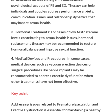
psychological aspects of PE and ED. Therapy can help
individuals and couples address performance anxiety,
communication issues, and relationship dynamics that
may impact sexual health.
3. Hormonal Treatments: For cases of low testosterone
levels contributing to sexual health issues, hormonal
replacement therapy may be recommended to restore
hormonal balance and improve sexual function.
4. Medical Devices and Procedures: In some cases,
medical devices such as vacuum erection devices or
surgical procedures like penile implants may be
recommended to address erectile dysfunction when
other treatments have not been effective.
Key point
Addressing issues related to Premature Ejaculation and
Erectile Dysfunction is essential for maintaining a healthy