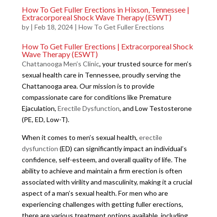
How To Get Fuller Erections in Hixson, Tennessee |
Extracorporeal Shock Wave Therapy (ESWT)
by
|
Feb 18, 2024
|
How To Get Fuller Erections
How To Get Fuller Erections | Extracorporeal Shock
Wave Therapy (ESWT)
Chattanooga Men’s Clinic
, your trusted source for men’s
sexual health care in Tennessee, proudly serving the
Chattanooga area. Our mission is to provide
compassionate care for conditions like Premature
Ejaculation,
Erectile Dysfunction
, and Low Testosterone
(PE, ED, Low-T).
When it comes to men’s sexual health,
erectile
dysfunction
(ED) can significantly impact an individual’s
confidence, self-esteem, and overall quality of life. The
ability to achieve and maintain a firm erection is often
associated with virility and masculinity, making it a crucial
aspect of a man’s sexual health. For men who are
experiencing challenges with getting fuller erections,
there are various treatment options available, including