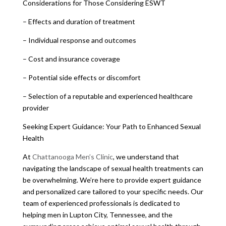
Considerations for Those Considering ESWT
– Effects and duration of treatment
– Individual response and outcomes
– Cost and insurance coverage
– Potential side effects or discomfort
– Selection of a reputable and experienced healthcare
provider
Seeking Expert Guidance: Your Path to Enhanced Sexual
Health
At
Chattanooga Men’s Clinic
, we understand that
navigating the landscape of sexual health treatments can
be overwhelming. We’re here to provide expert guidance
and personalized care tailored to your specific needs. Our
team of experienced professionals is dedicated to
helping men in Lupton City, Tennessee, and the