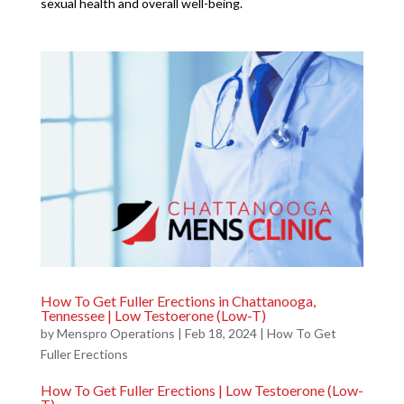
sexual health and overall well-being.
How To Get Fuller Erections in Chattanooga,
Tennessee | Low Testoerone (Low-T)
by
Menspro Operations
|
Feb 18, 2024
|
How To Get
Fuller Erections
How To Get Fuller Erections | Low Testoerone (Low-