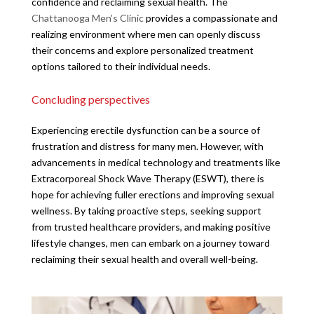
confidence and reclaiming sexual health. The
Chattanooga Men’s Clinic
provides a compassionate and
realizing environment where men can openly discuss
their concerns and explore personalized treatment
options tailored to their individual needs.
Concluding perspectives
Experiencing erectile dysfunction can be a source of
frustration and distress for many men. However, with
advancements in medical technology and treatments like
Extracorporeal Shock Wave Therapy (ESWT), there is
hope for achieving fuller erections and improving sexual
wellness. By taking proactive steps, seeking support
from trusted healthcare providers, and making positive
lifestyle changes, men can embark on a journey toward
reclaiming their sexual health and overall well-being.