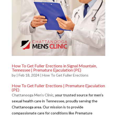
How To Get Fuller Erections in Signal Mountain,
Tennessee | Premature Ejaculation (PE)
by
|
Feb 18, 2024
|
How To Get Fuller Erections
How To Get Fuller Erections | Premature Ejaculation
(PE)
Chattanooga Men’s Clinic
, your trusted source for men’s
sexual health care in Tennessee, proudly serving the
Chattanooga area. Our mission is to provide
compassionate care for conditions like Premature