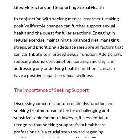
Lifestyle Factors and Supporting Sexual Health
In conjunction with seeking medical treatment, making
positive lifestyle changes can further support sexual
health and the quest for fuller erections. Engaging in
regular exercise, maintaining a balanced diet, managing
stress, and prioritizing adequate sleep are all factors that
can contribute to improved sexual function. Additionally,
reducing alcohol consumption, quitting smoking, and
addressing any underlying health conditions can also
have a positive impact on sexual wellness.
The Importance of Seeking Support
Discussing concerns about erectile dysfunction and
seeking treatment can often be a challenging and
sensitive topic for men. However, it’s essential to
recognize that seeking support from healthcare
professionals is a crucial step toward regaining