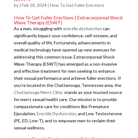
by
|
Feb 18, 2024
|
How To Get Fuller Erections
How To Get Fuller Erections | Extracorporeal Shock
Wave Therapy (ESWT)
As a man, struggling with
erectile dysfunction
can
significantly impact your confidence, self-esteem, and
overall quality of life. Fortunately, advancements in
medical technology have opened up new avenues for
addressing this common issue. Extracorporeal Shock
Wave Therapy (ESWT) has emerged as a non-invasive
and effective treatment for men seeking to enhance
their sexual performance and achieve fuller erections. If
you’re located in the Chattanooga, Tennessee area, the
Chattanooga Men’s Clinic
stands as your trusted source
for men’s sexual health care. Our mission is to provide
compassionate care for conditions like Premature
Ejaculation,
Erectile Dysfunction
, and Low Testosterone
(PE, ED, Low-T), and to empower men to reclaim their
sexual wellness.