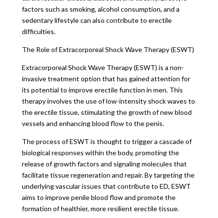
factors such as smoking, alcohol consumption, and a
sedentary lifestyle can also contribute to erectile
difficulties.
The Role of Extracorporeal Shock Wave Therapy (ESWT)
Extracorporeal Shock Wave Therapy (ESWT) is a non-
invasive treatment option that has gained attention for
its potential to improve erectile function in men. This
therapy involves the use of low-intensity shock waves to
the erectile tissue, stimulating the growth of new blood
vessels and enhancing blood flow to the penis.
The process of ESWT is thought to trigger a cascade of
biological responses within the body, promoting the
release of growth factors and signaling molecules that
facilitate tissue regeneration and repair. By targeting the
underlying vascular issues that contribute to ED, ESWT
aims to improve penile blood flow and promote the
formation of healthier, more resilient erectile tissue.