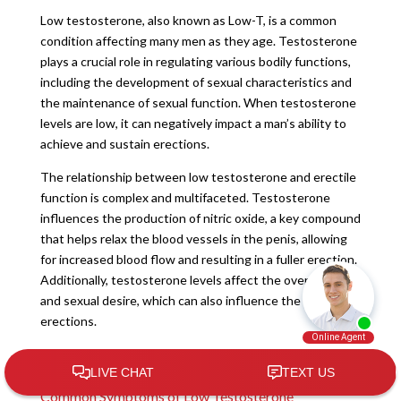
Low testosterone, also known as Low-T, is a common
condition affecting many men as they age. Testosterone
plays a crucial role in regulating various bodily functions,
including the development of sexual characteristics and
the maintenance of sexual function. When testosterone
levels are low, it can negatively impact a man’s ability to
achieve and sustain erections.
The relationship between low testosterone and erectile
function is complex and multifaceted. Testosterone
influences the production of nitric oxide, a key compound
that helps relax the blood vessels in the penis, allowing
for increased blood flow and resulting in a fuller erection.
Additionally, testosterone levels affect the overall libido
and sexual desire, which can also influence the quality of
erections.
Recognizing the Signs of Low Testosterone
Common Symptoms of Low Testosterone