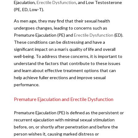
Ejaculation,
Erectile Dysfunction
, and Low Testosterone
(PE, ED, Low-T).
As men age, they may find that their sexual health
undergoes changes, leading to concerns such as
Premature Ejaculation (PE) and
Erectile Dysfunction
(ED).
These conditions can be distressing and have a
significant impact on a man’s quality of life and overall
well-being. To address these concerns, it is important to
understand the factors that contribute to these issues
and learn about effective treatment options that can
help achieve fuller erections and improve sexual
performance.
Premature Ejaculation and Erectile Dysfunction
Premature Ejaculation (PE) is defined as the persistent or
recurrent ejaculation with minimal sexual stimulation
before, on, or shortly after penetration and before the
person wishes it, causing marked distress or