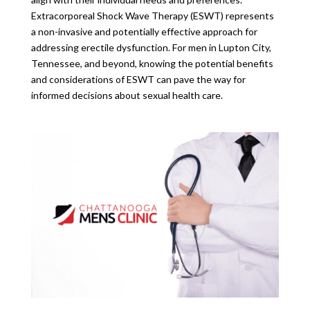
Extracorporeal Shock Wave Therapy (ESWT) represents
a non-invasive and potentially effective approach for
addressing erectile dysfunction. For men in Lupton City,
Tennessee, and beyond, knowing the potential benefits
and considerations of ESWT can pave the way for
informed decisions about sexual health care.