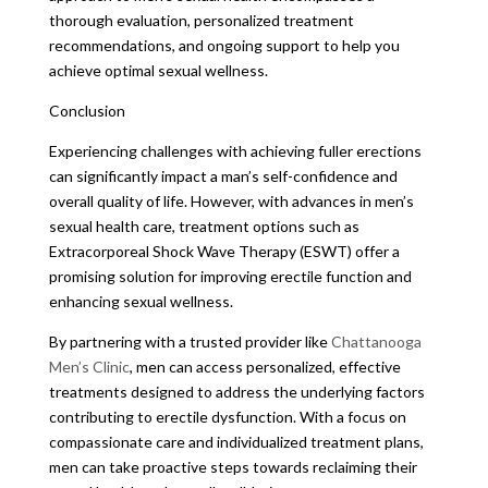
thorough evaluation, personalized treatment
recommendations, and ongoing support to help you
achieve optimal sexual wellness.
Conclusion
Experiencing challenges with achieving fuller erections
can significantly impact a man’s self-confidence and
overall quality of life. However, with advances in men’s
sexual health care, treatment options such as
Extracorporeal Shock Wave Therapy (ESWT) offer a
promising solution for improving erectile function and
enhancing sexual wellness.
By partnering with a trusted provider like
Chattanooga
Men’s Clinic
, men can access personalized, effective
treatments designed to address the underlying factors
contributing to erectile dysfunction. With a focus on
compassionate care and individualized treatment plans,
men can take proactive steps towards reclaiming their