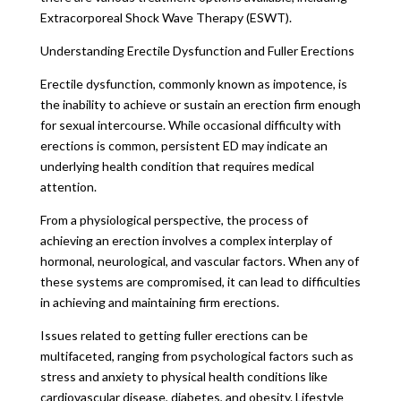
Extracorporeal Shock Wave Therapy (ESWT).
Understanding Erectile Dysfunction and Fuller Erections
Erectile dysfunction, commonly known as impotence, is
the inability to achieve or sustain an erection firm enough
for sexual intercourse. While occasional difficulty with
erections is common, persistent ED may indicate an
underlying health condition that requires medical
attention.
From a physiological perspective, the process of
achieving an erection involves a complex interplay of
hormonal, neurological, and vascular factors. When any of
these systems are compromised, it can lead to difficulties
in achieving and maintaining firm erections.
Issues related to getting fuller erections can be
multifaceted, ranging from psychological factors such as
stress and anxiety to physical health conditions like
cardiovascular disease, diabetes, and obesity. Lifestyle