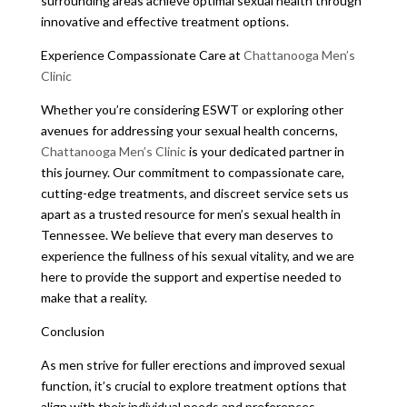
surrounding areas achieve optimal sexual health through
innovative and effective treatment options.
Experience Compassionate Care at
Chattanooga Men’s
Clinic
Whether you’re considering ESWT or exploring other
avenues for addressing your sexual health concerns,
Chattanooga Men’s Clinic
is your dedicated partner in
this journey. Our commitment to compassionate care,
cutting-edge treatments, and discreet service sets us
apart as a trusted resource for men’s sexual health in
Tennessee. We believe that every man deserves to
experience the fullness of his sexual vitality, and we are
here to provide the support and expertise needed to
make that a reality.
Conclusion
As men strive for fuller erections and improved sexual
function, it’s crucial to explore treatment options that
align with their individual needs and preferences.