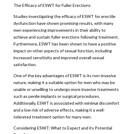
The Efficacy of ESWT for Fuller Erections
Studies investigating the efficacy of ESWT for erectile
dysfunction have shown promising results, with many
men experiencing improvements in their ability to
achieve and sustain fuller erections following treatment.
Furthermore, ESWT has been shown to have a positive
impact on other aspects of sexual function, including
increased sensitivity and improved overall sexual
satisfaction.
One of the key advantages of ESWT is its non-invasive
nature, making it a suitable option for men who may be
unable or unwilling to undergo more invasive treatments
such as penile implants or surgical procedures.
Additionally, ESWT is associated with minimal discomfort
and a low risk of adverse effects, making it a well-
tolerated treatment option for many men.
Considering ESWT: What to Expect and its Potential