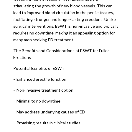
stimulating the growth of new blood vessels. This can
lead to improved blood circulation in the penile tissues,
facilitating stronger and longer-lasting erections. Unlike
surgical interventions, ESWT is non-invasive and typically
requires no downtime, making it an appealing option for
many men seeking ED treatment.
The Benefits and Considerations of ESWT for Fuller
Erections
Potential Benefits of ESWT
– Enhanced erectile function
– Non-invasive treatment option
– Minimal to no downtime
– May address underlying causes of ED
– Promising results in clinical studies