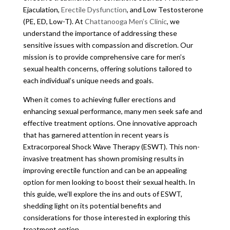
Ejaculation,
Erectile Dysfunction
, and Low Testosterone
(PE, ED, Low-T). At
Chattanooga Men’s Clinic
, we
understand the importance of addressing these
sensitive issues with compassion and discretion. Our
mission is to provide comprehensive care for men’s
sexual health concerns, offering solutions tailored to
each individual’s unique needs and goals.
When it comes to achieving fuller erections and
enhancing sexual performance, many men seek safe and
effective treatment options. One innovative approach
that has garnered attention in recent years is
Extracorporeal Shock Wave Therapy (ESWT). This non-
invasive treatment has shown promising results in
improving erectile function and can be an appealing
option for men looking to boost their sexual health. In
this guide, we’ll explore the ins and outs of ESWT,
shedding light on its potential benefits and
considerations for those interested in exploring this
treatment option.