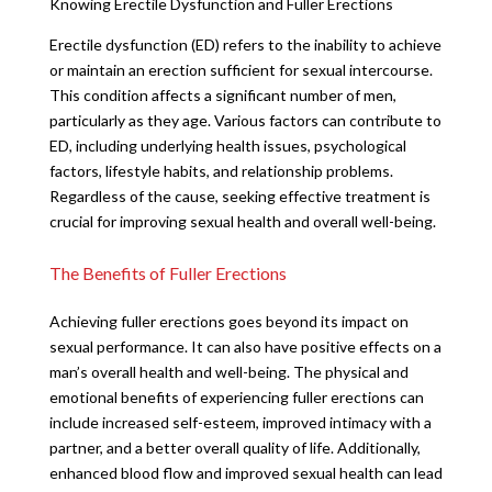
Knowing Erectile Dysfunction and Fuller Erections
Erectile dysfunction (ED) refers to the inability to achieve
or maintain an erection sufficient for sexual intercourse.
This condition affects a significant number of men,
particularly as they age. Various factors can contribute to
ED, including underlying health issues, psychological
factors, lifestyle habits, and relationship problems.
Regardless of the cause, seeking effective treatment is
crucial for improving sexual health and overall well-being.
The Benefits of Fuller Erections
Achieving fuller erections goes beyond its impact on
sexual performance. It can also have positive effects on a
man’s overall health and well-being. The physical and
emotional benefits of experiencing fuller erections can
include increased self-esteem, improved intimacy with a
partner, and a better overall quality of life. Additionally,
enhanced blood flow and improved sexual health can lead