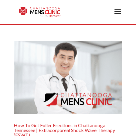
How To Get Fuller Erections in Chattanooga,
Tennessee | Extracorporeal Shock Wave Therapy
(ESWT)