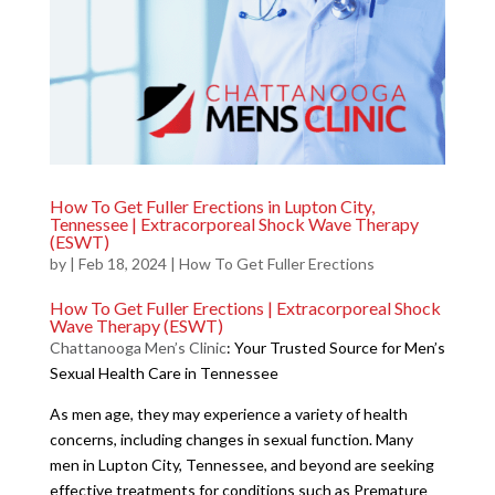
How To Get Fuller Erections in Lupton City,
Tennessee | Extracorporeal Shock Wave Therapy
(ESWT)
by
|
Feb 18, 2024
|
How To Get Fuller Erections
How To Get Fuller Erections | Extracorporeal Shock
Wave Therapy (ESWT)
Chattanooga Men’s Clinic
: Your Trusted Source for Men’s
Sexual Health Care in Tennessee
As men age, they may experience a variety of health
concerns, including changes in sexual function. Many
men in Lupton City, Tennessee, and beyond are seeking
effective treatments for conditions such as Premature