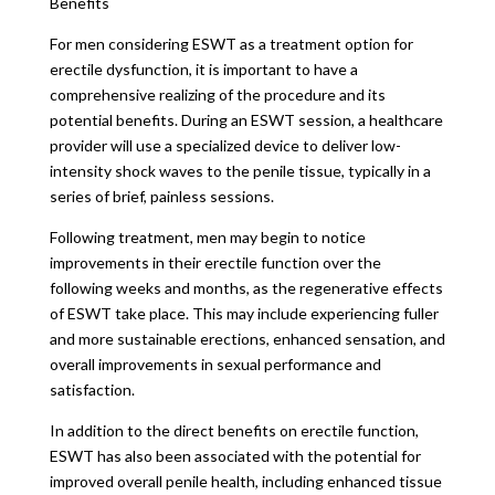
Benefits
For men considering ESWT as a treatment option for
erectile dysfunction, it is important to have a
comprehensive realizing of the procedure and its
potential benefits. During an ESWT session, a healthcare
provider will use a specialized device to deliver low-
intensity shock waves to the penile tissue, typically in a
series of brief, painless sessions.
Following treatment, men may begin to notice
improvements in their erectile function over the
following weeks and months, as the regenerative effects
of ESWT take place. This may include experiencing fuller
and more sustainable erections, enhanced sensation, and
overall improvements in sexual performance and
satisfaction.
In addition to the direct benefits on erectile function,
ESWT has also been associated with the potential for
improved overall penile health, including enhanced tissue