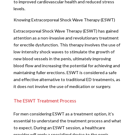
to improved cardiovascular health and reduced stress
levels.
Knowing Extracorporeal Shock Wave Therapy (ESWT)
Extracorporeal Shock Wave Therapy (ESWT) has gained
attention as a non-invasive and revolutionary treatment
for erectile dysfunction. This therapy involves the use of
low-intensity shock waves to stimulate the growth of
new blood vessels in the penis, ultimately improving
blood flow and increasing the potential for achieving and
maintaining fuller erections. ESWT is considered a safe
and effective alternative to traditional ED treatments, as
it does not involve the use of medication or surgery.
The ESWT Treatment Process
For men considering ESWT as a treatment option, it’s
essential to understand the treatment process and what
to expect. During an ESWT session, a healthcare
provider will apply a specialized device to the penis,