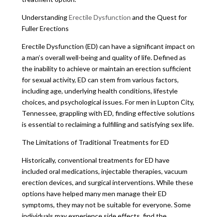
Understanding
Erectile Dysfunction
and the Quest for
Fuller Erections
Erectile Dysfunction (ED) can have a significant impact on
a man’s overall well-being and quality of life. Defined as
the inability to achieve or maintain an erection sufficient
for sexual activity, ED can stem from various factors,
including age, underlying health conditions, lifestyle
choices, and psychological issues. For men in Lupton City,
Tennessee, grappling with ED, finding effective solutions
is essential to reclaiming a fulfilling and satisfying sex life.
The Limitations of Traditional Treatments for ED
Historically, conventional treatments for ED have
included oral medications, injectable therapies, vacuum
erection devices, and surgical interventions. While these
options have helped many men manage their ED
symptoms, they may not be suitable for everyone. Some
individuals may experience side effects, find the