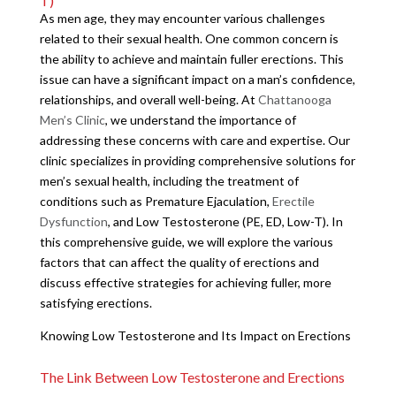
T)
As men age, they may encounter various challenges
related to their sexual health. One common concern is
the ability to achieve and maintain fuller erections. This
issue can have a significant impact on a man’s confidence,
relationships, and overall well-being. At
Chattanooga
Men’s Clinic
, we understand the importance of
addressing these concerns with care and expertise. Our
clinic specializes in providing comprehensive solutions for
men’s sexual health, including the treatment of
conditions such as Premature Ejaculation,
Erectile
Dysfunction
, and Low Testosterone (PE, ED, Low-T). In
this comprehensive guide, we will explore the various
factors that can affect the quality of erections and
discuss effective strategies for achieving fuller, more
satisfying erections.
Knowing Low Testosterone and Its Impact on Erections
The Link Between Low Testosterone and Erections