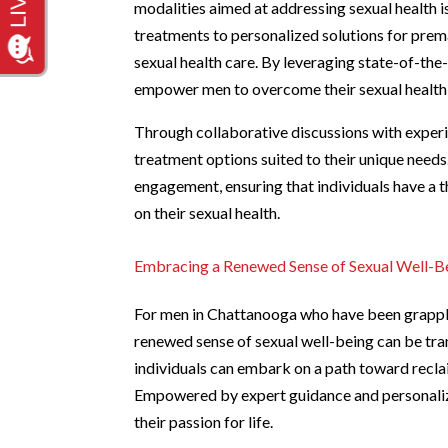
modalities aimed at addressing sexual health 
treatments to personalized solutions for prema
sexual health care. By leveraging state-of-the-
empower men to overcome their sexual health cha
Through collaborative discussions with experi
treatment options suited to their unique needs
engagement, ensuring that individuals have a 
on their sexual health.
Embracing a Renewed Sense of Sexual Well-B
For men in Chattanooga who have been grappli
renewed sense of sexual well-being can be tr
individuals can embark on a path toward reclaimi
Empowered by expert guidance and personalize
their passion for life.