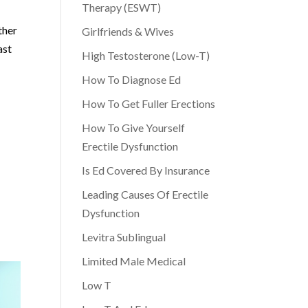
Therapy (ESWT)
ther
Girlfriends & Wives
ast
High Testosterone (Low-T)
How To Diagnose Ed
How To Get Fuller Erections
How To Give Yourself
Erectile Dysfunction
Is Ed Covered By Insurance
Leading Causes Of Erectile
Dysfunction
Levitra Sublingual
Limited Male Medical
Low T