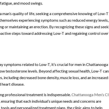
, fatigue, and mood swings.
a man’s quality of life, seeking a comprehensive knowing of Low-T 
themselves experiencing symptoms such as reduced energy levels,
ving or maintaining an erection. By recognizing these signs and seek
roactive steps toward addressing Low-T and regaining control over
ay symptoms related to Low-T, it’s crucial for men in Chattanooga
low testosterone levels. Beyond affecting sexual health, Low-T can
es, including decreased bone density, muscle loss, and an increased 
 heart disease.
ng professional treatment is indispensable.
Chattanooga Men’s Cl
 ensuring that each individual’s unique needs and concerns are
ools and personalized treatment plans, the clinic aims to help