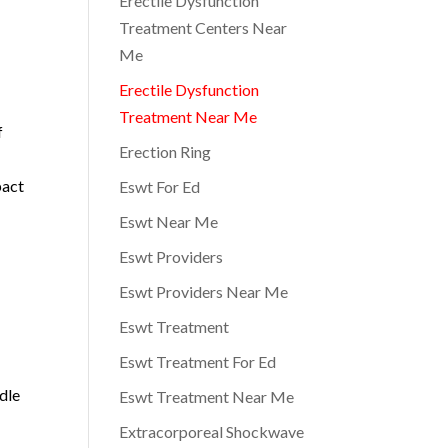
Erectile Dysfunction
Treatment Centers Near
Me
Erectile Dysfunction
Treatment Near Me
f
Erection Ring
pact
Eswt For Ed
Eswt Near Me
Eswt Providers
Eswt Providers Near Me
Eswt Treatment
Eswt Treatment For Ed
dle
Eswt Treatment Near Me
Extracorporeal Shockwave