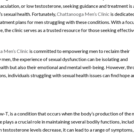
jaculation, or low testosterone, seeking guidance and treatment is 
s sexual health. Fortunately,
Chattanooga Men’s Clinic
is dedicate
atment plans for men struggling with these conditions. With a foc
e, the clinic serves as a trusted resource for those seeking effectiv
a Men’s Clinic
is committed to empowering men to reclaim their
ny men, the experience of sexual dysfunction can be isolating and
 health but also their emotional and mental well-being. However, th
, individuals struggling with sexual health issues can find hope 
-T, is a condition that occurs when the body’s production of the 
lays a crucial role in maintaining several bodily functions, inclu
 testosterone levels decrease, it can lead to a range of symptoms,