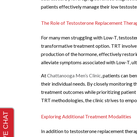
patients effectively manage their low testoste
The Role of Testosterone Replacement Thera
For many men struggling with Low-T, testoste
transformative treatment option. TRT involves
production of the hormone, effectively restori
alleviate symptoms associated with Low-T, ultim
At
Chattanooga Men’s Clinic
, patients can b
their individual needs. By closely monitoring 
treatment outcomes while prioritizing patient
TRT methodologies, the clinic strives to empow
Exploring Additional Treatment Modalities
In addition to testosterone replacement thera