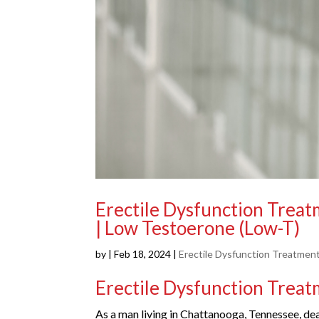
Erectile Dysfunction Trea
| Low Testoerone (Low-T)
by
|
Feb 18, 2024
|
Erectile Dysfunction Treatmen
Erectile Dysfunction Trea
As a man living in Chattanooga, Tennessee, deal