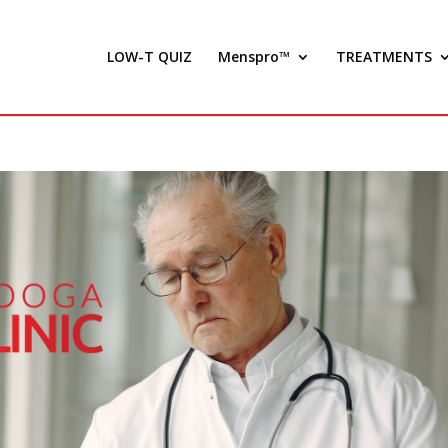
LOW-T QUIZ
Menspro™
TREATMENTS