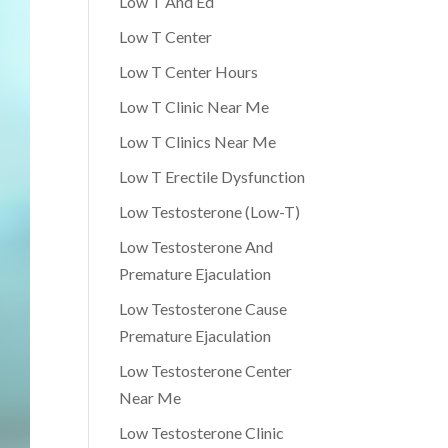
Low T And Ed
Low T Center
Low T Center Hours
Low T Clinic Near Me
Low T Clinics Near Me
Low T Erectile Dysfunction
Low Testosterone (Low-T)
Low Testosterone And
Premature Ejaculation
Low Testosterone Cause
Premature Ejaculation
Low Testosterone Center
Near Me
Low Testosterone Clinic