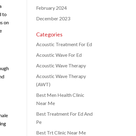
a
February 2024
d to
December 2023
us on
e
Categories
Acoustic Treatment For Ed
Acoustic Wave For Ed
Acoustic Wave Therapy
rough
Acoustic Wave Therapy
and
(AWT)
Best Men Health Clinic
Near Me
Best Treatment For Ed And
male
Pe
ding
Best Trt Clinic Near Me