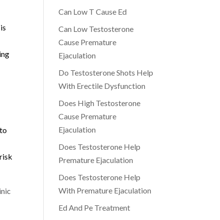
Can Low T Cause Ed
is
Can Low Testosterone
Cause Premature
ing
Ejaculation
Do Testosterone Shots Help
With Erectile Dysfunction
Does High Testosterone
Cause Premature
Ejaculation
 to
Does Testosterone Help
risk
Premature Ejaculation
Does Testosterone Help
With Premature Ejaculation
inic
Ed And Pe Treatment