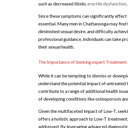
such as decreased libido,
erectile dysfunction
Since these symptoms can significantly affect 
essential. Many men in Chattanooga may find 
diminished sexual desire, and difficulty achie
professional guidance, individuals can take p
their sexual health.
The Importance of Seeking expert Treatment
While it can be tempting to dismiss or downpl
understand the potential impact of untreated 
contribute to a range of additional health issu
of developing conditions like osteoporosis and
Given the multifaceted impact of Low-T, seeki
offers a holistic approach to Low-T treatment,
addressed. By leveraging advanced diagnostic t