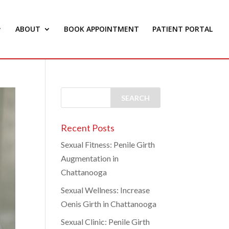
ABOUT
BOOK APPOINTMENT
PATIENT PORTAL
Recent Posts
Sexual Fitness: Penile Girth
Augmentation in
Chattanooga
Sexual Wellness: Increase
Oenis Girth in Chattanooga
Sexual Clinic: Penile Girth