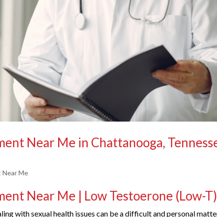
tment Near Me in Chattanooga, Tenness
t Near Me
tment Near Me | Low Testoerone (Low-T
ing with sexual health issues can be a difficult and personal matte