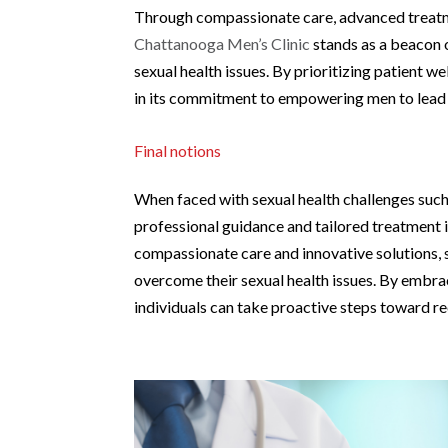
Through compassionate care, advanced treatme
Chattanooga Men’s Clinic
stands as a beacon o
sexual health issues. By prioritizing patient we
in its commitment to empowering men to lead fu
Final notions
When faced with sexual health challenges such 
professional guidance and tailored treatment i
compassionate care and innovative solutions, 
overcome their sexual health issues. By embra
individuals can take proactive steps toward rec