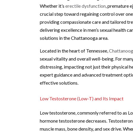
Whether it’s
erectile dysfunction
, premature e
crucial step toward regaining control over one’
providing compassionate care and tailored tre
delivering excellence in men’s sexual health car
solutions in the Chattanooga area.
Located in the heart of Tennessee,
Chattanoog
sexual vitality and overall well-being. For ma
distressing, impacting not just their physical
expert guidance and advanced treatment options
effective solutions.
Low Testosterone (Low-T) and Its Impact
Low testosterone, commonly referred to as Low
hormone testosterone decreases. Testosterone p
muscle mass, bone density, and sex drive. When