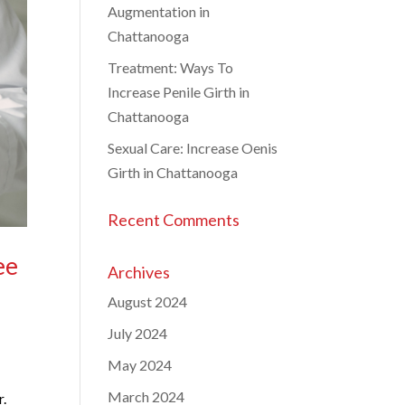
Augmentation in
Chattanooga
Treatment: Ways To
Increase Penile Girth in
Chattanooga
Sexual Care: Increase Oenis
Girth in Chattanooga
Recent Comments
ee
Archives
August 2024
July 2024
)
May 2024
March 2024
r.