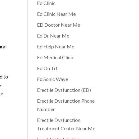
Ed Clinic
Ed Clinic Near Me
ED Doctor Near Me
Ed Dr Near Me
ural
Ed Help Near Me
Ed Medical Clinic
Ed On Trt
d to
Ed Sonic Wave
e
Erectile Dysfunction (ED)
ge
Erectile Dysfunction Phone
Number
Erectile Dysfunction
Treatment Center Near Me