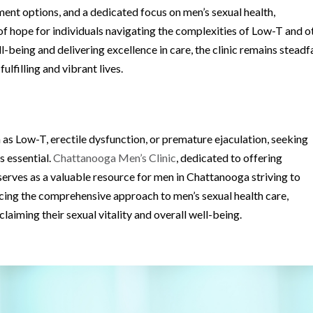
nt options, and a dedicated focus on men’s sexual health,
f hope for individuals navigating the complexities of Low-T and o
ll-being and delivering excellence in care, the clinic remains steadf
lfilling and vibrant lives.
as Low-T, erectile dysfunction, or premature ejaculation, seeking
s essential.
Chattanooga Men’s Clinic
, dedicated to offering
serves as a valuable resource for men in Chattanooga striving to
cing the comprehensive approach to men’s sexual health care,
laiming their sexual vitality and overall well-being.