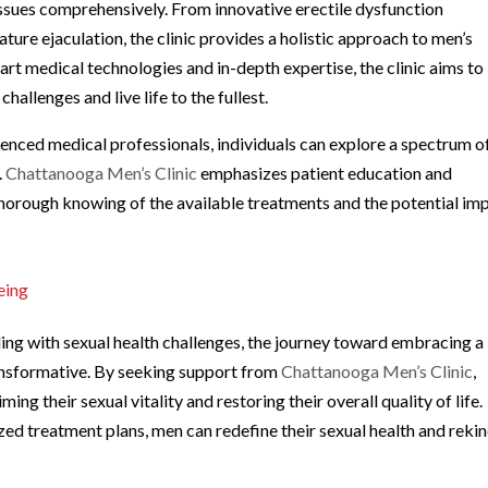
issues comprehensively. From innovative erectile dysfunction
ture ejaculation, the clinic provides a holistic approach to men’s
art medical technologies and in-depth expertise, the clinic aims to
llenges and live life to the fullest.
enced medical professionals, individuals can explore a spectrum o
.
Chattanooga Men’s Clinic
emphasizes patient education and
thorough knowing of the available treatments and the potential im
eing
ng with sexual health challenges, the journey toward embracing a
ansformative. By seeking support from
Chattanooga Men’s Clinic
,
ng their sexual vitality and restoring their overall quality of life.
d treatment plans, men can redefine their sexual health and rekin