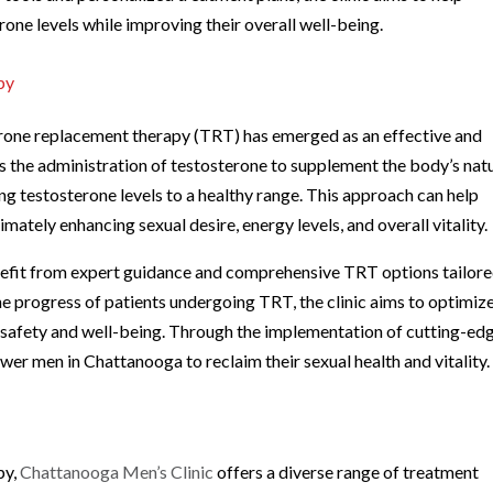
rone levels while improving their overall well-being.
py
rone replacement therapy (TRT) has emerged as an effective and
 the administration of testosterone to supplement the body’s nat
ng testosterone levels to a healthy range. This approach can help
ately enhancing sexual desire, energy levels, and overall vitality.
enefit from expert guidance and comprehensive TRT options tailore
the progress of patients undergoing TRT, the clinic aims to optimiz
 safety and well-being. Through the implementation of cutting-ed
er men in Chattanooga to reclaim their sexual health and vitality.
py,
Chattanooga Men’s Clinic
offers a diverse range of treatment