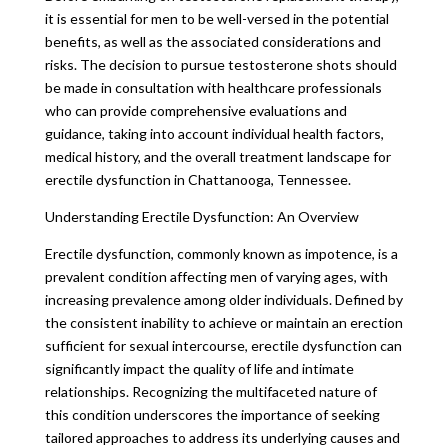
it is essential for men to be well-versed in the potential
benefits, as well as the associated considerations and
risks. The decision to pursue testosterone shots should
be made in consultation with healthcare professionals
who can provide comprehensive evaluations and
guidance, taking into account individual health factors,
medical history, and the overall treatment landscape for
erectile dysfunction in Chattanooga, Tennessee.
Understanding Erectile Dysfunction: An Overview
Erectile dysfunction, commonly known as impotence, is a
prevalent condition affecting men of varying ages, with
increasing prevalence among older individuals. Defined by
the consistent inability to achieve or maintain an erection
sufficient for sexual intercourse, erectile dysfunction can
significantly impact the quality of life and intimate
relationships. Recognizing the multifaceted nature of
this condition underscores the importance of seeking
tailored approaches to address its underlying causes and