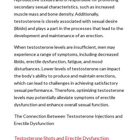
secondary sexual characteristics, such as increased
muscle mass and bone density. Additionally,
testosterone is closely associated with sexual desire
(libido) and plays a part in the processes that lead to the
development and maintenance of an erection.
When testosterone levels are insufficient, men may
experience a range of symptoms, including decreased
libido, erectile dysfunction, fatigue, and mood
disturbances. Lower levels of testosterone can impact
the body’s ability to produce and maintain erections,
which can lead to challenges in achieving satisfactory
sexual performance. Therefore, optimizing testosterone
levels may potentially alleviate symptoms of erectile
dysfunction and enhance overall sexual function.
The Connection Between Testosterone Injections and
Erectile Dysfunction
Testosterone Shots and Erectile Dysfunction