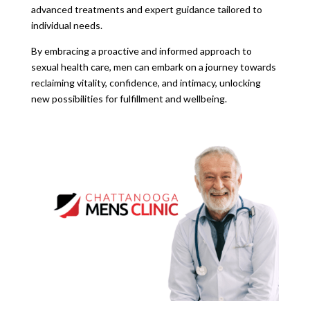
advanced treatments and expert guidance tailored to
individual needs.
By embracing a proactive and informed approach to
sexual health care, men can embark on a journey towards
reclaiming vitality, confidence, and intimacy, unlocking
new possibilities for fulfillment and wellbeing.