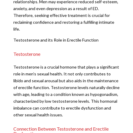
relationships. Men may experience reduced self-esteem,
anxiety, and even depression as a result of ED.
Therefore, seeking effective treatment is crucial for
reclaiming confidence and restoring a fulfilling intimate
life.
Testosterone and its Role in Erectile Function
Testosterone
Testosterone is a crucial hormone that plays a significant
role in men’s sexual health. It not only contributes to
libido and sexual arousal but also aids in the maintenance
of erectile function. Testosterone levels naturally decline
with age, leading to a condition known as hypogonadism,
characterized by low testosterone levels. This hormonal
imbalance can contribute to erectile dysfunction and
other sexual health issues.
Connection Between Testosterone and Erectile