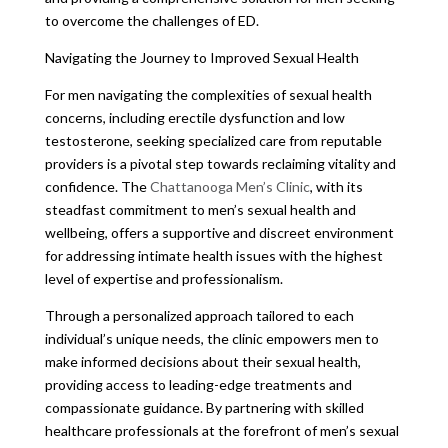
to overcome the challenges of ED.
Navigating the Journey to Improved Sexual Health
For men navigating the complexities of sexual health
concerns, including erectile dysfunction and low
testosterone, seeking specialized care from reputable
providers is a pivotal step towards reclaiming vitality and
confidence. The
Chattanooga Men’s Clinic
, with its
steadfast commitment to men’s sexual health and
wellbeing, offers a supportive and discreet environment
for addressing intimate health issues with the highest
level of expertise and professionalism.
Through a personalized approach tailored to each
individual’s unique needs, the clinic empowers men to
make informed decisions about their sexual health,
providing access to leading-edge treatments and
compassionate guidance. By partnering with skilled
healthcare professionals at the forefront of men’s sexual