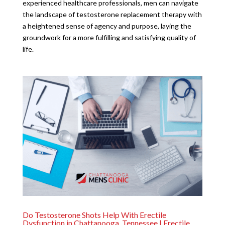
experienced healthcare professionals, men can navigate
the landscape of testosterone replacement therapy with
a heightened sense of agency and purpose, laying the
groundwork for a more fulfilling and satisfying quality of
life.
Do Testosterone Shots Help With Erectile
Dysfunction in Chattanooga, Tennessee | Erectile