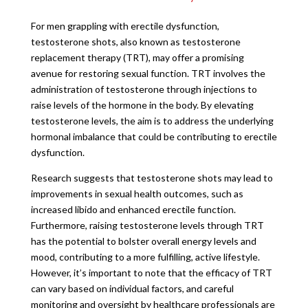
For men grappling with erectile dysfunction,
testosterone shots, also known as testosterone
replacement therapy (TRT), may offer a promising
avenue for restoring sexual function. TRT involves the
administration of testosterone through injections to
raise levels of the hormone in the body. By elevating
testosterone levels, the aim is to address the underlying
hormonal imbalance that could be contributing to erectile
dysfunction.
Research suggests that testosterone shots may lead to
improvements in sexual health outcomes, such as
increased libido and enhanced erectile function.
Furthermore, raising testosterone levels through TRT
has the potential to bolster overall energy levels and
mood, contributing to a more fulfilling, active lifestyle.
However, it’s important to note that the efficacy of TRT
can vary based on individual factors, and careful
monitoring and oversight by healthcare professionals are