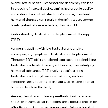
overall sexual health. Testosterone deficiency can lead
to a decline in sexual desire, diminished erectile quality,
and reduced sexual satisfaction. As men age, natural
hormonal changes can result in declining testosterone
levels, potentially exacerbating the risk of ED.
Understanding Testosterone Replacement Therapy
(TRT)
For men grappling with low testosterone and its
accompanying symptoms, Testosterone Replacement
Therapy (TRT) offers a tailored approach to replenishing
testosterone levels, thereby addressing the underlying
hormonal imbalance. TRT involves administering
testosterone through various methods, such as
injections, gels, patches, or implants, to restore optimal
hormone levels in the body.
Among the different delivery methods, testosterone
shots, or intramuscular injections, are a popular choice for
effectively raising testosterone levels. Administered at