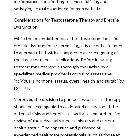
performance, contributing to a more fulfilling and
satisfying sexual experience for men with ED.
Considerations for Testosterone Therapy and Erectile
Dysfunction
While the potential benefits of testosterone shots for
erectile dysfunction are promising, it is essential for men
to approach TRT with a comprehensive recognizing of
the treatment and its implications. Before initiating
testosterone therapy, a thorough evaluation by a
specialized medical provider is crucial to assess the
individual’s hormonal status, overall health, and suitability
for TRT.
Moreover, the decision to pursue testosterone therapy
should be accompanied by a detailed discussion of the
potential risks and benefits, as well as a comprehensive
review of the individual’s medical history and current
health status. The expertise and guidance of
experienced healthcare professionals, such as those at