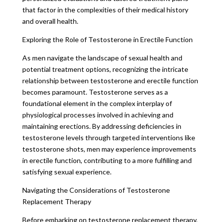
that factor in the complexities of their medical history
and overall health.
Exploring the Role of Testosterone in Erectile Function
As men navigate the landscape of sexual health and
potential treatment options, recognizing the intricate
relationship between testosterone and erectile function
becomes paramount. Testosterone serves as a
foundational element in the complex interplay of
physiological processes involved in achieving and
maintaining erections. By addressing deficiencies in
testosterone levels through targeted interventions like
testosterone shots, men may experience improvements
in erectile function, contributing to a more fulfilling and
satisfying sexual experience.
Navigating the Considerations of Testosterone
Replacement Therapy
Before embarking on testosterone replacement therapy,