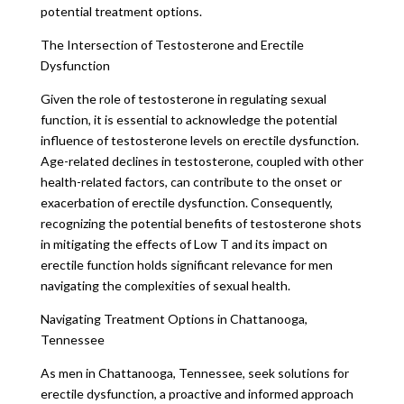
potential treatment options.
The Intersection of Testosterone and Erectile
Dysfunction
Given the role of testosterone in regulating sexual
function, it is essential to acknowledge the potential
influence of testosterone levels on erectile dysfunction.
Age-related declines in testosterone, coupled with other
health-related factors, can contribute to the onset or
exacerbation of erectile dysfunction. Consequently,
recognizing the potential benefits of testosterone shots
in mitigating the effects of Low T and its impact on
erectile function holds significant relevance for men
navigating the complexities of sexual health.
Navigating Treatment Options in Chattanooga,
Tennessee
As men in Chattanooga, Tennessee, seek solutions for
erectile dysfunction, a proactive and informed approach