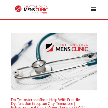
Do Testosterone Shots Help With Erectile
Dysfunction in Lupton City, Tennessee |
Extracorporeal Shock Wave Therapy (ESWT)