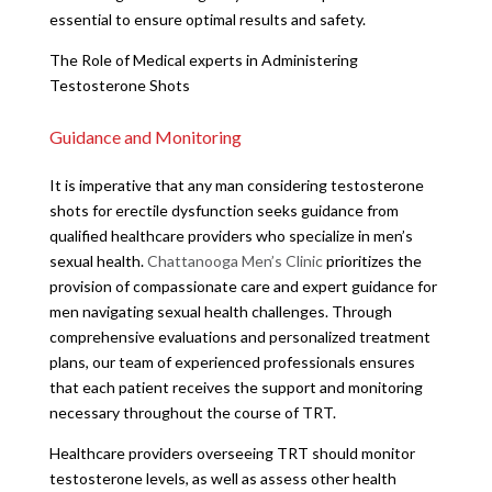
essential to ensure optimal results and safety.
The Role of Medical experts in Administering
Testosterone Shots
Guidance and Monitoring
It is imperative that any man considering testosterone
shots for erectile dysfunction seeks guidance from
qualified healthcare providers who specialize in men’s
sexual health.
Chattanooga Men’s Clinic
prioritizes the
provision of compassionate care and expert guidance for
men navigating sexual health challenges. Through
comprehensive evaluations and personalized treatment
plans, our team of experienced professionals ensures
that each patient receives the support and monitoring
necessary throughout the course of TRT.
Healthcare providers overseeing TRT should monitor
testosterone levels, as well as assess other health