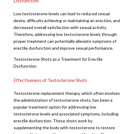
Dysfunction
Low testosterone levels can lead to reduced sexual
desire, difficulty achieving or maintaining an erection, and
decreased overall satisfaction with sexual activity.
Therefore, addressing low testosterone levels through
proper treatment can potentially alleviate symptoms of
erectile dysfunction and improve sexual performance.
Testosterone Shots as a Treatment for Erectile
Dysfunction
Effectiveness of Testosterone Shots
Testosterone replacement therapy, which often involves
the administration of testosterone shots, has been a
popular treatment option for addressing low
testosterone levels and associated symptoms, including
erectile dysfunction. These shots work by
supplementing the body with testosterone to restore