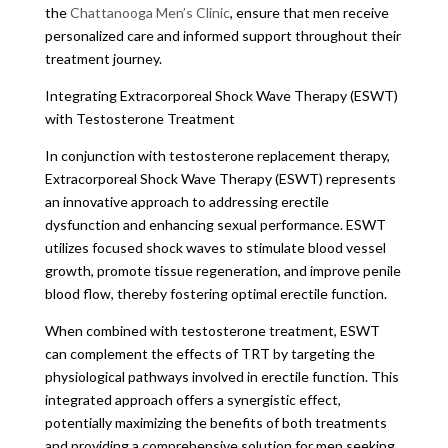
the
Chattanooga Men’s Clinic
, ensure that men receive
personalized care and informed support throughout their
treatment journey.
Integrating Extracorporeal Shock Wave Therapy (ESWT)
with Testosterone Treatment
In conjunction with testosterone replacement therapy,
Extracorporeal Shock Wave Therapy (ESWT) represents
an innovative approach to addressing erectile
dysfunction and enhancing sexual performance. ESWT
utilizes focused shock waves to stimulate blood vessel
growth, promote tissue regeneration, and improve penile
blood flow, thereby fostering optimal erectile function.
When combined with testosterone treatment, ESWT
can complement the effects of TRT by targeting the
physiological pathways involved in erectile function. This
integrated approach offers a synergistic effect,
potentially maximizing the benefits of both treatments
and providing a comprehensive solution for men seeking