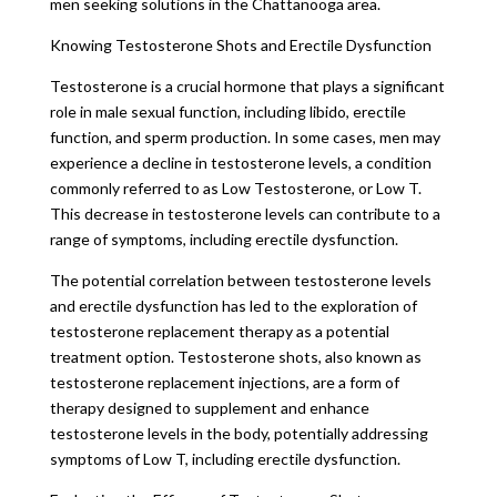
men seeking solutions in the Chattanooga area.
Knowing Testosterone Shots and Erectile Dysfunction
Testosterone is a crucial hormone that plays a significant
role in male sexual function, including libido, erectile
function, and sperm production. In some cases, men may
experience a decline in testosterone levels, a condition
commonly referred to as Low Testosterone, or Low T.
This decrease in testosterone levels can contribute to a
range of symptoms, including erectile dysfunction.
The potential correlation between testosterone levels
and erectile dysfunction has led to the exploration of
testosterone replacement therapy as a potential
treatment option. Testosterone shots, also known as
testosterone replacement injections, are a form of
therapy designed to supplement and enhance
testosterone levels in the body, potentially addressing
symptoms of Low T, including erectile dysfunction.