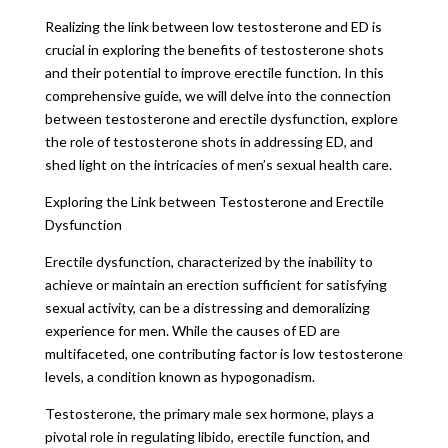
Realizing the link between low testosterone and ED is
crucial in exploring the benefits of testosterone shots
and their potential to improve erectile function. In this
comprehensive guide, we will delve into the connection
between testosterone and erectile dysfunction, explore
the role of testosterone shots in addressing ED, and
shed light on the intricacies of men’s sexual health care.
Exploring the Link between Testosterone and Erectile
Dysfunction
Erectile dysfunction, characterized by the inability to
achieve or maintain an erection sufficient for satisfying
sexual activity, can be a distressing and demoralizing
experience for men. While the causes of ED are
multifaceted, one contributing factor is low testosterone
levels, a condition known as hypogonadism.
Testosterone, the primary male sex hormone, plays a
pivotal role in regulating libido, erectile function, and