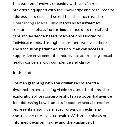
to treatment involves engaging with specialized
providers equipped with the knowledge and resources to
address a spectrum of sexual health concerns. The
Chattanooga Men’s Clinic
stands as an esteemed
resource, emphasizing the importance of personalized
care and evidence-based interventions tailored to
individual needs. Through comprehensive evaluations
and a focus on patient education, men can access a
supportive environment conducive to addressing sexual
health concerns with confidence and clarity.
In the end
For men grappling with the challenges of erectile
dysfunction and seeking viable treatment options, the
exploration of testosterone shots as a potential avenue
for addressing Low T and its impact on sexual function
represents a significant step forward in reclaiming
control over one’s sexual health. With an emphasis on
informed decision-making and the guidance of