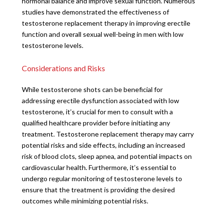
hormonal balance and improve sexual function. Numerous
studies have demonstrated the effectiveness of
testosterone replacement therapy in improving erectile
function and overall sexual well-being in men with low
testosterone levels.
Considerations and Risks
While testosterone shots can be beneficial for
addressing erectile dysfunction associated with low
testosterone, it’s crucial for men to consult with a
qualified healthcare provider before initiating any
treatment. Testosterone replacement therapy may carry
potential risks and side effects, including an increased
risk of blood clots, sleep apnea, and potential impacts on
cardiovascular health. Furthermore, it’s essential to
undergo regular monitoring of testosterone levels to
ensure that the treatment is providing the desired
outcomes while minimizing potential risks.