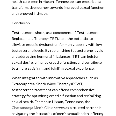
health care, men in Hixson, Tennessee, can embark on a
transformative journey towards improved sexual function
and renewed intimacy.
Conclusion
Testosterone shots, as a component of Testosterone
Replacement Therapy (TRT), hold the potential to
alleviate erectile dysfunction for men grappling with low
testosterone levels. By replenishing testosterone levels
and addressing hormonal imbalances, TRT can bolster
sexual desire, enhance erectile function, and contribute
to a more satisfying and fulfilling sexual experience.
When integrated with innovative approaches such as
Extracorporeal Shock Wave Therapy (ESWT),
testosterone treatment can offer a comprehensive
strategy for optimizing erectile function and revitalizing
sexual health. For men in Hixson, Tennessee, the
Chattanooga Men’s Clinic
serves as a trusted partner in
navigating the intricacies of men’s sexual health, offering