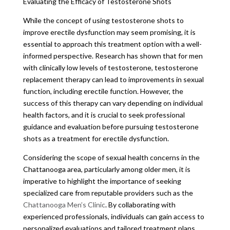
Evaluating the Efficacy of Testosterone Shots
While the concept of using testosterone shots to
improve erectile dysfunction may seem promising, it is
essential to approach this treatment option with a well-
informed perspective. Research has shown that for men
with clinically low levels of testosterone, testosterone
replacement therapy can lead to improvements in sexual
function, including erectile function. However, the
success of this therapy can vary depending on individual
health factors, and it is crucial to seek professional
guidance and evaluation before pursuing testosterone
shots as a treatment for erectile dysfunction.
Considering the scope of sexual health concerns in the
Chattanooga area, particularly among older men, it is
imperative to highlight the importance of seeking
specialized care from reputable providers such as the
Chattanooga Men’s Clinic
. By collaborating with
experienced professionals, individuals can gain access to
personalized evaluations and tailored treatment plans