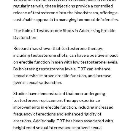
regular intervals, these injections provide a controlled
release of testosterone into the bloodstream, offering a
sustainable approach to managing hormonal deficiencies.
The Role of Testosterone Shots in Addressing Erectile
Dysfunction
Research has shown that testosterone therapy,
including testosterone shots, can have a positive impact
on erectile function in men with low testosterone levels.
By bolstering testosterone levels, TRT can enhance
sexual desire, improve erectile function, and increase
overall sexual satisfaction.
Studies have demonstrated that men undergoing
testosterone replacement therapy experience
improvements in erectile function, including increased
frequency of erections and enhanced rigidity of
erections. Additionally, TRT has been associated with
heightened sexual interest and improved sexual