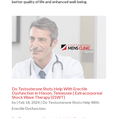
better quality of life and enhanced well-being.
Do Testosterone Shots Help With Erectile
Dysfunction in Hixson, Tennessee | Extracorporeal
Shock Wave Therapy (ESWT)
by
|
Feb 18, 2024
|
Do Testosterone Shots Help With
Erectile Dysfunction