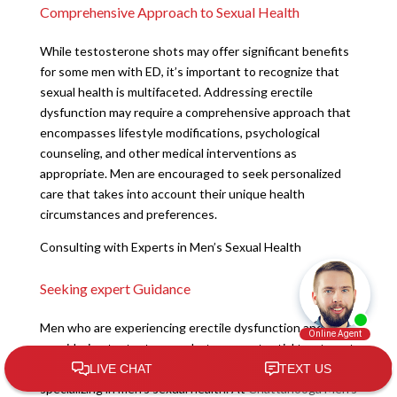
Comprehensive Approach to Sexual Health
While testosterone shots may offer significant benefits
for some men with ED, it’s important to recognize that
sexual health is multifaceted. Addressing erectile
dysfunction may require a comprehensive approach that
encompasses lifestyle modifications, psychological
counseling, and other medical interventions as
appropriate. Men are encouraged to seek personalized
care that takes into account their unique health
circumstances and preferences.
Consulting with Experts in Men’s Sexual Health
Seeking expert Guidance
Men who are experiencing erectile dysfunction and are
considering testosterone shots as a potential treatment
should seek the expertise of healthcare professionals
specializing in men’s sexual health. At
Chattanooga Men’s