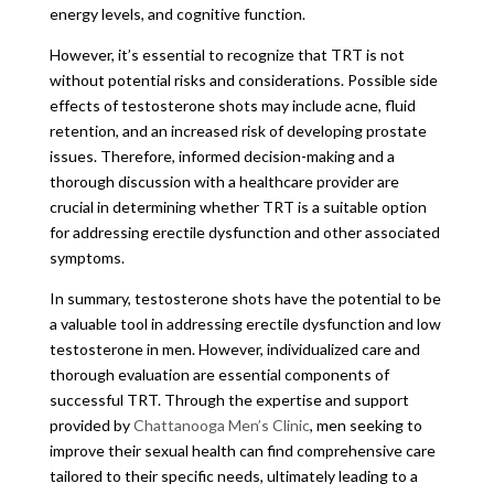
energy levels, and cognitive function.
However, it’s essential to recognize that TRT is not
without potential risks and considerations. Possible side
effects of testosterone shots may include acne, fluid
retention, and an increased risk of developing prostate
issues. Therefore, informed decision-making and a
thorough discussion with a healthcare provider are
crucial in determining whether TRT is a suitable option
for addressing erectile dysfunction and other associated
symptoms.
In summary, testosterone shots have the potential to be
a valuable tool in addressing erectile dysfunction and low
testosterone in men. However, individualized care and
thorough evaluation are essential components of
successful TRT. Through the expertise and support
provided by
Chattanooga Men’s Clinic
, men seeking to
improve their sexual health can find comprehensive care
tailored to their specific needs, ultimately leading to a