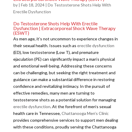
by
|
Feb 18, 2024
|
Do Testosterone Shots Help With
Erectile Dysfunction
Do Testosterone Shots Help With Erectile
Dysfunction | Extracorporeal Shock Wave Therapy
(ESWT)
As men age, it’s not uncommon to experience changes in
their sexual health. Issues such as
erectile dysfunction
(ED), low testosterone (Low T), and premature
ejaculation (PE) can significantly impact a man’s physical
and emotional well-being. Addressing these concerns
can be challenging, but seeking the right treatment and
guidance can make a substantial difference in restoring
confidence and revitalizing intimacy. In the pursuit of
effective remedies, many men are turning to
testosterone shots as a potential solution for managing
erectile dysfunction
. At the forefront of men’s sexual
health care in Tennessee,
Chattanooga Men’s Clinic
provides comprehensive services to support men dealing
with these conditions, proudly serving the Chattanooga