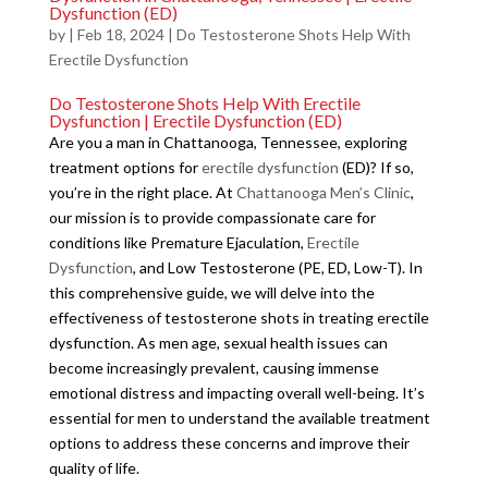
Dysfunction (ED)
by
|
Feb 18, 2024
|
Do Testosterone Shots Help With
Erectile Dysfunction
Do Testosterone Shots Help With Erectile
Dysfunction | Erectile Dysfunction (ED)
Are you a man in Chattanooga, Tennessee, exploring
treatment options for
erectile dysfunction
(ED)? If so,
you’re in the right place. At
Chattanooga Men’s Clinic
,
our mission is to provide compassionate care for
conditions like Premature Ejaculation,
Erectile
Dysfunction
, and Low Testosterone (PE, ED, Low-T). In
this comprehensive guide, we will delve into the
effectiveness of testosterone shots in treating erectile
dysfunction. As men age, sexual health issues can
become increasingly prevalent, causing immense
emotional distress and impacting overall well-being. It’s
essential for men to understand the available treatment
options to address these concerns and improve their
quality of life.