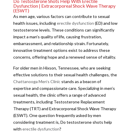
Do Testosterone Shots Help With Erectile
Dysfunction | Extracorporeal Shock Wave Therapy
(ESWT)
As men age, various factors can contribute to sexual
health issues, including
erectile dysfunction
(ED) and low
testosterone levels. These conditions can significantly
impact a man’s quality of life, causing frustration,
embarrassment, and relationship strain. Fortunately,
innovative treatment options exist to address these
concerns, offering hope and a renewed sense of vitality.
For older men in Hixson, Tennessee, who are seeking
effective solutions to their sexual health challenges, the
Chattanooga Men’s Clinic
stands as a beacon of
expertise and compassionate care. Specializing in men’s
sexual health, the clinic offers a range of advanced
treatments, including Testosterone Replacement
Therapy (TRT) and Extracorporeal Shock Wave Therapy
(ESWT). One question frequently asked by men
considering treatment is, Do testosterone shots help
with
erectile dysfunction
?