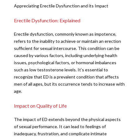
Appreciating Erectile Dysfunction and its Impact
Erectile Dysfunction: Explained
Erectile dysfunction, commonly known as impotence,
refers to the inability to achieve or maintain an erection
sufficient for sexual intercourse. This condition can be
caused by various factors, including underlying health
issues, psychological factors, or hormonal imbalances
such as low testosterone levels. It’s essential to
recognize that ED is a prevalent condition that affects
men of all ages, but its occurrence tends to increase with
age.
Impact on Quality of Life
The impact of ED extends beyond the physical aspects
of sexual performance. It can lead to feelings of
inadequacy, frustration, and complicate intimate