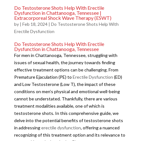
Do Testosterone Shots Help With Erectile
Dysfunction in Chattanooga, Tennessee |
Extracorporeal Shock Wave Therapy (ESWT)
by
|
Feb 18, 2024
|
Do Testosterone Shots Help With
Erectile Dysfunction
Do Testosterone Shots Help With Erectile
Dysfunction in Chattanooga, Tennessee
For men in Chattanooga, Tennessee, struggling with
issues of sexual health, the journey towards finding
effective treatment options can be challenging. From
Premature Ejaculation (PE) to
Erectile Dysfunction
(ED)
and Low Testosterone (Low T), the impact of these
conditions on men’s physical and emotional well-being
cannot be understated. Thankfully, there are various
treatment modalities available, one of which is
testosterone shots. In this comprehensive guide, we
delve into the potential benefits of testosterone shots
in addressing
erectile dysfunction
, offering a nuanced
recognizing of this treatment option and its relevance to