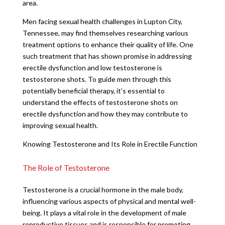
area.
Men facing sexual health challenges in Lupton City,
Tennessee, may find themselves researching various
treatment options to enhance their quality of life. One
such treatment that has shown promise in addressing
erectile dysfunction and low testosterone is
testosterone shots. To guide men through this
potentially beneficial therapy, it’s essential to
understand the effects of testosterone shots on
erectile dysfunction and how they may contribute to
improving sexual health.
Knowing Testosterone and Its Role in Erectile Function
The Role of Testosterone
Testosterone is a crucial hormone in the male body,
influencing various aspects of physical and mental well-
being. It plays a vital role in the development of male
reproductive tissues and is responsible for promoting