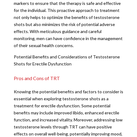
markers to ensure that the therapy is safe and effective
for the individual. This proactive approach to treatment
not only helps to optimize the benefits of testosterone
shots but also minimizes the risk of potential adverse
effects. With meticulous guidance and careful
monitoring, men can have confidence in the management
of their sexual health concerns.
Potential Benefits and Considerations of Testosterone
Shots for Erectile Dysfunction
Pros and Cons of TRT
Knowing the potential benefits and factors to consider is
essential when exploring testosterone shots as a
treatment for erectile dysfunction. Some potential
benefits may include improved libido, enhanced erectile
function, and increased vitality. Moreover, addressing low
testosterone levels through TRT can have positive
effects on overall well-being, potentially improving mood,