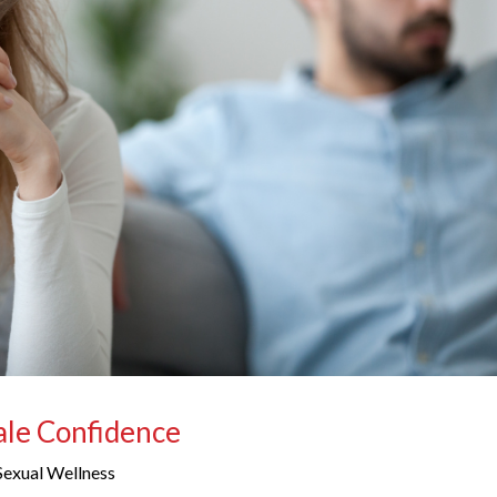
Male Confidence
Sexual Wellness