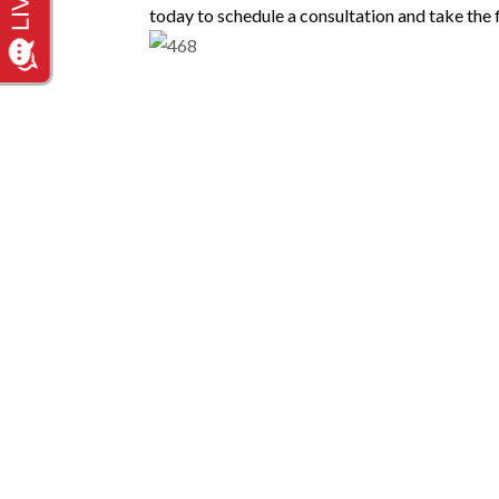
today to schedule a consultation and take the f