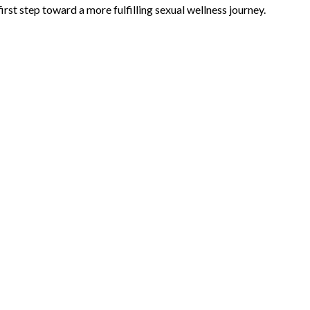
irst step toward a more fulfilling sexual wellness journey.