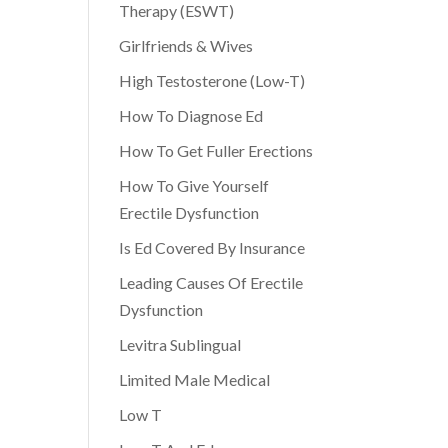
Therapy (ESWT)
Girlfriends & Wives
High Testosterone (Low-T)
How To Diagnose Ed
How To Get Fuller Erections
How To Give Yourself
Erectile Dysfunction
Is Ed Covered By Insurance
Leading Causes Of Erectile
Dysfunction
Levitra Sublingual
Limited Male Medical
Low T