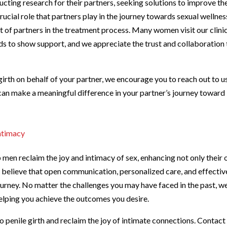
cting research for their partners, seeking solutions to improve the
ucial role that partners play in the journey towards sexual wellnes
of partners in the treatment process. Many women visit our clinic
s to show support, and we appreciate the trust and collaboration 
girth on behalf of your partner, we encourage you to reach out to u
can make a meaningful difference in your partner’s journey toward
ntimacy
p men reclaim the joy and intimacy of sex, enhancing not only their
We believe that open communication, personalized care, and effectiv
urney. No matter the challenges you may have faced in the past, w
helping you achieve the outcomes you desire.
to penile girth and reclaim the joy of intimate connections. Contact