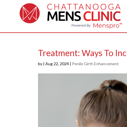
Treatment: Ways To Inc
by
|
Aug 22, 2024
|
Penile Girth Enhancement