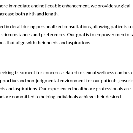
a more immediate and noticeable enhancement, we provide surgical
ncrease both girth and length.
d in detail during personalized consultations, allowing patients to
e circumstances and preferences. Our goal is to empower men to 
ons that align with their needs and aspirations.
eeking treatment for concerns related to sexual wellness can be a
upportive and non-judgmental environment for our patients, ensuri
eds and aspirations. Our experienced healthcare professionals are
d are committed to helping individuals achieve their desired