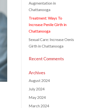
Augmentation in
Chattanooga
Treatment: Ways To
Increase Penile Girth in
Chattanooga
Sexual Care: Increase Oenis
Girth in Chattanooga
Recent Comments
Archives
August 2024
July 2024
May 2024
March 2024