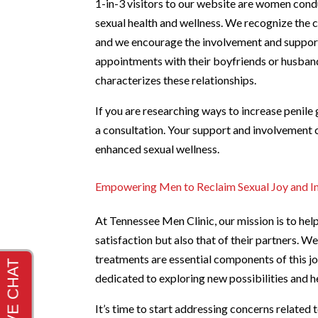
1-in-3 visitors to our website are women condu
sexual health and wellness. We recognize the cr
and we encourage the involvement and support 
appointments with their boyfriends or husband
characterizes these relationships.
If you are researching ways to increase penile 
a consultation. Your support and involvement 
enhanced sexual wellness.
Empowering Men to Reclaim Sexual Joy and I
At Tennessee Men Clinic, our mission is to hel
satisfaction but also that of their partners. 
treatments are essential components of this jo
dedicated to exploring new possibilities and 
It’s time to start addressing concerns related 