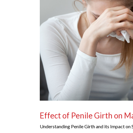
Effect of Penile Girth on 
Understanding Penile Girth and its Impact on 