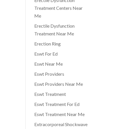
Erectile Dysfunction
Treatment Centers Near
Me
Erectile Dysfunction
Treatment Near Me
Erection Ring
Eswt For Ed
Eswt Near Me
Eswt Providers
Eswt Providers Near Me
Eswt Treatment
Eswt Treatment For Ed
Eswt Treatment Near Me
Extracorporeal Shockwave