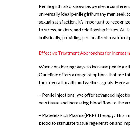
Penile girth, also known as penile circumference
universally ideal penile girth, many men seek 
sexual satisfaction. It’s important to recogniz
to stress, anxiety, and relationship issues. At
holistically, providing personalized treatment 
Effective Treatment Approaches for Increasin
When considering ways to increase penile girth
Our clinic offers a range of options that are t
their overall health and wellness goals. Here 
– Penile Injections: We offer advanced injecti
new tissue and increasing blood flow to the ar
– Platelet-Rich Plasma (PRP) Therapy: This inn
blood to stimulate tissue regeneration and imp