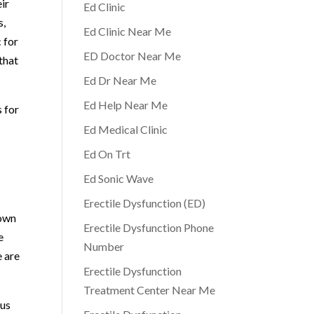
ir
Ed Clinic
s,
Ed Clinic Near Me
 for
ED Doctor Near Me
that
Ed Dr Near Me
Ed Help Near Me
s for
Ed Medical Clinic
Ed On Trt
Ed Sonic Wave
Erectile Dysfunction (ED)
 own
Erectile Dysfunction Phone
e
Number
e are
Erectile Dysfunction
Treatment Center Near Me
 us