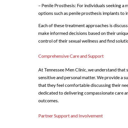
– Penile Prosthesis: For individuals seeking 
options such as penile prosthesis implants to i
Each of these treatment approaches is discusse
make informed decisions based on their uniqu
control of their sexual wellness and find soluti
Comprehensive Care and Support
At Tennessee Men Clinic, we understand that s
sensitive and personal matter. We provide a s
that they feel comfortable discussing their ne
dedicated to delivering compassionate care an
outcomes.
Partner Support and Involvement