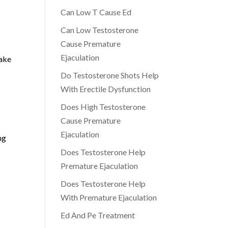
Can Low T Cause Ed
Can Low Testosterone
Cause Premature
Ejaculation
take
Do Testosterone Shots Help
With Erectile Dysfunction
Does High Testosterone
Cause Premature
Ejaculation
ng
Does Testosterone Help
Premature Ejaculation
Does Testosterone Help
With Premature Ejaculation
Ed And Pe Treatment