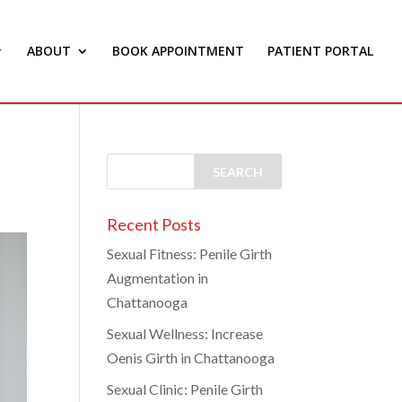
ABOUT
BOOK APPOINTMENT
PATIENT PORTAL
Recent Posts
Sexual Fitness: Penile Girth
Augmentation in
Chattanooga
Sexual Wellness: Increase
Oenis Girth in Chattanooga
Sexual Clinic: Penile Girth