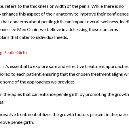
, refers to the thickness or width of the penis. While there is no
to enhance this aspect of their anatomy to improve their confidenc
e that concerns about penile girth can impact overall wellness, lead
 Tennessee Men Clinic, we believe in addressing these concerns
plans that cater to individual needs.
g Penile Girth
, it’s essential to explore safe and effective treatment approaches
ailored to each patient, ensuring that the chosen treatment aligns wi
are some of the approaches we provide:
on therapies that can enhance penile girth by promoting the growth
ea.
ovative treatment utilizes the growth factors present in the patien
rove penile girth.