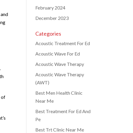
February 2024
e and
December 2023
ing
Categories
Acoustic Treatment For Ed
Acoustic Wave For Ed
Acoustic Wave Therapy
.
Acoustic Wave Therapy
th
(AWT)
Best Men Health Clinic
 of
Near Me
Best Treatment For Ed And
t’s
Pe
Best Trt Clinic Near Me