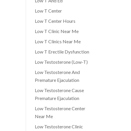
Low T And Ed
Low T Center
Low T Center Hours
Low T Clinic Near Me
Low T Clinics Near Me
Low T Erectile Dysfunction
Low Testosterone (Low-T)
Low Testosterone And
Premature Ejaculation
Low Testosterone Cause
Premature Ejaculation
Low Testosterone Center
Near Me
Low Testosterone Clinic