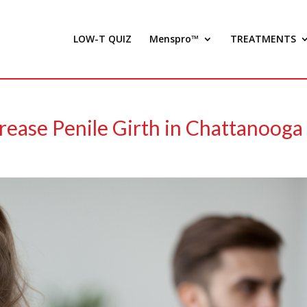
LOW-T QUIZ
Menspro™
TREATMENTS
rease Penile Girth in Chattanooga