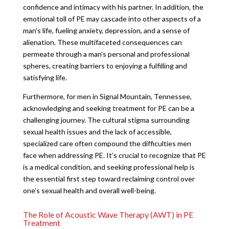
confidence and intimacy with his partner. In addition, the
emotional toll of PE may cascade into other aspects of a
man’s life, fueling anxiety, depression, and a sense of
alienation. These multifaceted consequences can
permeate through a man’s personal and professional
spheres, creating barriers to enjoying a fulfilling and
satisfying life.
Furthermore, for men in Signal Mountain, Tennessee,
acknowledging and seeking treatment for PE can be a
challenging journey. The cultural stigma surrounding
sexual health issues and the lack of accessible,
specialized care often compound the difficulties men
face when addressing PE. It’s crucial to recognize that PE
is a medical condition, and seeking professional help is
the essential first step toward reclaiming control over
one’s sexual health and overall well-being.
The Role of Acoustic Wave Therapy (AWT) in PE
Treatment