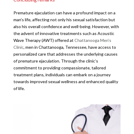
Premature ejaculation can have a profound impact on a
man’s life, affecting not only his sexual satisfaction but
also his overall confidence and well-being. However, with
the advent of innovative treatments such as Acoustic
Wave Therapy (AWT) offered at
Chattanooga Men’s
Clinic
, men in Chattanooga, Tennessee, have access to
personalized care that addresses the underlying causes
of premature ejaculation. Through the clinic’s
commitment to providing compassionate, tailored
treatment plans, individuals can embark on a journey
towards improved sexual wellness and enhanced quality
of life.