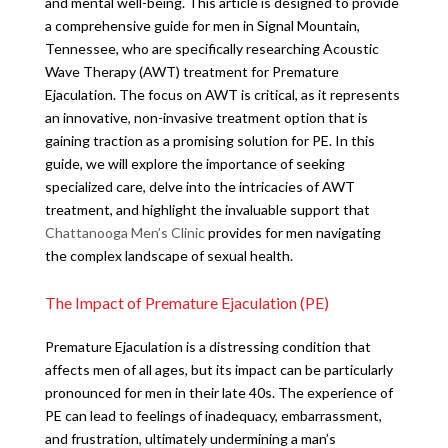
and mental well-being. This article is designed to provide
a comprehensive guide for men in Signal Mountain,
Tennessee, who are specifically researching Acoustic
Wave Therapy (AWT) treatment for Premature
Ejaculation. The focus on AWT is critical, as it represents
an innovative, non-invasive treatment option that is
gaining traction as a promising solution for PE. In this
guide, we will explore the importance of seeking
specialized care, delve into the intricacies of AWT
treatment, and highlight the invaluable support that
Chattanooga Men’s Clinic
provides for men navigating
the complex landscape of sexual health.
The Impact of Premature Ejaculation (PE)
Premature Ejaculation is a distressing condition that
affects men of all ages, but its impact can be particularly
pronounced for men in their late 40s. The experience of
PE can lead to feelings of inadequacy, embarrassment,
and frustration, ultimately undermining a man’s