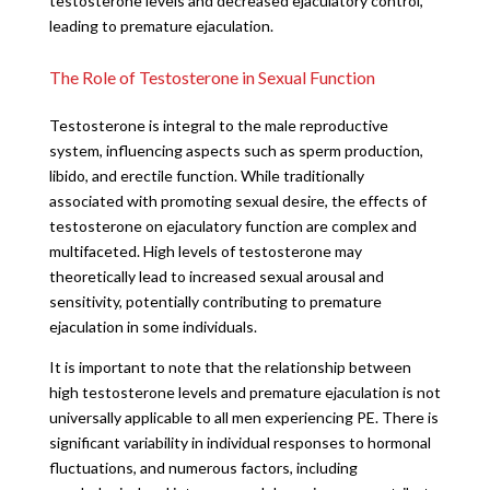
testosterone levels and decreased ejaculatory control,
leading to premature ejaculation.
The Role of Testosterone in Sexual Function
Testosterone is integral to the male reproductive
system, influencing aspects such as sperm production,
libido, and erectile function. While traditionally
associated with promoting sexual desire, the effects of
testosterone on ejaculatory function are complex and
multifaceted. High levels of testosterone may
theoretically lead to increased sexual arousal and
sensitivity, potentially contributing to premature
ejaculation in some individuals.
It is important to note that the relationship between
high testosterone levels and premature ejaculation is not
universally applicable to all men experiencing PE. There is
significant variability in individual responses to hormonal
fluctuations, and numerous factors, including