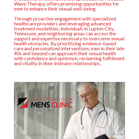
Wave Therapy, offers promising opportunities for
men to enhance their sexual well-being.
Through proactive engagement with specialized
healthcare providers and leveraging advanced
treatment modalities, individuals in Lupton City,
Tennessee, and neighboring areas can access the
support and expertise necessary to overcome sexual
health obstacles. By prioritizing evidence-based
care and personalized interventions, men in their late
40s and beyond can approach their sexual health
with confidence and optimism, reclaiming fulfillment
and vitality in their intimate relationships.