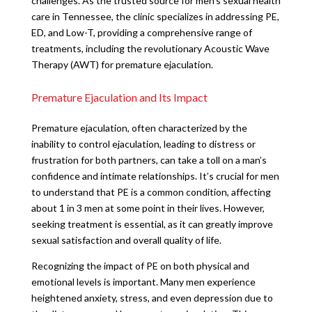
challenges. As the trusted source for men’s sexual health
care in Tennessee, the clinic specializes in addressing PE,
ED, and Low-T, providing a comprehensive range of
treatments, including the revolutionary Acoustic Wave
Therapy (AWT) for premature ejaculation.
Premature Ejaculation and Its Impact
Premature ejaculation, often characterized by the
inability to control ejaculation, leading to distress or
frustration for both partners, can take a toll on a man’s
confidence and intimate relationships. It’s crucial for men
to understand that PE is a common condition, affecting
about 1 in 3 men at some point in their lives. However,
seeking treatment is essential, as it can greatly improve
sexual satisfaction and overall quality of life.
Recognizing the impact of PE on both physical and
emotional levels is important. Many men experience
heightened anxiety, stress, and even depression due to