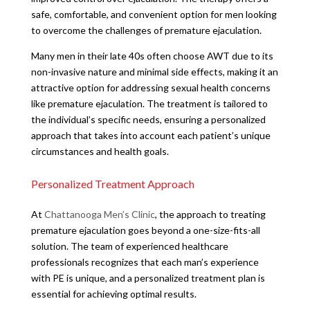
safe, comfortable, and convenient option for men looking
to overcome the challenges of premature ejaculation.
Many men in their late 40s often choose AWT due to its
non-invasive nature and minimal side effects, making it an
attractive option for addressing sexual health concerns
like premature ejaculation. The treatment is tailored to
the individual’s specific needs, ensuring a personalized
approach that takes into account each patient’s unique
circumstances and health goals.
Personalized Treatment Approach
At
Chattanooga Men’s Clinic
, the approach to treating
premature ejaculation goes beyond a one-size-fits-all
solution. The team of experienced healthcare
professionals recognizes that each man’s experience
with PE is unique, and a personalized treatment plan is
essential for achieving optimal results.