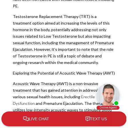
PE.
Testosterone Replacement Therapy (TRT) is a
treatment option aimed at increasing the levels of this
hormone in the body, potentially addressing not only
issues related to Low Testosterone but also impacting
sexual function, including the management of Premature
Ejaculation. However, it’s important to note that the role
of Testosterone in PE is still a topic of debate and
ongoing research within the medical community.
Exploring the Potential of Acoustic Wave Therapy (AWT)
Acoustic Wave Therapy (AWT) is a non-invasive
treatment that has gained attention in addressing
various sexual health issues, including
Erectile
Dysfunction
and Premature Ejaculation. The therapy
utilizes low-intensity acoustic waves to stimulate blood
flow, promote tissue regeneration, and improve overall
sexual function.