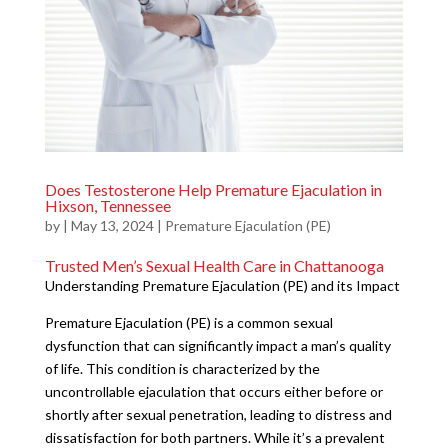
Does Testosterone Help Premature Ejaculation in
Hixson, Tennessee
by
|
May 13, 2024
|
Premature Ejaculation (PE)
Trusted Men’s Sexual Health Care in Chattanooga
Understanding Premature Ejaculation (PE) and its Impact
Premature Ejaculation (PE) is a common sexual
dysfunction that can significantly impact a man’s quality
of life. This condition is characterized by the
uncontrollable ejaculation that occurs either before or
shortly after sexual penetration, leading to distress and
dissatisfaction for both partners. While it’s a prevalent