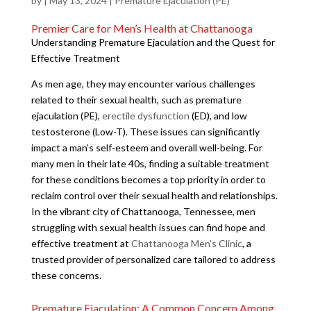
by
|
May 13, 2024
|
Premature Ejaculation (PE)
Premier Care for Men’s Health at Chattanooga
Understanding Premature Ejaculation and the Quest for
Effective Treatment
As men age, they may encounter various challenges
related to their sexual health, such as premature
ejaculation (PE),
erectile dysfunction
(ED), and low
testosterone (Low-T). These issues can significantly
impact a man’s self-esteem and overall well-being. For
many men in their late 40s, finding a suitable treatment
for these conditions becomes a top priority in order to
reclaim control over their sexual health and relationships.
In the vibrant city of Chattanooga, Tennessee, men
struggling with sexual health issues can find hope and
effective treatment at
Chattanooga Men’s Clinic
, a
trusted provider of personalized care tailored to address
these concerns.
Premature Ejaculation: A Common Concern Among