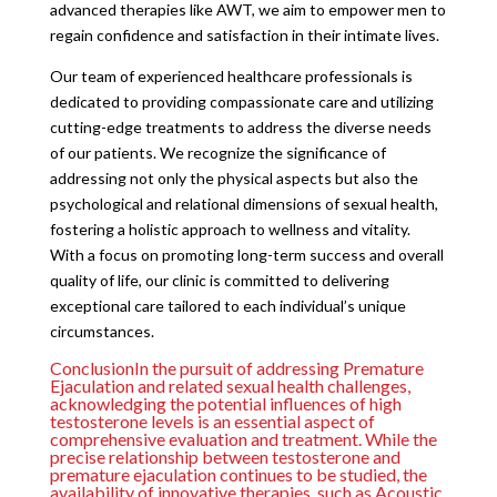
advanced therapies like AWT, we aim to empower men to
regain confidence and satisfaction in their intimate lives.
Our team of experienced healthcare professionals is
dedicated to providing compassionate care and utilizing
cutting-edge treatments to address the diverse needs
of our patients. We recognize the significance of
addressing not only the physical aspects but also the
psychological and relational dimensions of sexual health,
fostering a holistic approach to wellness and vitality.
With a focus on promoting long-term success and overall
quality of life, our clinic is committed to delivering
exceptional care tailored to each individual’s unique
circumstances.
ConclusionIn the pursuit of addressing Premature
Ejaculation and related sexual health challenges,
acknowledging the potential influences of high
testosterone levels is an essential aspect of
comprehensive evaluation and treatment. While the
precise relationship between testosterone and
premature ejaculation continues to be studied, the
availability of innovative therapies, such as Acoustic