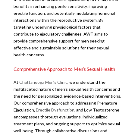
benefits in enhancing penile sensitivity, improving
erectile function, and potentially modulating hormonal
interactions within the reproductive system. By
targeting underlying physiological factors that
contribute to ejaculatory challenges, AWT aims to
provide comprehensive support for men seeking
effective and sustainable solutions for their sexual
health concerns.
Comprehensive Approach to Men’s Sexual Health
At
Chattanooga Men’s Clinic
, we understand the
multifaceted nature of men’s sexual health concerns and
the need for personalized, evidence-based interventions.
Our comprehensive approach to addressing Premature
Ejaculation,
Erectile Dysfunction
, and Low Testosterone
encompasses thorough evaluations, individualized
treatment plans, and ongoing support to optimize sexual
well-being. Through collaborative discussions and