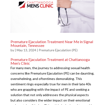
Premature Ejaculation Treatment Near Me in Signal
Mountain, Tennessee
by
|
May 13, 2024
|
Premature Ejaculation (PE)
Premature Ejaculation Treatment at Chattanooga
Men’s Clinic
For many men, the journey to addressing sexual health
concerns like Premature Ejaculation (PE) can be daunting,
overwhelming, and oftentimes demoralizing. This
sentiment rings especially true for men in their late 40s
who are grappling with the impact of PE and seeking a
solution that not only addresses the physical aspects
but also considers the wider impact on their emotional