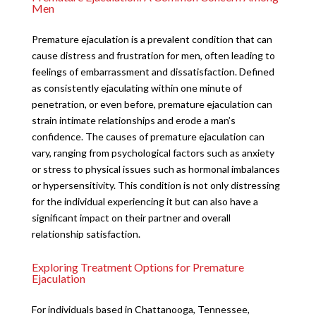
Men
Premature ejaculation is a prevalent condition that can
cause distress and frustration for men, often leading to
feelings of embarrassment and dissatisfaction. Defined
as consistently ejaculating within one minute of
penetration, or even before, premature ejaculation can
strain intimate relationships and erode a man’s
confidence. The causes of premature ejaculation can
vary, ranging from psychological factors such as anxiety
or stress to physical issues such as hormonal imbalances
or hypersensitivity. This condition is not only distressing
for the individual experiencing it but can also have a
significant impact on their partner and overall
relationship satisfaction.
Exploring Treatment Options for Premature
Ejaculation
For individuals based in Chattanooga, Tennessee,