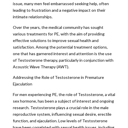
issue, many men feel embarrassed seeking help, often
leading to frustration and a negative impact on their
intimate relationships.
Over the years, the medical community has sought
various treatments for PE, with the aim of providing
effective solutions to improve sexual health and
satisfaction. Among the potential treatment options,
one that has garnered interest and attention is the use
of Testosterone therapy, particularly in conjunction with
Acoustic Wave Therapy (AWT).
Addressing the Role of Testosterone in Premature
Ejaculation
For men experiencing PE, the role of Testosterone, a vital
sex hormone, has been a subject of interest and ongoing
research. Testosterone plays a crucial role in the male
reproductive system, influencing sexual desire, erectile
function, and ejaculation. Low levels of Testosterone
have been correlated with sexual health issues, including