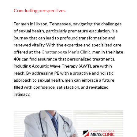
Concluding perspectives
For men in Hixson, Tennessee, navigating the challenges
of sexual health, particularly premature ejaculation, is a
journey that can lead to profound transformation and
renewed vitality. With the expertise and specialized care
offered at the
Chattanooga Men’s Clinic
, men in their late
40s can find assurance that personalized treatments,
including Acoustic Wave Therapy (AWT), are within
reach. By addressing PE with a proactive and holistic
approach to sexual health, men can embrace a future
filled with confidence, satisfaction, and revitalized
intimacy.