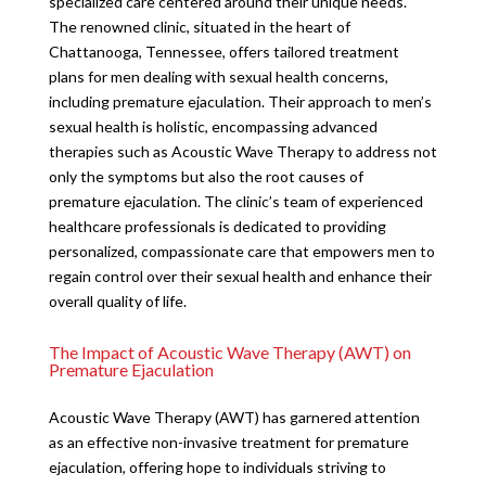
specialized care centered around their unique needs.
The renowned clinic, situated in the heart of
Chattanooga, Tennessee, offers tailored treatment
plans for men dealing with sexual health concerns,
including premature ejaculation. Their approach to men’s
sexual health is holistic, encompassing advanced
therapies such as Acoustic Wave Therapy to address not
only the symptoms but also the root causes of
premature ejaculation. The clinic’s team of experienced
healthcare professionals is dedicated to providing
personalized, compassionate care that empowers men to
regain control over their sexual health and enhance their
overall quality of life.
The Impact of Acoustic Wave Therapy (AWT) on
Premature Ejaculation
Acoustic Wave Therapy (AWT) has garnered attention
as an effective non-invasive treatment for premature
ejaculation, offering hope to individuals striving to