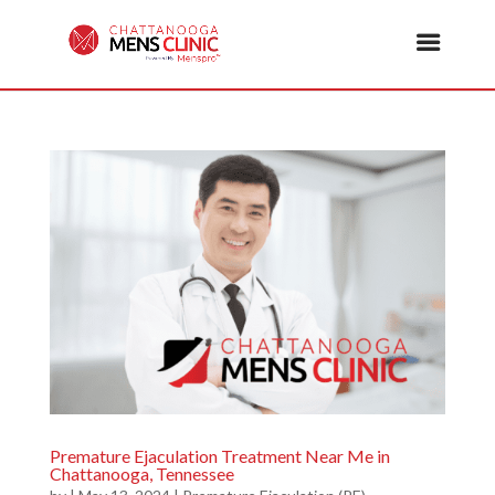
Premature Ejaculation Treatment Near Me in
Chattanooga, Tennessee