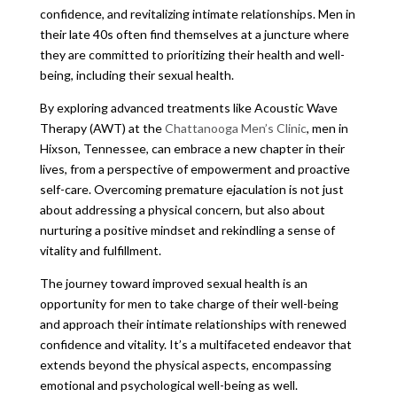
confidence, and revitalizing intimate relationships. Men in
their late 40s often find themselves at a juncture where
they are committed to prioritizing their health and well-
being, including their sexual health.
By exploring advanced treatments like Acoustic Wave
Therapy (AWT) at the
Chattanooga Men’s Clinic
, men in
Hixson, Tennessee, can embrace a new chapter in their
lives, from a perspective of empowerment and proactive
self-care. Overcoming premature ejaculation is not just
about addressing a physical concern, but also about
nurturing a positive mindset and rekindling a sense of
vitality and fulfillment.
The journey toward improved sexual health is an
opportunity for men to take charge of their well-being
and approach their intimate relationships with renewed
confidence and vitality. It’s a multifaceted endeavor that
extends beyond the physical aspects, encompassing
emotional and psychological well-being as well.