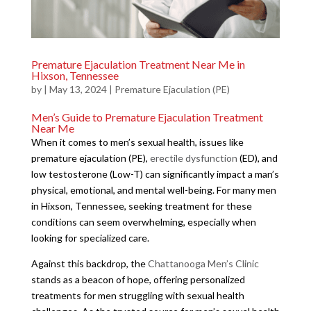
Premature Ejaculation Treatment Near Me in
Hixson, Tennessee
by
|
May 13, 2024
|
Premature Ejaculation (PE)
Men’s Guide to Premature Ejaculation Treatment
Near Me
When it comes to men’s sexual health, issues like
premature ejaculation (PE),
erectile dysfunction
(ED), and
low testosterone (Low-T) can significantly impact a man’s
physical, emotional, and mental well-being. For many men
in Hixson, Tennessee, seeking treatment for these
conditions can seem overwhelming, especially when
looking for specialized care.
Against this backdrop, the
Chattanooga Men’s Clinic
stands as a beacon of hope, offering personalized
treatments for men struggling with sexual health