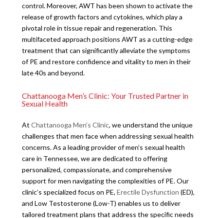
control. Moreover, AWT has been shown to activate the
release of growth factors and cytokines, which play a
pivotal role in tissue repair and regeneration. This
multifaceted approach positions AWT as a cutting-edge
treatment that can significantly alleviate the symptoms
of PE and restore confidence and vitality to men in their
late 40s and beyond.
Chattanooga Men’s Clinic: Your Trusted Partner in
Sexual Health
At
Chattanooga Men’s Clinic
, we understand the unique
challenges that men face when addressing sexual health
concerns. As a leading provider of men’s sexual health
care in Tennessee, we are dedicated to offering
personalized, compassionate, and comprehensive
support for men navigating the complexities of PE. Our
clinic’s specialized focus on PE,
Erectile Dysfunction
(ED),
and Low Testosterone (Low-T) enables us to deliver
tailored treatment plans that address the specific needs