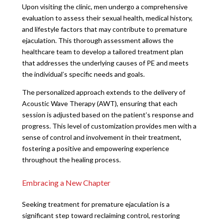
Upon visiting the clinic, men undergo a comprehensive
evaluation to assess their sexual health, medical history,
and lifestyle factors that may contribute to premature
ejaculation. This thorough assessment allows the
healthcare team to develop a tailored treatment plan
that addresses the underlying causes of PE and meets
the individual’s specific needs and goals.
The personalized approach extends to the delivery of
Acoustic Wave Therapy (AWT), ensuring that each
session is adjusted based on the patient’s response and
progress. This level of customization provides men with a
sense of control and involvement in their treatment,
fostering a positive and empowering experience
throughout the healing process.
Embracing a New Chapter
Seeking treatment for premature ejaculation is a
significant step toward reclaiming control, restoring