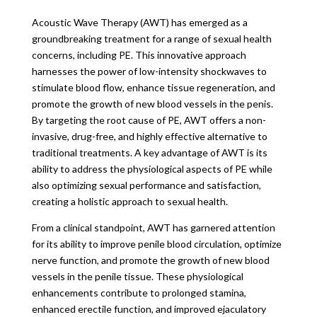
Acoustic Wave Therapy (AWT) has emerged as a
groundbreaking treatment for a range of sexual health
concerns, including PE. This innovative approach
harnesses the power of low-intensity shockwaves to
stimulate blood flow, enhance tissue regeneration, and
promote the growth of new blood vessels in the penis.
By targeting the root cause of PE, AWT offers a non-
invasive, drug-free, and highly effective alternative to
traditional treatments. A key advantage of AWT is its
ability to address the physiological aspects of PE while
also optimizing sexual performance and satisfaction,
creating a holistic approach to sexual health.
From a clinical standpoint, AWT has garnered attention
for its ability to improve penile blood circulation, optimize
nerve function, and promote the growth of new blood
vessels in the penile tissue. These physiological
enhancements contribute to prolonged stamina,
enhanced erectile function, and improved ejaculatory