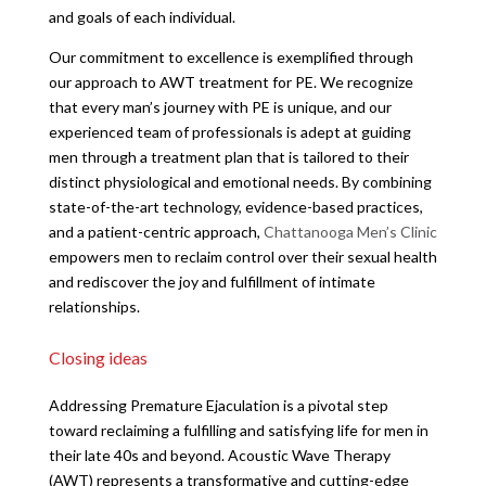
and goals of each individual.
Our commitment to excellence is exemplified through
our approach to AWT treatment for PE. We recognize
that every man’s journey with PE is unique, and our
experienced team of professionals is adept at guiding
men through a treatment plan that is tailored to their
distinct physiological and emotional needs. By combining
state-of-the-art technology, evidence-based practices,
and a patient-centric approach,
Chattanooga Men’s Clinic
empowers men to reclaim control over their sexual health
and rediscover the joy and fulfillment of intimate
relationships.
Closing ideas
Addressing Premature Ejaculation is a pivotal step
toward reclaiming a fulfilling and satisfying life for men in
their late 40s and beyond. Acoustic Wave Therapy
(AWT) represents a transformative and cutting-edge