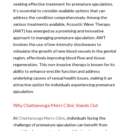
seeking effective treatment for premature ejaculation,
it’s essential to consider available options that can
address the condition comprehensively. Among the
various treatments available, Acoustic Wave Therapy
(AWT) has emerged as a promising and innovative
approach to managing premature ejaculation. AWT
involves the use of low-intensity shockwaves to
stimulate the growth of new blood vessels in the genital
region, effectively improving blood flow and tissue
regeneration. This non-invasive therapy is known for its
ability to enhance erectile function and address
underlying causes of sexual health issues, making it an
attractive option for individuals experiencing premature
ejaculation.
Why Chattanooga Men’s Clinic Stands Out
At
Chattanooga Men’s Clinic
, individuals facing the
challenge of premature ejaculation can benefit from