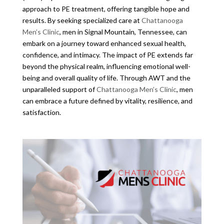
approach to PE treatment, offering tangible hope and
results. By seeking specialized care at
Chattanooga
Men’s Clinic
, men in Signal Mountain, Tennessee, can
embark on a journey toward enhanced sexual health,
confidence, and intimacy. The impact of PE extends far
beyond the physical realm, influencing emotional well-
being and overall quality of life. Through AWT and the
unparalleled support of
Chattanooga Men’s Clinic
, men
can embrace a future defined by vitality, resilience, and
satisfaction.