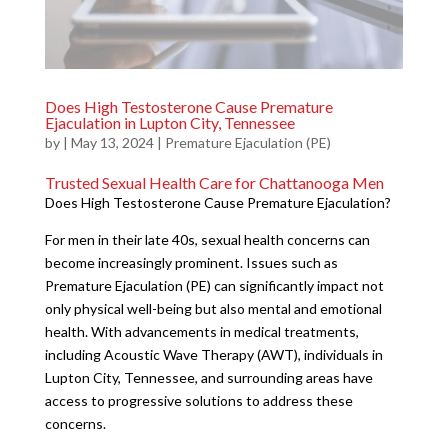
Does High Testosterone Cause Premature
Ejaculation in Lupton City, Tennessee
by
|
May 13, 2024
|
Premature Ejaculation (PE)
Trusted Sexual Health Care for Chattanooga Men
Does High Testosterone Cause Premature Ejaculation?
For men in their late 40s, sexual health concerns can
become increasingly prominent. Issues such as
Premature Ejaculation (PE) can significantly impact not
only physical well-being but also mental and emotional
health. With advancements in medical treatments,
including Acoustic Wave Therapy (AWT), individuals in
Lupton City, Tennessee, and surrounding areas have
access to progressive solutions to address these
concerns.