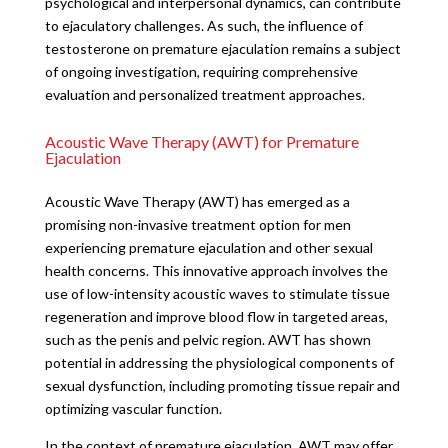
psychological and interpersonal dynamics, can contribute
to ejaculatory challenges. As such, the influence of
testosterone on premature ejaculation remains a subject
of ongoing investigation, requiring comprehensive
evaluation and personalized treatment approaches.
Acoustic Wave Therapy (AWT) for Premature
Ejaculation
Acoustic Wave Therapy (AWT) has emerged as a
promising non-invasive treatment option for men
experiencing premature ejaculation and other sexual
health concerns. This innovative approach involves the
use of low-intensity acoustic waves to stimulate tissue
regeneration and improve blood flow in targeted areas,
such as the penis and pelvic region. AWT has shown
potential in addressing the physiological components of
sexual dysfunction, including promoting tissue repair and
optimizing vascular function.
In the context of premature ejaculation, AWT may offer