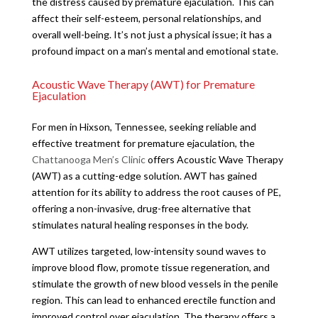
the distress caused by premature ejaculation. This can
affect their self-esteem, personal relationships, and
overall well-being. It’s not just a physical issue; it has a
profound impact on a man’s mental and emotional state.
Acoustic Wave Therapy (AWT) for Premature
Ejaculation
For men in Hixson, Tennessee, seeking reliable and
effective treatment for premature ejaculation, the
Chattanooga Men’s Clinic
offers Acoustic Wave Therapy
(AWT) as a cutting-edge solution. AWT has gained
attention for its ability to address the root causes of PE,
offering a non-invasive, drug-free alternative that
stimulates natural healing responses in the body.
AWT utilizes targeted, low-intensity sound waves to
improve blood flow, promote tissue regeneration, and
stimulate the growth of new blood vessels in the penile
region. This can lead to enhanced erectile function and
improved control over ejaculation. The therapy offers a