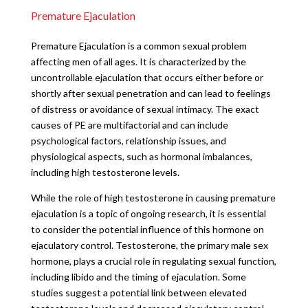
Premature Ejaculation
Premature Ejaculation is a common sexual problem
affecting men of all ages. It is characterized by the
uncontrollable ejaculation that occurs either before or
shortly after sexual penetration and can lead to feelings
of distress or avoidance of sexual intimacy. The exact
causes of PE are multifactorial and can include
psychological factors, relationship issues, and
physiological aspects, such as hormonal imbalances,
including high testosterone levels.
While the role of high testosterone in causing premature
ejaculation is a topic of ongoing research, it is essential
to consider the potential influence of this hormone on
ejaculatory control. Testosterone, the primary male sex
hormone, plays a crucial role in regulating sexual function,
including libido and the timing of ejaculation. Some
studies suggest a potential link between elevated