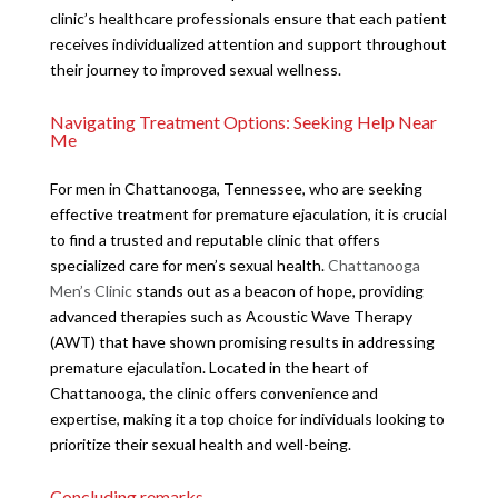
clinic’s healthcare professionals ensure that each patient
receives individualized attention and support throughout
their journey to improved sexual wellness.
Navigating Treatment Options: Seeking Help Near
Me
For men in Chattanooga, Tennessee, who are seeking
effective treatment for premature ejaculation, it is crucial
to find a trusted and reputable clinic that offers
specialized care for men’s sexual health.
Chattanooga
Men’s Clinic
stands out as a beacon of hope, providing
advanced therapies such as Acoustic Wave Therapy
(AWT) that have shown promising results in addressing
premature ejaculation. Located in the heart of
Chattanooga, the clinic offers convenience and
expertise, making it a top choice for individuals looking to
prioritize their sexual health and well-being.
Concluding remarks