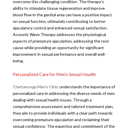
overcome this challenging condition. The therapy’s
ability to stimulate tissue regeneration and improve
blood flow in the genital area can have a positive impact
on sexual function, ultimately contributing to better
ejaculatory control and enhanced sexual satisfaction.
Acoustic Wave Therapy addresses the physiological
aspects of premature ejaculation, addressing the root
cause while providing an opportunity for significant
improvement in sexual performance and overall well-
being.
Personalized Care for Men’s Sexual Health
Chattanooga Men’s Clinic
understands the importance of
personalized care in addressing the diverse needs of men
dealing with sexual health issues. Through a
comprehensive assessment and tailored treatment plan,
they aim to provide individuals with a clear path towards
overcoming premature ejaculation and reclaiming their
sexual confidence. The expertise and commitment of the