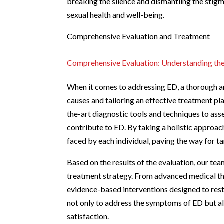
breaking the silence and dismantling the stig
sexual health and well-being.
Comprehensive Evaluation and Treatment
Comprehensive Evaluation: Understanding th
When it comes to addressing ED, a thorough an
causes and tailoring an effective treatment pl
the-art diagnostic tools and techniques to asse
contribute to ED. By taking a holistic approac
faced by each individual, paving the way for t
Based on the results of the evaluation, our te
treatment strategy. From advanced medical the
evidence-based interventions designed to resto
not only to address the symptoms of ED but a
satisfaction.