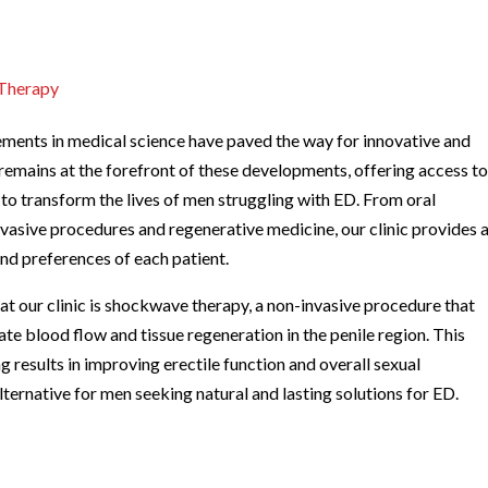
 Therapy
ements in medical science have paved the way for innovative and
remains at the forefront of these developments, offering access t
 to transform the lives of men struggling with ED. From oral
vasive procedures and regenerative medicine, our clinic provides 
and preferences of each patient.
at our clinic is shockwave therapy, a non-invasive procedure that
ate blood flow and tissue regeneration in the penile region. This
esults in improving erectile function and overall sexual
ernative for men seeking natural and lasting solutions for ED.