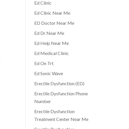
Ed Clinic
Ed Clinic Near Me
ED Doctor Near Me
Ed Dr Near Me
Ed Help Near Me
o
Ed Medical Clinic
a
Ed On Trt
Ed Sonic Wave
Erectile Dysfunction (ED)
Erectile Dysfunction Phone
Number
Erectile Dysfunction
Treatment Center Near Me