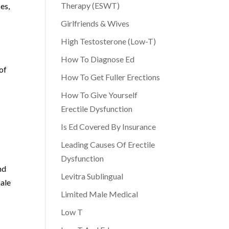
Therapy (ESWT)
es,
Girlfriends & Wives
High Testosterone (Low-T)
How To Diagnose Ed
of
How To Get Fuller Erections
How To Give Yourself
Erectile Dysfunction
Is Ed Covered By Insurance
Leading Causes Of Erectile
Dysfunction
nd
Levitra Sublingual
male
Limited Male Medical
Low T