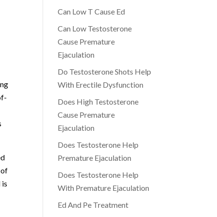
r
Can Low T Cause Ed
Can Low Testosterone
Cause Premature
Ejaculation
Do Testosterone Shots Help
ing
With Erectile Dysfunction
of-
Does High Testosterone
Cause Premature
s
Ejaculation
Does Testosterone Help
ed
Premature Ejaculation
 of
Does Testosterone Help
 is
With Premature Ejaculation
Ed And Pe Treatment