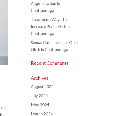
Augmentation in
Chattanooga
Treatment: Ways To
Increase Penile Girth in
Chattanooga
Sexual Care: Increase Oenis
Girth in Chattanooga
Recent Comments
Archives
August 2024
July 2024
May 2024
n’s
March 2024
lth