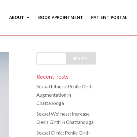
ABOUT
BOOK APPOINTMENT
PATIENT PORTAL
Recent Posts
Sexual Fitness: Penile Girth
Augmentation in
Chattanooga
Sexual Wellness: Increase
Oenis Girth in Chattanooga
Sexual Clinic: Penile Girth