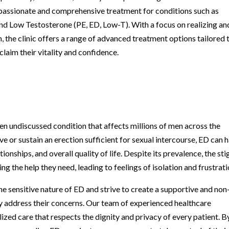
mpassionate and comprehensive treatment for conditions such as
and Low Testosterone (PE, ED, Low-T). With a focus on realizing an
 the clinic offers a range of advanced treatment options tailored 
laim their vitality and confidence.
en undiscussed condition that affects millions of men across the
eve or sustain an erection sufficient for sexual intercourse, ED can 
ionships, and overall quality of life. Despite its prevalence, the st
 the help they need, leading to feelings of isolation and frustrati
he sensitive nature of ED and strive to create a supportive and non
 address their concerns. Our team of experienced healthcare
ized care that respects the dignity and privacy of every patient. B