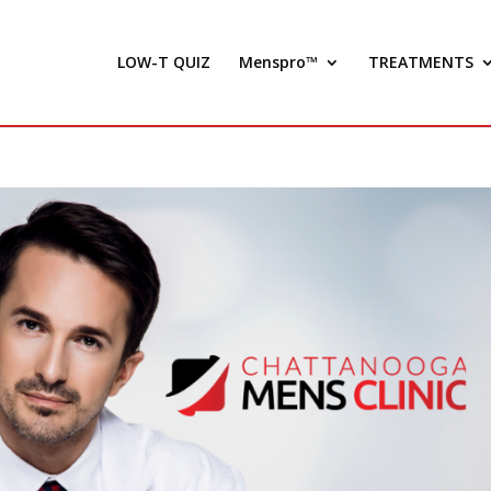
LOW-T QUIZ
Menspro™
TREATMENTS