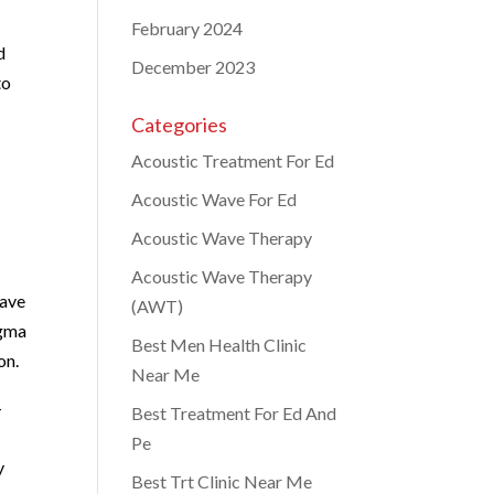
February 2024
d
December 2023
to
Categories
Acoustic Treatment For Ed
Acoustic Wave For Ed
Acoustic Wave Therapy
Acoustic Wave Therapy
have
(AWT)
igma
Best Men Health Clinic
on.
Near Me
-
Best Treatment For Ed And
Pe
y
Best Trt Clinic Near Me