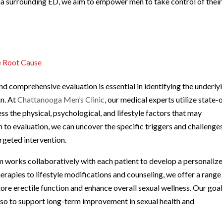
ma surrounding ED, we aim to empower men to take control of thei
e Root Cause
d comprehensive evaluation is essential in identifying the underly
an. At
Chattanooga Men’s Clinic
, our medical experts utilize state-
ss the physical, psychological, and lifestyle factors that may
h to evaluation, we can uncover the specific triggers and challenge
argeted intervention.
am works collaboratively with each patient to develop a personaliz
rapies to lifestyle modifications and counseling, we offer a range
re erectile function and enhance overall sexual wellness. Our goal
lso to support long-term improvement in sexual health and