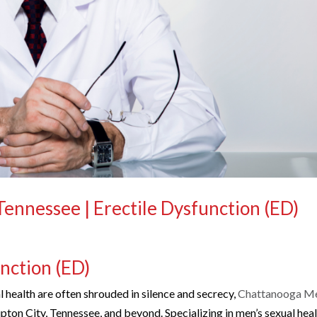
 Tennessee | Erectile Dysfunction (ED)
unction (ED)
 health are often shrouded in silence and secrecy,
Chattanooga Me
pton City, Tennessee, and beyond. Specializing in men’s sexual hea