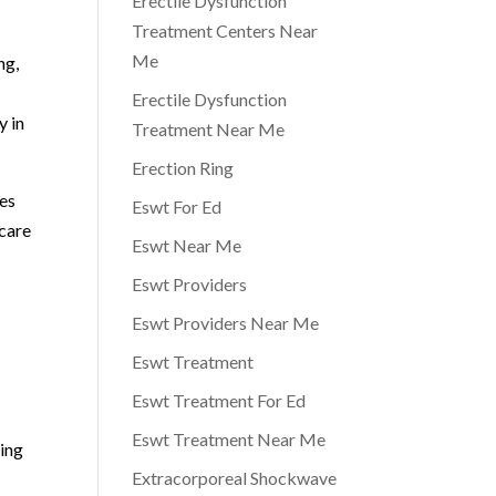
Erectile Dysfunction
Treatment Centers Near
Me
ng,
Erectile Dysfunction
y in
Treatment Near Me
Erection Ring
ies
Eswt For Ed
 care
Eswt Near Me
Eswt Providers
Eswt Providers Near Me
Eswt Treatment
Eswt Treatment For Ed
Eswt Treatment Near Me
ging
Extracorporeal Shockwave