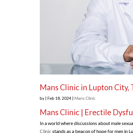
Mans Clinic in Lupton City,
by
|
Feb 18, 2024
|
Mans Clinic
Mans Clinic | Erectile Dysf
In a world where discussions about male sexual
Clinic
stands as a beacon of hope for men in Lu