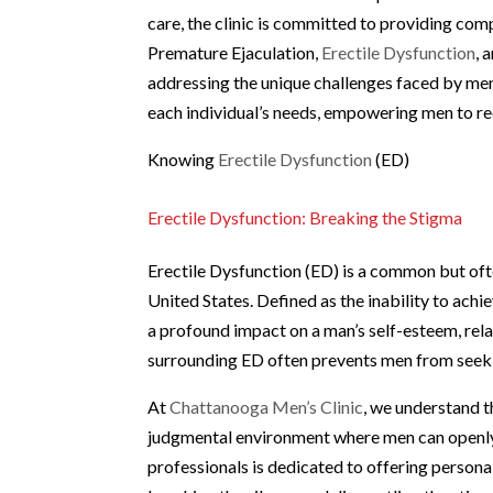
care, the clinic is committed to providing co
Premature Ejaculation,
Erectile Dysfunction
, 
addressing the unique challenges faced by men,
each individual’s needs, empowering men to rec
Knowing
Erectile Dysfunction
(ED)
Erectile Dysfunction: Breaking the Stigma
Erectile Dysfunction (ED) is a common but oft
United States. Defined as the inability to achi
a profound impact on a man’s self-esteem, relat
surrounding ED often prevents men from seeking
At
Chattanooga Men’s Clinic
, we understand t
judgmental environment where men can openly
professionals is dedicated to offering personal