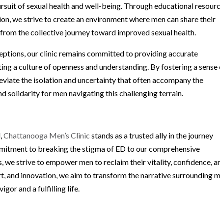
rsuit of sexual health and well-being. Through educational resourc
n, we strive to create an environment where men can share their
 from the collective journey toward improved sexual health.
eptions, our clinic remains committed to providing accurate
ing a culture of openness and understanding. By fostering a sense 
eviate the isolation and uncertainty that often accompany the
 solidarity for men navigating this challenging terrain.
d,
Chattanooga Men’s Clinic
stands as a trusted ally in the journey
mitment to breaking the stigma of ED to our comprehensive
 we strive to empower men to reclaim their vitality, confidence, a
t, and innovation, we aim to transform the narrative surrounding 
gor and a fulfilling life.