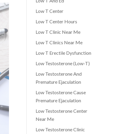
Low T And Ed
Low T Center
Low T Center Hours
Low T Clinic Near Me
Low T Clinics Near Me
Low T Erectile Dysfunction
Low Testosterone (Low-T)
Low Testosterone And
Premature Ejaculation
Low Testosterone Cause
Premature Ejaculation
Low Testosterone Center
Near Me
Low Testosterone Clinic