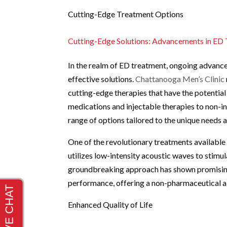
Cutting-Edge Treatment Options
Cutting-Edge Solutions: Advancements in ED
In the realm of ED treatment, ongoing advanc
effective solutions.
Chattanooga Men’s Clinic
cutting-edge therapies that have the potential
medications and injectable therapies to non-in
range of options tailored to the unique needs 
One of the revolutionary treatments available 
utilizes low-intensity acoustic waves to stimul
groundbreaking approach has shown promising r
performance, offering a non-pharmaceutical alt
Enhanced Quality of Life