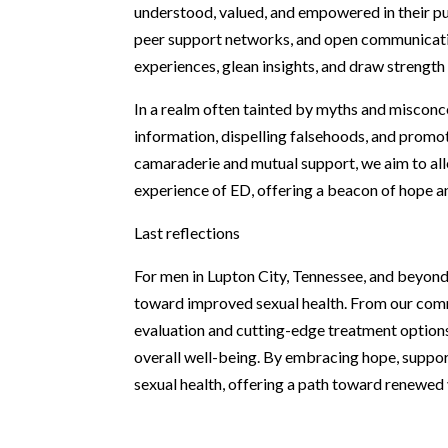
understood, valued, and empowered in their pu
peer support networks, and open communicatio
experiences, glean insights, and draw strength
In a realm often tainted by myths and misconc
information, dispelling falsehoods, and promot
camaraderie and mutual support, we aim to all
experience of ED, offering a beacon of hope and
Last reflections
For men in Lupton City, Tennessee, and beyon
toward improved sexual health. From our com
evaluation and cutting-edge treatment options,
overall well-being. By embracing hope, suppor
sexual health, offering a path toward renewed vi