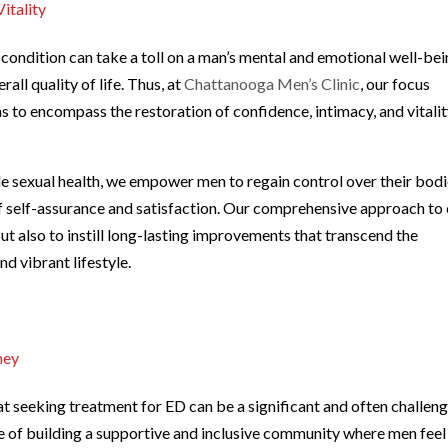
itality
condition can take a toll on a man’s mental and emotional well-bei
all quality of life. Thus, at
Chattanooga Men’s Clinic
, our focus
o encompass the restoration of confidence, intimacy, and vitalit
e sexual health, we empower men to regain control over their bod
of self-assurance and satisfaction. Our comprehensive approach to
t also to instill long-lasting improvements that transcend the
nd vibrant lifestyle.
ney
at seeking treatment for ED can be a significant and often challen
e of building a supportive and inclusive community where men feel