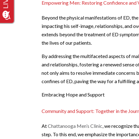
Empowering Men: Restoring Confidence and V
Beyond the physical manifestations of ED, the 
impacting his self-image, relationships, and over
extends beyond the treatment of ED symptoms t
the lives of our patients.
By addressing the multifaceted aspects of mal
and relationships, fostering a renewed sense 
not only aims to resolve immediate concerns bu
confines of ED, paving the way for a fulfilling a
Embracing Hope and Support
Community and Support: Together in the Jour
At
Chattanooga Men’s Clinic
, we recognize th
step. To this end, we emphasize the importanc