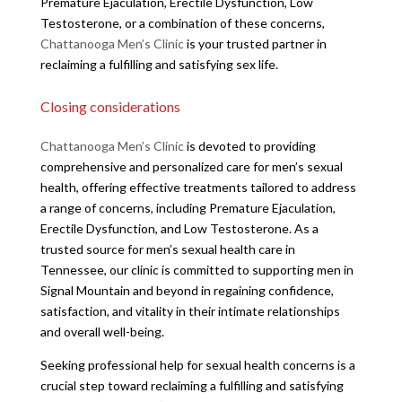
Premature Ejaculation, Erectile Dysfunction, Low
Testosterone, or a combination of these concerns,
Chattanooga Men’s Clinic
is your trusted partner in
reclaiming a fulfilling and satisfying sex life.
Closing considerations
Chattanooga Men’s Clinic
is devoted to providing
comprehensive and personalized care for men’s sexual
health, offering effective treatments tailored to address
a range of concerns, including Premature Ejaculation,
Erectile Dysfunction, and Low Testosterone. As a
trusted source for men’s sexual health care in
Tennessee, our clinic is committed to supporting men in
Signal Mountain and beyond in regaining confidence,
satisfaction, and vitality in their intimate relationships
and overall well-being.
Seeking professional help for sexual health concerns is a
crucial step toward reclaiming a fulfilling and satisfying