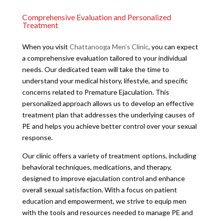
Comprehensive Evaluation and Personalized
Treatment
When you visit
Chattanooga Men’s Clinic
, you can expect
a comprehensive evaluation tailored to your individual
needs. Our dedicated team will take the time to
understand your medical history, lifestyle, and specific
concerns related to Premature Ejaculation. This
personalized approach allows us to develop an effective
treatment plan that addresses the underlying causes of
PE and helps you achieve better control over your sexual
response.
Our clinic offers a variety of treatment options, including
behavioral techniques, medications, and therapy,
designed to improve ejaculation control and enhance
overall sexual satisfaction. With a focus on patient
education and empowerment, we strive to equip men
with the tools and resources needed to manage PE and