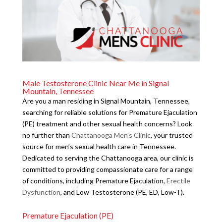
Male Testosterone Clinic Near Me in Signal
Mountain, Tennessee
Are you a man residing in Signal Mountain, Tennessee,
searching for reliable solutions for Premature Ejaculation
(PE) treatment and other sexual health concerns? Look
no further than
Chattanooga Men’s Clinic
, your trusted
source for men’s sexual health care in Tennessee.
Dedicated to serving the Chattanooga area, our clinic is
committed to providing compassionate care for a range
of conditions, including Premature Ejaculation,
Erectile
Dysfunction
, and Low Testosterone (PE, ED, Low-T).
Premature Ejaculation (PE)