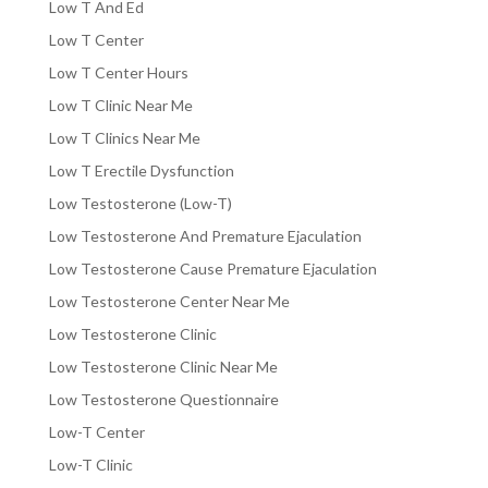
Low T And Ed
Low T Center
Low T Center Hours
Low T Clinic Near Me
Low T Clinics Near Me
Low T Erectile Dysfunction
Low Testosterone (Low-T)
Low Testosterone And Premature Ejaculation
Low Testosterone Cause Premature Ejaculation
Low Testosterone Center Near Me
Low Testosterone Clinic
Low Testosterone Clinic Near Me
Low Testosterone Questionnaire
Low-T Center
Low-T Clinic