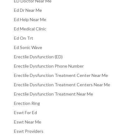
ED Doctor Near Me
Ed Dr Near Me
Ed Help Near Me
Ed Medical Clinic
Ed On Trt
Ed Sonic Wave
Erectile Dysfunction (ED)
Erectile Dysfunction Phone Number
Erectile Dysfunction Treatment Center Near Me
Erectile Dysfunction Treatment Centers Near Me
Erectile Dysfunction Treatment Near Me
Erection Ring
Eswt For Ed
Eswt Near Me
Eswt Providers