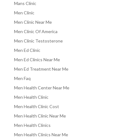
Mans Clinic
Men Clinic
Men Clinic Near Me
Men Clinic Of America
Men Clinic Testosterone
Men Ed Clinic
Men Ed Clinics Near Me
Men Ed Treatment Near Me
Men Faq
Men Health Center Near Me
Men Health Clinic
Men Health Clinic Cost
Men Health Clinic Near Me
Men Health Clinics
Men Health Clinics Near Me