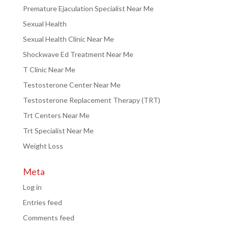
Premature Ejaculation Specialist Near Me
Sexual Health
Sexual Health Clinic Near Me
Shockwave Ed Treatment Near Me
T Clinic Near Me
Testosterone Center Near Me
Testosterone Replacement Therapy (TRT)
Trt Centers Near Me
Trt Specialist Near Me
Weight Loss
Meta
Log in
Entries feed
Comments feed