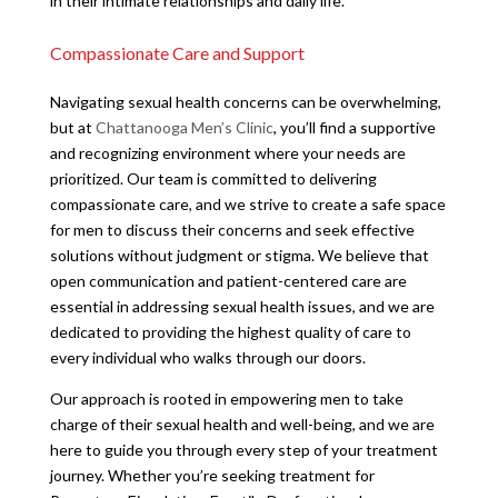
in their intimate relationships and daily life.
Compassionate Care and Support
Navigating sexual health concerns can be overwhelming,
but at
Chattanooga Men’s Clinic
, you’ll find a supportive
and recognizing environment where your needs are
prioritized. Our team is committed to delivering
compassionate care, and we strive to create a safe space
for men to discuss their concerns and seek effective
solutions without judgment or stigma. We believe that
open communication and patient-centered care are
essential in addressing sexual health issues, and we are
dedicated to providing the highest quality of care to
every individual who walks through our doors.
Our approach is rooted in empowering men to take
charge of their sexual health and well-being, and we are
here to guide you through every step of your treatment
journey. Whether you’re seeking treatment for