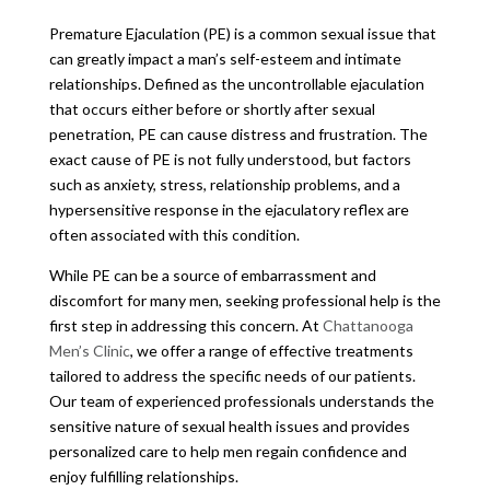
Premature Ejaculation (PE) is a common sexual issue that
can greatly impact a man’s self-esteem and intimate
relationships. Defined as the uncontrollable ejaculation
that occurs either before or shortly after sexual
penetration, PE can cause distress and frustration. The
exact cause of PE is not fully understood, but factors
such as anxiety, stress, relationship problems, and a
hypersensitive response in the ejaculatory reflex are
often associated with this condition.
While PE can be a source of embarrassment and
discomfort for many men, seeking professional help is the
first step in addressing this concern. At
Chattanooga
Men’s Clinic
, we offer a range of effective treatments
tailored to address the specific needs of our patients.
Our team of experienced professionals understands the
sensitive nature of sexual health issues and provides
personalized care to help men regain confidence and
enjoy fulfilling relationships.