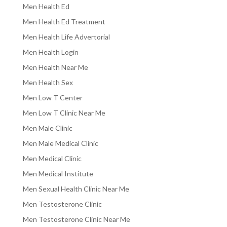
Men Health Ed
Men Health Ed Treatment
Men Health Life Advertorial
Men Health Login
Men Health Near Me
Men Health Sex
Men Low T Center
Men Low T Clinic Near Me
Men Male Clinic
Men Male Medical Clinic
Men Medical Clinic
Men Medical Institute
Men Sexual Health Clinic Near Me
Men Testosterone Clinic
Men Testosterone Clinic Near Me