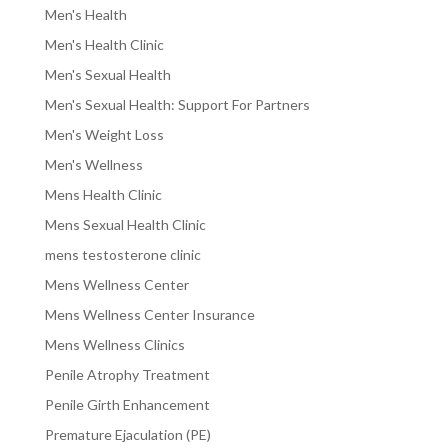
Men's Health
Men's Health Clinic
Men's Sexual Health
Men's Sexual Health: Support For Partners
Men's Weight Loss
Men's Wellness
Mens Health Clinic
Mens Sexual Health Clinic
mens testosterone clinic
Mens Wellness Center
Mens Wellness Center Insurance
Mens Wellness Clinics
Penile Atrophy Treatment
Penile Girth Enhancement
Premature Ejaculation (PE)