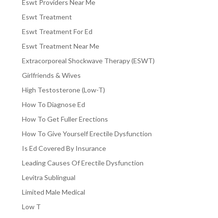
Eswt Providers Near Me
Eswt Treatment
Eswt Treatment For Ed
Eswt Treatment Near Me
Extracorporeal Shockwave Therapy (ESWT)
Girlfriends & Wives
High Testosterone (Low-T)
How To Diagnose Ed
How To Get Fuller Erections
How To Give Yourself Erectile Dysfunction
Is Ed Covered By Insurance
Leading Causes Of Erectile Dysfunction
Levitra Sublingual
Limited Male Medical
Low T