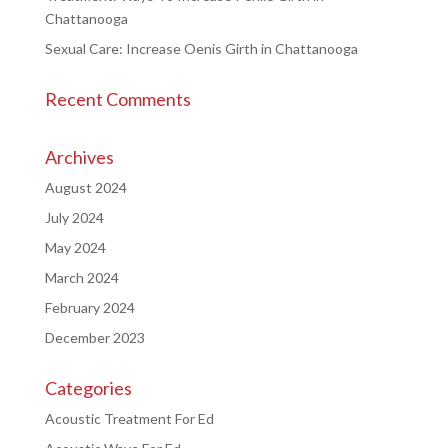
Chattanooga
Sexual Care: Increase Oenis Girth in Chattanooga
Recent Comments
Archives
August 2024
July 2024
May 2024
March 2024
February 2024
December 2023
Categories
Acoustic Treatment For Ed