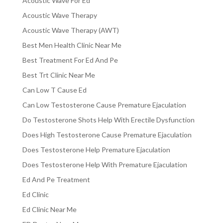
Acoustic Wave For Ed
Acoustic Wave Therapy
Acoustic Wave Therapy (AWT)
Best Men Health Clinic Near Me
Best Treatment For Ed And Pe
Best Trt Clinic Near Me
Can Low T Cause Ed
Can Low Testosterone Cause Premature Ejaculation
Do Testosterone Shots Help With Erectile Dysfunction
Does High Testosterone Cause Premature Ejaculation
Does Testosterone Help Premature Ejaculation
Does Testosterone Help With Premature Ejaculation
Ed And Pe Treatment
Ed Clinic
Ed Clinic Near Me