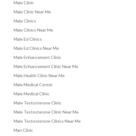
Male Clinic
Male Clinic Near Me
Male Clinics
Male Clinics Near Me
Male Ed Clinics
Male Ed Clinics Near Me
Male Enhancement Clinic
Male Enhancement Clinic Near Me
Male Health Clinic Near Me
Male Medical Center
Male Medical Clinic
Male Testosterone Clinic
Male Testosterone Clinic Near Me
Male Testosterone Clinics Near Me
Man Clinic