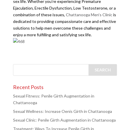
sex life. Whether you’re experiencing Premature
Ejaculation, Erectile Dysfunction, Low Testosterone, or a
combination of these issues,
Chattanooga Men’s Clinic
is
dedicated to providing compassionate care and effective
solutions to help men overcome these challenges and
enjoy a more fulfilling and satisfying sex life.
Recent Posts
Sexual Fitness: Penile Girth Augmentation in
Chattanooga
Sexual Wellness: Increase Oenis Girth in Chattanooga
Sexual Clinic: Penile Girth Augmentation in Chattanooga
Treatment: Ways To Increase Penile Girth in