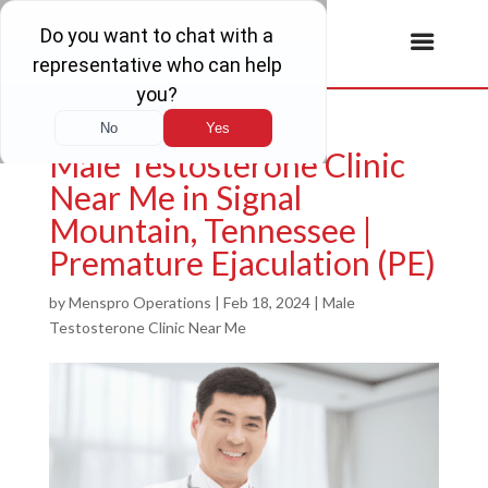
Male Testosterone Clinic
Near Me in Signal
Mountain, Tennessee |
Premature Ejaculation (PE)
by
Menspro Operations
|
Feb 18, 2024
|
Male
Testosterone Clinic Near Me