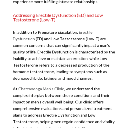
experience more fulfilling intimate relationships.
Addressing Erectile Dysfunction (ED) and Low
Testosterone (Low-T)
In addition to Premature Ejaculation,
Erectile
Dysfunction
(ED) and Low Testosterone (Low-T) are
common concerns that can significantly impact a man’s
quality of life. Erectile Dysfunction is characterized by the
inability to achieve or maintain an erection, while Low
Testosterone refers to a decreased production of the
hormone testosterone, leading to symptoms such as
decreased libido, fatigue, and mood changes.
At
Chattanooga Men’s Clinic
, we understand the
complex interplay between these conditions and their
impact on men’s overall well-being. Our clinic offers
comprehensive evaluations and personalized treatment
plans to address Erectile Dysfunction and Low
Testosterone, helping men regain confidence and vitality