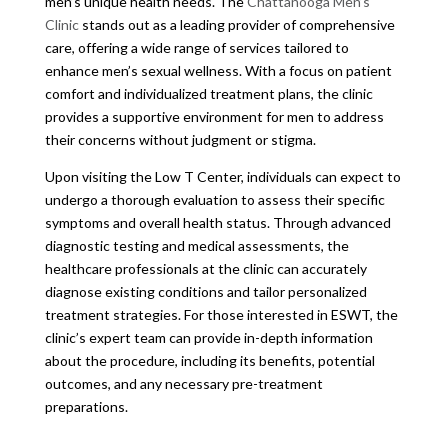
men’s unique health needs. The
Chattanooga Men’s
Clinic
stands out as a leading provider of comprehensive
care, offering a wide range of services tailored to
enhance men’s sexual wellness. With a focus on patient
comfort and individualized treatment plans, the clinic
provides a supportive environment for men to address
their concerns without judgment or stigma.
Upon visiting the Low T Center, individuals can expect to
undergo a thorough evaluation to assess their specific
symptoms and overall health status. Through advanced
diagnostic testing and medical assessments, the
healthcare professionals at the clinic can accurately
diagnose existing conditions and tailor personalized
treatment strategies. For those interested in ESWT, the
clinic’s expert team can provide in-depth information
about the procedure, including its benefits, potential
outcomes, and any necessary pre-treatment
preparations.