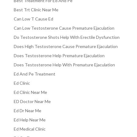
Best Treatment For Ed And Pe
Best Trt Clinic Near Me
Can Low T Cause Ed
Can Low Testosterone Cause Premature Ejaculation
Do Testosterone Shots Help With Erectile Dysfunction
Does High Testosterone Cause Premature Ejaculation
Does Testosterone Help Premature Ejaculation
Does Testosterone Help With Premature Ejaculation
Ed And Pe Treatment
Ed Clinic
Ed Clinic Near Me
ED Doctor Near Me
Ed Dr Near Me
Ed Help Near Me
Ed Medical Clinic