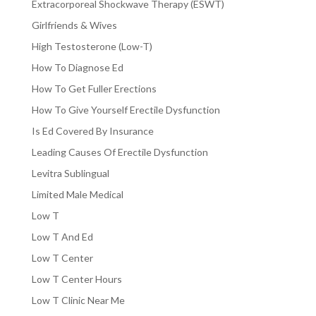
Extracorporeal Shockwave Therapy (ESWT)
Girlfriends & Wives
High Testosterone (Low-T)
How To Diagnose Ed
How To Get Fuller Erections
How To Give Yourself Erectile Dysfunction
Is Ed Covered By Insurance
Leading Causes Of Erectile Dysfunction
Levitra Sublingual
Limited Male Medical
Low T
Low T And Ed
Low T Center
Low T Center Hours
Low T Clinic Near Me