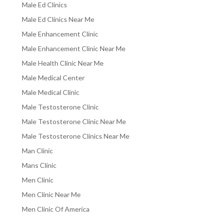
Male Ed Clinics
Male Ed Clinics Near Me
Male Enhancement Clinic
Male Enhancement Clinic Near Me
Male Health Clinic Near Me
Male Medical Center
Male Medical Clinic
Male Testosterone Clinic
Male Testosterone Clinic Near Me
Male Testosterone Clinics Near Me
Man Clinic
Mans Clinic
Men Clinic
Men Clinic Near Me
Men Clinic Of America