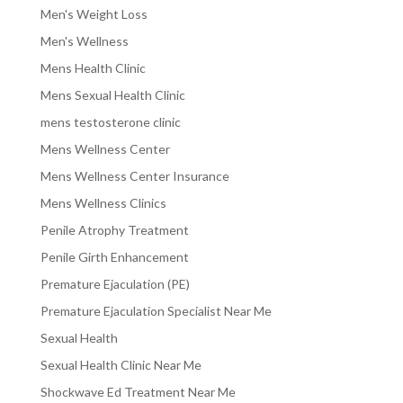
Men's Weight Loss
Men's Wellness
Mens Health Clinic
Mens Sexual Health Clinic
mens testosterone clinic
Mens Wellness Center
Mens Wellness Center Insurance
Mens Wellness Clinics
Penile Atrophy Treatment
Penile Girth Enhancement
Premature Ejaculation (PE)
Premature Ejaculation Specialist Near Me
Sexual Health
Sexual Health Clinic Near Me
Shockwave Ed Treatment Near Me