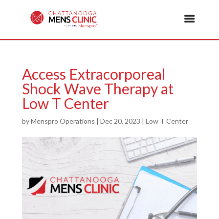
Access Extracorporeal
Shock Wave Therapy at
Low T Center
by
Menspro Operations
|
Dec 20, 2023
|
Low T Center