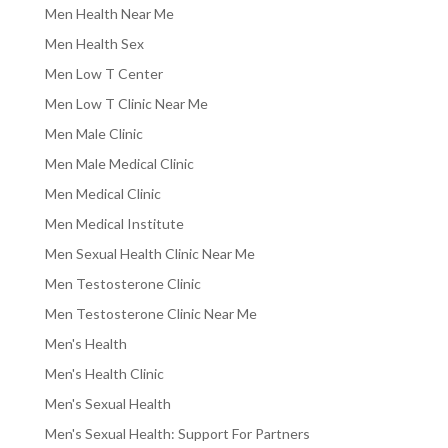
Men Health Near Me
Men Health Sex
Men Low T Center
Men Low T Clinic Near Me
Men Male Clinic
Men Male Medical Clinic
Men Medical Clinic
Men Medical Institute
Men Sexual Health Clinic Near Me
Men Testosterone Clinic
Men Testosterone Clinic Near Me
Men's Health
Men's Health Clinic
Men's Sexual Health
Men's Sexual Health: Support For Partners