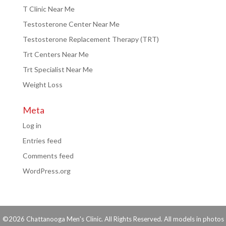
T Clinic Near Me
Testosterone Center Near Me
Testosterone Replacement Therapy (TRT)
Trt Centers Near Me
Trt Specialist Near Me
Weight Loss
Meta
Log in
Entries feed
Comments feed
WordPress.org
©2026 Chattanooga Men's Clinic. All Rights Reserved. All models in photos