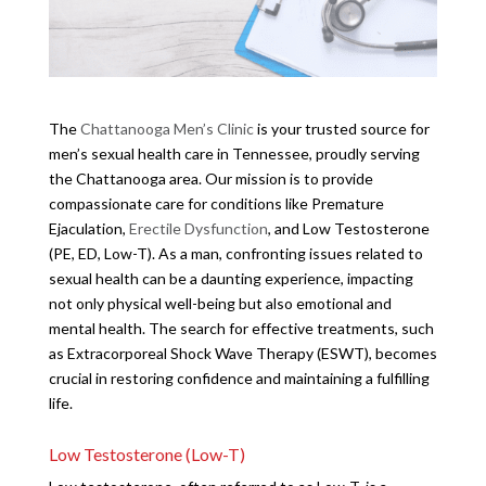
The
Chattanooga Men’s Clinic
is your trusted source for
men’s sexual health care in Tennessee, proudly serving
the Chattanooga area. Our mission is to provide
compassionate care for conditions like Premature
Ejaculation,
Erectile Dysfunction
, and Low Testosterone
(PE, ED, Low-T). As a man, confronting issues related to
sexual health can be a daunting experience, impacting
not only physical well-being but also emotional and
mental health. The search for effective treatments, such
as Extracorporeal Shock Wave Therapy (ESWT), becomes
crucial in restoring confidence and maintaining a fulfilling
life.
Low Testosterone (Low-T)