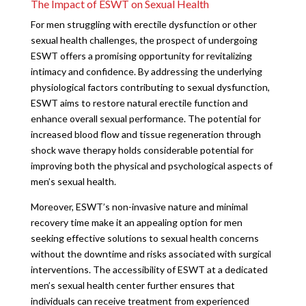
The Impact of ESWT on Sexual Health
For men struggling with erectile dysfunction or other
sexual health challenges, the prospect of undergoing
ESWT offers a promising opportunity for revitalizing
intimacy and confidence. By addressing the underlying
physiological factors contributing to sexual dysfunction,
ESWT aims to restore natural erectile function and
enhance overall sexual performance. The potential for
increased blood flow and tissue regeneration through
shock wave therapy holds considerable potential for
improving both the physical and psychological aspects of
men’s sexual health.
Moreover, ESWT’s non-invasive nature and minimal
recovery time make it an appealing option for men
seeking effective solutions to sexual health concerns
without the downtime and risks associated with surgical
interventions. The accessibility of ESWT at a dedicated
men’s sexual health center further ensures that
individuals can receive treatment from experienced