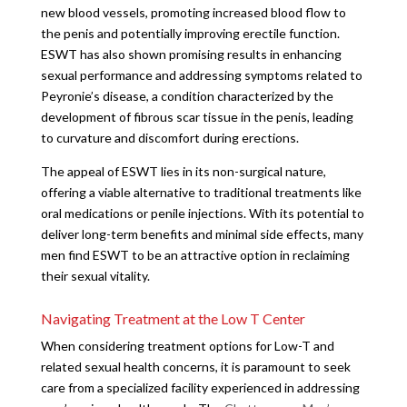
new blood vessels, promoting increased blood flow to
the penis and potentially improving erectile function.
ESWT has also shown promising results in enhancing
sexual performance and addressing symptoms related to
Peyronie’s disease, a condition characterized by the
development of fibrous scar tissue in the penis, leading
to curvature and discomfort during erections.
The appeal of ESWT lies in its non-surgical nature,
offering a viable alternative to traditional treatments like
oral medications or penile injections. With its potential to
deliver long-term benefits and minimal side effects, many
men find ESWT to be an attractive option in reclaiming
their sexual vitality.
Navigating Treatment at the Low T Center
When considering treatment options for Low-T and
related sexual health concerns, it is paramount to seek
care from a specialized facility experienced in addressing