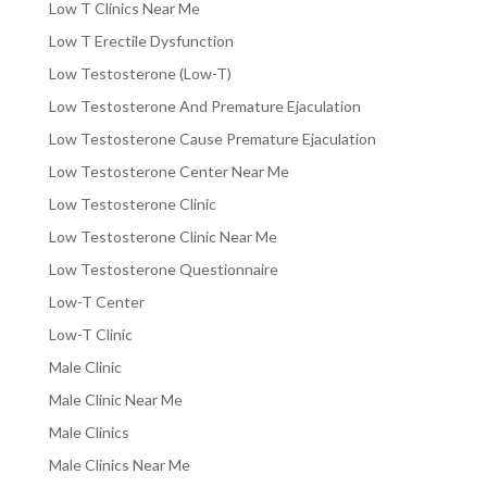
Low T Clinics Near Me
Low T Erectile Dysfunction
Low Testosterone (Low-T)
Low Testosterone And Premature Ejaculation
Low Testosterone Cause Premature Ejaculation
Low Testosterone Center Near Me
Low Testosterone Clinic
Low Testosterone Clinic Near Me
Low Testosterone Questionnaire
Low-T Center
Low-T Clinic
Male Clinic
Male Clinic Near Me
Male Clinics
Male Clinics Near Me