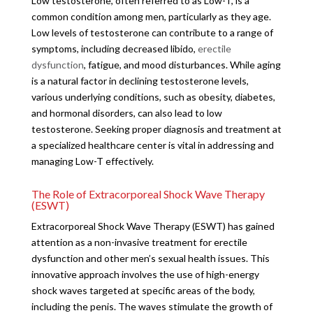
Low testosterone, often referred to as Low-T, is a
common condition among men, particularly as they age.
Low levels of testosterone can contribute to a range of
symptoms, including decreased libido,
erectile
dysfunction
, fatigue, and mood disturbances. While aging
is a natural factor in declining testosterone levels,
various underlying conditions, such as obesity, diabetes,
and hormonal disorders, can also lead to low
testosterone. Seeking proper diagnosis and treatment at
a specialized healthcare center is vital in addressing and
managing Low-T effectively.
The Role of Extracorporeal Shock Wave Therapy
(ESWT)
Extracorporeal Shock Wave Therapy (ESWT) has gained
attention as a non-invasive treatment for erectile
dysfunction and other men’s sexual health issues. This
innovative approach involves the use of high-energy
shock waves targeted at specific areas of the body,
including the penis. The waves stimulate the growth of