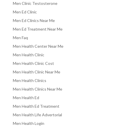
Men Clinic Testosterone
Men Ed Clinic
Men Ed Clinics Near Me
Men Ed Treatment Near Me
Men Faq
Men Health Center Near Me
Men Health Clinic
Men Health Clinic Cost
Men Health Clinic Near Me
Men Health Clinics
Men Health Clinics Near Me
Men Health Ed
Men Health Ed Treatment
Men Health Life Advertorial
Men Health Login