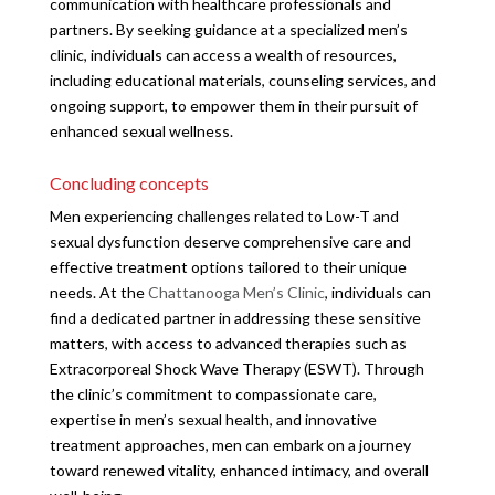
communication with healthcare professionals and
partners. By seeking guidance at a specialized men’s
clinic, individuals can access a wealth of resources,
including educational materials, counseling services, and
ongoing support, to empower them in their pursuit of
enhanced sexual wellness.
Concluding concepts
Men experiencing challenges related to Low-T and
sexual dysfunction deserve comprehensive care and
effective treatment options tailored to their unique
needs. At the
Chattanooga Men’s Clinic
, individuals can
find a dedicated partner in addressing these sensitive
matters, with access to advanced therapies such as
Extracorporeal Shock Wave Therapy (ESWT). Through
the clinic’s commitment to compassionate care,
expertise in men’s sexual health, and innovative
treatment approaches, men can embark on a journey
toward renewed vitality, enhanced intimacy, and overall