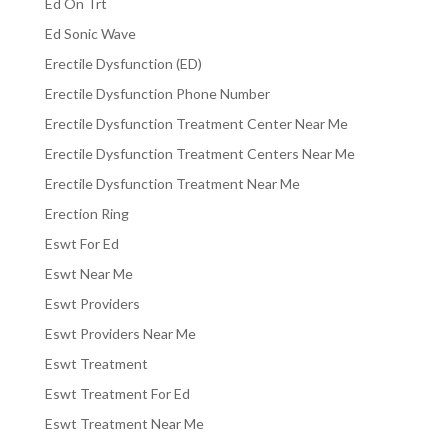
Ed On Trt
Ed Sonic Wave
Erectile Dysfunction (ED)
Erectile Dysfunction Phone Number
Erectile Dysfunction Treatment Center Near Me
Erectile Dysfunction Treatment Centers Near Me
Erectile Dysfunction Treatment Near Me
Erection Ring
Eswt For Ed
Eswt Near Me
Eswt Providers
Eswt Providers Near Me
Eswt Treatment
Eswt Treatment For Ed
Eswt Treatment Near Me