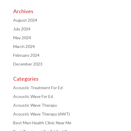
Archives
August 2024
July 2024
May 2024
March 2024
February 2024
December 2023
Categories
Acoustic Treatment For Ed
Acoustic Wave For Ed
Acoustic Wave Therapy
Acoustic Wave Therapy (AWT)
Best Men Health Clinic Near Me