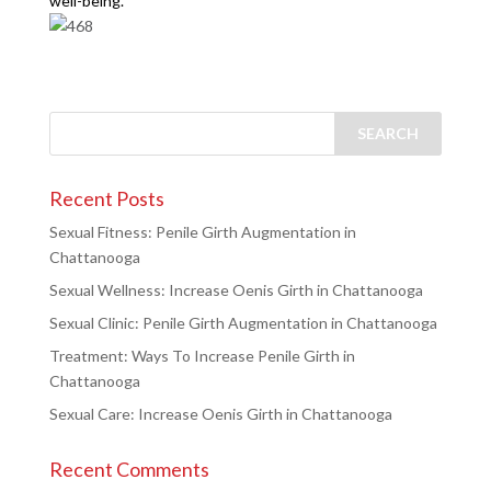
well-being.
Recent Posts
Sexual Fitness: Penile Girth Augmentation in
Chattanooga
Sexual Wellness: Increase Oenis Girth in Chattanooga
Sexual Clinic: Penile Girth Augmentation in Chattanooga
Treatment: Ways To Increase Penile Girth in
Chattanooga
Sexual Care: Increase Oenis Girth in Chattanooga
Recent Comments