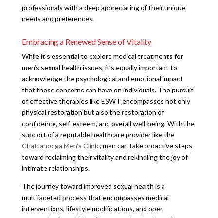
professionals with a deep appreciating of their unique
needs and preferences.
Embracing a Renewed Sense of Vitality
While it’s essential to explore medical treatments for
men’s sexual health issues, it’s equally important to
acknowledge the psychological and emotional impact
that these concerns can have on individuals. The pursuit
of effective therapies like ESWT encompasses not only
physical restoration but also the restoration of
confidence, self-esteem, and overall well-being. With the
support of a reputable healthcare provider like the
Chattanooga Men’s Clinic
, men can take proactive steps
toward reclaiming their vitality and rekindling the joy of
intimate relationships.
The journey toward improved sexual health is a
multifaceted process that encompasses medical
interventions, lifestyle modifications, and open