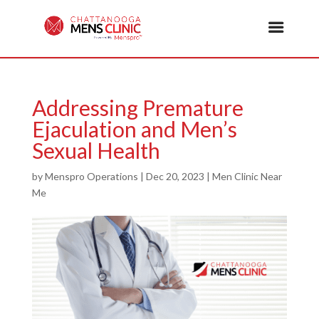
Addressing Premature
Ejaculation and Men’s
Sexual Health
by
Menspro Operations
|
Dec 20, 2023
|
Men Clinic Near
Me