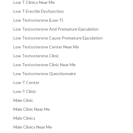
Low T Clinics Near Me
Low T Erectile Dysfunction
Low Testosterone (Low-T)
Low Testosterone And Premature Ejaculation
Low Testosterone Cause Premature Ejaculation
Low Testosterone Center Near Me
Low Testosterone Clinic
Low Testosterone Clinic Near Me
Low Testosterone Questionnaire
Low-T Center
Low-T Clinic
Male Clinic
Male Clinic Near Me
Male Clinics
Male Clinics Near Me