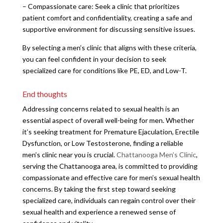
– Compassionate care: Seek a clinic that prioritizes
patient comfort and confidentiality, creating a safe and
supportive environment for discussing sensitive issues.
By selecting a men’s clinic that aligns with these criteria,
you can feel confident in your decision to seek
specialized care for conditions like PE, ED, and Low-T.
End thoughts
Addressing concerns related to sexual health is an
essential aspect of overall well-being for men. Whether
it’s seeking treatment for Premature Ejaculation, Erectile
Dysfunction, or Low Testosterone, finding a reliable
men’s clinic near you is crucial.
Chattanooga Men’s Clinic
,
serving the Chattanooga area, is committed to providing
compassionate and effective care for men’s sexual health
concerns. By taking the first step toward seeking
specialized care, individuals can regain control over their
sexual health and experience a renewed sense of