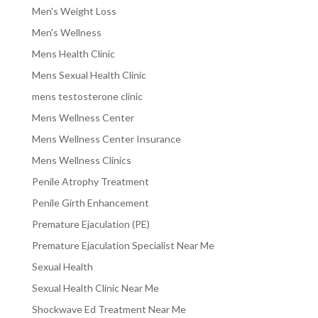
Men's Weight Loss
Men's Wellness
Mens Health Clinic
Mens Sexual Health Clinic
mens testosterone clinic
Mens Wellness Center
Mens Wellness Center Insurance
Mens Wellness Clinics
Penile Atrophy Treatment
Penile Girth Enhancement
Premature Ejaculation (PE)
Premature Ejaculation Specialist Near Me
Sexual Health
Sexual Health Clinic Near Me
Shockwave Ed Treatment Near Me