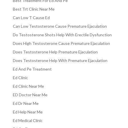
Best Treatment For Ed And Pe
Best Trt Clinic Near Me
Can Low T Cause Ed
Can Low Testosterone Cause Premature Ejaculation
Do Testosterone Shots Help With Erectile Dysfunction
Does High Testosterone Cause Premature Ejaculation
Does Testosterone Help Premature Ejaculation
Does Testosterone Help With Premature Ejaculation
Ed And Pe Treatment
Ed Clinic
Ed Clinic Near Me
ED Doctor Near Me
Ed Dr Near Me
Ed Help Near Me
Ed Medical Clinic