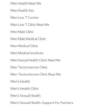
Men Health Near Me
Men Health Sex
Men Low T Center
Men Low T Clinic Near Me
Men Male Clinic
Men Male Medical Clinic
Men Medical Clinic
Men Medical Institute
Men Sexual Health Clinic Near Me
Men Testosterone Clinic
Men Testosterone Clinic Near Me
Men's Health
Men's Health Clinic
Men's Sexual Health
Men's Sexual Health: Support For Partners