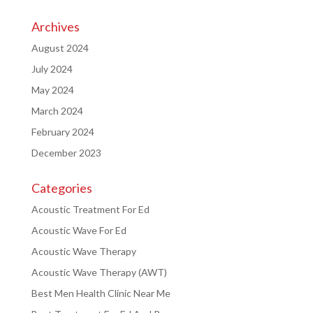
Archives
August 2024
July 2024
May 2024
March 2024
February 2024
December 2023
Categories
Acoustic Treatment For Ed
Acoustic Wave For Ed
Acoustic Wave Therapy
Acoustic Wave Therapy (AWT)
Best Men Health Clinic Near Me