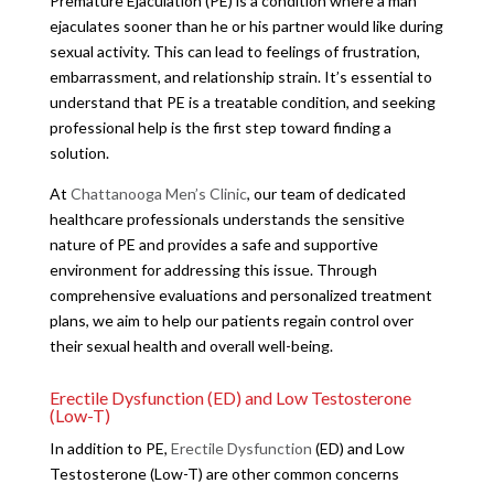
Premature Ejaculation (PE) is a condition where a man
ejaculates sooner than he or his partner would like during
sexual activity. This can lead to feelings of frustration,
embarrassment, and relationship strain. It’s essential to
understand that PE is a treatable condition, and seeking
professional help is the first step toward finding a
solution.
At
Chattanooga Men’s Clinic
, our team of dedicated
healthcare professionals understands the sensitive
nature of PE and provides a safe and supportive
environment for addressing this issue. Through
comprehensive evaluations and personalized treatment
plans, we aim to help our patients regain control over
their sexual health and overall well-being.
Erectile Dysfunction (ED) and Low Testosterone
(Low-T)
In addition to PE,
Erectile Dysfunction
(ED) and Low
Testosterone (Low-T) are other common concerns