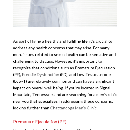
As part of living a healthy and fulfilling life, it’s crucial to
address any health concerns that may arise. For many
men, issues related to sexual health can be sensitive and
challenging to discuss. However, it’s important to
recognize that conditions such as Premature Ejaculation
(PE),
Erectile Dysfunction
(ED), and Low Testosterone
(Low-T) are relatively common and can have a significant
impact on overall well-being. If you’re located in Signal
Mountain, Tennessee, and are searching for a men’s clinic
near you that specializes in addressing these concerns,
look no further than
Chattanooga Men’s Clinic
.
Premature Ejaculation (PE)