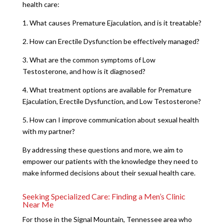
health care:
1. What causes Premature Ejaculation, and is it treatable?
2. How can Erectile Dysfunction be effectively managed?
3. What are the common symptoms of Low
Testosterone, and how is it diagnosed?
4. What treatment options are available for Premature
Ejaculation, Erectile Dysfunction, and Low Testosterone?
5. How can I improve communication about sexual health
with my partner?
By addressing these questions and more, we aim to
empower our patients with the knowledge they need to
make informed decisions about their sexual health care.
Seeking Specialized Care: Finding a Men’s Clinic
Near Me
For those in the Signal Mountain, Tennessee area who