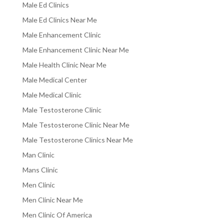
Male Ed Clinics
Male Ed Clinics Near Me
Male Enhancement Clinic
Male Enhancement Clinic Near Me
Male Health Clinic Near Me
Male Medical Center
Male Medical Clinic
Male Testosterone Clinic
Male Testosterone Clinic Near Me
Male Testosterone Clinics Near Me
Man Clinic
Mans Clinic
Men Clinic
Men Clinic Near Me
Men Clinic Of America