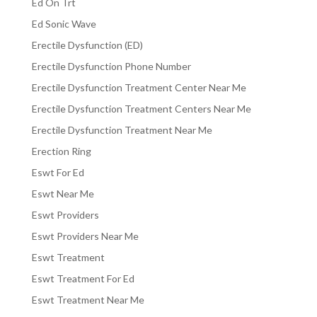
Ed On Trt
Ed Sonic Wave
Erectile Dysfunction (ED)
Erectile Dysfunction Phone Number
Erectile Dysfunction Treatment Center Near Me
Erectile Dysfunction Treatment Centers Near Me
Erectile Dysfunction Treatment Near Me
Erection Ring
Eswt For Ed
Eswt Near Me
Eswt Providers
Eswt Providers Near Me
Eswt Treatment
Eswt Treatment For Ed
Eswt Treatment Near Me