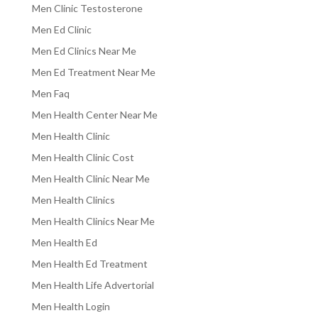
Men Clinic Testosterone
Men Ed Clinic
Men Ed Clinics Near Me
Men Ed Treatment Near Me
Men Faq
Men Health Center Near Me
Men Health Clinic
Men Health Clinic Cost
Men Health Clinic Near Me
Men Health Clinics
Men Health Clinics Near Me
Men Health Ed
Men Health Ed Treatment
Men Health Life Advertorial
Men Health Login