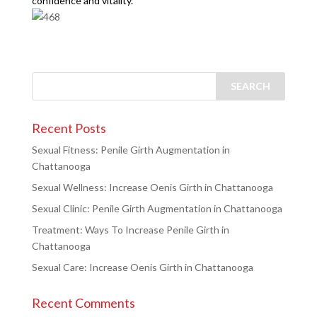
confidence and vitality.
Recent Posts
Sexual Fitness: Penile Girth Augmentation in
Chattanooga
Sexual Wellness: Increase Oenis Girth in Chattanooga
Sexual Clinic: Penile Girth Augmentation in Chattanooga
Treatment: Ways To Increase Penile Girth in
Chattanooga
Sexual Care: Increase Oenis Girth in Chattanooga
Recent Comments