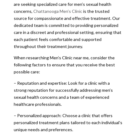
are seeking specialized care for men’s sexual health
concerns,
Chattanooga Men’s Clinic
is the trusted
source for compassionate and effective treatment. Our
dedicated team is committed to providing personalized
care in a discreet and professional setting, ensuring that
each patient feels comfortable and supported
throughout their treatment journey.
When researching Men’s Clinic near me, consider the
following factors to ensure that you receive the best
possible care:
– Reputation and expertise: Look for a clinic with a
strong reputation for successfully addressing men’s
sexual health concerns and a team of experienced
healthcare professionals.
– Personalized approach: Choose a clinic that offers
personalized treatment plans tailored to each individual’s
unique needs and preferences.