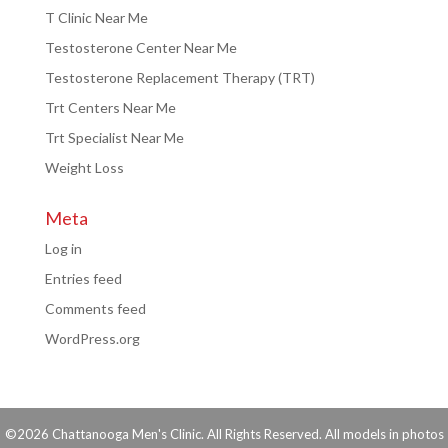
T Clinic Near Me
Testosterone Center Near Me
Testosterone Replacement Therapy (TRT)
Trt Centers Near Me
Trt Specialist Near Me
Weight Loss
Meta
Log in
Entries feed
Comments feed
WordPress.org
©2026 Chattanooga Men's Clinic. All Rights Reserved. All models in photos