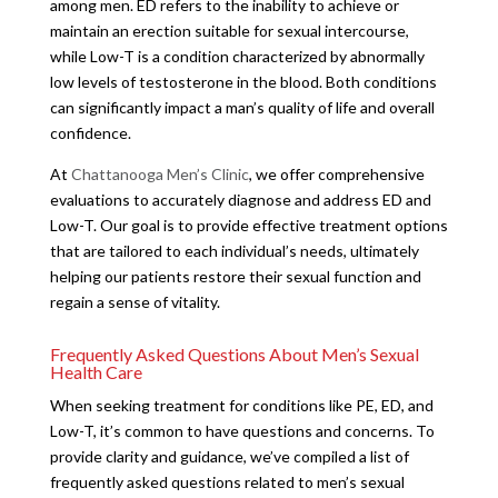
among men. ED refers to the inability to achieve or
maintain an erection suitable for sexual intercourse,
while Low-T is a condition characterized by abnormally
low levels of testosterone in the blood. Both conditions
can significantly impact a man’s quality of life and overall
confidence.
At
Chattanooga Men’s Clinic
, we offer comprehensive
evaluations to accurately diagnose and address ED and
Low-T. Our goal is to provide effective treatment options
that are tailored to each individual’s needs, ultimately
helping our patients restore their sexual function and
regain a sense of vitality.
Frequently Asked Questions About Men’s Sexual
Health Care
When seeking treatment for conditions like PE, ED, and
Low-T, it’s common to have questions and concerns. To
provide clarity and guidance, we’ve compiled a list of
frequently asked questions related to men’s sexual