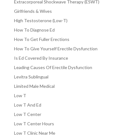
Extracorporeal Shockwave Therapy (ESWT)
Girlfriends & Wives
High Testosterone (Low-T)
How To Diagnose Ed
How To Get Fuller Erections
How To Give Yourself Erectile Dysfunction
Is Ed Covered By Insurance
Leading Causes Of Erectile Dysfunction
Levitra Sublingual
Limited Male Medical
Low T
Low T And Ed
Low T Center
Low T Center Hours
Low T Clinic Near Me