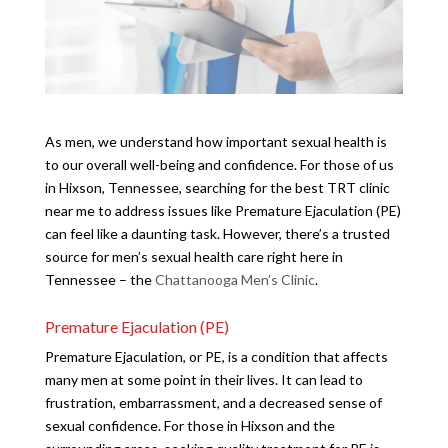
As men, we understand how important sexual health is
to our overall well-being and confidence. For those of us
in Hixson, Tennessee, searching for the best TRT clinic
near me to address issues like Premature Ejaculation (PE)
can feel like a daunting task. However, there’s a trusted
source for men’s sexual health care right here in
Tennessee – the
Chattanooga Men’s Clinic
.
Premature Ejaculation (PE)
Premature Ejaculation, or PE, is a condition that affects
many men at some point in their lives. It can lead to
frustration, embarrassment, and a decreased sense of
sexual confidence. For those in Hixson and the