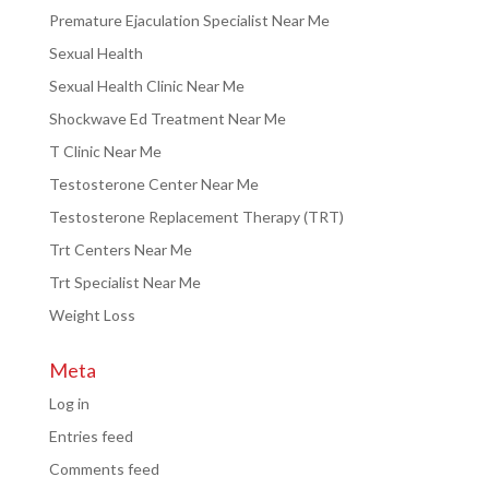
Premature Ejaculation Specialist Near Me
Sexual Health
Sexual Health Clinic Near Me
Shockwave Ed Treatment Near Me
T Clinic Near Me
Testosterone Center Near Me
Testosterone Replacement Therapy (TRT)
Trt Centers Near Me
Trt Specialist Near Me
Weight Loss
Meta
Log in
Entries feed
Comments feed