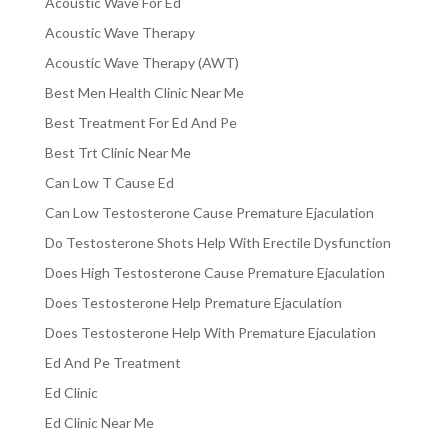
Acoustic Wave For Ed
Acoustic Wave Therapy
Acoustic Wave Therapy (AWT)
Best Men Health Clinic Near Me
Best Treatment For Ed And Pe
Best Trt Clinic Near Me
Can Low T Cause Ed
Can Low Testosterone Cause Premature Ejaculation
Do Testosterone Shots Help With Erectile Dysfunction
Does High Testosterone Cause Premature Ejaculation
Does Testosterone Help Premature Ejaculation
Does Testosterone Help With Premature Ejaculation
Ed And Pe Treatment
Ed Clinic
Ed Clinic Near Me