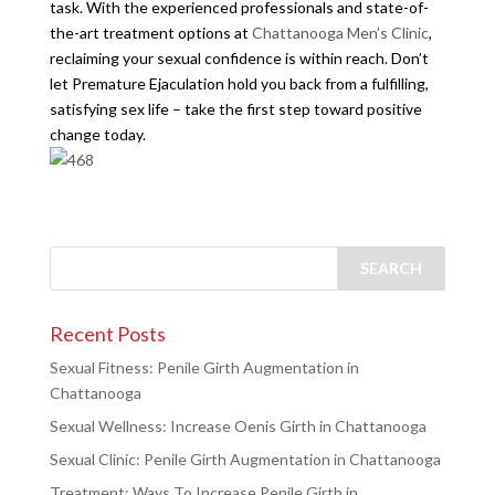
task. With the experienced professionals and state-of-
the-art treatment options at
Chattanooga Men’s Clinic
,
reclaiming your sexual confidence is within reach. Don’t
let Premature Ejaculation hold you back from a fulfilling,
satisfying sex life – take the first step toward positive
change today.
Recent Posts
Sexual Fitness: Penile Girth Augmentation in
Chattanooga
Sexual Wellness: Increase Oenis Girth in Chattanooga
Sexual Clinic: Penile Girth Augmentation in Chattanooga
Treatment: Ways To Increase Penile Girth in