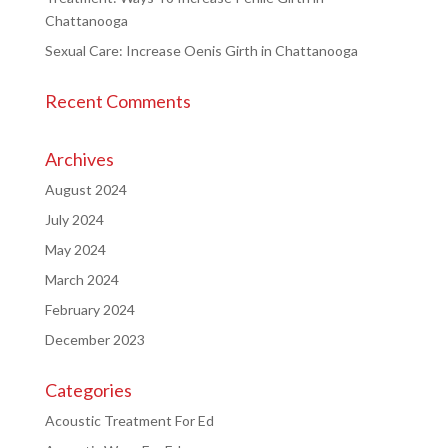
Chattanooga
Sexual Care: Increase Oenis Girth in Chattanooga
Recent Comments
Archives
August 2024
July 2024
May 2024
March 2024
February 2024
December 2023
Categories
Acoustic Treatment For Ed