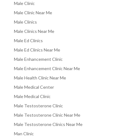
Male Clinic
Male Clinic Near Me
Male Clinics
Male Clinics Near Me
Male Ed Clinics
Male Ed Clinics Near Me
Male Enhancement Clinic
Male Enhancement Clinic Near Me
Male Health Clinic Near Me
Male Medical Center
Male Medical Clinic
Male Testosterone Clinic
Male Testosterone Clinic Near Me
Male Testosterone Clinics Near Me
Man Clinic