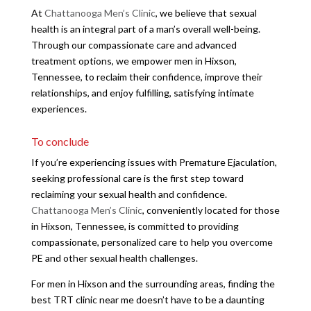
At
Chattanooga Men’s Clinic
, we believe that sexual
health is an integral part of a man’s overall well-being.
Through our compassionate care and advanced
treatment options, we empower men in Hixson,
Tennessee, to reclaim their confidence, improve their
relationships, and enjoy fulfilling, satisfying intimate
experiences.
To conclude
If you’re experiencing issues with Premature Ejaculation,
seeking professional care is the first step toward
reclaiming your sexual health and confidence.
Chattanooga Men’s Clinic
, conveniently located for those
in Hixson, Tennessee, is committed to providing
compassionate, personalized care to help you overcome
PE and other sexual health challenges.
For men in Hixson and the surrounding areas, finding the
best TRT clinic near me doesn’t have to be a daunting