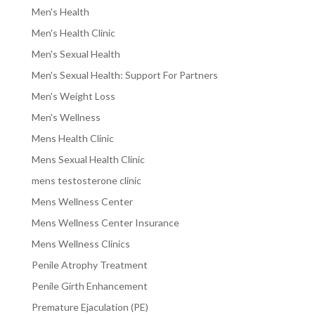
Men's Health
Men's Health Clinic
Men's Sexual Health
Men's Sexual Health: Support For Partners
Men's Weight Loss
Men's Wellness
Mens Health Clinic
Mens Sexual Health Clinic
mens testosterone clinic
Mens Wellness Center
Mens Wellness Center Insurance
Mens Wellness Clinics
Penile Atrophy Treatment
Penile Girth Enhancement
Premature Ejaculation (PE)