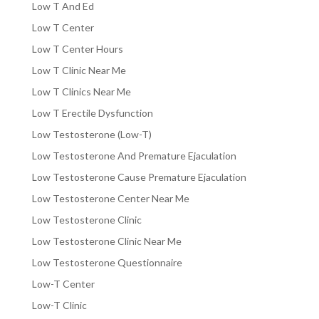
Low T And Ed
Low T Center
Low T Center Hours
Low T Clinic Near Me
Low T Clinics Near Me
Low T Erectile Dysfunction
Low Testosterone (Low-T)
Low Testosterone And Premature Ejaculation
Low Testosterone Cause Premature Ejaculation
Low Testosterone Center Near Me
Low Testosterone Clinic
Low Testosterone Clinic Near Me
Low Testosterone Questionnaire
Low-T Center
Low-T Clinic