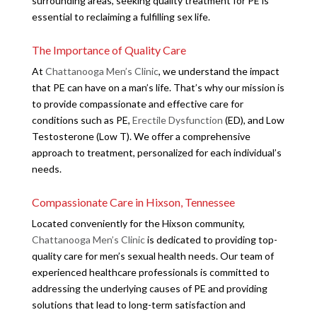
surrounding areas, seeking quality treatment for PE is
essential to reclaiming a fulfilling sex life.
The Importance of Quality Care
At
Chattanooga Men’s Clinic
, we understand the impact
that PE can have on a man’s life. That’s why our mission is
to provide compassionate and effective care for
conditions such as PE,
Erectile Dysfunction
(ED), and Low
Testosterone (Low T). We offer a comprehensive
approach to treatment, personalized for each individual’s
needs.
Compassionate Care in Hixson, Tennessee
Located conveniently for the Hixson community,
Chattanooga Men’s Clinic
is dedicated to providing top-
quality care for men’s sexual health needs. Our team of
experienced healthcare professionals is committed to
addressing the underlying causes of PE and providing
solutions that lead to long-term satisfaction and