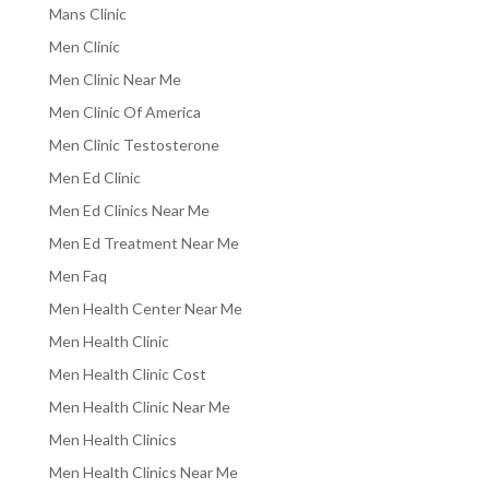
Mans Clinic
Men Clinic
Men Clinic Near Me
Men Clinic Of America
Men Clinic Testosterone
Men Ed Clinic
Men Ed Clinics Near Me
Men Ed Treatment Near Me
Men Faq
Men Health Center Near Me
Men Health Clinic
Men Health Clinic Cost
Men Health Clinic Near Me
Men Health Clinics
Men Health Clinics Near Me