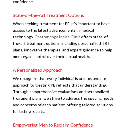
confidence.
State-of-the-Art Treatment Options
When seeking treatment for PE, it’s important to have
access to the latest advancements in medical
technology.
Chattanooga Men’s Clinic
offers state-of-
the-art treatment options, including personalized TRT
plans, innovative therapies, and expert guidance to help
men regain control over their sexual health.
A Personalized Approach
We recognize that every individual is unique, and our
approach to treating PE reflects that understanding.
Through comprehensive evaluations and personalized
treatment plans, we strive to address the specific needs
and concerns of each patient, offering tailored solutions
for lasting results.
Empowering Men to Reclaim Confidence