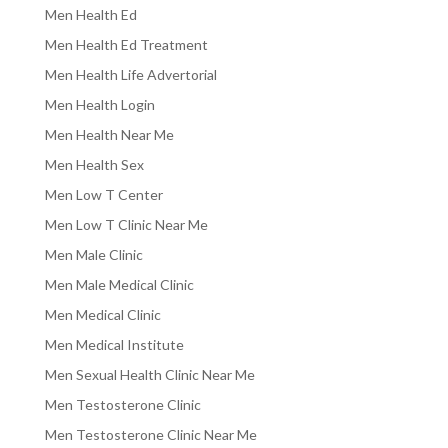
Men Health Ed
Men Health Ed Treatment
Men Health Life Advertorial
Men Health Login
Men Health Near Me
Men Health Sex
Men Low T Center
Men Low T Clinic Near Me
Men Male Clinic
Men Male Medical Clinic
Men Medical Clinic
Men Medical Institute
Men Sexual Health Clinic Near Me
Men Testosterone Clinic
Men Testosterone Clinic Near Me