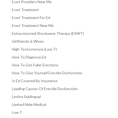
Eswt Providers Near Me
Eswt Treatment
Eswt Treatment For Ed
Eswt Treatment Near Me
Extracorporeal Shockwave Therapy (ESWT)
Girlfriends & Wives
High Testosterone (Low-T)
How To Diagnose Ed
How To Get Fuller Erections
How To Give Yourself Erectile Dysfunction
Is Ed Covered By Insurance
Leading Causes Of Erectile Dysfunction
Levitra Sublingual
Limited Male Medical
Low T