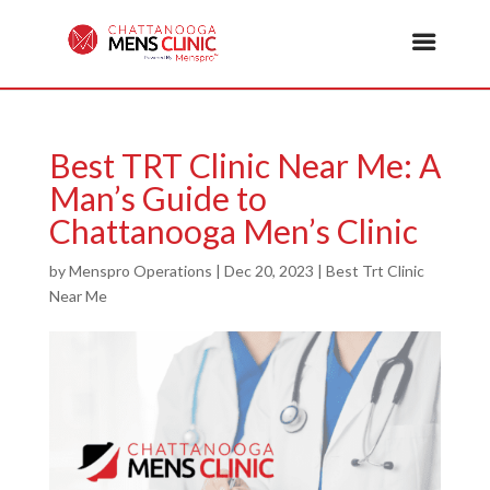
Best TRT Clinic Near Me: A
Man’s Guide to
Chattanooga Men’s Clinic
by
Menspro Operations
|
Dec 20, 2023
|
Best Trt Clinic
Near Me