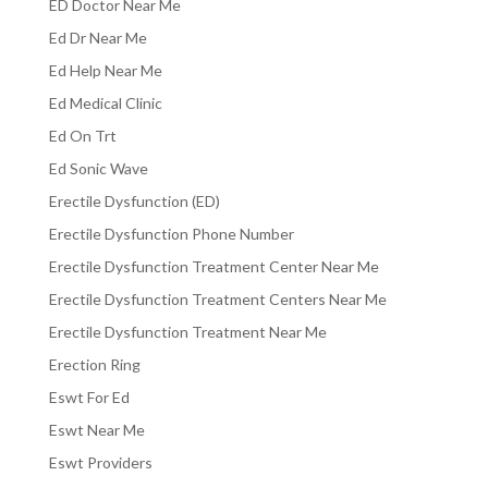
ED Doctor Near Me
Ed Dr Near Me
Ed Help Near Me
Ed Medical Clinic
Ed On Trt
Ed Sonic Wave
Erectile Dysfunction (ED)
Erectile Dysfunction Phone Number
Erectile Dysfunction Treatment Center Near Me
Erectile Dysfunction Treatment Centers Near Me
Erectile Dysfunction Treatment Near Me
Erection Ring
Eswt For Ed
Eswt Near Me
Eswt Providers