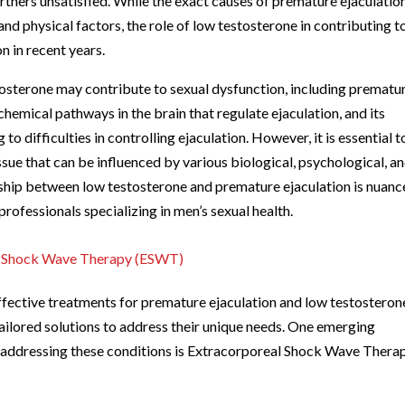
artners unsatisfied. While the exact causes of premature ejaculatio
and physical factors, the role of low testosterone in contributing t
n in recent years.
tosterone may contribute to sexual dysfunction, including prematu
hemical pathways in the brain that regulate ejaculation, and its
o difficulties in controlling ejaculation. However, it is essential t
ssue that can be influenced by various biological, psychological, a
nship between low testosterone and premature ejaculation is nuanc
rofessionals specializing in men’s sexual health.
al Shock Wave Therapy (ESWT)
fective treatments for premature ejaculation and low testosteron
ilored solutions to address their unique needs. One emerging
 addressing these conditions is Extracorporeal Shock Wave Thera