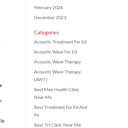
February 2024
December 2023
a
Categories
e
Acoustic Treatment For Ed
Acoustic Wave For Ed
Acoustic Wave Therapy
Acoustic Wave Therapy
(AWT)
he
Best Men Health Clinic
Near Me
e
Best Treatment For Ed And
Pe
tly
Best Trt Clinic Near Me