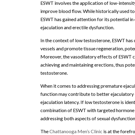
ESWT involves the application of low-intensit
improve blood flow. While historically used to
ESWT has gained attention for its potential in
ejaculation and erectile dysfunction.
In the context of low testosterone, ESWT has 
vessels and promote tissue regeneration, poten
Moreover, the vasodilatory effects of ESWT ca
achieving and maintaining erections, thus pote
testosterone.
When it comes to addressing premature ejacula
function may contribute to better ejaculatory 
ejaculation latency. If low testosterone is iden
combination of ESWT with targeted hormone o
addressing both aspects of sexual dysfunction
The
Chattanooga Men’s Clinic
is at the foref