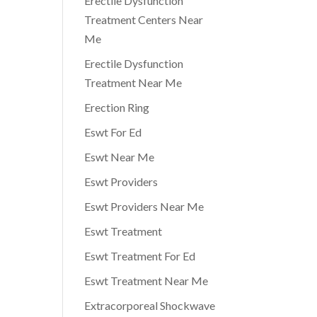
Erectile Dysfunction
Treatment Centers Near
Me
Erectile Dysfunction
Treatment Near Me
Erection Ring
Eswt For Ed
Eswt Near Me
Eswt Providers
Eswt Providers Near Me
Eswt Treatment
Eswt Treatment For Ed
Eswt Treatment Near Me
Extracorporeal Shockwave