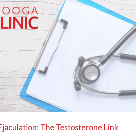
jaculation: The Testosterone Link