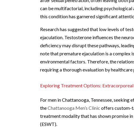
after sexual penetration, often leaving both p
can be multifactorial, including psychological 
this condition has garnered significant attentio
Research has suggested that low levels of tes
ejaculation. Testosterone influences the neuroc
deficiency may disrupt these pathways, leading t
note that premature ejaculation is a complex i
environmental factors. Therefore, the relatio
requiring a thorough evaluation by healthcare p
Exploring Treatment Options: Extracorpore
For men in Chattanooga, Tennessee, seeking ef
the
Chattanooga Men’s Clinic
offers custom-ta
treatment modality that has shown promise in
(ESWT).