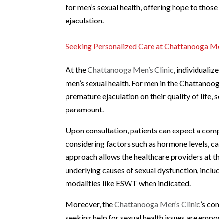
for men’s sexual health, offering hope to thos
ejaculation.
Seeking Personalized Care at Chattanooga Me
At the
Chattanooga Men’s Clinic
, individuali
men’s sexual health. For men in the Chattanoo
premature ejaculation on their quality of life,
paramount.
Upon consultation, patients can expect a comp
considering factors such as hormone levels, ca
approach allows the healthcare providers at th
underlying causes of sexual dysfunction, inclu
modalities like ESWT when indicated.
Moreover, the
Chattanooga Men’s Clinic
’s co
seeking help for sexual health issues are em