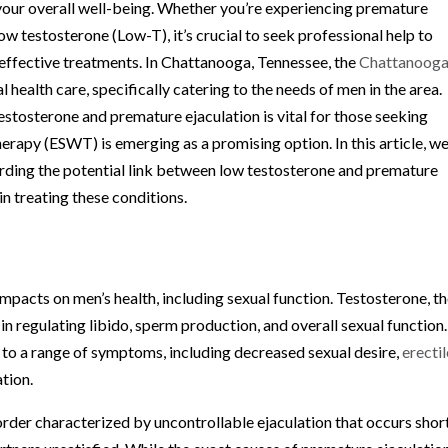
of your overall well-being. Whether you’re experiencing premature
low testosterone (Low-T), it’s crucial to seek professional help to
effective treatments. In Chattanooga, Tennessee, the
Chattanoog
health care, specifically catering to the needs of men in the area.
stosterone and premature ejaculation is vital for those seeking
apy (ESWT) is emerging as a promising option. In this article, w
arding the potential link between low testosterone and premature
in treating these conditions.
mpacts on men’s health, including sexual function. Testosterone, t
in regulating libido, sperm production, and overall sexual function.
d to a range of symptoms, including decreased sexual desire,
erectil
ation.
rder characterized by uncontrollable ejaculation that occurs shor