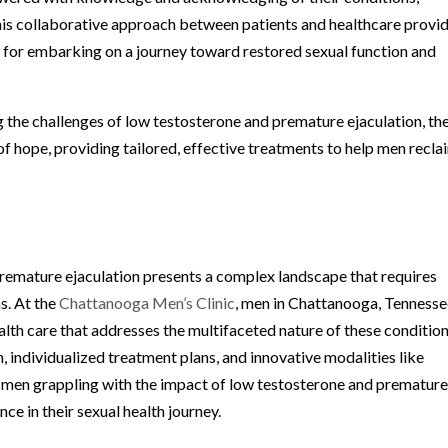
his collaborative approach between patients and healthcare provi
al for embarking on a journey toward restored sexual function and
 the challenges of low testosterone and premature ejaculation, th
f hope, providing tailored, effective treatments to help men recla
remature ejaculation presents a complex landscape that requires
s. At the
Chattanooga Men’s Clinic
, men in Chattanooga, Tennesse
lth care that addresses the multifaceted nature of these condition
 individualized treatment plans, and innovative modalities like
en grappling with the impact of low testosterone and prematur
ce in their sexual health journey.