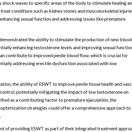
y shock waves to specific areas of the body to stimulate healing a
 treat conditions such as kidney stones and musculoskeletal injurie
 enhancing sexual function and addressing issues like premature
demonstrated the ability to stimulate the production of new blood
tially enhancing testosterone levels and improving sexual functio
n contribute to improved penile blood flow, which is crucial for
ntially addressing erectile dysfunction associated with low
tion, the ability of ESWT to improve penile tissue health and vasc
control, potentially mitigating the impact of low testosterone on
tified as a contributing factor to premature ejaculation, the
ptimization strategies could offer a comprehensive approach to
.
ront of providing ESWT as part of their integrated treatment appro