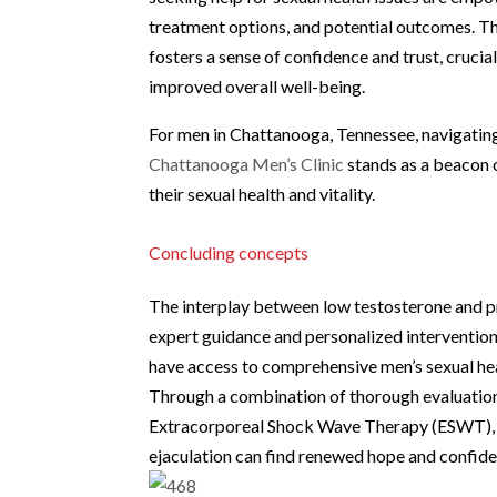
treatment options, and potential outcomes. T
fosters a sense of confidence and trust, cruci
improved overall well-being.
For men in Chattanooga, Tennessee, navigating
Chattanooga Men’s Clinic
stands as a beacon o
their sexual health and vitality.
Concluding concepts
The interplay between low testosterone and p
expert guidance and personalized intervention
have access to comprehensive men’s sexual hea
Through a combination of thorough evaluation,
Extracorporeal Shock Wave Therapy (ESWT), m
ejaculation can find renewed hope and confiden