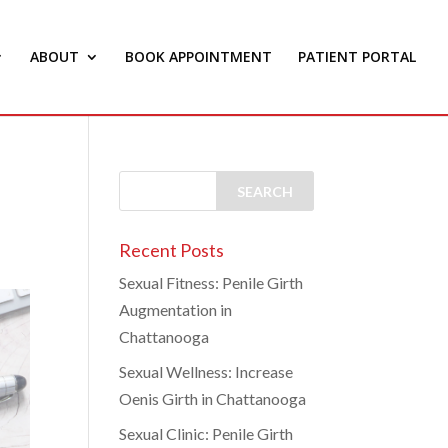
ABOUT
BOOK APPOINTMENT
PATIENT PORTAL
Recent Posts
Sexual Fitness: Penile Girth
Augmentation in
Chattanooga
Sexual Wellness: Increase
Oenis Girth in Chattanooga
Sexual Clinic: Penile Girth