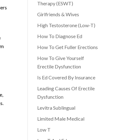
Therapy (ESWT)
ders
Girlfriends & Wives
High Testosterone (Low-T)
How To Diagnose Ed
e
im
How To Get Fuller Erections
How To Give Yourself
Erectile Dysfunction
Is Ed Covered By Insurance
Leading Causes Of Erectile
e,
Dysfunction
s.
Levitra Sublingual
Limited Male Medical
e
Low T