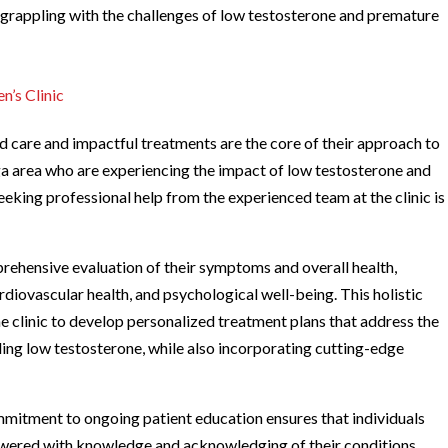
e grappling with the challenges of low testosterone and premature
n’s Clinic
zed care and impactful treatments are the core of their approach to
ga area who are experiencing the impact of low testosterone and
 seeking professional help from the experienced team at the clinic is
rehensive evaluation of their symptoms and overall health,
rdiovascular health, and psychological well-being. This holistic
e clinic to develop personalized treatment plans that address the
ding low testosterone, while also incorporating cutting-edge
mmitment to ongoing patient education ensures that individuals
powered with knowledge and acknowledging of their conditions,