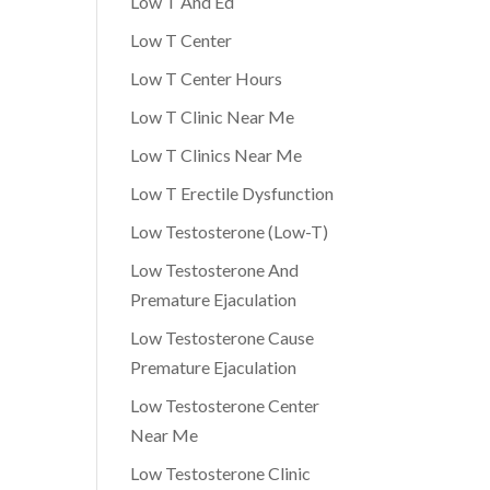
Low T And Ed
Low T Center
Low T Center Hours
Low T Clinic Near Me
Low T Clinics Near Me
Low T Erectile Dysfunction
Low Testosterone (Low-T)
Low Testosterone And
Premature Ejaculation
Low Testosterone Cause
Premature Ejaculation
Low Testosterone Center
Near Me
Low Testosterone Clinic