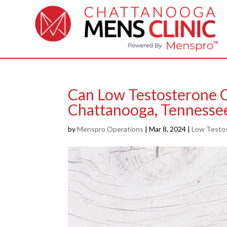
Can Low Testosterone C
Chattanooga, Tennesse
by
Menspro Operations
|
Mar 8, 2024
|
Low Testo