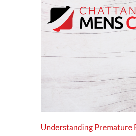
Understanding Premature E