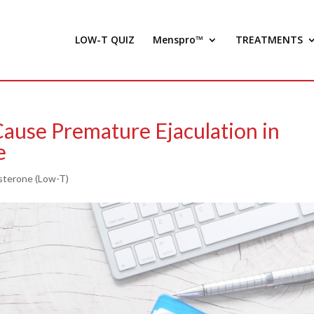
LOW-T QUIZ
Menspro™
TREATMENTS
ause Premature Ejaculation in
e
sterone (Low-T)