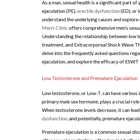
As a man, sexual health is a significant part 
ejaculation (PE),
erectile dysfunction
(ED), or 
understand the underlying causes and explore 
Men’s Clinic
offers comprehensive men’s sexual 
Understanding the relationship between low te
treatment, and Extracorporeal Shock Wave Ther
delve into the frequently asked questions reg
ejaculation, and explore the efficacy of ESWT 
Low Testosterone and Premature Ejaculation
Low testosterone, or Low-T, can have various i
primary male sex hormone, plays a crucial role 
When testosterone levels decrease, it can lea
dysfunction
, and potentially, premature ejacul
Premature ejaculation is a common sexual diso