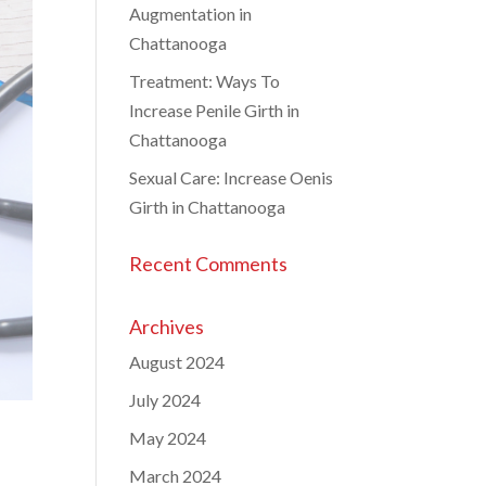
Augmentation in
Chattanooga
Treatment: Ways To
Increase Penile Girth in
Chattanooga
Sexual Care: Increase Oenis
Girth in Chattanooga
Recent Comments
Archives
August 2024
July 2024
May 2024
March 2024