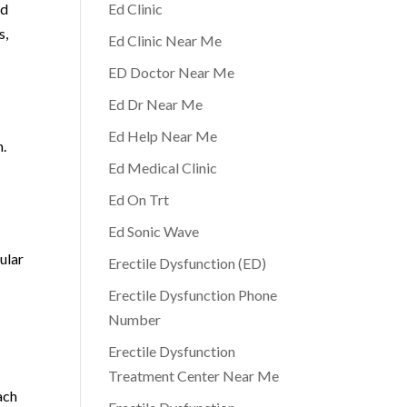
nd
Ed Clinic
s,
Ed Clinic Near Me
ED Doctor Near Me
Ed Dr Near Me
Ed Help Near Me
n.
Ed Medical Clinic
Ed On Trt
Ed Sonic Wave
ular
Erectile Dysfunction (ED)
Erectile Dysfunction Phone
Number
Erectile Dysfunction
Treatment Center Near Me
ach