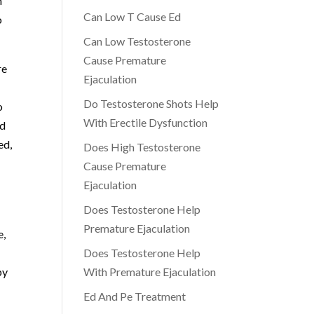
n
Can Low T Cause Ed
o
Can Low Testosterone
Cause Premature
re
Ejaculation
Do Testosterone Shots Help
o
With Erectile Dysfunction
nd
ed,
Does High Testosterone
Cause Premature
Ejaculation
Does Testosterone Help
Premature Ejaculation
e,
Does Testosterone Help
py
With Premature Ejaculation
Ed And Pe Treatment