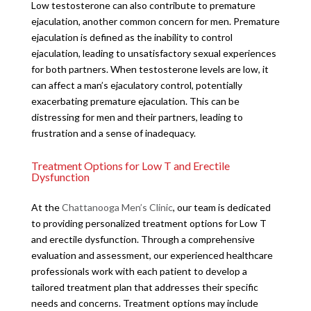
Low testosterone can also contribute to premature
ejaculation, another common concern for men. Premature
ejaculation is defined as the inability to control
ejaculation, leading to unsatisfactory sexual experiences
for both partners. When testosterone levels are low, it
can affect a man’s ejaculatory control, potentially
exacerbating premature ejaculation. This can be
distressing for men and their partners, leading to
frustration and a sense of inadequacy.
Treatment Options for Low T and Erectile
Dysfunction
At the
Chattanooga Men’s Clinic
, our team is dedicated
to providing personalized treatment options for Low T
and erectile dysfunction. Through a comprehensive
evaluation and assessment, our experienced healthcare
professionals work with each patient to develop a
tailored treatment plan that addresses their specific
needs and concerns. Treatment options may include