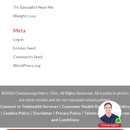
Trt Specialist Near Me
Weight Loss
Meta
Log in
Entries feed
Comments feed
WordPress.org
©2026 Chattanooga Men's Clinic. All Rights Reserved. All models in photos
are stock models and do not represent actual patients.
Consent to Telehealth Services
|
Consumer Health Data Privacy Policy
|
Cookies Policy
|
Disclaimer
|
Privacy Policy
|
Telehealth FAQs
|
Terms
and Conditions