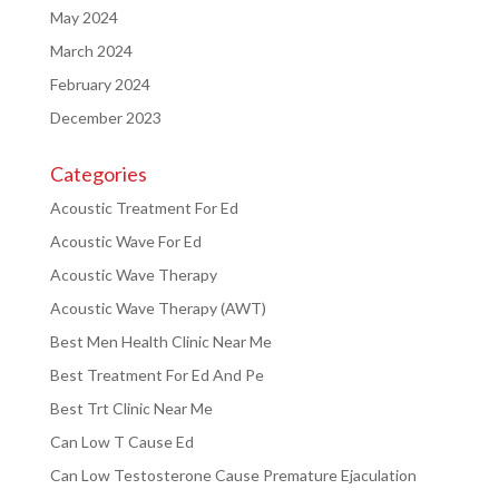
May 2024
March 2024
February 2024
December 2023
Categories
Acoustic Treatment For Ed
Acoustic Wave For Ed
Acoustic Wave Therapy
Acoustic Wave Therapy (AWT)
Best Men Health Clinic Near Me
Best Treatment For Ed And Pe
Best Trt Clinic Near Me
Can Low T Cause Ed
Can Low Testosterone Cause Premature Ejaculation