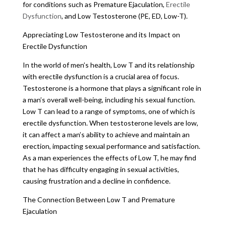
for conditions such as Premature Ejaculation,
Erectile
Dysfunction
, and Low Testosterone (PE, ED, Low-T).
Appreciating Low Testosterone and its Impact on
Erectile Dysfunction
In the world of men’s health, Low T and its relationship
with erectile dysfunction is a crucial area of focus.
Testosterone is a hormone that plays a significant role in
a man’s overall well-being, including his sexual function.
Low T can lead to a range of symptoms, one of which is
erectile dysfunction. When testosterone levels are low,
it can affect a man’s ability to achieve and maintain an
erection, impacting sexual performance and satisfaction.
As a man experiences the effects of Low T, he may find
that he has difficulty engaging in sexual activities,
causing frustration and a decline in confidence.
The Connection Between Low T and Premature
Ejaculation