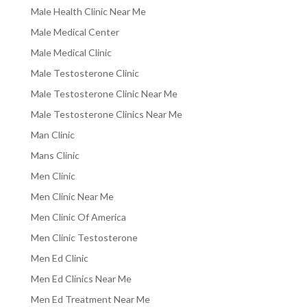
Male Health Clinic Near Me
Male Medical Center
Male Medical Clinic
Male Testosterone Clinic
Male Testosterone Clinic Near Me
Male Testosterone Clinics Near Me
Man Clinic
Mans Clinic
Men Clinic
Men Clinic Near Me
Men Clinic Of America
Men Clinic Testosterone
Men Ed Clinic
Men Ed Clinics Near Me
Men Ed Treatment Near Me