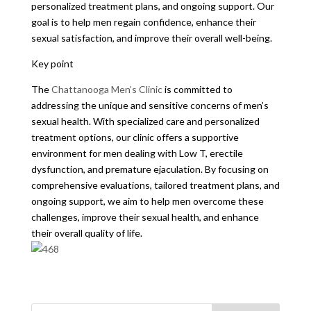
personalized treatment plans, and ongoing support. Our
goal is to help men regain confidence, enhance their
sexual satisfaction, and improve their overall well-being.
Key point
The
Chattanooga Men’s Clinic
is committed to
addressing the unique and sensitive concerns of men’s
sexual health. With specialized care and personalized
treatment options, our clinic offers a supportive
environment for men dealing with Low T, erectile
dysfunction, and premature ejaculation. By focusing on
comprehensive evaluations, tailored treatment plans, and
ongoing support, we aim to help men overcome these
challenges, improve their sexual health, and enhance
their overall quality of life.