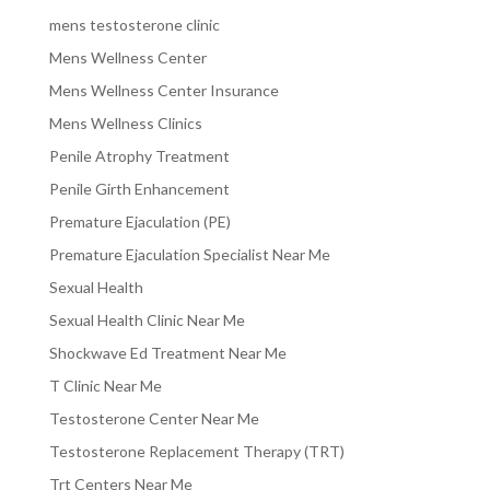
mens testosterone clinic
Mens Wellness Center
Mens Wellness Center Insurance
Mens Wellness Clinics
Penile Atrophy Treatment
Penile Girth Enhancement
Premature Ejaculation (PE)
Premature Ejaculation Specialist Near Me
Sexual Health
Sexual Health Clinic Near Me
Shockwave Ed Treatment Near Me
T Clinic Near Me
Testosterone Center Near Me
Testosterone Replacement Therapy (TRT)
Trt Centers Near Me