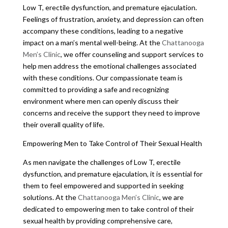
Low T, erectile dysfunction, and premature ejaculation.
Feelings of frustration, anxiety, and depression can often
accompany these conditions, leading to a negative
impact on a man’s mental well-being. At the
Chattanooga
Men’s Clinic
, we offer counseling and support services to
help men address the emotional challenges associated
with these conditions. Our compassionate team is
committed to providing a safe and recognizing
environment where men can openly discuss their
concerns and receive the support they need to improve
their overall quality of life.
Empowering Men to Take Control of Their Sexual Health
As men navigate the challenges of Low T, erectile
dysfunction, and premature ejaculation, it is essential for
them to feel empowered and supported in seeking
solutions. At the
Chattanooga Men’s Clinic
, we are
dedicated to empowering men to take control of their
sexual health by providing comprehensive care,