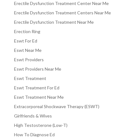
Erectile Dysfunction Treatment Center Near Me
Erectile Dysfunction Treatment Centers Near Me
Erectile Dysfunction Treatment Near Me
Erection Ring
Eswt For Ed
Eswt Near Me
Eswt Providers
Eswt Providers Near Me
Eswt Treatment
Eswt Treatment For Ed
Eswt Treatment Near Me
Extracorporeal Shockwave Therapy (ESWT)
Girlfriends & Wives
High Testosterone (Low-T)
How To Diagnose Ed