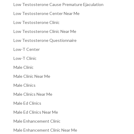
Low Testosterone Cause Premature Ejaculation
Low Testosterone Center Near Me
Low Testosterone Clinic
Low Testosterone Clinic Near Me
Low Testosterone Questionnaire
Low-T Center
Low-T Clinic
Male Clinic
Male Clinic Near Me
Male Clinics
Male Clinics Near Me
Male Ed Clinics
Male Ed Clinics Near Me
Male Enhancement Clinic
Male Enhancement Clinic Near Me