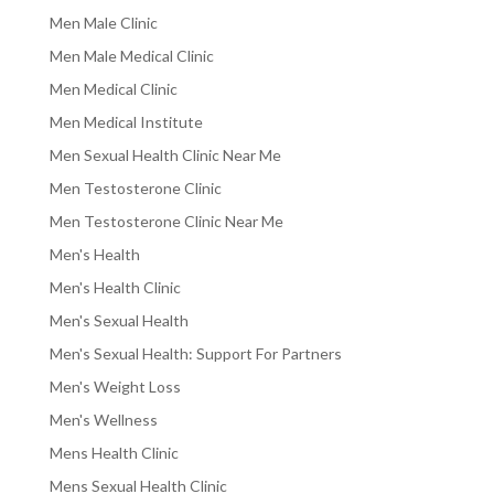
Men Male Clinic
Men Male Medical Clinic
Men Medical Clinic
Men Medical Institute
Men Sexual Health Clinic Near Me
Men Testosterone Clinic
Men Testosterone Clinic Near Me
Men's Health
Men's Health Clinic
Men's Sexual Health
Men's Sexual Health: Support For Partners
Men's Weight Loss
Men's Wellness
Mens Health Clinic
Mens Sexual Health Clinic