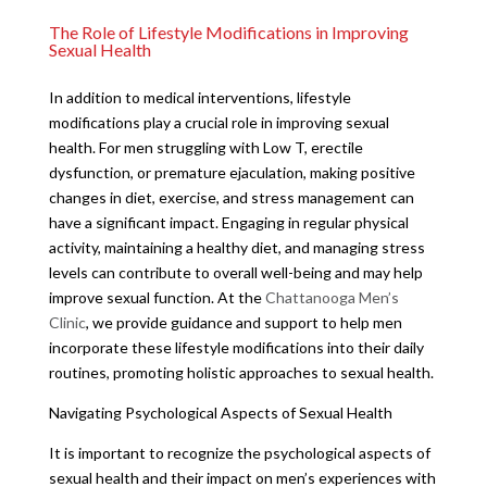
The Role of Lifestyle Modifications in Improving
Sexual Health
In addition to medical interventions, lifestyle
modifications play a crucial role in improving sexual
health. For men struggling with Low T, erectile
dysfunction, or premature ejaculation, making positive
changes in diet, exercise, and stress management can
have a significant impact. Engaging in regular physical
activity, maintaining a healthy diet, and managing stress
levels can contribute to overall well-being and may help
improve sexual function. At the
Chattanooga Men’s
Clinic
, we provide guidance and support to help men
incorporate these lifestyle modifications into their daily
routines, promoting holistic approaches to sexual health.
Navigating Psychological Aspects of Sexual Health
It is important to recognize the psychological aspects of
sexual health and their impact on men’s experiences with