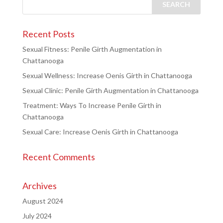
Recent Posts
Sexual Fitness: Penile Girth Augmentation in
Chattanooga
Sexual Wellness: Increase Oenis Girth in Chattanooga
Sexual Clinic: Penile Girth Augmentation in Chattanooga
Treatment: Ways To Increase Penile Girth in
Chattanooga
Sexual Care: Increase Oenis Girth in Chattanooga
Recent Comments
Archives
August 2024
July 2024