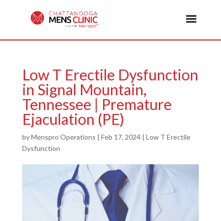
Low T Erectile Dysfunction
in Signal Mountain,
Tennessee | Premature
Ejaculation (PE)
by
Menspro Operations
|
Feb 17, 2024
|
Low T Erectile
Dysfunction