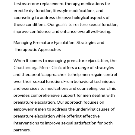
testosterone replacement therapy, medications for
erectile dysfunction, lifestyle modifications, and
counseling to address the psychological aspects of
these conditions. Our goal is to restore sexual function,
improve confidence, and enhance overall well-being.
Managing Premature Ejaculation: Strategies and
Therapeutic Approaches
When it comes to managing premature ejaculation, the
Chattanooga Men’s Clinic
offers a range of strategies
and therapeutic approaches to help men regain control
over their sexual function. From behavioral techniques
and exercises to medications and counseling, our clinic
provides comprehensive support for men dealing with
premature ejaculation. Our approach focuses on
empowering men to address the underlying causes of
premature ejaculation while offering effective
interventions to improve sexual satisfaction for both
partners.