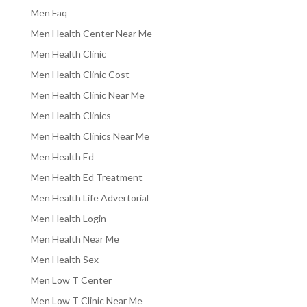
Men Faq
Men Health Center Near Me
Men Health Clinic
Men Health Clinic Cost
Men Health Clinic Near Me
Men Health Clinics
Men Health Clinics Near Me
Men Health Ed
Men Health Ed Treatment
Men Health Life Advertorial
Men Health Login
Men Health Near Me
Men Health Sex
Men Low T Center
Men Low T Clinic Near Me