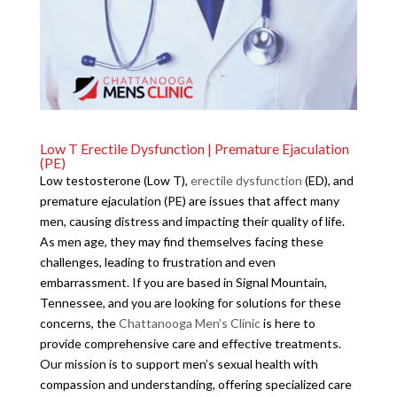
Low T Erectile Dysfunction | Premature Ejaculation
(PE)
Low testosterone (Low T),
erectile dysfunction
(ED), and
premature ejaculation (PE) are issues that affect many
men, causing distress and impacting their quality of life.
As men age, they may find themselves facing these
challenges, leading to frustration and even
embarrassment. If you are based in Signal Mountain,
Tennessee, and you are looking for solutions for these
concerns, the
Chattanooga Men’s Clinic
is here to
provide comprehensive care and effective treatments.
Our mission is to support men’s sexual health with
compassion and understanding, offering specialized care