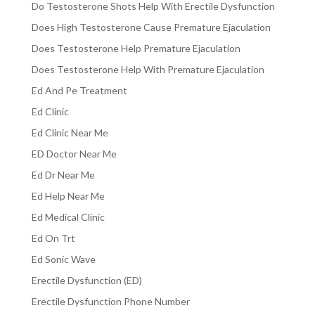
Do Testosterone Shots Help With Erectile Dysfunction
Does High Testosterone Cause Premature Ejaculation
Does Testosterone Help Premature Ejaculation
Does Testosterone Help With Premature Ejaculation
Ed And Pe Treatment
Ed Clinic
Ed Clinic Near Me
ED Doctor Near Me
Ed Dr Near Me
Ed Help Near Me
Ed Medical Clinic
Ed On Trt
Ed Sonic Wave
Erectile Dysfunction (ED)
Erectile Dysfunction Phone Number