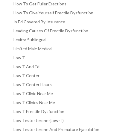
How To Get Fuller Erections
How To Give Yourself Erectile Dysfunction
Is Ed Covered By Insurance
Leading Causes Of Erectile Dysfunction
Levitra Sublingual
Limited Male Medical
Low T
Low T And Ed
Low T Center
Low T Center Hours
Low T Clinic Near Me
Low T Clinics Near Me
Low T Erectile Dysfunction
Low Testosterone (Low-T)
Low Testosterone And Premature Ejaculation