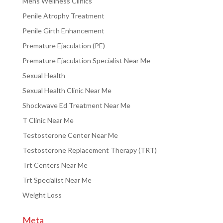
Mens Wellness Clinics
Penile Atrophy Treatment
Penile Girth Enhancement
Premature Ejaculation (PE)
Premature Ejaculation Specialist Near Me
Sexual Health
Sexual Health Clinic Near Me
Shockwave Ed Treatment Near Me
T Clinic Near Me
Testosterone Center Near Me
Testosterone Replacement Therapy (TRT)
Trt Centers Near Me
Trt Specialist Near Me
Weight Loss
Meta