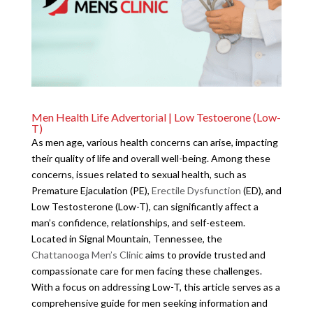
Men Health Life Advertorial | Low Testoerone (Low-
T)
As men age, various health concerns can arise, impacting
their quality of life and overall well-being. Among these
concerns, issues related to sexual health, such as
Premature Ejaculation (PE),
Erectile Dysfunction
(ED), and
Low Testosterone (Low-T), can significantly affect a
man’s confidence, relationships, and self-esteem.
Located in Signal Mountain, Tennessee, the
Chattanooga Men’s Clinic
aims to provide trusted and
compassionate care for men facing these challenges.
With a focus on addressing Low-T, this article serves as a
comprehensive guide for men seeking information and