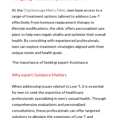
At the
Chattanooga Men’s Clinic
, men have access to a
range of treatment options tailored to address Low-T
effectively. From hormone replacement therapy to
lifestyle modifications, the clinic offers personalized care
plans to help men regain vitality and optimize their overall
health. By consulting with experienced professionals,
men can explore treatment strategies aligned with their
unique needs and health goals.
The Importance of Seeking expert Assistance
Why expert Guidance Matters
When addressing issues related to Low-T, it is essential
for men to seek the expertise of healthcare
professionals specializing in men’s sexual health. Through
comprehensive evaluations and personalized
consultations, these professionals can offer targeted
solutions to alleviate the symptoms of Low-T and