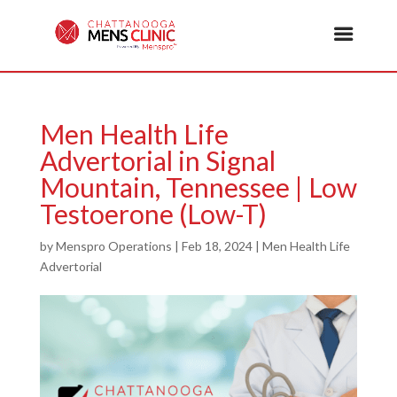
Men Health Life
Advertorial in Signal
Mountain, Tennessee | Low
Testoerone (Low-T)
by
Menspro Operations
|
Feb 18, 2024
|
Men Health Life
Advertorial