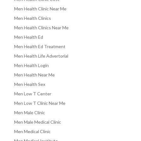
Men Health Clinic Near Me
Men Health Clinics
Men Health Clinics Near Me
Men Health Ed
Men Health Ed Treatment
Men Health Life Advertorial
Men Health Login
Men Health Near Me
Men Health Sex
Men Low T Center
Men Low T Clinic Near Me
Men Male Clinic
Men Male Medical Clinic
Men Medical Clinic
Men Medical Institute