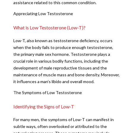
assistance related to this common condition.
Appreciating Low Testosterone
What is Low Testosterone (Low-T)?
Low-T, also known as testosterone deficiency, occurs
when the body fails to produce enough testosterone,
the primary male sex hormone. Testosterone plays a
crucial role in various bodily functions, including the
development of male reproductive tissues and the
maintenance of muscle mass and bone density. Moreover,
it influences a man’s libido and overall mood.
The Symptoms of Low Testosterone
Identifying the Signs of Low-T
For many men, the symptoms of Low-T can manifest in
subtle ways, often overlooked or attributed to the