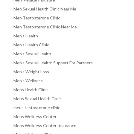
Men Sexual Health Clinic Near Me
Men Testosterone Clinic
Men Testosterone Clinic Near Me
Men's Health
Men's Health Clinic
Men's Sexual Health
Men's Sexual Health: Support For Partners
Men's Weight Loss
Men's Wellness
Mens Health Clinic
Mens Sexual Health Clinic
mens testosterone clinic
Mens Wellness Center
Mens Wellness Center Insurance