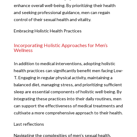
enhance overall well-being. By prioritizing their health
and seeking professional guidance, men can regain
control of their sexual health and vitality.
Embracing Holistic Health Practices
Incorporating Holistic Approaches for Men’s
Wellness
In addition to medical interventions, adopting holistic
health practices can significantly benefit men facing Low-
T. Engaging in regular physical activity, maintaining a
balanced diet, managing stress, and prioritizing sufficient
sleep are essential components of holistic well-being. By
integrating these practices into their daily routines, men
can support the effectiveness of medical treatments and
cultivate a more comprehensive approach to their health.
Last reflections
Navigating the complexities of men’s sexual health,