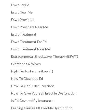
Eswt For Ed
Eswt Near Me
Eswt Providers
Eswt Providers Near Me
Eswt Treatment
Eswt Treatment For Ed
Eswt Treatment Near Me
Extracorporeal Shockwave Therapy (ESWT)
Girlfriends & Wives
High Testosterone (Low-T)
How To Diagnose Ed
How To Get Fuller Erections
How To Give Yourself Erectile Dysfunction
Is Ed Covered By Insurance
Leading Causes Of Erectile Dysfunction