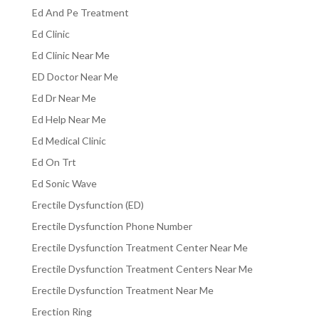
Ed And Pe Treatment
Ed Clinic
Ed Clinic Near Me
ED Doctor Near Me
Ed Dr Near Me
Ed Help Near Me
Ed Medical Clinic
Ed On Trt
Ed Sonic Wave
Erectile Dysfunction (ED)
Erectile Dysfunction Phone Number
Erectile Dysfunction Treatment Center Near Me
Erectile Dysfunction Treatment Centers Near Me
Erectile Dysfunction Treatment Near Me
Erection Ring