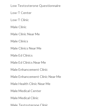
Low Testosterone Questionnaire
Low-T Center
Low-T Clinic
Male Clinic
Male Clinic Near Me
Male Clinics
Male Clinics Near Me
Male Ed Clinics
Male Ed Clinics Near Me
Male Enhancement Clinic
Male Enhancement Clinic Near Me
Male Health Clinic Near Me
Male Medical Center
Male Medical Clinic
Male Testosterone Clinic