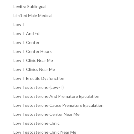
Levitra Sublingual
Limited Male Medical
Low T
Low T And Ed
Low T Center
Low T Center Hours
Low T Clinic Near Me
Low T Clinics Near Me
Low T Erectile Dysfunction
Low Testosterone (Low-T)
Low Testosterone And Premature Ejaculation
Low Testosterone Cause Premature Ejaculation
Low Testosterone Center Near Me
Low Testosterone Clinic
Low Testosterone Clinic Near Me