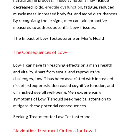
natural aging process. These symptoms may include
decreased libido,
erectile dysfunction
, fatigue, reduced
muscle mass, increased body fat, and mood disturbances.
By recognizing these signs, men can take proactive
measures to address potential Low-T issues.
The Impact of Low Testosterone on Men’s Health
The Consequences of Low-T
Low-T can have far-reaching effects on a man’s health
and vitality. Apart from sexual and reproductive
challenges, Low-T has been associated with increased
risk of osteoporosis, decreased cognitive function, and
diminished overall well-being. Men experiencing
symptoms of Low-T should seek medical attention to
mitigate these potential consequences.
Seeking Treatment for Low Testosterone
Navigating Treatment Options for Low-T