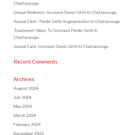
Chattanooga
Sexual Wellness: Increase Oenis Girth in Chattanooga
Sexual Clinic: Penile Girth Augmentation in Chattanooga
Treatment: Ways To Increase Penile Girth in
Chattanooga
Sexual Care: Increase Oenis Girth in Chattanooga
Recent Comments
Archives
August 2024
July 2024
May 2024
March 2024
February 2024
December 2023