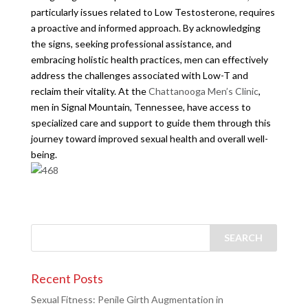
particularly issues related to Low Testosterone, requires
a proactive and informed approach. By acknowledging
the signs, seeking professional assistance, and
embracing holistic health practices, men can effectively
address the challenges associated with Low-T and
reclaim their vitality. At the
Chattanooga Men’s Clinic
,
men in Signal Mountain, Tennessee, have access to
specialized care and support to guide them through this
journey toward improved sexual health and overall well-
being.
Recent Posts
Sexual Fitness: Penile Girth Augmentation in