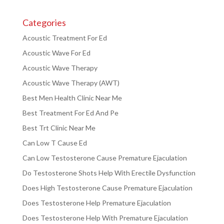
Categories
Acoustic Treatment For Ed
Acoustic Wave For Ed
Acoustic Wave Therapy
Acoustic Wave Therapy (AWT)
Best Men Health Clinic Near Me
Best Treatment For Ed And Pe
Best Trt Clinic Near Me
Can Low T Cause Ed
Can Low Testosterone Cause Premature Ejaculation
Do Testosterone Shots Help With Erectile Dysfunction
Does High Testosterone Cause Premature Ejaculation
Does Testosterone Help Premature Ejaculation
Does Testosterone Help With Premature Ejaculation