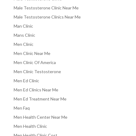
Male Testosterone Clinic Near Me
Male Testosterone Clinics Near Me
Man Clinic
Mans Clinic
Men Clinic
Men Clinic Near Me
Men Clinic Of America
Men Clinic Testosterone
Men Ed Clinic
Men Ed Clinics Near Me
Men Ed Treatment Near Me
Men Faq
Men Health Center Near Me
Men Health Clinic
Men Health Clinic Cost