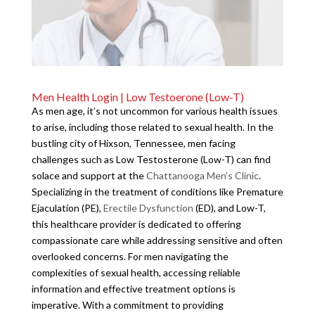
Men Health Login | Low Testoerone (Low-T)
As men age, it’s not uncommon for various health issues
to arise, including those related to sexual health. In the
bustling city of Hixson, Tennessee, men facing
challenges such as Low Testosterone (Low-T) can find
solace and support at the
Chattanooga Men’s Clinic
.
Specializing in the treatment of conditions like Premature
Ejaculation (PE),
Erectile Dysfunction
(ED), and Low-T,
this healthcare provider is dedicated to offering
compassionate care while addressing sensitive and often
overlooked concerns. For men navigating the
complexities of sexual health, accessing reliable
information and effective treatment options is
imperative. With a commitment to providing