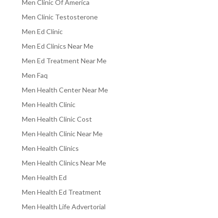
Men Clinic Of America
Men Clinic Testosterone
Men Ed Clinic
Men Ed Clinics Near Me
Men Ed Treatment Near Me
Men Faq
Men Health Center Near Me
Men Health Clinic
Men Health Clinic Cost
Men Health Clinic Near Me
Men Health Clinics
Men Health Clinics Near Me
Men Health Ed
Men Health Ed Treatment
Men Health Life Advertorial