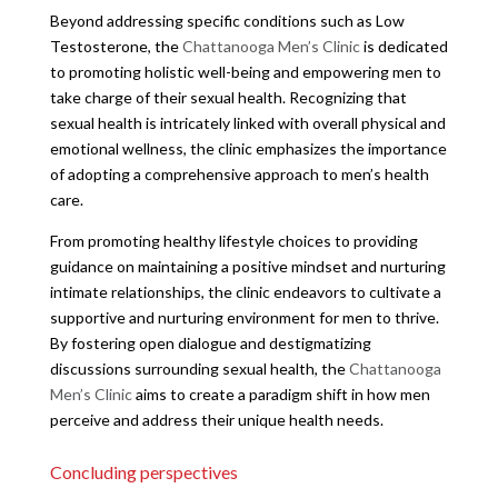
Beyond addressing specific conditions such as Low
Testosterone, the
Chattanooga Men’s Clinic
is dedicated
to promoting holistic well-being and empowering men to
take charge of their sexual health. Recognizing that
sexual health is intricately linked with overall physical and
emotional wellness, the clinic emphasizes the importance
of adopting a comprehensive approach to men’s health
care.
From promoting healthy lifestyle choices to providing
guidance on maintaining a positive mindset and nurturing
intimate relationships, the clinic endeavors to cultivate a
supportive and nurturing environment for men to thrive.
By fostering open dialogue and destigmatizing
discussions surrounding sexual health, the
Chattanooga
Men’s Clinic
aims to create a paradigm shift in how men
perceive and address their unique health needs.
Concluding perspectives