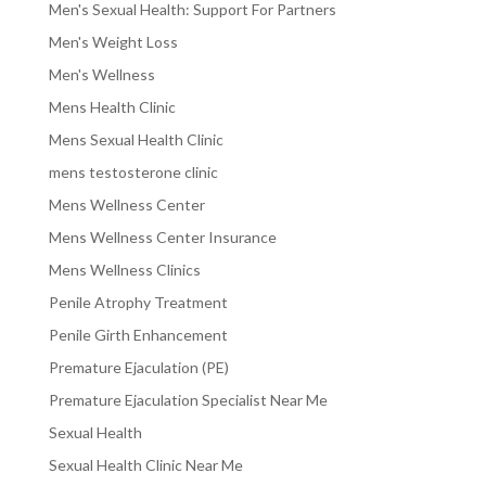
Men's Sexual Health: Support For Partners
Men's Weight Loss
Men's Wellness
Mens Health Clinic
Mens Sexual Health Clinic
mens testosterone clinic
Mens Wellness Center
Mens Wellness Center Insurance
Mens Wellness Clinics
Penile Atrophy Treatment
Penile Girth Enhancement
Premature Ejaculation (PE)
Premature Ejaculation Specialist Near Me
Sexual Health
Sexual Health Clinic Near Me