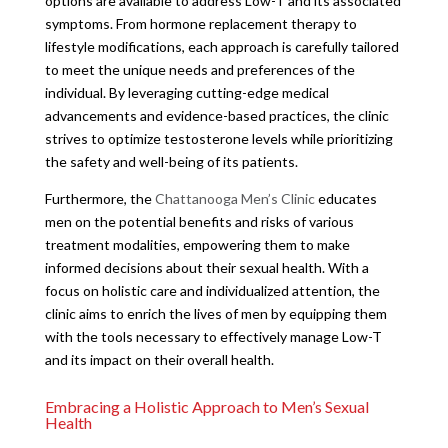
options are available to address Low-T and its associated
symptoms. From hormone replacement therapy to
lifestyle modifications, each approach is carefully tailored
to meet the unique needs and preferences of the
individual. By leveraging cutting-edge medical
advancements and evidence-based practices, the clinic
strives to optimize testosterone levels while prioritizing
the safety and well-being of its patients.
Furthermore, the
Chattanooga Men’s Clinic
educates
men on the potential benefits and risks of various
treatment modalities, empowering them to make
informed decisions about their sexual health. With a
focus on holistic care and individualized attention, the
clinic aims to enrich the lives of men by equipping them
with the tools necessary to effectively manage Low-T
and its impact on their overall health.
Embracing a Holistic Approach to Men’s Sexual
Health