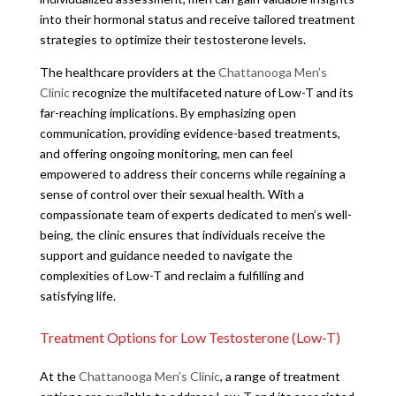
into their hormonal status and receive tailored treatment
strategies to optimize their testosterone levels.
The healthcare providers at the
Chattanooga Men’s
Clinic
recognize the multifaceted nature of Low-T and its
far-reaching implications. By emphasizing open
communication, providing evidence-based treatments,
and offering ongoing monitoring, men can feel
empowered to address their concerns while regaining a
sense of control over their sexual health. With a
compassionate team of experts dedicated to men’s well-
being, the clinic ensures that individuals receive the
support and guidance needed to navigate the
complexities of Low-T and reclaim a fulfilling and
satisfying life.
Treatment Options for Low Testosterone (Low-T)
At the
Chattanooga Men’s Clinic
, a range of treatment