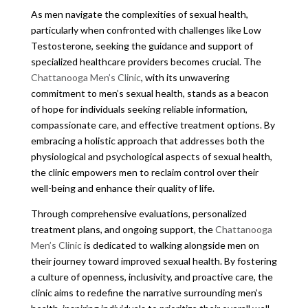
As men navigate the complexities of sexual health,
particularly when confronted with challenges like Low
Testosterone, seeking the guidance and support of
specialized healthcare providers becomes crucial. The
Chattanooga Men’s Clinic
, with its unwavering
commitment to men’s sexual health, stands as a beacon
of hope for individuals seeking reliable information,
compassionate care, and effective treatment options. By
embracing a holistic approach that addresses both the
physiological and psychological aspects of sexual health,
the clinic empowers men to reclaim control over their
well-being and enhance their quality of life.
Through comprehensive evaluations, personalized
treatment plans, and ongoing support, the
Chattanooga
Men’s Clinic
is dedicated to walking alongside men on
their journey toward improved sexual health. By fostering
a culture of openness, inclusivity, and proactive care, the
clinic aims to redefine the narrative surrounding men’s