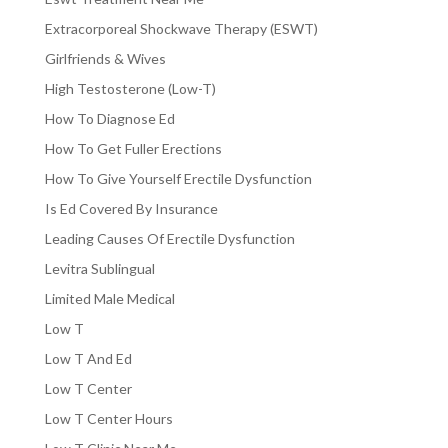
Extracorporeal Shockwave Therapy (ESWT)
Girlfriends & Wives
High Testosterone (Low-T)
How To Diagnose Ed
How To Get Fuller Erections
How To Give Yourself Erectile Dysfunction
Is Ed Covered By Insurance
Leading Causes Of Erectile Dysfunction
Levitra Sublingual
Limited Male Medical
Low T
Low T And Ed
Low T Center
Low T Center Hours