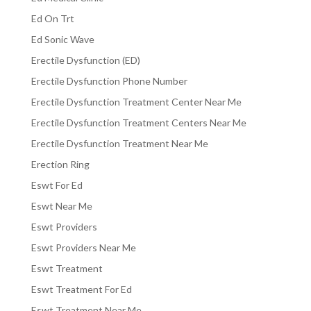
Ed On Trt
Ed Sonic Wave
Erectile Dysfunction (ED)
Erectile Dysfunction Phone Number
Erectile Dysfunction Treatment Center Near Me
Erectile Dysfunction Treatment Centers Near Me
Erectile Dysfunction Treatment Near Me
Erection Ring
Eswt For Ed
Eswt Near Me
Eswt Providers
Eswt Providers Near Me
Eswt Treatment
Eswt Treatment For Ed
Eswt Treatment Near Me