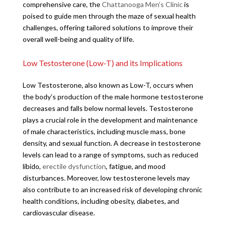
comprehensive care, the
Chattanooga Men’s Clinic
is
poised to guide men through the maze of sexual health
challenges, offering tailored solutions to improve their
overall well-being and quality of life.
Low Testosterone (Low-T) and its Implications
Low Testosterone, also known as Low-T, occurs when
the body’s production of the male hormone testosterone
decreases and falls below normal levels. Testosterone
plays a crucial role in the development and maintenance
of male characteristics, including muscle mass, bone
density, and sexual function. A decrease in testosterone
levels can lead to a range of symptoms, such as reduced
libido,
erectile dysfunction
, fatigue, and mood
disturbances. Moreover, low testosterone levels may
also contribute to an increased risk of developing chronic
health conditions, including obesity, diabetes, and
cardiovascular disease.