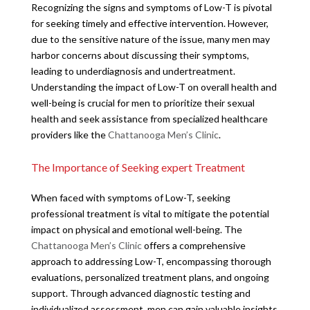
Recognizing the signs and symptoms of Low-T is pivotal
for seeking timely and effective intervention. However,
due to the sensitive nature of the issue, many men may
harbor concerns about discussing their symptoms,
leading to underdiagnosis and undertreatment.
Understanding the impact of Low-T on overall health and
well-being is crucial for men to prioritize their sexual
health and seek assistance from specialized healthcare
providers like the
Chattanooga Men’s Clinic
.
The Importance of Seeking expert Treatment
When faced with symptoms of Low-T, seeking
professional treatment is vital to mitigate the potential
impact on physical and emotional well-being. The
Chattanooga Men’s Clinic
offers a comprehensive
approach to addressing Low-T, encompassing thorough
evaluations, personalized treatment plans, and ongoing
support. Through advanced diagnostic testing and
individualized assessment, men can gain valuable insights