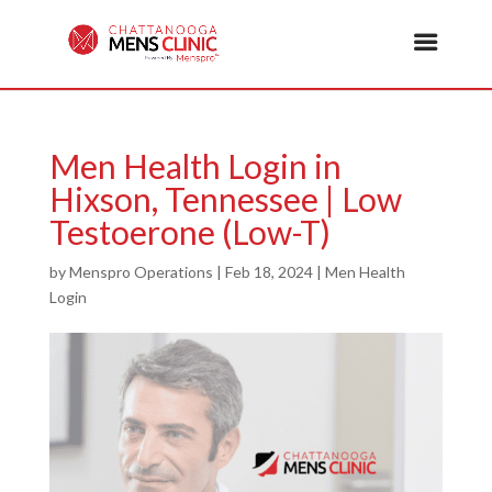
Men Health Login in
Hixson, Tennessee | Low
Testoerone (Low-T)
by
Menspro Operations
|
Feb 18, 2024
|
Men Health
Login