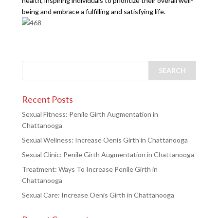
health, inspiring individuals to prioritize their overall well-
being and embrace a fulfilling and satisfying life.
Recent Posts
Sexual Fitness: Penile Girth Augmentation in
Chattanooga
Sexual Wellness: Increase Oenis Girth in Chattanooga
Sexual Clinic: Penile Girth Augmentation in Chattanooga
Treatment: Ways To Increase Penile Girth in
Chattanooga
Sexual Care: Increase Oenis Girth in Chattanooga