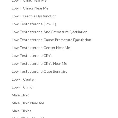
Low T Clinic Near Me
Low T Clinics Near Me
Low T Erectile Dysfunction
Low Testosterone (Low-T)
Low Testosterone And Premature Ejaculation
Low Testosterone Cause Premature Ejaculation
Low Testosterone Center Near Me
Low Testosterone Clinic
Low Testosterone Clinic Near Me
Low Testosterone Questionnaire
Low-T Center
Low-T Clinic
Male Clinic
Male Clinic Near Me
Male Clinics