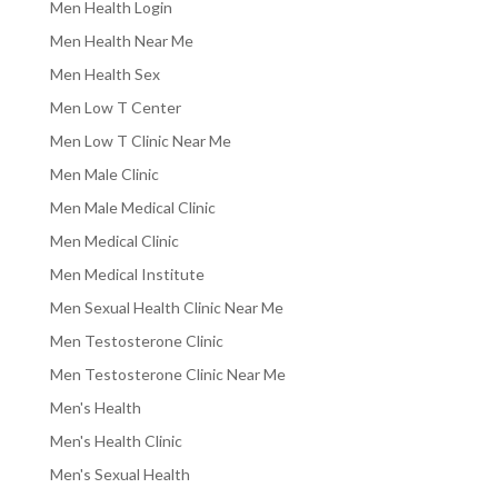
Men Health Login
Men Health Near Me
Men Health Sex
Men Low T Center
Men Low T Clinic Near Me
Men Male Clinic
Men Male Medical Clinic
Men Medical Clinic
Men Medical Institute
Men Sexual Health Clinic Near Me
Men Testosterone Clinic
Men Testosterone Clinic Near Me
Men's Health
Men's Health Clinic
Men's Sexual Health