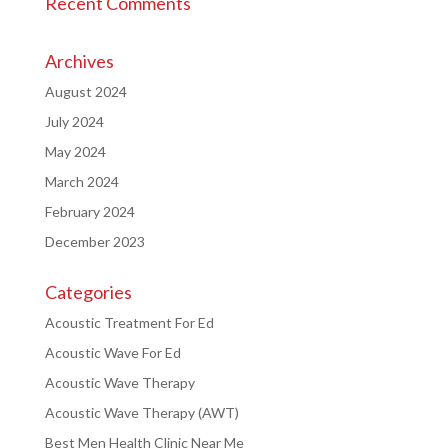
Recent Comments
Archives
August 2024
July 2024
May 2024
March 2024
February 2024
December 2023
Categories
Acoustic Treatment For Ed
Acoustic Wave For Ed
Acoustic Wave Therapy
Acoustic Wave Therapy (AWT)
Best Men Health Clinic Near Me