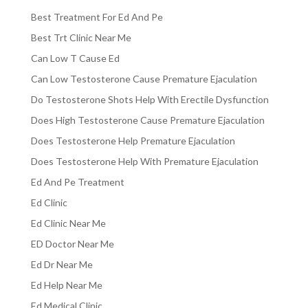
Best Treatment For Ed And Pe
Best Trt Clinic Near Me
Can Low T Cause Ed
Can Low Testosterone Cause Premature Ejaculation
Do Testosterone Shots Help With Erectile Dysfunction
Does High Testosterone Cause Premature Ejaculation
Does Testosterone Help Premature Ejaculation
Does Testosterone Help With Premature Ejaculation
Ed And Pe Treatment
Ed Clinic
Ed Clinic Near Me
ED Doctor Near Me
Ed Dr Near Me
Ed Help Near Me
Ed Medical Clinic