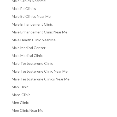
Male Clinics Near Me
Male Ed Clinics
Male Ed Clinics Near Me
Male Enhancement Clinic
Male Enhancement Clinic Near Me
Male Health Clinic Near Me
Male Medical Center
Male Medical Clinic
Male Testosterone Clinic
Male Testosterone Clinic Near Me
Male Testosterone Clinics Near Me
Man Clinic
Mans Clinic
Men Clinic
Men Clinic Near Me