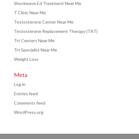
Shockwave Ed Treatment Near Me
T Clinic Near Me
Testosterone Center Near Me
Testosterone Replacement Therapy (TRT)
Trt Centers Near Me
Trt Specialist Near Me
Weight Loss
Meta
Log in
Entries feed
Comments feed
WordPress.org