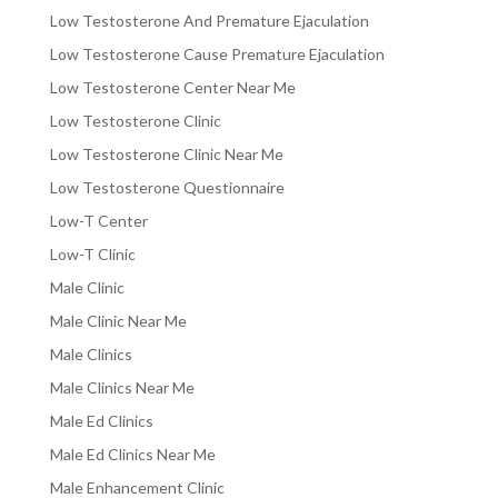
Low Testosterone And Premature Ejaculation
Low Testosterone Cause Premature Ejaculation
Low Testosterone Center Near Me
Low Testosterone Clinic
Low Testosterone Clinic Near Me
Low Testosterone Questionnaire
Low-T Center
Low-T Clinic
Male Clinic
Male Clinic Near Me
Male Clinics
Male Clinics Near Me
Male Ed Clinics
Male Ed Clinics Near Me
Male Enhancement Clinic