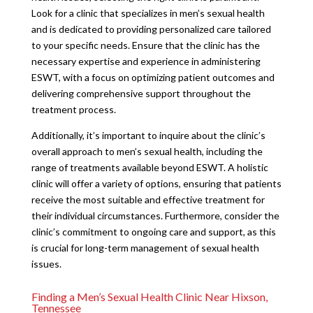
Look for a clinic that specializes in men’s sexual health
and is dedicated to providing personalized care tailored
to your specific needs. Ensure that the clinic has the
necessary expertise and experience in administering
ESWT, with a focus on optimizing patient outcomes and
delivering comprehensive support throughout the
treatment process.
Additionally, it’s important to inquire about the clinic’s
overall approach to men’s sexual health, including the
range of treatments available beyond ESWT. A holistic
clinic will offer a variety of options, ensuring that patients
receive the most suitable and effective treatment for
their individual circumstances. Furthermore, consider the
clinic’s commitment to ongoing care and support, as this
is crucial for long-term management of sexual health
issues.
Finding a Men’s Sexual Health Clinic Near Hixson,
Tennessee