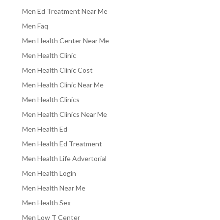
Men Ed Treatment Near Me
Men Faq
Men Health Center Near Me
Men Health Clinic
Men Health Clinic Cost
Men Health Clinic Near Me
Men Health Clinics
Men Health Clinics Near Me
Men Health Ed
Men Health Ed Treatment
Men Health Life Advertorial
Men Health Login
Men Health Near Me
Men Health Sex
Men Low T Center