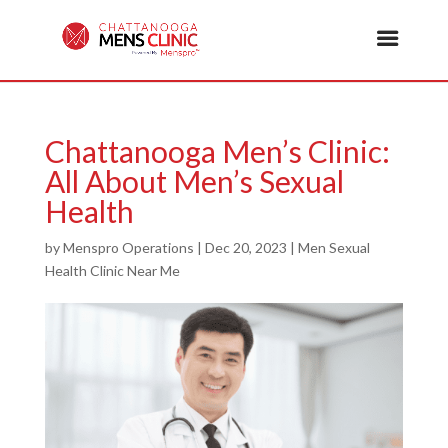
Chattanooga Men’s Clinic:
All About Men’s Sexual
Health
by
Menspro Operations
|
Dec 20, 2023
|
Men Sexual
Health Clinic Near Me