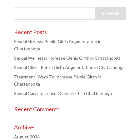
Recent Posts
Sexual Fitness: Penile Girth Augmentation in
Chattanooga
Sexual Wellness: Increase Oenis Girth in Chattanooga
Sexual Clinic: Penile Girth Augmentation in Chattanooga
Treatment: Ways To Increase Penile Girth in
Chattanooga
Sexual Care: Increase Oenis Girth in Chattanooga
Recent Comments
Archives
August 2024