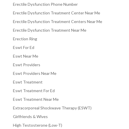
Erectile Dysfunction Phone Number
Erectile Dysfunction Treatment Center Near Me
Erectile Dysfunction Treatment Centers Near Me
Erectile Dysfunction Treatment Near Me
Erection Ring
Eswt For Ed
Eswt Near Me
Eswt Providers
Eswt Providers Near Me
Eswt Treatment
Eswt Treatment For Ed
Eswt Treatment Near Me
Extracorporeal Shockwave Therapy (ESWT)
Girlfriends & Wives
High Testosterone (Low-T)