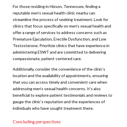
For those residing in Hixson, Tennessee, finding a
reputable men’s sexual health clinic nearby can
streamline the process of seeking treatment. Look for
clinics that focus specifically on men’s sexual health and
offer a range of services to address concerns such as
Premature Ejaculation, Erectile Dysfunction, and Low
Testosterone. Prioritize clinics that have experience in
administering ESWT and are committed to delivering
compassionate, patient-centered care.
Additionally, consider the convenience of the clinic’s
location and the availability of appointments, ensuring
that you can access timely and convenient care when
addressing men’s sexual health concerns. It’s also
beneficial to explore patient testimonials and reviews to
gauge the clinic’s reputation and the experiences of
individuals who have sought treatment there.
Concluding perspectives