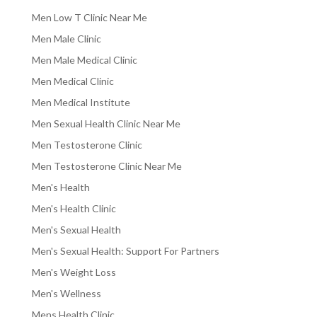
Men Low T Clinic Near Me
Men Male Clinic
Men Male Medical Clinic
Men Medical Clinic
Men Medical Institute
Men Sexual Health Clinic Near Me
Men Testosterone Clinic
Men Testosterone Clinic Near Me
Men's Health
Men's Health Clinic
Men's Sexual Health
Men's Sexual Health: Support For Partners
Men's Weight Loss
Men's Wellness
Mens Health Clinic