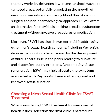
therapy works by delivering low-intensity shock waves to
targeted areas, potentially stimulating the growth of
new blood vessels and improving blood flow. As a non-
surgical and non-pharmacological approach, ESWT offers
an alternative for individuals seeking erectile dysfunction
treatment without invasive procedures or medication.
Moreover, ESWT has also shown potential in addressing
other men’s sexual health concerns, including Peyronie’s
disease—a condition characterized by the development
of fibrous scar tissue in the penis, leading to curvature
and discomfort during erections. By promoting tissue
regeneration, ESWT may help alleviate the symptoms
associated with Peyronie’s disease, offering relief and
improved sexual function.
Choosing a Men’s Sexual Health Clinic for ESWT
Treatment
When considering ESWT treatment for men’s sexual
health issues, selecting the right clinic is paramount.