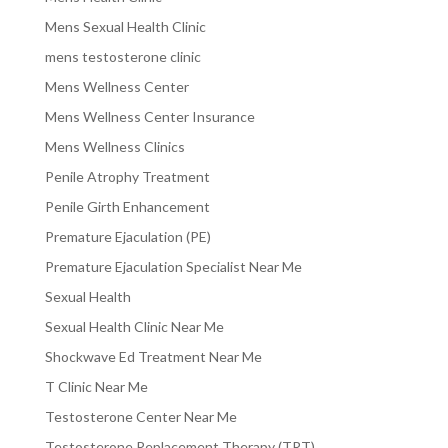
Mens Sexual Health Clinic
mens testosterone clinic
Mens Wellness Center
Mens Wellness Center Insurance
Mens Wellness Clinics
Penile Atrophy Treatment
Penile Girth Enhancement
Premature Ejaculation (PE)
Premature Ejaculation Specialist Near Me
Sexual Health
Sexual Health Clinic Near Me
Shockwave Ed Treatment Near Me
T Clinic Near Me
Testosterone Center Near Me
Testosterone Replacement Therapy (TRT)