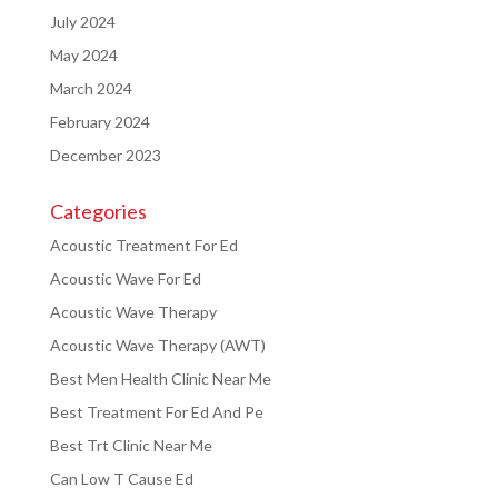
July 2024
May 2024
March 2024
February 2024
December 2023
Categories
Acoustic Treatment For Ed
Acoustic Wave For Ed
Acoustic Wave Therapy
Acoustic Wave Therapy (AWT)
Best Men Health Clinic Near Me
Best Treatment For Ed And Pe
Best Trt Clinic Near Me
Can Low T Cause Ed