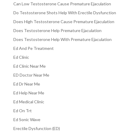
Can Low Testosterone Cause Premature Ejaculation
Do Testosterone Shots Help With Erectile Dysfunction
Does High Testosterone Cause Premature Ejaculation
Does Testosterone Help Premature Ejaculation
Does Testosterone Help With Premature Ejaculation
Ed And Pe Treatment
Ed Clinic
Ed Clinic Near Me
ED Doctor Near Me
Ed Dr Near Me
Ed Help Near Me
Ed Medical Clinic
Ed On Trt
Ed Sonic Wave
Erectile Dysfunction (ED)