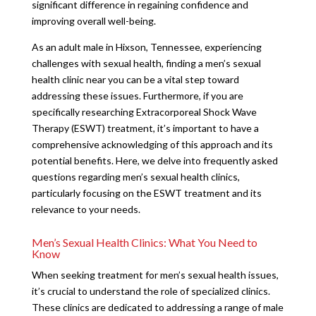
significant difference in regaining confidence and
improving overall well-being.
As an adult male in Hixson, Tennessee, experiencing
challenges with sexual health, finding a men’s sexual
health clinic near you can be a vital step toward
addressing these issues. Furthermore, if you are
specifically researching Extracorporeal Shock Wave
Therapy (ESWT) treatment, it’s important to have a
comprehensive acknowledging of this approach and its
potential benefits. Here, we delve into frequently asked
questions regarding men’s sexual health clinics,
particularly focusing on the ESWT treatment and its
relevance to your needs.
Men’s Sexual Health Clinics: What You Need to
Know
When seeking treatment for men’s sexual health issues,
it’s crucial to understand the role of specialized clinics.
These clinics are dedicated to addressing a range of male