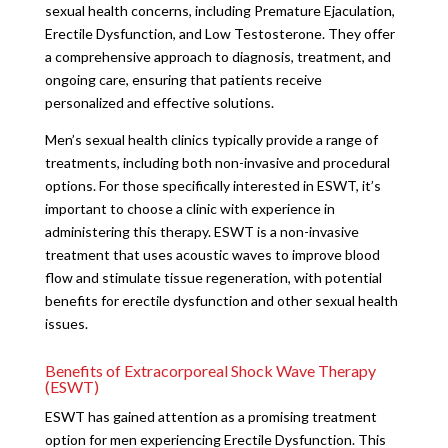
sexual health concerns, including Premature Ejaculation,
Erectile Dysfunction, and Low Testosterone. They offer
a comprehensive approach to diagnosis, treatment, and
ongoing care, ensuring that patients receive
personalized and effective solutions.
Men’s sexual health clinics typically provide a range of
treatments, including both non-invasive and procedural
options. For those specifically interested in ESWT, it’s
important to choose a clinic with experience in
administering this therapy. ESWT is a non-invasive
treatment that uses acoustic waves to improve blood
flow and stimulate tissue regeneration, with potential
benefits for erectile dysfunction and other sexual health
issues.
Benefits of Extracorporeal Shock Wave Therapy
(ESWT)
ESWT has gained attention as a promising treatment
option for men experiencing Erectile Dysfunction. This