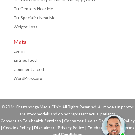
Trt Centers Near Me
Trt Specialist Near Me
Weight Loss
Meta
Log in
Entries feed
Comments feed
WordPress.org
©2026 Chattanooga Men's Clinic. All Rights Reserved. All models in photos
are stock models and do not represent actual patients.
Consent to Telehealth Services
|
Consumer Health Data Privacy Policy
|
Cookies Policy
|
Disclaimer
|
Privacy Policy
|
Telehealth FAQs
|
Terms
and Conditions