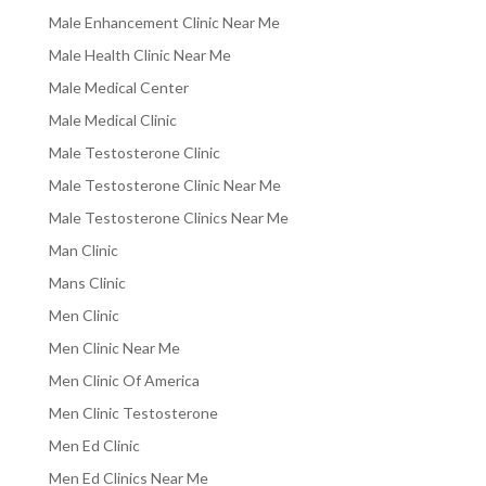
Male Enhancement Clinic Near Me
Male Health Clinic Near Me
Male Medical Center
Male Medical Clinic
Male Testosterone Clinic
Male Testosterone Clinic Near Me
Male Testosterone Clinics Near Me
Man Clinic
Mans Clinic
Men Clinic
Men Clinic Near Me
Men Clinic Of America
Men Clinic Testosterone
Men Ed Clinic
Men Ed Clinics Near Me