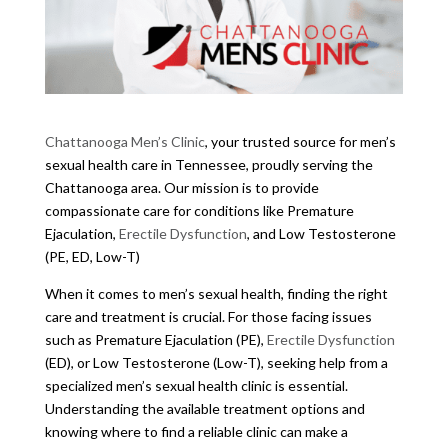
Chattanooga Men’s Clinic
, your trusted source for men’s
sexual health care in Tennessee, proudly serving the
Chattanooga area. Our mission is to provide
compassionate care for conditions like Premature
Ejaculation,
Erectile Dysfunction
, and Low Testosterone
(PE, ED, Low-T)
When it comes to men’s sexual health, finding the right
care and treatment is crucial. For those facing issues
such as Premature Ejaculation (PE),
Erectile Dysfunction
(ED), or Low Testosterone (Low-T), seeking help from a
specialized men’s sexual health clinic is essential.
Understanding the available treatment options and
knowing where to find a reliable clinic can make a