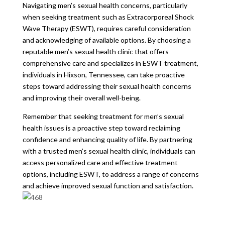
Navigating men’s sexual health concerns, particularly
when seeking treatment such as Extracorporeal Shock
Wave Therapy (ESWT), requires careful consideration
and acknowledging of available options. By choosing a
reputable men’s sexual health clinic that offers
comprehensive care and specializes in ESWT treatment,
individuals in Hixson, Tennessee, can take proactive
steps toward addressing their sexual health concerns
and improving their overall well-being.
Remember that seeking treatment for men’s sexual
health issues is a proactive step toward reclaiming
confidence and enhancing quality of life. By partnering
with a trusted men’s sexual health clinic, individuals can
access personalized care and effective treatment
options, including ESWT, to address a range of concerns
and achieve improved sexual function and satisfaction.