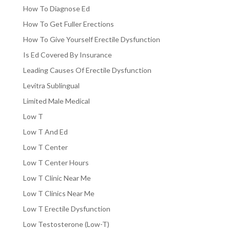
How To Diagnose Ed
How To Get Fuller Erections
How To Give Yourself Erectile Dysfunction
Is Ed Covered By Insurance
Leading Causes Of Erectile Dysfunction
Levitra Sublingual
Limited Male Medical
Low T
Low T And Ed
Low T Center
Low T Center Hours
Low T Clinic Near Me
Low T Clinics Near Me
Low T Erectile Dysfunction
Low Testosterone (Low-T)