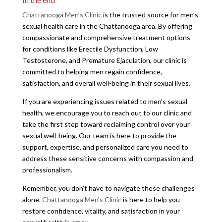
Chattanooga Men’s Clinic
is the trusted source for men’s
sexual health care in the Chattanooga area. By offering
compassionate and comprehensive treatment options
for conditions like Erectile Dysfunction, Low
Testosterone, and Premature Ejaculation, our clinic is
committed to helping men regain confidence,
satisfaction, and overall well-being in their sexual lives.
If you are experiencing issues related to men’s sexual
health, we encourage you to reach out to our clinic and
take the first step toward reclaiming control over your
sexual well-being. Our team is here to provide the
support, expertise, and personalized care you need to
address these sensitive concerns with compassion and
professionalism.
Remember, you don’t have to navigate these challenges
alone.
Chattanooga Men’s Clinic
is here to help you
restore confidence, vitality, and satisfaction in your