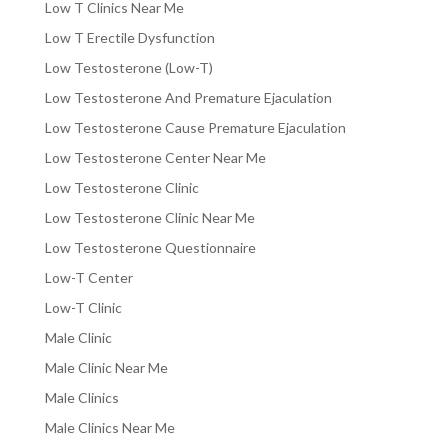
Low T Clinics Near Me
Low T Erectile Dysfunction
Low Testosterone (Low-T)
Low Testosterone And Premature Ejaculation
Low Testosterone Cause Premature Ejaculation
Low Testosterone Center Near Me
Low Testosterone Clinic
Low Testosterone Clinic Near Me
Low Testosterone Questionnaire
Low-T Center
Low-T Clinic
Male Clinic
Male Clinic Near Me
Male Clinics
Male Clinics Near Me