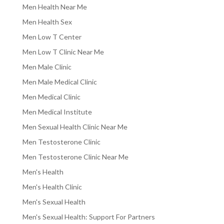
Men Health Near Me
Men Health Sex
Men Low T Center
Men Low T Clinic Near Me
Men Male Clinic
Men Male Medical Clinic
Men Medical Clinic
Men Medical Institute
Men Sexual Health Clinic Near Me
Men Testosterone Clinic
Men Testosterone Clinic Near Me
Men's Health
Men's Health Clinic
Men's Sexual Health
Men's Sexual Health: Support For Partners