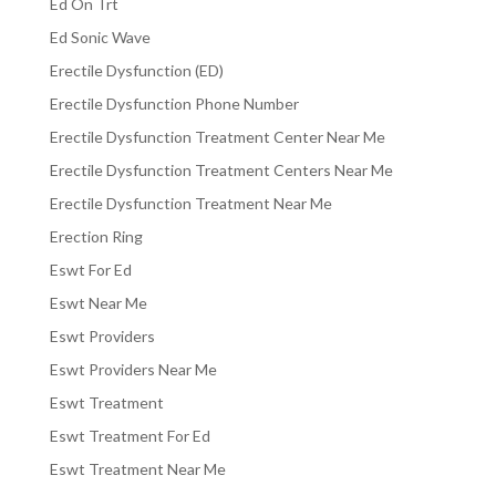
Ed On Trt
Ed Sonic Wave
Erectile Dysfunction (ED)
Erectile Dysfunction Phone Number
Erectile Dysfunction Treatment Center Near Me
Erectile Dysfunction Treatment Centers Near Me
Erectile Dysfunction Treatment Near Me
Erection Ring
Eswt For Ed
Eswt Near Me
Eswt Providers
Eswt Providers Near Me
Eswt Treatment
Eswt Treatment For Ed
Eswt Treatment Near Me