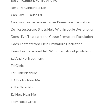
Best Treatment For Ed And Pe
Best Trt Clinic Near Me
Can Low T Cause Ed
Can Low Testosterone Cause Premature Ejaculation
Do Testosterone Shots Help With Erectile Dysfunction
Does High Testosterone Cause Premature Ejaculation
Does Testosterone Help Premature Ejaculation
Does Testosterone Help With Premature Ejaculation
Ed And Pe Treatment
Ed Clinic
Ed Clinic Near Me
ED Doctor Near Me
Ed Dr Near Me
Ed Help Near Me
Ed Medical Clinic