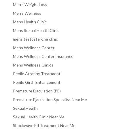
Men's Weight Loss
Men's Wellness
Mens Health Clinic
Mens Sexual Health Clinic
mens testosterone clinic
Mens Wellness Center
Mens Wellness Center Insurance
Mens Wellness Clinics
Penile Atrophy Treatment
Penile Girth Enhancement
Premature Ejaculation (PE)
Premature Ejaculation Specialist Near Me
Sexual Health
Sexual Health Clinic Near Me
Shockwave Ed Treatment Near Me