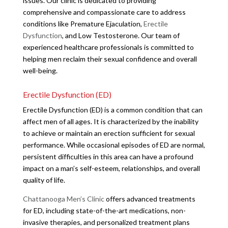
issues. Our clinic is dedicated to providing
comprehensive and compassionate care to address
conditions like Premature Ejaculation,
Erectile
Dysfunction
, and Low Testosterone. Our team of
experienced healthcare professionals is committed to
helping men reclaim their sexual confidence and overall
well-being.
Erectile Dysfunction (ED)
Erectile Dysfunction (ED) is a common condition that can
affect men of all ages. It is characterized by the inability
to achieve or maintain an erection sufficient for sexual
performance. While occasional episodes of ED are normal,
persistent difficulties in this area can have a profound
impact on a man’s self-esteem, relationships, and overall
quality of life.
Chattanooga Men’s Clinic
offers advanced treatments
for ED, including state-of-the-art medications, non-
invasive therapies, and personalized treatment plans