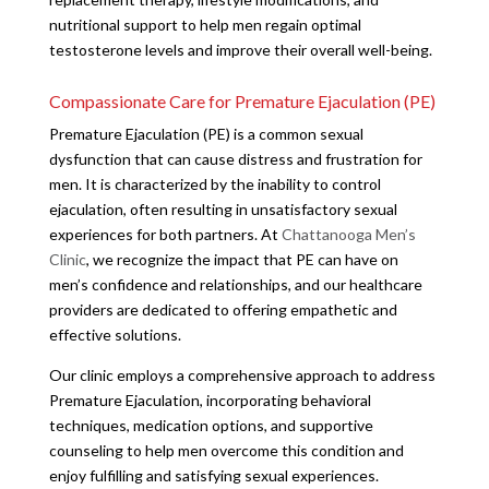
nutritional support to help men regain optimal
testosterone levels and improve their overall well-being.
Compassionate Care for Premature Ejaculation (PE)
Premature Ejaculation (PE) is a common sexual
dysfunction that can cause distress and frustration for
men. It is characterized by the inability to control
ejaculation, often resulting in unsatisfactory sexual
experiences for both partners. At
Chattanooga Men’s
Clinic
, we recognize the impact that PE can have on
men’s confidence and relationships, and our healthcare
providers are dedicated to offering empathetic and
effective solutions.
Our clinic employs a comprehensive approach to address
Premature Ejaculation, incorporating behavioral
techniques, medication options, and supportive
counseling to help men overcome this condition and
enjoy fulfilling and satisfying sexual experiences.