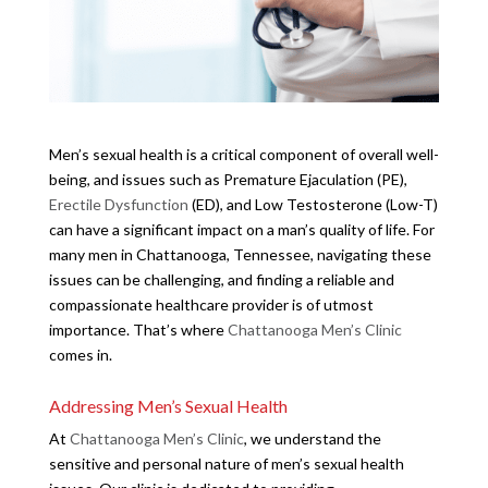
Men’s sexual health is a critical component of overall well-
being, and issues such as Premature Ejaculation (PE),
Erectile Dysfunction
(ED), and Low Testosterone (Low-T)
can have a significant impact on a man’s quality of life. For
many men in Chattanooga, Tennessee, navigating these
issues can be challenging, and finding a reliable and
compassionate healthcare provider is of utmost
importance. That’s where
Chattanooga Men’s Clinic
comes in.
Addressing Men’s Sexual Health
At
Chattanooga Men’s Clinic
, we understand the
sensitive and personal nature of men’s sexual health