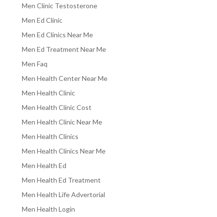
Men Clinic Testosterone
Men Ed Clinic
Men Ed Clinics Near Me
Men Ed Treatment Near Me
Men Faq
Men Health Center Near Me
Men Health Clinic
Men Health Clinic Cost
Men Health Clinic Near Me
Men Health Clinics
Men Health Clinics Near Me
Men Health Ed
Men Health Ed Treatment
Men Health Life Advertorial
Men Health Login