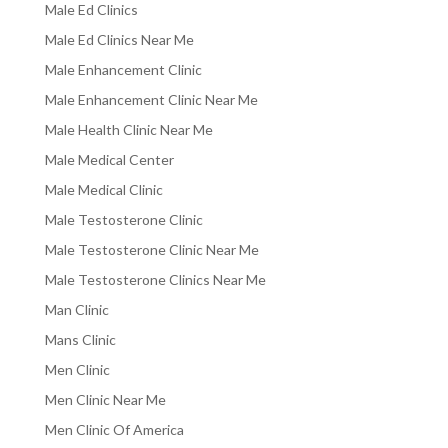
Male Ed Clinics
Male Ed Clinics Near Me
Male Enhancement Clinic
Male Enhancement Clinic Near Me
Male Health Clinic Near Me
Male Medical Center
Male Medical Clinic
Male Testosterone Clinic
Male Testosterone Clinic Near Me
Male Testosterone Clinics Near Me
Man Clinic
Mans Clinic
Men Clinic
Men Clinic Near Me
Men Clinic Of America