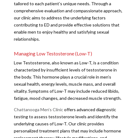
tailored to each patient’s unique needs. Through a
comprehensive evaluation and compassionate approach,
our clinic aims to address the underlying factors
contributing to ED and provide effective solutions that
enable men to enjoy healthy and satisfying sexual
relationships.
Managing Low Testosterone (Low-T)
Low Testosterone, also known as Low-T, is a condition
characterized by insufficient levels of testosterone in
the body. This hormone plays a crucial role in men’s
sexual health, energy levels, muscle mass, and overall
vitality. Symptoms of Low-T may include reduced libido,
fatigue, mood changes, and decreased muscle strength.
Chattanooga Men’s Clinic
offers advanced diagnostic
testing to assess testosterone levels and identify the
underlying causes of Low-T. Our clinic provides
personalized treatment plans that may include hormone
replacement therapy, lifestyle modifications, and