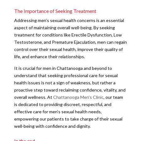
The Importance of Seeking Treatment
Addressing men’s sexual health concerns is an essential
aspect of maintaining overall well-being. By seeking
treatment for conditions like Erectile Dysfunction, Low
Testosterone, and Premature Ejaculation, men can regain
control over their sexual health, improve their quality of
life, and enhance their relationships.
It is crucial for men in Chattanooga and beyond to
understand that seeking professional care for sexual
health issues is not a sign of weakness, but rather a
proactive step toward reclaiming confidence, vitality, and
overall wellness. At
Chattanooga Men’s Clinic
, our team
is dedicated to providing discreet, respectful, and
effective care for men’s sexual health needs,
empowering our patients to take charge of their sexual
well-being with confidence and dignity.
In the end