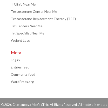
T Clinic Near Me
Testosterone Center Near Me
Testosterone Replacement Therapy (TRT)
Trt Centers Near Me
Trt Specialist Near Me
Weight Loss
Meta
Log in
Entries feed
Comments feed
WordPress.org
©2026 Chattanooga Men's Clinic. All Rights Reserved. All models in photos