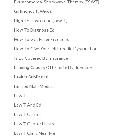
Extracorporeal Shockwave Therapy (ESWT)
Girlfriends & Wives
High Testosterone (Low-T)
How To Diagnose Ed
How To Get Fuller Erections
How To Give Yourself Erectile Dysfunction
Is Ed Covered By Insurance
Leading Causes Of Erectile Dysfunction
Levitra Sublingual
Limited Male Medical
Low T
Low T And Ed
Low T Center
Low T Center Hours
Low T Clinic Near Me