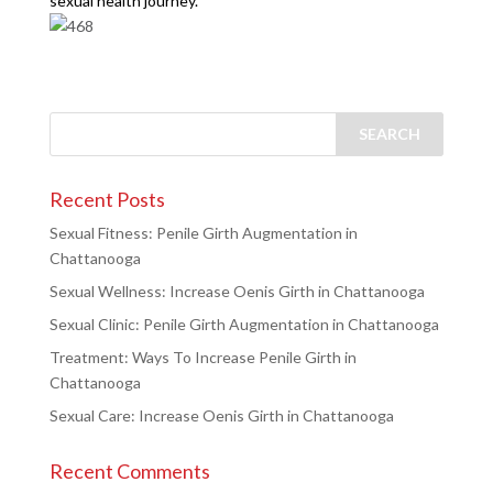
sexual health journey.
Recent Posts
Sexual Fitness: Penile Girth Augmentation in
Chattanooga
Sexual Wellness: Increase Oenis Girth in Chattanooga
Sexual Clinic: Penile Girth Augmentation in Chattanooga
Treatment: Ways To Increase Penile Girth in
Chattanooga
Sexual Care: Increase Oenis Girth in Chattanooga
Recent Comments