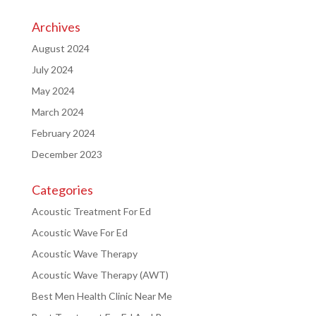
Archives
August 2024
July 2024
May 2024
March 2024
February 2024
December 2023
Categories
Acoustic Treatment For Ed
Acoustic Wave For Ed
Acoustic Wave Therapy
Acoustic Wave Therapy (AWT)
Best Men Health Clinic Near Me