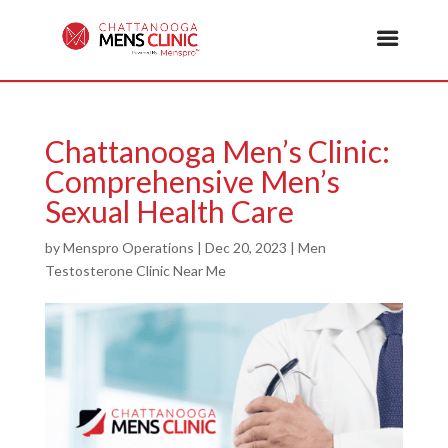
Chattanooga Men’s Clinic:
Comprehensive Men’s
Sexual Health Care
by
Menspro Operations
|
Dec 20, 2023
|
Men
Testosterone Clinic Near Me