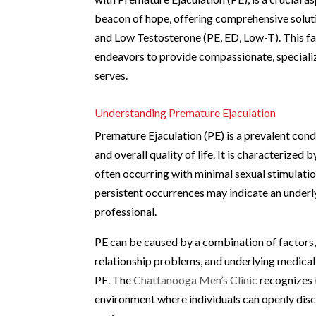
beacon of hope, offering comprehensive soluti
and Low Testosterone (PE, ED, Low-T). This fac
endeavors to provide compassionate, specialize
serves.
Understanding Premature Ejaculation
Premature Ejaculation (PE) is a prevalent con
and overall quality of life. It is characterized 
often occurring with minimal sexual stimulatio
persistent occurrences may indicate an underly
professional.
PE can be caused by a combination of factors, 
relationship problems, and underlying medical
PE. The
Chattanooga Men’s Clinic
recognizes 
environment where individuals can openly disc