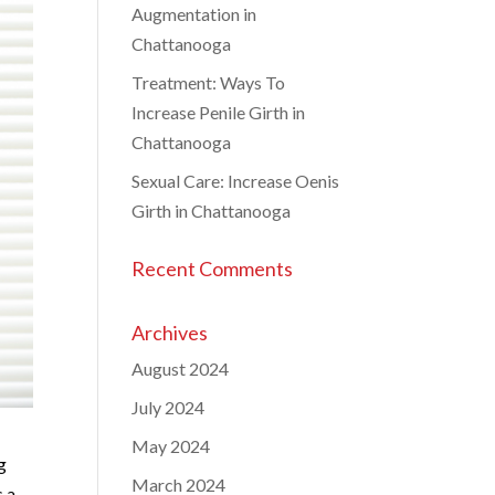
Augmentation in
Chattanooga
Treatment: Ways To
Increase Penile Girth in
Chattanooga
Sexual Care: Increase Oenis
Girth in Chattanooga
Recent Comments
Archives
August 2024
July 2024
May 2024
g
March 2024
s a