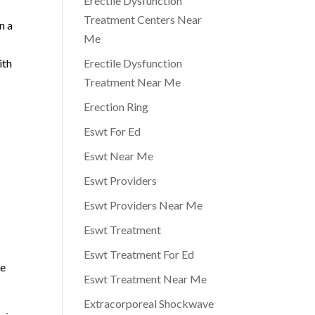
Erectile Dysfunction
Treatment Centers Near
n a
Me
ith
Erectile Dysfunction
Treatment Near Me
Erection Ring
Eswt For Ed
Eswt Near Me
Eswt Providers
Eswt Providers Near Me
Eswt Treatment
Eswt Treatment For Ed
me
Eswt Treatment Near Me
Extracorporeal Shockwave