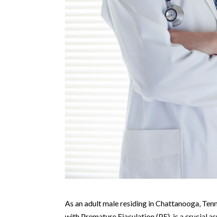
As an adult male residing in Chattanooga, Tenne
with Premature Ejaculation (PE), is a crucial a