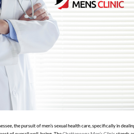
ssee, the pursuit of men’s sexual health care, specifically in dealin
spect of overall well-being. The
Chattanooga Men’s Clinic
stands a