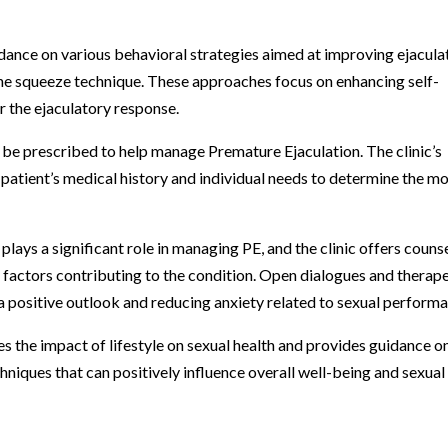
idance on various behavioral strategies aimed at improving ejacula
 the squeeze technique. These approaches focus on enhancing self-
 the ejaculatory response.
 be prescribed to help manage Premature Ejaculation. The clinic’s
 patient’s medical history and individual needs to determine the m
lays a significant role in managing PE, and the clinic offers couns
 factors contributing to the condition. Open dialogues and therap
 a positive outlook and reducing anxiety related to sexual perform
es the impact of lifestyle on sexual health and provides guidance o
hniques that can positively influence overall well-being and sexual