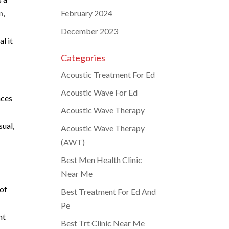
n
,
February 2024
December 2023
l it
Categories
Acoustic Treatment For Ed
Acoustic Wave For Ed
nces
Acoustic Wave Therapy
sual,
Acoustic Wave Therapy
(AWT)
Best Men Health Clinic
Near Me
 of
Best Treatment For Ed And
Pe
nt
Best Trt Clinic Near Me