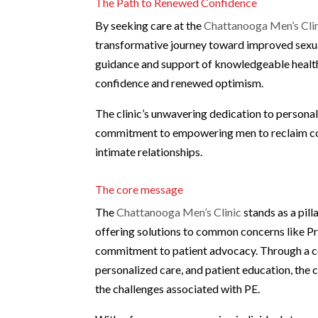
The Path to Renewed Confidence
By seeking care at the
Chattanooga Men’s Cli
transformative journey toward improved sexu
guidance and support of knowledgeable healthc
confidence and renewed optimism.
The clinic’s unwavering dedication to personal
commitment to empowering men to reclaim contr
intimate relationships.
The core message
The
Chattanooga Men’s Clinic
stands as a pill
offering solutions to common concerns like Pr
commitment to patient advocacy. Through a c
personalized care, and patient education, the 
the challenges associated with PE.