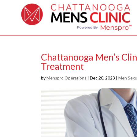
Chattanooga Men’s Clin
Treatment
by
Menspro Operations
|
Dec 20, 2023
|
Men Sexua