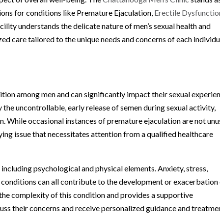
ons for conditions like Premature Ejaculation,
Erectile Dysfunctio
ility understands the delicate nature of men’s sexual health and
d care tailored to the unique needs and concerns of each individua
dition among men and can significantly impact their sexual experie
by the uncontrollable, early release of semen during sexual activity,
n. While occasional instances of premature ejaculation are not unu
ing issue that necessitates attention from a qualified healthcare
including psychological and physical elements. Anxiety, stress,
 conditions can all contribute to the development or exacerbation
the complexity of this condition and provides a supportive
uss their concerns and receive personalized guidance and treatme