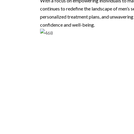
With a focus on empowering individuals to mak
continues to redefine the landscape of men’s 
personalized treatment plans, and unwavering 
confidence and well-being.