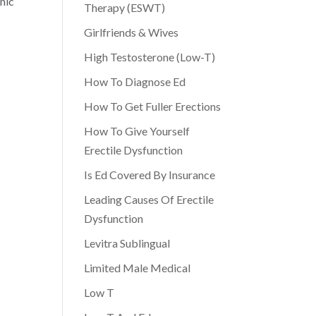
nic
Therapy (ESWT)
,
Girlfriends & Wives
High Testosterone (Low-T)
How To Diagnose Ed
How To Get Fuller Erections
How To Give Yourself
Erectile Dysfunction
Is Ed Covered By Insurance
Leading Causes Of Erectile
Dysfunction
Levitra Sublingual
Limited Male Medical
Low T