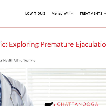
LOW-T QUIZ
Menspro™
TREATMENTS
ic: Exploring Premature Ejaculati
l Health Clinic Near Me