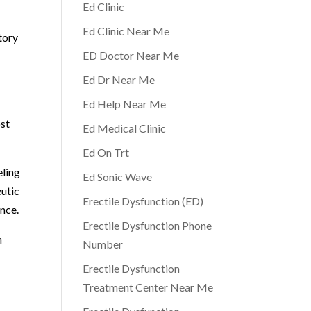
Ed Clinic
Ed Clinic Near Me
tory
ED Doctor Near Me
Ed Dr Near Me
Ed Help Near Me
ost
Ed Medical Clinic
Ed On Trt
eling
Ed Sonic Wave
eutic
Erectile Dysfunction (ED)
ance.
Erectile Dysfunction Phone
n
Number
Erectile Dysfunction
Treatment Center Near Me