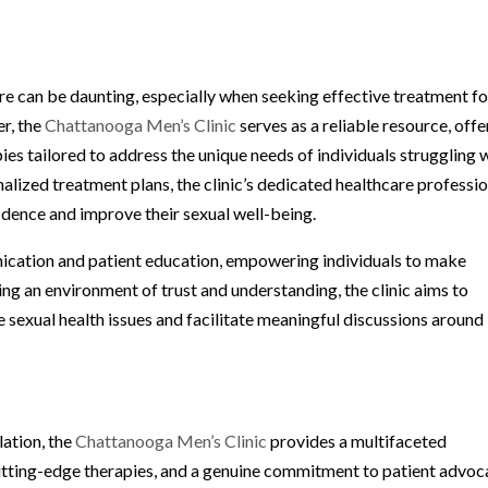
re can be daunting, especially when seeking effective treatment fo
r, the
Chattanooga Men’s Clinic
serves as a reliable resource, offe
ies tailored to address the unique needs of individuals struggling 
lized treatment plans, the clinic’s dedicated healthcare professio
idence and improve their sexual well-being.
nication and patient education, empowering individuals to make
ing an environment of trust and understanding, the clinic aims to
e sexual health issues and facilitate meaningful discussions around
ation, the
Chattanooga Men’s Clinic
provides a multifaceted
utting-edge therapies, and a genuine commitment to patient advoc