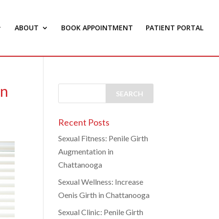
ABOUT
BOOK APPOINTMENT
PATIENT PORTAL
on
Recent Posts
Sexual Fitness: Penile Girth
Augmentation in
Chattanooga
Sexual Wellness: Increase
Oenis Girth in Chattanooga
Sexual Clinic: Penile Girth