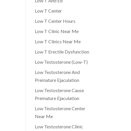
Low T And Ed
Low T Center
Low T Center Hours
Low T Clinic Near Me
Low T Clinics Near Me
Low T Erectile Dysfunction
Low Testosterone (Low-T)
Low Testosterone And
Premature Ejaculation
Low Testosterone Cause
Premature Ejaculation
Low Testosterone Center
Near Me
Low Testosterone Clinic