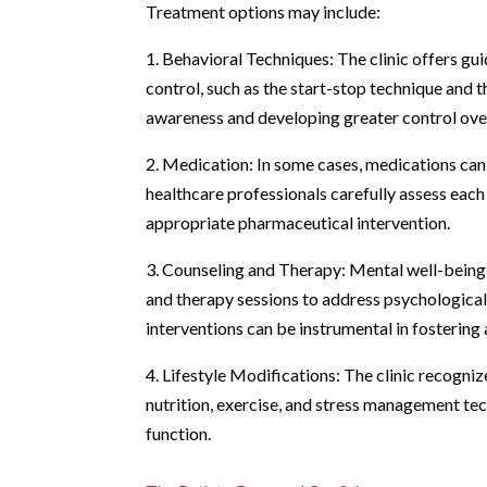
Treatment options may include:
1. Behavioral Techniques: The clinic offers gu
control, such as the start-stop technique and
awareness and developing greater control over
2. Medication: In some cases, medications can
healthcare professionals carefully assess each
appropriate pharmaceutical intervention.
3. Counseling and Therapy: Mental well-being p
and therapy sessions to address psychological
interventions can be instrumental in fostering
4. Lifestyle Modifications: The clinic recogniz
nutrition, exercise, and stress management tec
function.