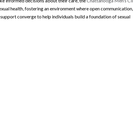
e informed decisions about their care, the
Chattanooga Men’s Cli
sexual health, fostering an environment where open communication
support converge to help individuals build a foundation of sexual