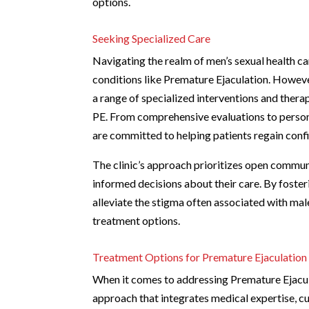
options.
Seeking Specialized Care
Navigating the realm of men’s sexual health ca
conditions like Premature Ejaculation. Howeve
a range of specialized interventions and therap
PE. From comprehensive evaluations to persona
are committed to helping patients regain conf
The clinic’s approach prioritizes open commu
informed decisions about their care. By foster
alleviate the stigma often associated with mal
treatment options.
Treatment Options for Premature Ejaculation
When it comes to addressing Premature Ejacul
approach that integrates medical expertise, c