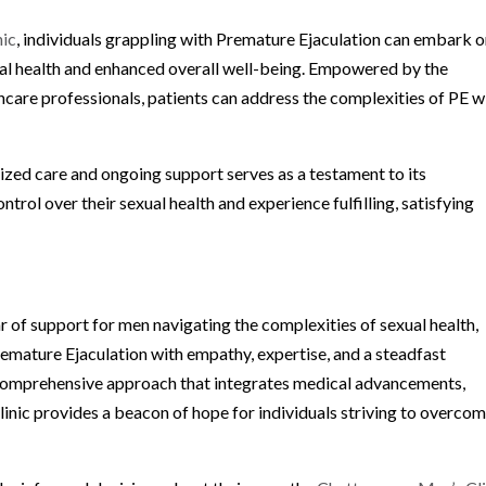
nic
, individuals grappling with Premature Ejaculation can embark o
al health and enhanced overall well-being. Empowered by the
are professionals, patients can address the complexities of PE w
ized care and ongoing support serves as a testament to its
ol over their sexual health and experience fulfilling, satisfying
ar of support for men navigating the complexities of sexual health,
emature Ejaculation with empathy, expertise, and a steadfast
omprehensive approach that integrates medical advancements,
clinic provides a beacon of hope for individuals striving to overco