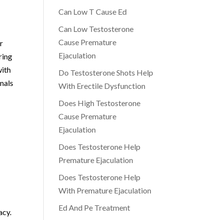
Can Low T Cause Ed
Can Low Testosterone
Cause Premature
r
Ejaculation
ring
with
Do Testosterone Shots Help
nals
With Erectile Dysfunction
Does High Testosterone
Cause Premature
Ejaculation
Does Testosterone Help
Premature Ejaculation
Does Testosterone Help
With Premature Ejaculation
Ed And Pe Treatment
acy.