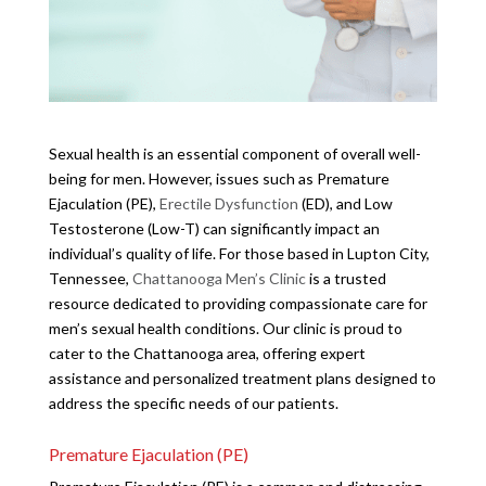
Sexual health is an essential component of overall well-
being for men. However, issues such as Premature
Ejaculation (PE),
Erectile Dysfunction
(ED), and Low
Testosterone (Low-T) can significantly impact an
individual’s quality of life. For those based in Lupton City,
Tennessee,
Chattanooga Men’s Clinic
is a trusted
resource dedicated to providing compassionate care for
men’s sexual health conditions. Our clinic is proud to
cater to the Chattanooga area, offering expert
assistance and personalized treatment plans designed to
address the specific needs of our patients.
Premature Ejaculation (PE)