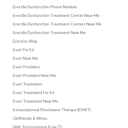
Erectile Dysfunction Phone Number
Erectile Dysfunction Treatment Center Near Me
Erectile Dysfunction Treatment Centers Near Me
Erectile Dysfunction Treatment Near Me
Erection Ring
Eswt For Ed
Eswt Near Me
Eswt Providers
Eswt Providers Near Me
Eswt Treatment
Eswt Treatment For Ed
Eswt Treatment Near Me
Extracorporeal Shockwave Therapy (ESWT)
Girlfriends & Wives
High Testosterone (Low-T)