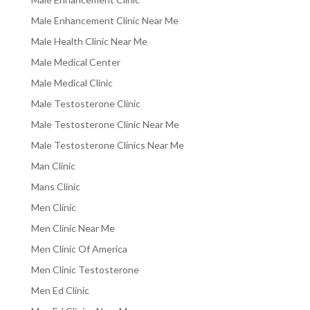
Male Enhancement Clinic Near Me
Male Health Clinic Near Me
Male Medical Center
Male Medical Clinic
Male Testosterone Clinic
Male Testosterone Clinic Near Me
Male Testosterone Clinics Near Me
Man Clinic
Mans Clinic
Men Clinic
Men Clinic Near Me
Men Clinic Of America
Men Clinic Testosterone
Men Ed Clinic