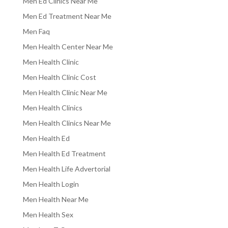
Men Ed Clinics Near Me
Men Ed Treatment Near Me
Men Faq
Men Health Center Near Me
Men Health Clinic
Men Health Clinic Cost
Men Health Clinic Near Me
Men Health Clinics
Men Health Clinics Near Me
Men Health Ed
Men Health Ed Treatment
Men Health Life Advertorial
Men Health Login
Men Health Near Me
Men Health Sex