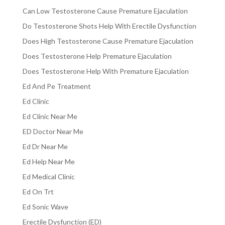
Can Low Testosterone Cause Premature Ejaculation
Do Testosterone Shots Help With Erectile Dysfunction
Does High Testosterone Cause Premature Ejaculation
Does Testosterone Help Premature Ejaculation
Does Testosterone Help With Premature Ejaculation
Ed And Pe Treatment
Ed Clinic
Ed Clinic Near Me
ED Doctor Near Me
Ed Dr Near Me
Ed Help Near Me
Ed Medical Clinic
Ed On Trt
Ed Sonic Wave
Erectile Dysfunction (ED)