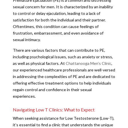
Premature Ejaculation (PE) is a common and distressing
sexual concern for men. It is characterized by an inability
to control or delay ejaculation, leading to a lack of
satisfaction for both the individual and their partner.
Oftentimes, this condition can cause feelings of
frustration, embarrassment, and even avoidance of
sexual intimacy.
There are various factors that can contribute to PE,
including psychological issues, such as anxiety or stress,
as well as physical factors. At
Chattanooga Men’s Clinic
,
our experienced healthcare professionals are well-versed
in addressing the complexities of PE and are dedicated to
offering effective treatment options to help individuals
regain control and confidence in their sexual
experiences.
Navigating Low T Clinics: What to Expect
When seeking assistance for Low Testosterone (Low-T),
it’s essential to find a clinic that understands the unique