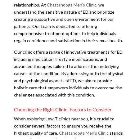
relationships. At
Chattanooga Men’s Clinic
, we
understand the sensitive nature of ED and prioritize
creating a supportive and open environment for our
patients. Our team is dedicated to offering
comprehensive treatment options to help individuals
regain confidence and satisfaction in their sexual health.
Our clinic offers a range of innovative treatments for ED,
including medication, lifestyle modifications, and
advanced therapies tailored to address the underlying
causes of the condition. By addressing both the physical
and psychological aspects of ED, we aim to provide
holistic care that empowers individuals to overcome the
challenges associated with this condition.
Choosing the Right Clinic: Factors to Consider
When exploring Low T clinics near you, it’s crucial to
consider several factors to ensure you receive the
highest quality of care.
Chattanooga Men’s Clinic
stands