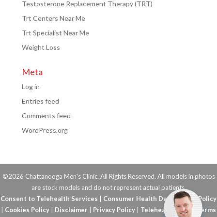
Testosterone Replacement Therapy (TRT)
Trt Centers Near Me
Trt Specialist Near Me
Weight Loss
Meta
Log in
Entries feed
Comments feed
WordPress.org
©2026 Chattanooga Men's Clinic. All Rights Reserved. All models in photos
are stock models and do not represent actual patients.
Consent to Telehealth Services
|
Consumer Health Data Privacy Policy
|
Cookies Policy
|
Disclaimer
|
Privacy Policy
|
Telehealth FAQs
|
Terms