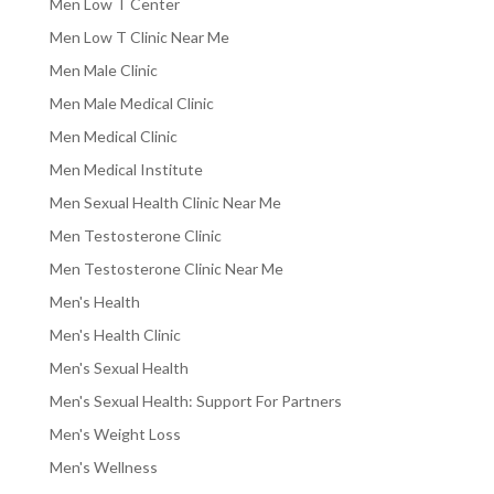
Men Low T Center
Men Low T Clinic Near Me
Men Male Clinic
Men Male Medical Clinic
Men Medical Clinic
Men Medical Institute
Men Sexual Health Clinic Near Me
Men Testosterone Clinic
Men Testosterone Clinic Near Me
Men's Health
Men's Health Clinic
Men's Sexual Health
Men's Sexual Health: Support For Partners
Men's Weight Loss
Men's Wellness