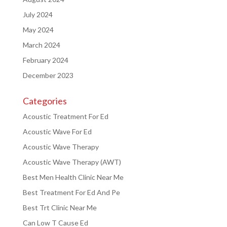
July 2024
May 2024
March 2024
February 2024
December 2023
Categories
Acoustic Treatment For Ed
Acoustic Wave For Ed
Acoustic Wave Therapy
Acoustic Wave Therapy (AWT)
Best Men Health Clinic Near Me
Best Treatment For Ed And Pe
Best Trt Clinic Near Me
Can Low T Cause Ed