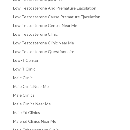
Low Testosterone And Premature Ejaculation
Low Testosterone Cause Premature Ejaculation
Low Testosterone Center Near Me
Low Testosterone Clinic
Low Testosterone Clinic Near Me
Low Testosterone Questionnaire
Low-T Center
Low-T Clinic
Male Clinic
Male Clinic Near Me
Male Clinics
Male Clinics Near Me
Male Ed Clinics
Male Ed Clinics Near Me
Male Enhancement Clinic