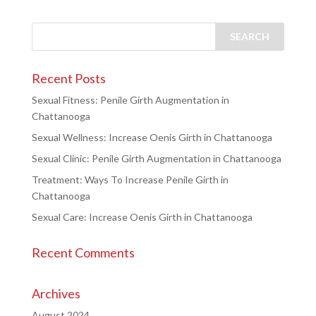
Recent Posts
Sexual Fitness: Penile Girth Augmentation in
Chattanooga
Sexual Wellness: Increase Oenis Girth in Chattanooga
Sexual Clinic: Penile Girth Augmentation in Chattanooga
Treatment: Ways To Increase Penile Girth in
Chattanooga
Sexual Care: Increase Oenis Girth in Chattanooga
Recent Comments
Archives
August 2024