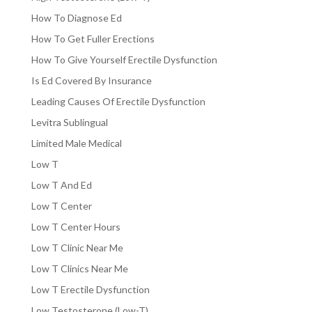
How To Diagnose Ed
How To Get Fuller Erections
How To Give Yourself Erectile Dysfunction
Is Ed Covered By Insurance
Leading Causes Of Erectile Dysfunction
Levitra Sublingual
Limited Male Medical
Low T
Low T And Ed
Low T Center
Low T Center Hours
Low T Clinic Near Me
Low T Clinics Near Me
Low T Erectile Dysfunction
Low Testosterone (Low-T)