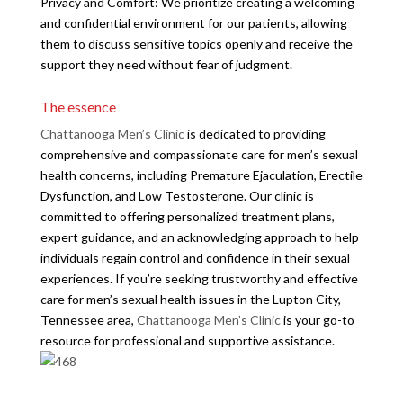
Privacy and Comfort: We prioritize creating a welcoming
and confidential environment for our patients, allowing
them to discuss sensitive topics openly and receive the
support they need without fear of judgment.
The essence
Chattanooga Men’s Clinic
is dedicated to providing
comprehensive and compassionate care for men’s sexual
health concerns, including Premature Ejaculation, Erectile
Dysfunction, and Low Testosterone. Our clinic is
committed to offering personalized treatment plans,
expert guidance, and an acknowledging approach to help
individuals regain control and confidence in their sexual
experiences. If you’re seeking trustworthy and effective
care for men’s sexual health issues in the Lupton City,
Tennessee area,
Chattanooga Men’s Clinic
is your go-to
resource for professional and supportive assistance.