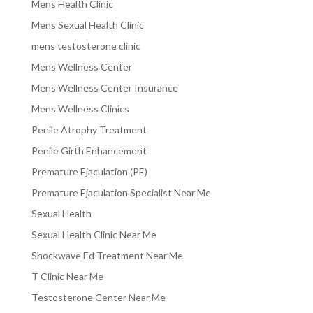
Mens Health Clinic
Mens Sexual Health Clinic
mens testosterone clinic
Mens Wellness Center
Mens Wellness Center Insurance
Mens Wellness Clinics
Penile Atrophy Treatment
Penile Girth Enhancement
Premature Ejaculation (PE)
Premature Ejaculation Specialist Near Me
Sexual Health
Sexual Health Clinic Near Me
Shockwave Ed Treatment Near Me
T Clinic Near Me
Testosterone Center Near Me