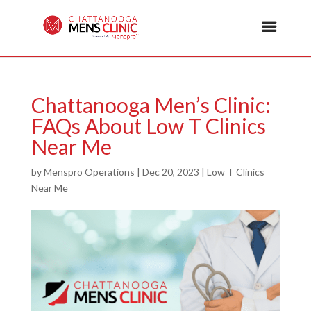
Chattanooga Men’s Clinic:
FAQs About Low T Clinics
Near Me
by
Menspro Operations
|
Dec 20, 2023
|
Low T Clinics
Near Me