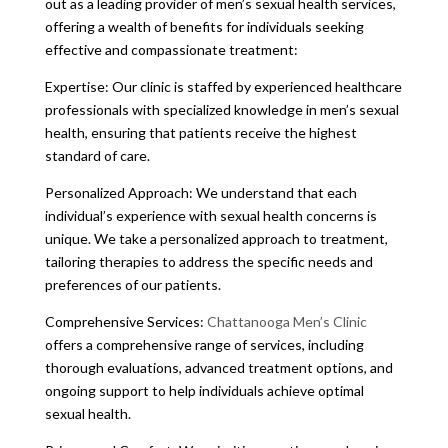
out as a leading provider of men’s sexual health services,
offering a wealth of benefits for individuals seeking
effective and compassionate treatment:
Expertise: Our clinic is staffed by experienced healthcare
professionals with specialized knowledge in men’s sexual
health, ensuring that patients receive the highest
standard of care.
Personalized Approach: We understand that each
individual’s experience with sexual health concerns is
unique. We take a personalized approach to treatment,
tailoring therapies to address the specific needs and
preferences of our patients.
Comprehensive Services:
Chattanooga Men’s Clinic
offers a comprehensive range of services, including
thorough evaluations, advanced treatment options, and
ongoing support to help individuals achieve optimal
sexual health.