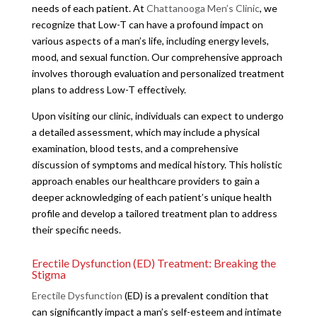
needs of each patient. At
Chattanooga Men’s Clinic
, we
recognize that Low-T can have a profound impact on
various aspects of a man’s life, including energy levels,
mood, and sexual function. Our comprehensive approach
involves thorough evaluation and personalized treatment
plans to address Low-T effectively.
Upon visiting our clinic, individuals can expect to undergo
a detailed assessment, which may include a physical
examination, blood tests, and a comprehensive
discussion of symptoms and medical history. This holistic
approach enables our healthcare providers to gain a
deeper acknowledging of each patient’s unique health
profile and develop a tailored treatment plan to address
their specific needs.
Erectile Dysfunction (ED) Treatment: Breaking the
Stigma
Erectile Dysfunction
(ED) is a prevalent condition that
can significantly impact a man’s self-esteem and intimate