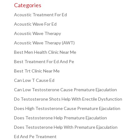
Categories
Acoustic Treatment For Ed
Acoustic Wave For Ed
Acoustic Wave Therapy
Acoustic Wave Therapy (AWT)
Best Men Health Clinic Near Me
Best Treatment For Ed And Pe
Best Trt Clinic Near Me
Can Low T Cause Ed
Can Low Testosterone Cause Premature Ejaculation
Do Testosterone Shots Help With Erectile Dysfunction
Does High Testosterone Cause Premature Ejaculation
Does Testosterone Help Premature Ejaculation
Does Testosterone Help With Premature Ejaculation
Ed And Pe Treatment