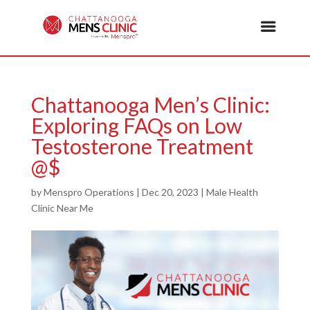
Chattanooga Men’s Clinic:
Exploring FAQs on Low
Testosterone Treatment
@$
by
Menspro Operations
|
Dec 20, 2023
|
Male Health
Clinic Near Me