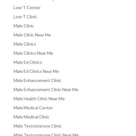
Low-T Center
Low-T Clinic
Male Clinic
Male Clinic Near Me
Male Clinics
Male Clinics Near Me
Male Ed Clinics
Male Ed Clinics Near Me
Male Enhancement Clinic
Male Enhancement Clinic Near Me
Male Health Clinic Near Me
Male Medical Center
Male Medical Clinic
Male Testosterone Clinic
Male Testosterone Clinic Near Me