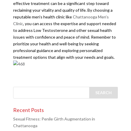
effective treatment can be a significant step toward
reclaiming your vitality and quality of life. By choosing a
reputable men’s health clinic like
Chattanooga Men’s
Clinic
, you can access the expertise and support needed
to address Low Testosterone and other sexual health
issues with confidence and peace of mind. Remember to
prioritize your health and well-being by seeking
professional guidance and exploring personalized
treatment options that align with your needs and goals.
Recent Posts
Sexual Fitness: Penile Girth Augmentation in
Chattanooga