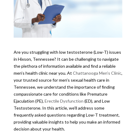
Are you struggling with low testosterone (Low-T) issues
in Hixson, Tennessee? It can be challenging to navigate
the plethora of information available and find a reliable
men’s health clinic near you. At
Chattanooga Men’s Clinic
,
your trusted source for men’s sexual health care in
Tennessee, we understand the importance of finding
compassionate care for conditions like Premature
Ejaculation (PE),
Erectile Dysfunction
(ED), and Low
Testosterone. In this article, we’ll address some
frequently asked questions regarding Low-T treatment,
providing valuable insights to help you make an informed
decision about your health.