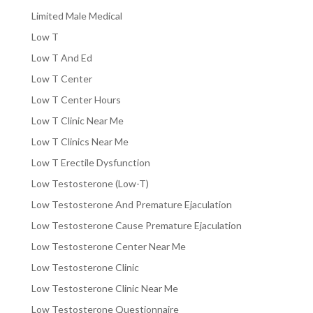
Limited Male Medical
Low T
Low T And Ed
Low T Center
Low T Center Hours
Low T Clinic Near Me
Low T Clinics Near Me
Low T Erectile Dysfunction
Low Testosterone (Low-T)
Low Testosterone And Premature Ejaculation
Low Testosterone Cause Premature Ejaculation
Low Testosterone Center Near Me
Low Testosterone Clinic
Low Testosterone Clinic Near Me
Low Testosterone Questionnaire