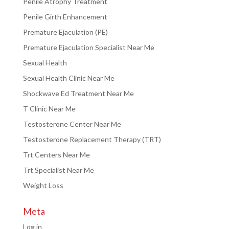
Penile Atrophy Treatment
Penile Girth Enhancement
Premature Ejaculation (PE)
Premature Ejaculation Specialist Near Me
Sexual Health
Sexual Health Clinic Near Me
Shockwave Ed Treatment Near Me
T Clinic Near Me
Testosterone Center Near Me
Testosterone Replacement Therapy (TRT)
Trt Centers Near Me
Trt Specialist Near Me
Weight Loss
Meta
Log in