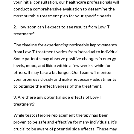
your initial consultation, our healthcare professionals will
conduct a comprehensive evaluation to determine the
most suitable treatment plan for your specific needs.
2. How soon can I expect to see results from Low-T
treatment?
The timeline for experiencing noticeable improvements
from Low-T treatment varies from individual to individual.
Some patients may observe positive changes in energy
levels, mood, and libido within a few weeks, while for
others, it may take a bit longer. Our team will monitor
your progress closely and make necessary adjustments
to optimize the effectiveness of the treatment.
3. Are there any potential side effects of Low-T
treatment?
While testosterone replacement therapy has been
proven to be safe and effective for many individuals, it’s
crucial to be aware of potential side effects. These may