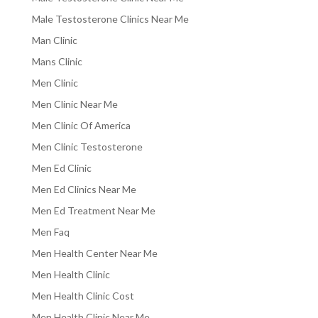
Male Testosterone Clinics Near Me
Man Clinic
Mans Clinic
Men Clinic
Men Clinic Near Me
Men Clinic Of America
Men Clinic Testosterone
Men Ed Clinic
Men Ed Clinics Near Me
Men Ed Treatment Near Me
Men Faq
Men Health Center Near Me
Men Health Clinic
Men Health Clinic Cost
Men Health Clinic Near Me