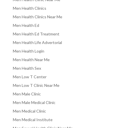
Men Health Clinics
Men Health Clinics Near Me
Men Health Ed
Men Health Ed Treatment
Men Health Life Advertorial
Men Health Login
Men Health Near Me
Men Health Sex
Men Low T Center
Men Low T Clinic Near Me
Men Male Clinic
Men Male Medical Clinic
Men Medical Clinic
Men Medical Institute