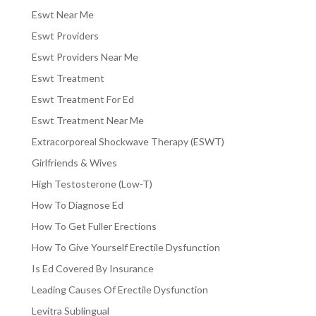
Eswt Near Me
Eswt Providers
Eswt Providers Near Me
Eswt Treatment
Eswt Treatment For Ed
Eswt Treatment Near Me
Extracorporeal Shockwave Therapy (ESWT)
Girlfriends & Wives
High Testosterone (Low-T)
How To Diagnose Ed
How To Get Fuller Erections
How To Give Yourself Erectile Dysfunction
Is Ed Covered By Insurance
Leading Causes Of Erectile Dysfunction
Levitra Sublingual