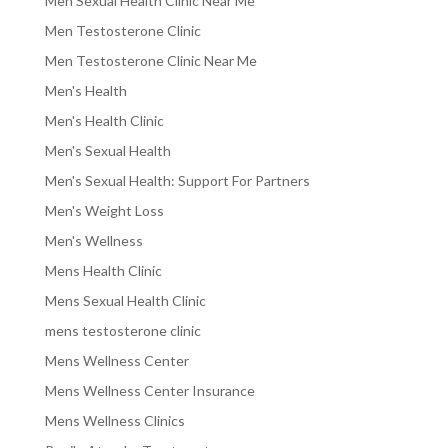
Men Sexual Health Clinic Near Me
Men Testosterone Clinic
Men Testosterone Clinic Near Me
Men's Health
Men's Health Clinic
Men's Sexual Health
Men's Sexual Health: Support For Partners
Men's Weight Loss
Men's Wellness
Mens Health Clinic
Mens Sexual Health Clinic
mens testosterone clinic
Mens Wellness Center
Mens Wellness Center Insurance
Mens Wellness Clinics