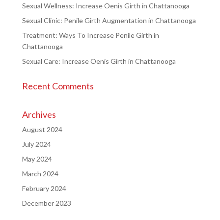
Sexual Wellness: Increase Oenis Girth in Chattanooga
Sexual Clinic: Penile Girth Augmentation in Chattanooga
Treatment: Ways To Increase Penile Girth in
Chattanooga
Sexual Care: Increase Oenis Girth in Chattanooga
Recent Comments
Archives
August 2024
July 2024
May 2024
March 2024
February 2024
December 2023