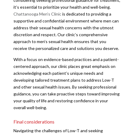
considering seeking professional guidance for treatment,
it’s essential to prioritize your health and well-being.
Chattanooga Men’s Clinic
is dedicated to providing a
supportive and confidential environment where men can
address their sexual health concerns with the utmost
discretion and respect. Our clinic’s comprehensive
approach to men’s sexual health ensures that you
receive the personalized care and solutions you deserve.
With a focus on evidence-based practices and a patient-
centered approach, our clinic places great emphasis on
acknowledging each patient’s unique needs and
developing tailored treatment plans to address Low-T
and other sexual health issues. By seeking professional
guidance, you can take proactive steps toward improving
your quality of life and restoring confidence in your
overall well-being.
Final considerations
Navigating the challenges of Low-T and seeking