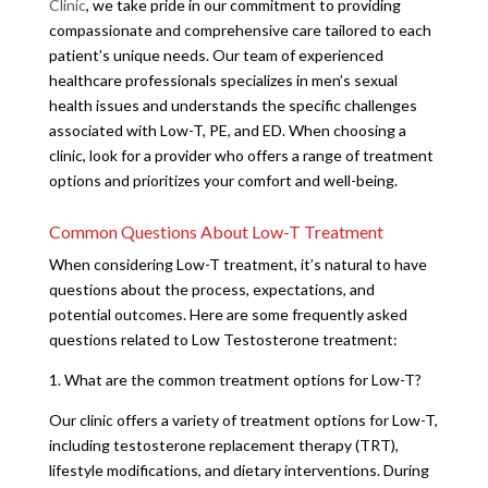
Clinic
, we take pride in our commitment to providing
compassionate and comprehensive care tailored to each
patient’s unique needs. Our team of experienced
healthcare professionals specializes in men’s sexual
health issues and understands the specific challenges
associated with Low-T, PE, and ED. When choosing a
clinic, look for a provider who offers a range of treatment
options and prioritizes your comfort and well-being.
Common Questions About Low-T Treatment
When considering Low-T treatment, it’s natural to have
questions about the process, expectations, and
potential outcomes. Here are some frequently asked
questions related to Low Testosterone treatment:
1. What are the common treatment options for Low-T?
Our clinic offers a variety of treatment options for Low-T,
including testosterone replacement therapy (TRT),
lifestyle modifications, and dietary interventions. During