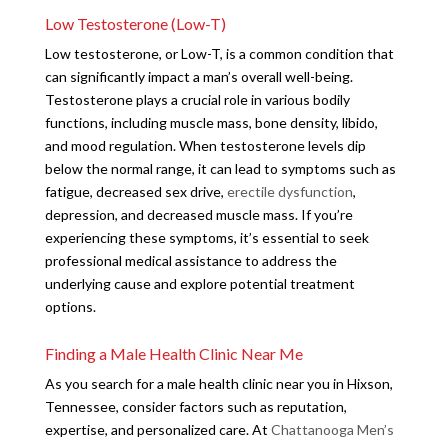
Low Testosterone (Low-T)
Low testosterone, or Low-T, is a common condition that
can significantly impact a man’s overall well-being.
Testosterone plays a crucial role in various bodily
functions, including muscle mass, bone density, libido,
and mood regulation. When testosterone levels dip
below the normal range, it can lead to symptoms such as
fatigue, decreased sex drive,
erectile dysfunction
,
depression, and decreased muscle mass. If you’re
experiencing these symptoms, it’s essential to seek
professional medical assistance to address the
underlying cause and explore potential treatment
options.
Finding a Male Health Clinic Near Me
As you search for a male health clinic near you in Hixson,
Tennessee, consider factors such as reputation,
expertise, and personalized care. At
Chattanooga Men’s