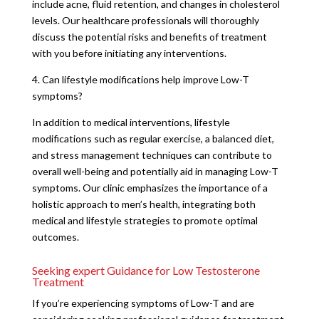
include acne, fluid retention, and changes in cholesterol
levels. Our healthcare professionals will thoroughly
discuss the potential risks and benefits of treatment
with you before initiating any interventions.
4. Can lifestyle modifications help improve Low-T
symptoms?
In addition to medical interventions, lifestyle
modifications such as regular exercise, a balanced diet,
and stress management techniques can contribute to
overall well-being and potentially aid in managing Low-T
symptoms. Our clinic emphasizes the importance of a
holistic approach to men’s health, integrating both
medical and lifestyle strategies to promote optimal
outcomes.
Seeking expert Guidance for Low Testosterone
Treatment
If you’re experiencing symptoms of Low-T and are