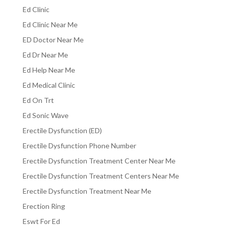
Ed Clinic
Ed Clinic Near Me
ED Doctor Near Me
Ed Dr Near Me
Ed Help Near Me
Ed Medical Clinic
Ed On Trt
Ed Sonic Wave
Erectile Dysfunction (ED)
Erectile Dysfunction Phone Number
Erectile Dysfunction Treatment Center Near Me
Erectile Dysfunction Treatment Centers Near Me
Erectile Dysfunction Treatment Near Me
Erection Ring
Eswt For Ed