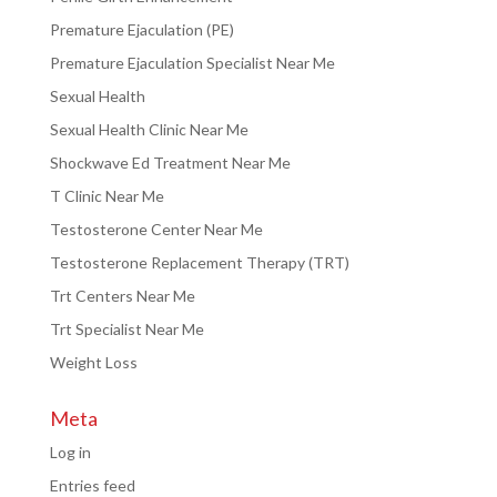
Premature Ejaculation (PE)
Premature Ejaculation Specialist Near Me
Sexual Health
Sexual Health Clinic Near Me
Shockwave Ed Treatment Near Me
T Clinic Near Me
Testosterone Center Near Me
Testosterone Replacement Therapy (TRT)
Trt Centers Near Me
Trt Specialist Near Me
Weight Loss
Meta
Log in
Entries feed