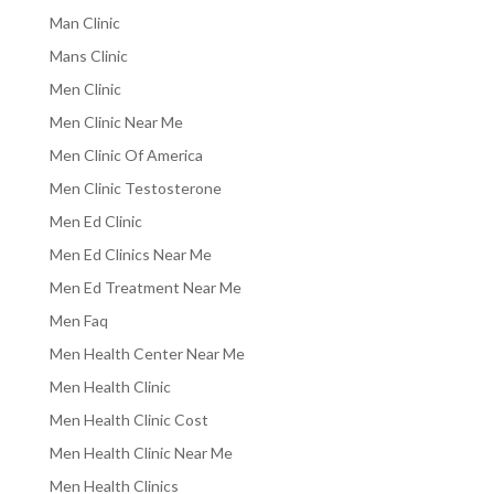
Man Clinic
Mans Clinic
Men Clinic
Men Clinic Near Me
Men Clinic Of America
Men Clinic Testosterone
Men Ed Clinic
Men Ed Clinics Near Me
Men Ed Treatment Near Me
Men Faq
Men Health Center Near Me
Men Health Clinic
Men Health Clinic Cost
Men Health Clinic Near Me
Men Health Clinics