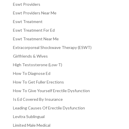
Eswt Providers
Eswt Providers Near Me
Eswt Treatment
Eswt Treatment For Ed
Eswt Treatment Near Me
Extracorporeal Shockwave Therapy (ESWT)
Girlfriends & Wives
High Testosterone (Low-T)
How To Diagnose Ed
How To Get Fuller Erections
How To Give Yourself Erectile Dysfunction
Is Ed Covered By Insurance
Leading Causes Of Erectile Dysfunction
Levitra Sublingual
Limited Male Medical