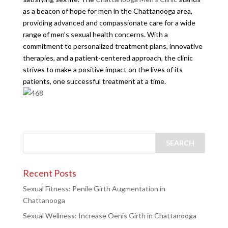
as a beacon of hope for men in the Chattanooga area,
providing advanced and compassionate care for a wide
range of men’s sexual health concerns. With a
commitment to personalized treatment plans, innovative
therapies, and a patient-centered approach, the clinic
strives to make a positive impact on the lives of its
patients, one successful treatment at a time.
Recent Posts
Sexual Fitness: Penile Girth Augmentation in
Chattanooga
Sexual Wellness: Increase Oenis Girth in Chattanooga