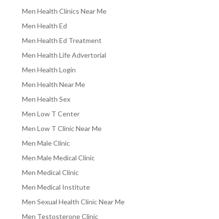
Men Health Clinics Near Me
Men Health Ed
Men Health Ed Treatment
Men Health Life Advertorial
Men Health Login
Men Health Near Me
Men Health Sex
Men Low T Center
Men Low T Clinic Near Me
Men Male Clinic
Men Male Medical Clinic
Men Medical Clinic
Men Medical Institute
Men Sexual Health Clinic Near Me
Men Testosterone Clinic