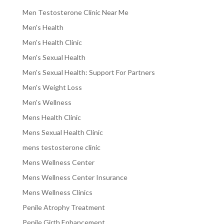
Men Testosterone Clinic Near Me
Men's Health
Men's Health Clinic
Men's Sexual Health
Men's Sexual Health: Support For Partners
Men's Weight Loss
Men's Wellness
Mens Health Clinic
Mens Sexual Health Clinic
mens testosterone clinic
Mens Wellness Center
Mens Wellness Center Insurance
Mens Wellness Clinics
Penile Atrophy Treatment
Penile Girth Enhancement