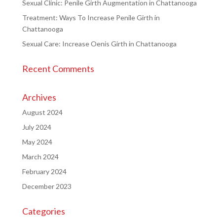
Sexual Clinic: Penile Girth Augmentation in Chattanooga
Treatment: Ways To Increase Penile Girth in
Chattanooga
Sexual Care: Increase Oenis Girth in Chattanooga
Recent Comments
Archives
August 2024
July 2024
May 2024
March 2024
February 2024
December 2023
Categories