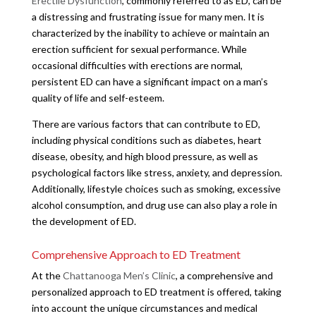
Erectile Dysfunction
, commonly referred to as ED, can be
a distressing and frustrating issue for many men. It is
characterized by the inability to achieve or maintain an
erection sufficient for sexual performance. While
occasional difficulties with erections are normal,
persistent ED can have a significant impact on a man’s
quality of life and self-esteem.
There are various factors that can contribute to ED,
including physical conditions such as diabetes, heart
disease, obesity, and high blood pressure, as well as
psychological factors like stress, anxiety, and depression.
Additionally, lifestyle choices such as smoking, excessive
alcohol consumption, and drug use can also play a role in
the development of ED.
Comprehensive Approach to ED Treatment
At the
Chattanooga Men’s Clinic
, a comprehensive and
personalized approach to ED treatment is offered, taking
into account the unique circumstances and medical