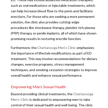
such as oral medications or injectable treatments, which
can help increase blood flow to the penis and facilitate
erections. For those who are seeking a more permanent
solution, the clinic also provides cutting-edge
procedures like shockwave therapy, platelet-rich plasma
(PRP) therapy, or penile implants, all of which have shown
promising results in restoring erectile function.
Furthermore, the
Chattanooga Men’s Clinic
emphasizes
the importance of lifestyle modifications as part of ED
treatment. This may involve recommendations for dietary
changes, exercise programs, stress management
techniques, and smoking cessation strategies to improve
overall health and enhance sexual performance.
Empowering Men’s Sexual Health
Beyond providing clinical treatments, the
Chattanooga
Men’s Clinic
is dedicated to empowering men to take
control of their sexual health and well-being. The clinic