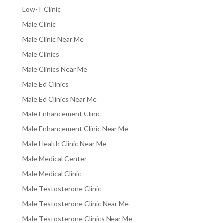
Low-T Clinic
Male Clinic
Male Clinic Near Me
Male Clinics
Male Clinics Near Me
Male Ed Clinics
Male Ed Clinics Near Me
Male Enhancement Clinic
Male Enhancement Clinic Near Me
Male Health Clinic Near Me
Male Medical Center
Male Medical Clinic
Male Testosterone Clinic
Male Testosterone Clinic Near Me
Male Testosterone Clinics Near Me