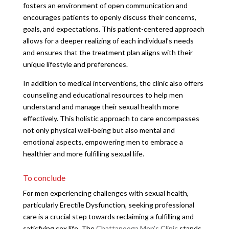
fosters an environment of open communication and
encourages patients to openly discuss their concerns,
goals, and expectations. This patient-centered approach
allows for a deeper realizing of each individual’s needs
and ensures that the treatment plan aligns with their
unique lifestyle and preferences.
In addition to medical interventions, the clinic also offers
counseling and educational resources to help men
understand and manage their sexual health more
effectively. This holistic approach to care encompasses
not only physical well-being but also mental and
emotional aspects, empowering men to embrace a
healthier and more fulfilling sexual life.
To conclude
For men experiencing challenges with sexual health,
particularly Erectile Dysfunction, seeking professional
care is a crucial step towards reclaiming a fulfilling and
satisfying sex life. The
Chattanooga Men’s Clinic
stands