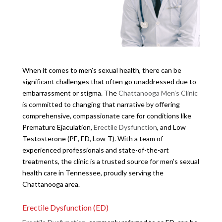
When it comes to men’s sexual health, there can be
significant challenges that often go unaddressed due to
embarrassment or stigma. The
Chattanooga Men’s Clinic
is committed to changing that narrative by offering
comprehensive, compassionate care for conditions like
Premature Ejaculation,
Erectile Dysfunction
, and Low
Testosterone (PE, ED, Low-T). With a team of
experienced professionals and state-of-the-art
treatments, the clinic is a trusted source for men’s sexual
health care in Tennessee, proudly serving the
Chattanooga area.
Erectile Dysfunction (ED)