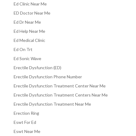
Ed Clinic Near Me
ED Doctor Near Me
Ed Dr Near Me
Ed Help Near Me
Ed Medical Clinic
Ed On Trt
Ed Sonic Wave
Erectile Dysfunction (ED)
Erectile Dysfunction Phone Number
Erectile Dysfunction Treatment Center Near Me
Erectile Dysfunction Treatment Centers Near Me
Erectile Dysfunction Treatment Near Me
Erection Ring
Eswt For Ed
Eswt Near Me