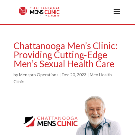
Chattanooga Men’s Clinic:
Providing Cutting-Edge
Men’s Sexual Health Care
by
Menspro Operations
|
Dec 20, 2023
|
Men Health
Clinic