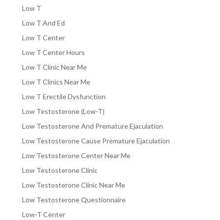
Low T
Low T And Ed
Low T Center
Low T Center Hours
Low T Clinic Near Me
Low T Clinics Near Me
Low T Erectile Dysfunction
Low Testosterone (Low-T)
Low Testosterone And Premature Ejaculation
Low Testosterone Cause Premature Ejaculation
Low Testosterone Center Near Me
Low Testosterone Clinic
Low Testosterone Clinic Near Me
Low Testosterone Questionnaire
Low-T Center