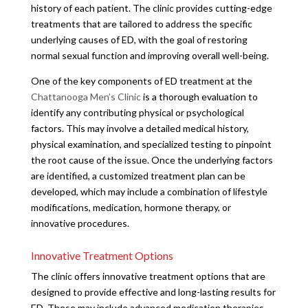
history of each patient. The clinic provides cutting-edge
treatments that are tailored to address the specific
underlying causes of ED, with the goal of restoring
normal sexual function and improving overall well-being.
One of the key components of ED treatment at the
Chattanooga Men’s Clinic
is a thorough evaluation to
identify any contributing physical or psychological
factors. This may involve a detailed medical history,
physical examination, and specialized testing to pinpoint
the root cause of the issue. Once the underlying factors
are identified, a customized treatment plan can be
developed, which may include a combination of lifestyle
modifications, medication, hormone therapy, or
innovative procedures.
Innovative Treatment Options
The clinic offers innovative treatment options that are
designed to provide effective and long-lasting results for
ED. These may include advanced medication therapies,