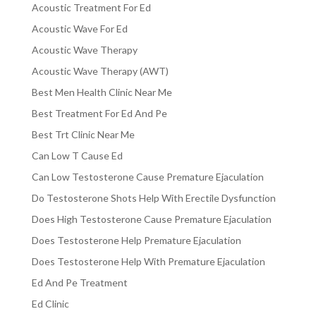
Acoustic Treatment For Ed
Acoustic Wave For Ed
Acoustic Wave Therapy
Acoustic Wave Therapy (AWT)
Best Men Health Clinic Near Me
Best Treatment For Ed And Pe
Best Trt Clinic Near Me
Can Low T Cause Ed
Can Low Testosterone Cause Premature Ejaculation
Do Testosterone Shots Help With Erectile Dysfunction
Does High Testosterone Cause Premature Ejaculation
Does Testosterone Help Premature Ejaculation
Does Testosterone Help With Premature Ejaculation
Ed And Pe Treatment
Ed Clinic