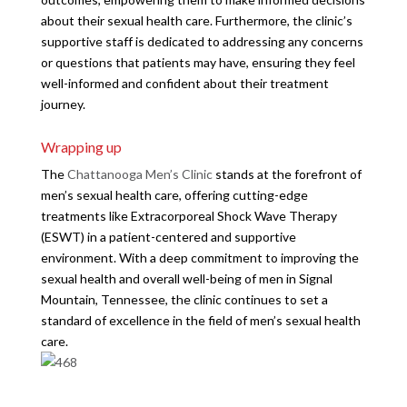
about their sexual health care. Furthermore, the clinic’s
supportive staff is dedicated to addressing any concerns
or questions that patients may have, ensuring they feel
well-informed and confident about their treatment
journey.
Wrapping up
The
Chattanooga Men’s Clinic
stands at the forefront of
men’s sexual health care, offering cutting-edge
treatments like Extracorporeal Shock Wave Therapy
(ESWT) in a patient-centered and supportive
environment. With a deep commitment to improving the
sexual health and overall well-being of men in Signal
Mountain, Tennessee, the clinic continues to set a
standard of excellence in the field of men’s sexual health
care.