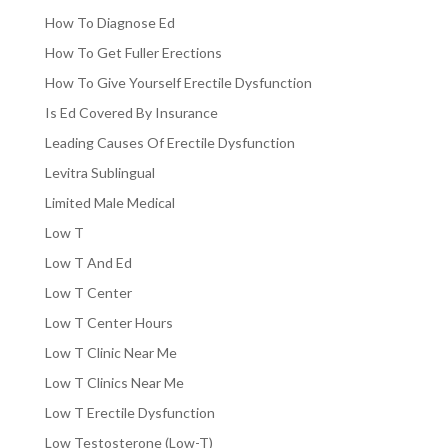
How To Diagnose Ed
How To Get Fuller Erections
How To Give Yourself Erectile Dysfunction
Is Ed Covered By Insurance
Leading Causes Of Erectile Dysfunction
Levitra Sublingual
Limited Male Medical
Low T
Low T And Ed
Low T Center
Low T Center Hours
Low T Clinic Near Me
Low T Clinics Near Me
Low T Erectile Dysfunction
Low Testosterone (Low-T)