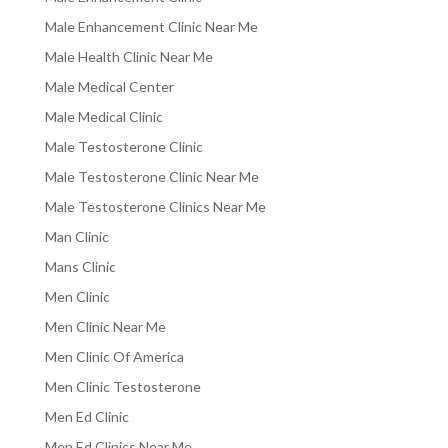
Male Enhancement Clinic Near Me
Male Health Clinic Near Me
Male Medical Center
Male Medical Clinic
Male Testosterone Clinic
Male Testosterone Clinic Near Me
Male Testosterone Clinics Near Me
Man Clinic
Mans Clinic
Men Clinic
Men Clinic Near Me
Men Clinic Of America
Men Clinic Testosterone
Men Ed Clinic
Men Ed Clinics Near Me