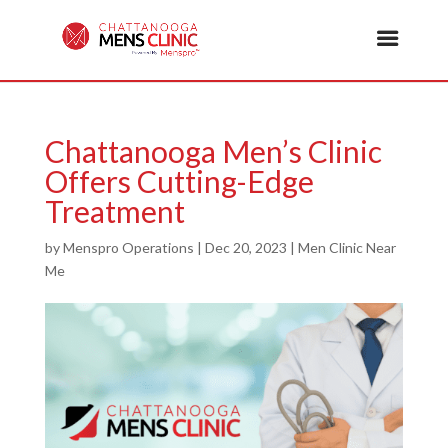
Chattanooga Men’s Clinic
Offers Cutting-Edge
Treatment
by
Menspro Operations
|
Dec 20, 2023
|
Men Clinic Near
Me