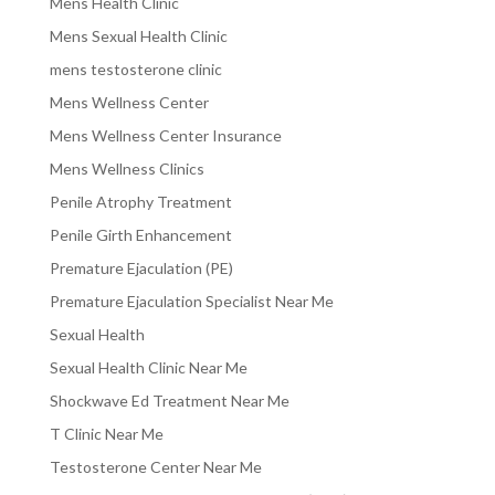
Mens Health Clinic
Mens Sexual Health Clinic
mens testosterone clinic
Mens Wellness Center
Mens Wellness Center Insurance
Mens Wellness Clinics
Penile Atrophy Treatment
Penile Girth Enhancement
Premature Ejaculation (PE)
Premature Ejaculation Specialist Near Me
Sexual Health
Sexual Health Clinic Near Me
Shockwave Ed Treatment Near Me
T Clinic Near Me
Testosterone Center Near Me