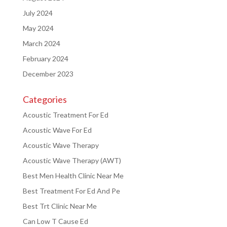
July 2024
May 2024
March 2024
February 2024
December 2023
Categories
Acoustic Treatment For Ed
Acoustic Wave For Ed
Acoustic Wave Therapy
Acoustic Wave Therapy (AWT)
Best Men Health Clinic Near Me
Best Treatment For Ed And Pe
Best Trt Clinic Near Me
Can Low T Cause Ed