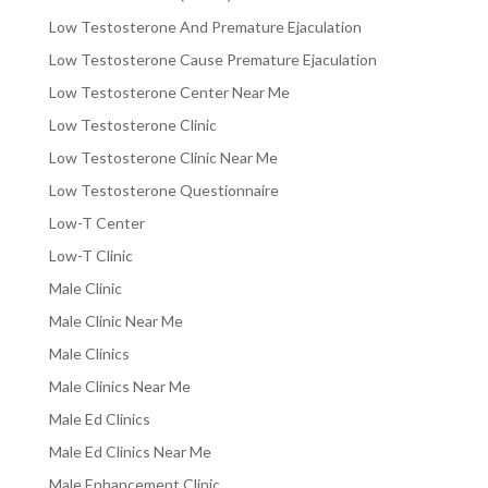
Low Testosterone And Premature Ejaculation
Low Testosterone Cause Premature Ejaculation
Low Testosterone Center Near Me
Low Testosterone Clinic
Low Testosterone Clinic Near Me
Low Testosterone Questionnaire
Low-T Center
Low-T Clinic
Male Clinic
Male Clinic Near Me
Male Clinics
Male Clinics Near Me
Male Ed Clinics
Male Ed Clinics Near Me
Male Enhancement Clinic