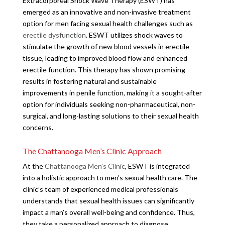
Extracorporeal Shock Wave Therapy (ESWT) has
emerged as an innovative and non-invasive treatment
option for men facing sexual health challenges such as
erectile dysfunction
. ESWT utilizes shock waves to
stimulate the growth of new blood vessels in erectile
tissue, leading to improved blood flow and enhanced
erectile function. This therapy has shown promising
results in fostering natural and sustainable
improvements in penile function, making it a sought-after
option for individuals seeking non-pharmaceutical, non-
surgical, and long-lasting solutions to their sexual health
concerns.
The Chattanooga Men’s Clinic Approach
At the
Chattanooga Men’s Clinic
, ESWT is integrated
into a holistic approach to men’s sexual health care. The
clinic’s team of experienced medical professionals
understands that sexual health issues can significantly
impact a man’s overall well-being and confidence. Thus,
they take a personalized approach to diagnose,