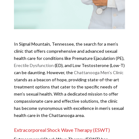
In Signal Mountain, Tennessee, the search for a men’s
clinic that offers comprehensive and advanced sexual
health care for conditions like Premature Ejaculation (PE),
Erectile Dysfunction
(ED), and Low Testosterone (Low-T)
can be daunting. However, the
Chattanooga Men’s Clinic
stands as a beacon of hope, providing state-of-the-art
treatment options that cater to the specific needs of
men’s sexual health. With a dedicated mission to offer
compassionate care and effective solutions, the clinic
has become synonymous with excellence in men’s sexual
health care in the Chattanooga area.
Extracorporeal Shock Wave Therapy (ESWT)