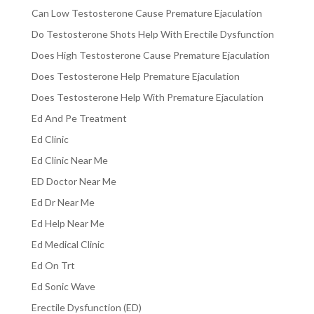
Can Low Testosterone Cause Premature Ejaculation
Do Testosterone Shots Help With Erectile Dysfunction
Does High Testosterone Cause Premature Ejaculation
Does Testosterone Help Premature Ejaculation
Does Testosterone Help With Premature Ejaculation
Ed And Pe Treatment
Ed Clinic
Ed Clinic Near Me
ED Doctor Near Me
Ed Dr Near Me
Ed Help Near Me
Ed Medical Clinic
Ed On Trt
Ed Sonic Wave
Erectile Dysfunction (ED)