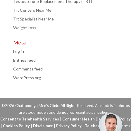
Testosterone Replacement Therapy (TRT)
Trt Centers Near Me
Trt Specialist Near Me
Weight Loss
Meta
Log in
Entries feed
Comments feed
WordPress.org
©2026 Chattanooga Men's Clinic. All Rights Reserved. All models in photos
are stock models and do not represent actual patients.
Consent to Telehealth Services
|
Consumer Health Data Privacy Policy
|
Cookies Policy
|
Disclaimer
|
Privacy Policy
|
Telehealth FAQs
|
Terms