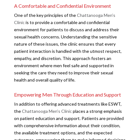
A Comfortable and Confidential Environment
One of the key principles of the
Chattanooga Men’s
Clinic
is to provide a comfortable and confidential
environment for patients to discuss and address their
sexual health concerns. Understanding the sensitive
nature of these issues, the clinic ensures that every
patient interaction is handled with the utmost respect,
empathy, and discretion. This approach fosters an
environment where men feel safe and supported in
seeking the care they need to improve their sexual
health and overall quality of life.
Empowering Men Through Education and Support
In addition to offering advanced treatments like ESWT,
the
Chattanooga Men’s Clinic
places a strong emphasis
on patient education and support. Patients are provided
with comprehensive information about their condition,
the available treatment options, and the expected
outcomes, empowering them to make informed decisions