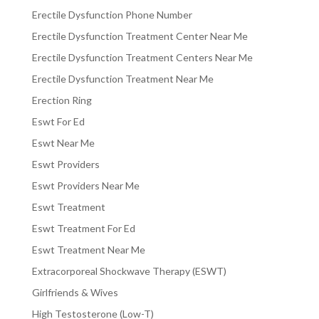
Erectile Dysfunction Phone Number
Erectile Dysfunction Treatment Center Near Me
Erectile Dysfunction Treatment Centers Near Me
Erectile Dysfunction Treatment Near Me
Erection Ring
Eswt For Ed
Eswt Near Me
Eswt Providers
Eswt Providers Near Me
Eswt Treatment
Eswt Treatment For Ed
Eswt Treatment Near Me
Extracorporeal Shockwave Therapy (ESWT)
Girlfriends & Wives
High Testosterone (Low-T)