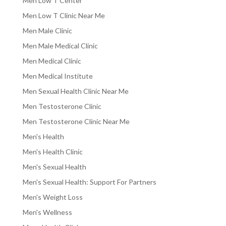
Men Low T Center
Men Low T Clinic Near Me
Men Male Clinic
Men Male Medical Clinic
Men Medical Clinic
Men Medical Institute
Men Sexual Health Clinic Near Me
Men Testosterone Clinic
Men Testosterone Clinic Near Me
Men's Health
Men's Health Clinic
Men's Sexual Health
Men's Sexual Health: Support For Partners
Men's Weight Loss
Men's Wellness