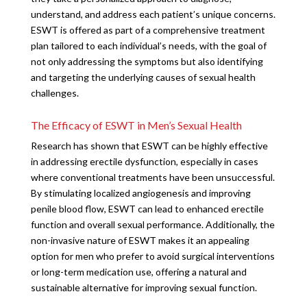
understand, and address each patient’s unique concerns.
ESWT is offered as part of a comprehensive treatment
plan tailored to each individual’s needs, with the goal of
not only addressing the symptoms but also identifying
and targeting the underlying causes of sexual health
challenges.
The Efficacy of ESWT in Men’s Sexual Health
Research has shown that ESWT can be highly effective
in addressing erectile dysfunction, especially in cases
where conventional treatments have been unsuccessful.
By stimulating localized angiogenesis and improving
penile blood flow, ESWT can lead to enhanced erectile
function and overall sexual performance. Additionally, the
non-invasive nature of ESWT makes it an appealing
option for men who prefer to avoid surgical interventions
or long-term medication use, offering a natural and
sustainable alternative for improving sexual function.