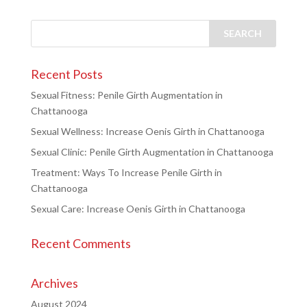
Recent Posts
Sexual Fitness: Penile Girth Augmentation in
Chattanooga
Sexual Wellness: Increase Oenis Girth in Chattanooga
Sexual Clinic: Penile Girth Augmentation in Chattanooga
Treatment: Ways To Increase Penile Girth in
Chattanooga
Sexual Care: Increase Oenis Girth in Chattanooga
Recent Comments
Archives
August 2024