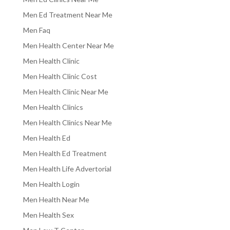
Men Ed Treatment Near Me
Men Faq
Men Health Center Near Me
Men Health Clinic
Men Health Clinic Cost
Men Health Clinic Near Me
Men Health Clinics
Men Health Clinics Near Me
Men Health Ed
Men Health Ed Treatment
Men Health Life Advertorial
Men Health Login
Men Health Near Me
Men Health Sex