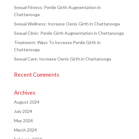
Sexual Fitness: Penile Girth Augmentation in
Chattanooga
Sexual Wellness: Increase Oenis Girth in Chattanooga
Sexual Clinic: Penile Girth Augmentation in Chattanooga
Treatment: Ways To Increase Penile Girth in
Chattanooga
Sexual Care: Increase Oenis Girth in Chattanooga
Recent Comments
Archives
August 2024
July 2024
May 2024
March 2024