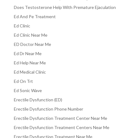
Does Testosterone Help With Premature Ejaculation
Ed And Pe Treatment
Ed Clinic
Ed Clinic Near Me
ED Doctor Near Me
Ed Dr Near Me
Ed Help Near Me
Ed Medical Clinic
Ed On Trt
Ed Sonic Wave
Erectile Dysfunction (ED)
Erectile Dysfunction Phone Number
Erectile Dysfunction Treatment Center Near Me
Erectile Dysfunction Treatment Centers Near Me
Erectile Dysfunction Treatment Near Me