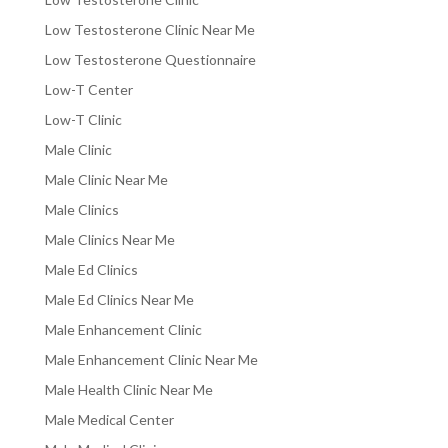
Low Testosterone Clinic Near Me
Low Testosterone Questionnaire
Low-T Center
Low-T Clinic
Male Clinic
Male Clinic Near Me
Male Clinics
Male Clinics Near Me
Male Ed Clinics
Male Ed Clinics Near Me
Male Enhancement Clinic
Male Enhancement Clinic Near Me
Male Health Clinic Near Me
Male Medical Center