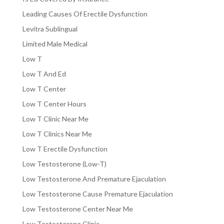
Leading Causes Of Erectile Dysfunction
Levitra Sublingual
Limited Male Medical
Low T
Low T And Ed
Low T Center
Low T Center Hours
Low T Clinic Near Me
Low T Clinics Near Me
Low T Erectile Dysfunction
Low Testosterone (Low-T)
Low Testosterone And Premature Ejaculation
Low Testosterone Cause Premature Ejaculation
Low Testosterone Center Near Me
Low Testosterone Clinic