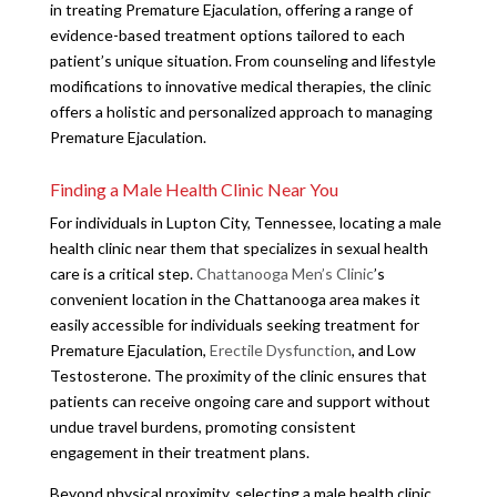
in treating Premature Ejaculation, offering a range of
evidence-based treatment options tailored to each
patient’s unique situation. From counseling and lifestyle
modifications to innovative medical therapies, the clinic
offers a holistic and personalized approach to managing
Premature Ejaculation.
Finding a Male Health Clinic Near You
For individuals in Lupton City, Tennessee, locating a male
health clinic near them that specializes in sexual health
care is a critical step.
Chattanooga Men’s Clinic
’s
convenient location in the Chattanooga area makes it
easily accessible for individuals seeking treatment for
Premature Ejaculation,
Erectile Dysfunction
, and Low
Testosterone. The proximity of the clinic ensures that
patients can receive ongoing care and support without
undue travel burdens, promoting consistent
engagement in their treatment plans.
Beyond physical proximity, selecting a male health clinic