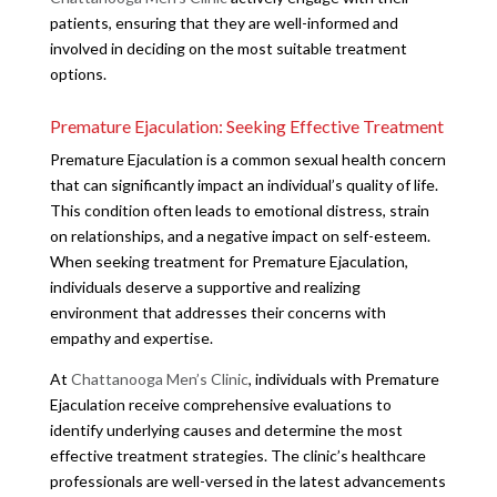
patients, ensuring that they are well-informed and
involved in deciding on the most suitable treatment
options.
Premature Ejaculation: Seeking Effective Treatment
Premature Ejaculation is a common sexual health concern
that can significantly impact an individual’s quality of life.
This condition often leads to emotional distress, strain
on relationships, and a negative impact on self-esteem.
When seeking treatment for Premature Ejaculation,
individuals deserve a supportive and realizing
environment that addresses their concerns with
empathy and expertise.
At
Chattanooga Men’s Clinic
, individuals with Premature
Ejaculation receive comprehensive evaluations to
identify underlying causes and determine the most
effective treatment strategies. The clinic’s healthcare
professionals are well-versed in the latest advancements