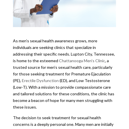
As men’s sexual health awareness grows, more
individuals are seeking clinics that specialize in
addressing their specific needs. Lupton City, Tennessee,
is home to the esteemed
Chattanooga Men’s Clinic
, a
trusted source for men’s sexual health care, particularly
for those seeking treatment for Premature Ejaculation
(PE),
Erectile Dysfunction
(ED), and Low Testosterone
(Low-T). With a mission to provide compassionate care
and tailored solutions for these conditions, the clinic has
become a beacon of hope for many men struggling with
these issues.
The decision to seek treatment for sexual health
concerns is a deeply personal one. Many men are initially