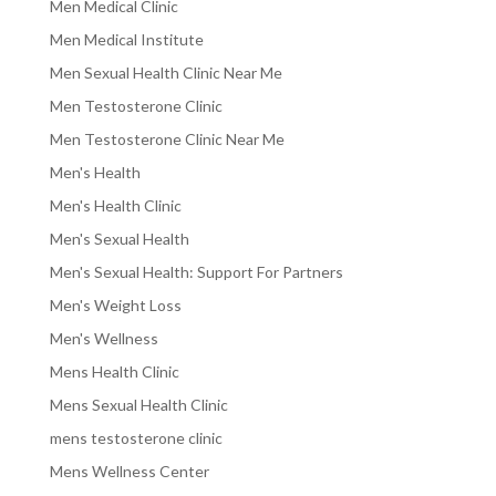
Men Medical Clinic
Men Medical Institute
Men Sexual Health Clinic Near Me
Men Testosterone Clinic
Men Testosterone Clinic Near Me
Men's Health
Men's Health Clinic
Men's Sexual Health
Men's Sexual Health: Support For Partners
Men's Weight Loss
Men's Wellness
Mens Health Clinic
Mens Sexual Health Clinic
mens testosterone clinic
Mens Wellness Center