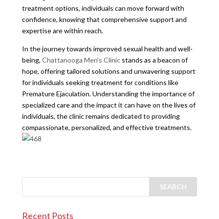
treatment options, individuals can move forward with
confidence, knowing that comprehensive support and
expertise are within reach.
In the journey towards improved sexual health and well-
being,
Chattanooga Men’s Clinic
stands as a beacon of
hope, offering tailored solutions and unwavering support
for individuals seeking treatment for conditions like
Premature Ejaculation. Understanding the importance of
specialized care and the impact it can have on the lives of
individuals, the clinic remains dedicated to providing
compassionate, personalized, and effective treatments.
Recent Posts