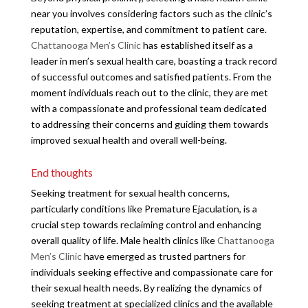
near you involves considering factors such as the clinic’s
reputation, expertise, and commitment to patient care.
Chattanooga Men’s Clinic
has established itself as a
leader in men’s sexual health care, boasting a track record
of successful outcomes and satisfied patients. From the
moment individuals reach out to the clinic, they are met
with a compassionate and professional team dedicated
to addressing their concerns and guiding them towards
improved sexual health and overall well-being.
End thoughts
Seeking treatment for sexual health concerns,
particularly conditions like Premature Ejaculation, is a
crucial step towards reclaiming control and enhancing
overall quality of life. Male health clinics like
Chattanooga
Men’s Clinic
have emerged as trusted partners for
individuals seeking effective and compassionate care for
their sexual health needs. By realizing the dynamics of
seeking treatment at specialized clinics and the available