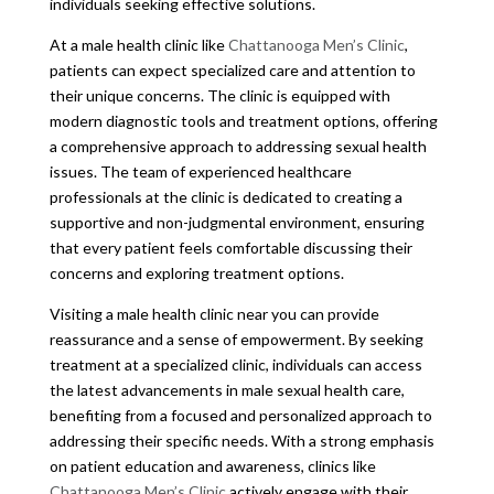
individuals seeking effective solutions.
At a male health clinic like
Chattanooga Men’s Clinic
,
patients can expect specialized care and attention to
their unique concerns. The clinic is equipped with
modern diagnostic tools and treatment options, offering
a comprehensive approach to addressing sexual health
issues. The team of experienced healthcare
professionals at the clinic is dedicated to creating a
supportive and non-judgmental environment, ensuring
that every patient feels comfortable discussing their
concerns and exploring treatment options.
Visiting a male health clinic near you can provide
reassurance and a sense of empowerment. By seeking
treatment at a specialized clinic, individuals can access
the latest advancements in male sexual health care,
benefiting from a focused and personalized approach to
addressing their specific needs. With a strong emphasis
on patient education and awareness, clinics like
Chattanooga Men’s Clinic
actively engage with their