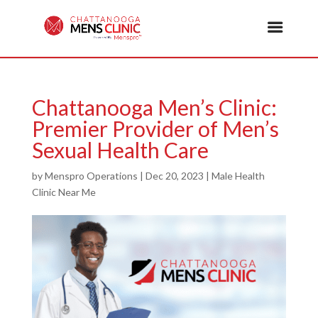
Chattanooga Men’s Clinic:
Premier Provider of Men’s
Sexual Health Care
by
Menspro Operations
|
Dec 20, 2023
|
Male Health
Clinic Near Me