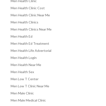
Men Health Clinic
Men Health Clinic Cost
Men Health Clinic Near Me
Men Health Clinics
Men Health Clinics Near Me
Men Health Ed
Men Health Ed Treatment
Men Health Life Advertorial
Men Health Login
Men Health Near Me
Men Health Sex
Men Low T Center
Men Low T Clinic Near Me
Men Male Clinic
Men Male Medical Clinic