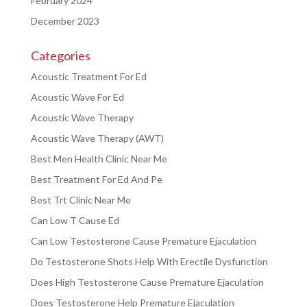
February 2024
December 2023
Categories
Acoustic Treatment For Ed
Acoustic Wave For Ed
Acoustic Wave Therapy
Acoustic Wave Therapy (AWT)
Best Men Health Clinic Near Me
Best Treatment For Ed And Pe
Best Trt Clinic Near Me
Can Low T Cause Ed
Can Low Testosterone Cause Premature Ejaculation
Do Testosterone Shots Help With Erectile Dysfunction
Does High Testosterone Cause Premature Ejaculation
Does Testosterone Help Premature Ejaculation