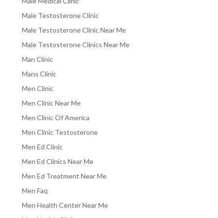
Male Medical Clinic
Male Testosterone Clinic
Male Testosterone Clinic Near Me
Male Testosterone Clinics Near Me
Man Clinic
Mans Clinic
Men Clinic
Men Clinic Near Me
Men Clinic Of America
Men Clinic Testosterone
Men Ed Clinic
Men Ed Clinics Near Me
Men Ed Treatment Near Me
Men Faq
Men Health Center Near Me