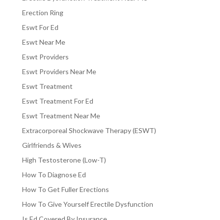
Erection Ring
Eswt For Ed
Eswt Near Me
Eswt Providers
Eswt Providers Near Me
Eswt Treatment
Eswt Treatment For Ed
Eswt Treatment Near Me
Extracorporeal Shockwave Therapy (ESWT)
Girlfriends & Wives
High Testosterone (Low-T)
How To Diagnose Ed
How To Get Fuller Erections
How To Give Yourself Erectile Dysfunction
Is Ed Covered By Insurance