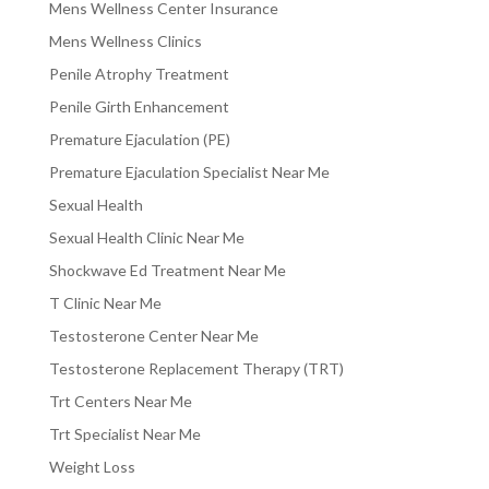
Mens Wellness Center Insurance
Mens Wellness Clinics
Penile Atrophy Treatment
Penile Girth Enhancement
Premature Ejaculation (PE)
Premature Ejaculation Specialist Near Me
Sexual Health
Sexual Health Clinic Near Me
Shockwave Ed Treatment Near Me
T Clinic Near Me
Testosterone Center Near Me
Testosterone Replacement Therapy (TRT)
Trt Centers Near Me
Trt Specialist Near Me
Weight Loss