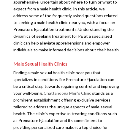
apprehensive, uncertain about where to turn or what to
expect from a male health clinic. In this article, we
address some of the frequently asked questions related
to seeking a male health clinic near you, with a focus on
Premature Ejaculation treatments. Understanding the
dynamics of seeking treatment for PE at a specialized
clinic can help alleviate apprehensions and empower
individuals to make informed decisions about their health.
Male Sexual Health Clinics
Finding a male sexual health clinic near you that
specializes in conditions like Premature Ejaculation can
be a critical step towards regaining control and improving
your well-being.
Chattanooga Men’s Clinic
stands as a
prominent establishment offering exclusive services
tailored to address the unique aspects of male sexual
health. The clinic’s expertise in treating conditions such
as Premature Ejaculation and its commitment to
providing personalized care make it a top choice for