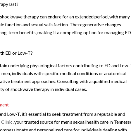
rapy last?
of shockwave therapy can endure for an extended period, with man
le function and sexual satisfaction. The regenerative changes
long-term benefits, making it a compelling option for managing E
with ED or Low-T?
ain underlying physiological factors contributing to ED and Low-
f men, individuals with specific medical conditions or anatomical
ative treatment approaches. Consulting with a qualified medical
lity of shockwave therapy in individual cases.
tment
d Low-T, it’s essential to seek treatment from a reputable and
Clinic
, your trusted source for men’s sexual health care in Tenness
compassionate and personalized care for individuals dealing with