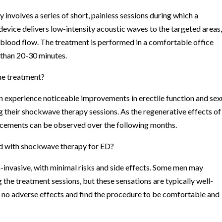
nvolves a series of short, painless sessions during which a
 device delivers low-intensity acoustic waves to the targeted areas
 blood flow. The treatment is performed in a comfortable office
e than 20-30 minutes.
the treatment?
 experience noticeable improvements in erectile function and sex
their shockwave therapy sessions. As the regenerative effects of
ancements can be observed over the following months.
ted with shockwave therapy for ED?
invasive, with minimal risks and side effects. Some men may
 the treatment sessions, but these sensations are typically well-
rt no adverse effects and find the procedure to be comfortable and