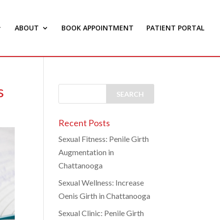
ABOUT
BOOK APPOINTMENT
PATIENT PORTAL
s
Recent Posts
Sexual Fitness: Penile Girth
Augmentation in
Chattanooga
Sexual Wellness: Increase
Oenis Girth in Chattanooga
Sexual Clinic: Penile Girth