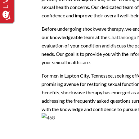
sexual health concerns. Our dedicated team of
confidence and improve their overall well-be
Before undergoing shockwave therapy, we enco
our knowledgeable team at the
Chattanooga M
evaluation of your condition and discuss the p
needs. Our goal is to provide you with the in
your sexual health care.
For men in Lupton City, Tennessee, seeking ef
promising avenue for restoring sexual function 
benefits, shockwave therapy has emerged as a 
addressing the frequently asked questions s
with the knowledge and confidence to pursue t