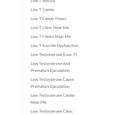
Low T And Ed
Low T Center
Low T Center Hours
Low T Clinic Near Me
Low T Clinics Near Me
Low T Erectile Dysfunction
Low Testosterone (Low-T)
Low Testosterone And
Premature Ejaculation
Low Testosterone Cause
Premature Ejaculation
Low Testosterone Center
Near Me
Low Testosterone Clinic