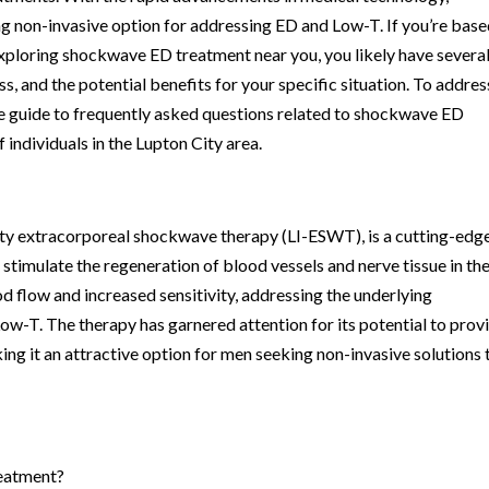
 non-invasive option for addressing ED and Low-T. If you’re base
exploring shockwave ED treatment near you, you likely have severa
s, and the potential benefits for your specific situation. To addres
e guide to frequently asked questions related to shockwave ED
 individuals in the Lupton City area.
ty extracorporeal shockwave therapy (LI-ESWT), is a cutting-edg
timulate the regeneration of blood vessels and nerve tissue in th
od flow and increased sensitivity, addressing the underlying
ow-T. The therapy has garnered attention for its potential to prov
ing it an attractive option for men seeking non-invasive solutions 
reatment?