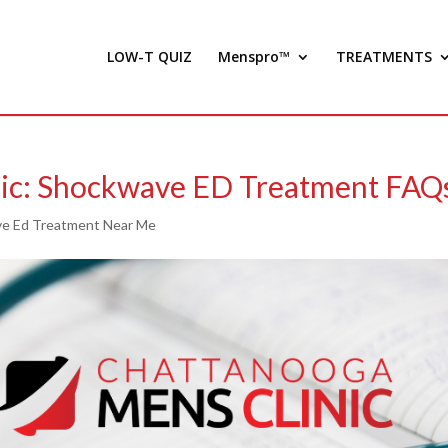
LOW-T QUIZ
Menspro™
TREATMENTS
nic: Shockwave ED Treatment FAQ
e Ed Treatment Near Me