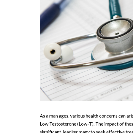
As a man ages, various health concerns can aris
Low Testosterone (Low-T). The impact of these 
significant, leading many to seek effective t