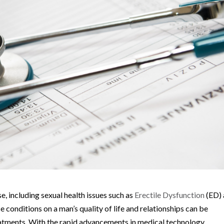
e, including sexual health issues such as
Erectile Dysfunction
(ED)
conditions on a man’s quality of life and relationships can be
reatments. With the rapid advancements in medical technology,