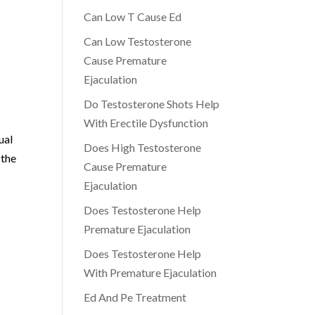
Can Low T Cause Ed
,
Can Low Testosterone
Cause Premature
Ejaculation
Do Testosterone Shots Help
With Erectile Dysfunction
ual
Does High Testosterone
 the
Cause Premature
Ejaculation
Does Testosterone Help
Premature Ejaculation
Does Testosterone Help
With Premature Ejaculation
Ed And Pe Treatment