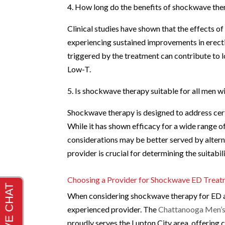
4. How long do the benefits of shockwave the
Clinical studies have shown that the effects 
experiencing sustained improvements in erecti
triggered by the treatment can contribute to 
Low-T.
5. Is shockwave therapy suitable for all men 
Shockwave therapy is designed to address cert
While it has shown efficacy for a wide range o
considerations may be better served by altern
provider is crucial for determining the suitabi
Choosing a Provider for Shockwave ED Trea
When considering shockwave therapy for ED an
experienced provider. The
Chattanooga Men’s 
proudly serves the Lupton City area, offering 