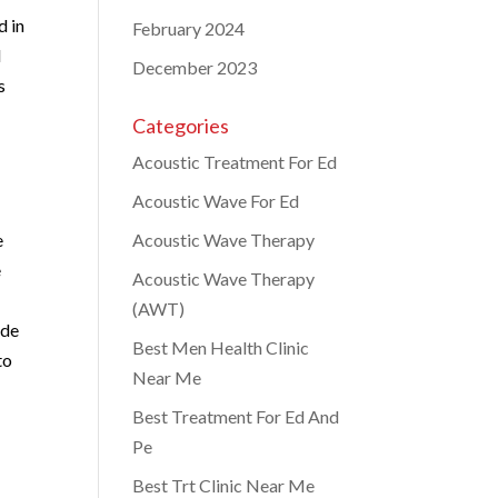
d in
February 2024
l
December 2023
s
Categories
Acoustic Treatment For Ed
Acoustic Wave For Ed
e
Acoustic Wave Therapy
e
Acoustic Wave Therapy
(AWT)
ide
Best Men Health Clinic
to
Near Me
Best Treatment For Ed And
Pe
Best Trt Clinic Near Me