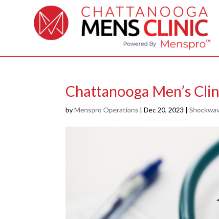
Chattanooga Men’s Cli
by
Menspro Operations
|
Dec 20, 2023
|
Shockwav