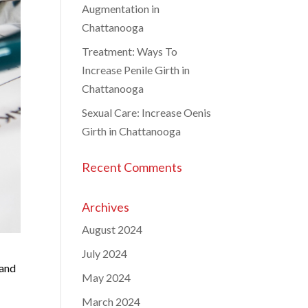
Augmentation in
Chattanooga
Treatment: Ways To
Increase Penile Girth in
Chattanooga
Sexual Care: Increase Oenis
Girth in Chattanooga
Recent Comments
Archives
August 2024
July 2024
 and
May 2024
March 2024