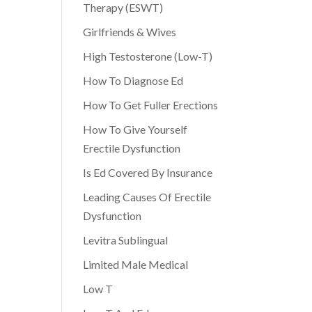
Therapy (ESWT)
Girlfriends & Wives
High Testosterone (Low-T)
How To Diagnose Ed
How To Get Fuller Erections
How To Give Yourself
Erectile Dysfunction
Is Ed Covered By Insurance
Leading Causes Of Erectile
Dysfunction
Levitra Sublingual
Limited Male Medical
Low T