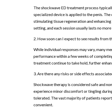
The shockwave ED treatment process typically i
specialized device is applied to the penis. The
stimulating tissue regeneration and enhancing
setting, and each session usually lasts no mor
2. How soon can I expect to see results from 
While individual responses may vary, many men
performance within a few weeks of completing 
treatment continue to take hold, further enh
3. Are there any risks or side effects associa
Shockwave therapy is considered safe and non-
experience minor discomfort or tingling during
tolerated. The vast majority of patients repo
convenient.