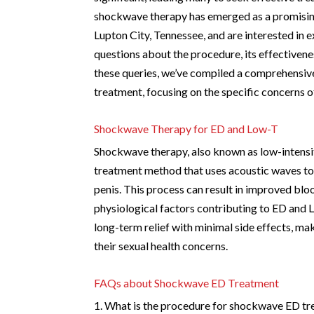
shockwave therapy has emerged as a promising
Lupton City, Tennessee, and are interested in 
questions about the procedure, its effectivenes
these queries, we’ve compiled a comprehensiv
treatment, focusing on the specific concerns of
Shockwave Therapy for ED and Low-T
Shockwave therapy, also known as low-intensi
treatment method that uses acoustic waves to s
penis. This process can result in improved blo
physiological factors contributing to ED and L
long-term relief with minimal side effects, mak
their sexual health concerns.
FAQs about Shockwave ED Treatment
1. What is the procedure for shockwave ED t