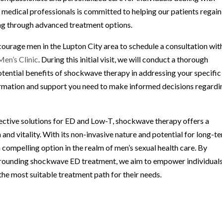
 medical professionals is committed to helping our patients regain
ing through advanced treatment options.
urage men in the Lupton City area to schedule a consultation wit
en’s Clinic
. During this initial visit, we will conduct a thorough
otential benefits of shockwave therapy in addressing your specific
formation and support you need to make informed decisions regardi
fective solutions for ED and Low-T, shockwave therapy offers a
and vitality. With its non-invasive nature and potential for long-t
compelling option in the realm of men’s sexual health care. By
urrounding shockwave ED treatment, we aim to empower individual
he most suitable treatment path for their needs.