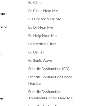
Ed Clinic
Ed Clinic Near Me
y men
ED Doctor Near Me
D and
Ed Dr Near Me
Ed Help Near Me
Ed Medical Clinic
Ed On Trt
T.
Ed Sonic Wave
Erectile Dysfunction (ED)
Erectile Dysfunction Phone
Number
Erectile Dysfunction
Treatment Center Near Me
ee,