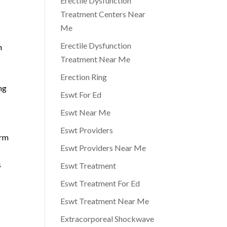
Erectile Dysfunction
Treatment Centers Near
Me
Erectile Dysfunction
h
Treatment Near Me
Erection Ring
ng
Eswt For Ed
Eswt Near Me
Eswt Providers
erm
Eswt Providers Near Me
s
Eswt Treatment
Eswt Treatment For Ed
Eswt Treatment Near Me
Extracorporeal Shockwave