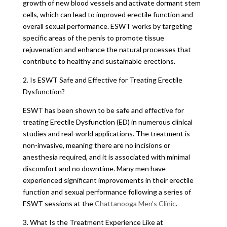
growth of new blood vessels and activate dormant stem
cells, which can lead to improved erectile function and
overall sexual performance. ESWT works by targeting
specific areas of the penis to promote tissue
rejuvenation and enhance the natural processes that
contribute to healthy and sustainable erections.
2. Is ESWT Safe and Effective for Treating Erectile
Dysfunction?
ESWT has been shown to be safe and effective for
treating Erectile Dysfunction (ED) in numerous clinical
studies and real-world applications. The treatment is
non-invasive, meaning there are no incisions or
anesthesia required, and it is associated with minimal
discomfort and no downtime. Many men have
experienced significant improvements in their erectile
function and sexual performance following a series of
ESWT sessions at the
Chattanooga Men’s Clinic
.
3. What Is the Treatment Experience Like at