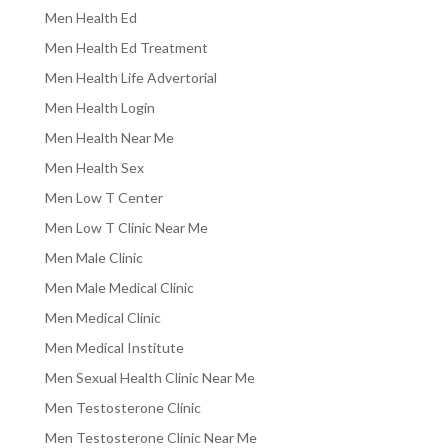
Men Health Ed
Men Health Ed Treatment
Men Health Life Advertorial
Men Health Login
Men Health Near Me
Men Health Sex
Men Low T Center
Men Low T Clinic Near Me
Men Male Clinic
Men Male Medical Clinic
Men Medical Clinic
Men Medical Institute
Men Sexual Health Clinic Near Me
Men Testosterone Clinic
Men Testosterone Clinic Near Me