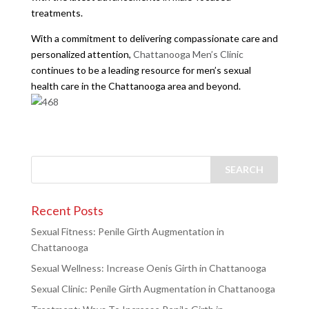
treatments.
With a commitment to delivering compassionate care and
personalized attention,
Chattanooga Men’s Clinic
continues to be a leading resource for men’s sexual
health care in the Chattanooga area and beyond.
Recent Posts
Sexual Fitness: Penile Girth Augmentation in
Chattanooga
Sexual Wellness: Increase Oenis Girth in Chattanooga
Sexual Clinic: Penile Girth Augmentation in Chattanooga