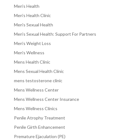
Men's Health
Men's Health Clinic
Men's Sexual Health
Men's Sexual Health: Support For Partners
Men's Weight Loss
Men's Wellness
Mens Health Clinic
Mens Sexual Health Clinic
mens testosterone clinic
Mens Wellness Center
Mens Wellness Center Insurance
Mens Wellness Clinics
Penile Atrophy Treatment
Penile Girth Enhancement
Premature Ejaculation (PE)