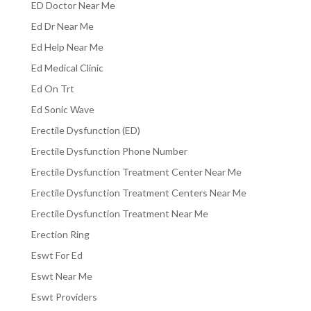
ED Doctor Near Me
Ed Dr Near Me
Ed Help Near Me
Ed Medical Clinic
Ed On Trt
Ed Sonic Wave
Erectile Dysfunction (ED)
Erectile Dysfunction Phone Number
Erectile Dysfunction Treatment Center Near Me
Erectile Dysfunction Treatment Centers Near Me
Erectile Dysfunction Treatment Near Me
Erection Ring
Eswt For Ed
Eswt Near Me
Eswt Providers