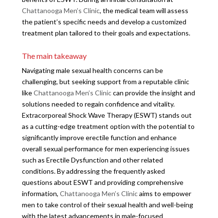
Chattanooga Men’s Clinic
, the medical team will assess
the patient’s specific needs and develop a customized
treatment plan tailored to their goals and expectations.
The main takeaway
Navigating male sexual health concerns can be
challenging, but seeking support from a reputable clinic
like
Chattanooga Men’s Clinic
can provide the insight and
solutions needed to regain confidence and vitality.
Extracorporeal Shock Wave Therapy (ESWT) stands out
as a cutting-edge treatment option with the potential to
significantly improve erectile function and enhance
overall sexual performance for men experiencing issues
such as Erectile Dysfunction and other related
conditions. By addressing the frequently asked
questions about ESWT and providing comprehensive
information,
Chattanooga Men’s Clinic
aims to empower
men to take control of their sexual health and well-being
with the latest advancements in male-focused