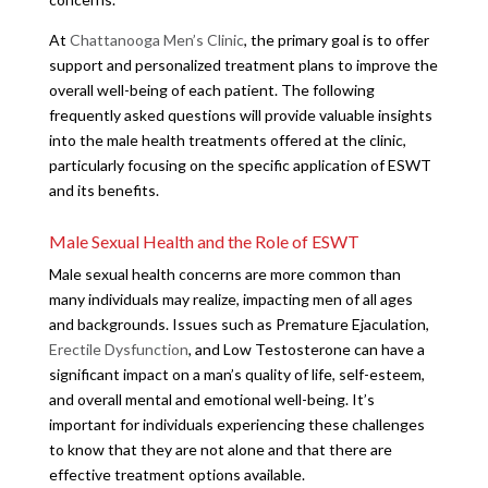
At
Chattanooga Men’s Clinic
, the primary goal is to offer
support and personalized treatment plans to improve the
overall well-being of each patient. The following
frequently asked questions will provide valuable insights
into the male health treatments offered at the clinic,
particularly focusing on the specific application of ESWT
and its benefits.
Male Sexual Health and the Role of ESWT
Male sexual health concerns are more common than
many individuals may realize, impacting men of all ages
and backgrounds. Issues such as Premature Ejaculation,
Erectile Dysfunction
, and Low Testosterone can have a
significant impact on a man’s quality of life, self-esteem,
and overall mental and emotional well-being. It’s
important for individuals experiencing these challenges
to know that they are not alone and that there are
effective treatment options available.