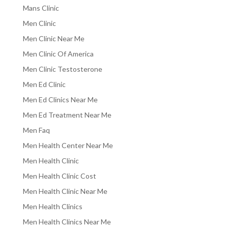
Mans Clinic
Men Clinic
Men Clinic Near Me
Men Clinic Of America
Men Clinic Testosterone
Men Ed Clinic
Men Ed Clinics Near Me
Men Ed Treatment Near Me
Men Faq
Men Health Center Near Me
Men Health Clinic
Men Health Clinic Cost
Men Health Clinic Near Me
Men Health Clinics
Men Health Clinics Near Me