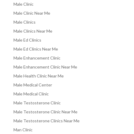
Male Clinic
Male Clinic Near Me
Male Clinics
Male Clinics Near Me
Male Ed Clinics
Male Ed Clinics Near Me
Male Enhancement Clinic
Male Enhancement Clinic Near Me
Male Health Clinic Near Me
Male Medical Center
Male Medical Clinic
Male Testosterone Clinic
Male Testosterone Clinic Near Me
Male Testosterone Clinics Near Me
Man Clinic