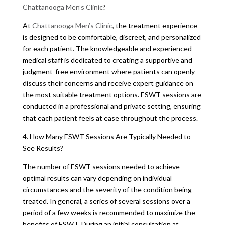
Chattanooga Men’s Clinic
?
At
Chattanooga Men’s Clinic
, the treatment experience
is designed to be comfortable, discreet, and personalized
for each patient. The knowledgeable and experienced
medical staff is dedicated to creating a supportive and
judgment-free environment where patients can openly
discuss their concerns and receive expert guidance on
the most suitable treatment options. ESWT sessions are
conducted in a professional and private setting, ensuring
that each patient feels at ease throughout the process.
4. How Many ESWT Sessions Are Typically Needed to
See Results?
The number of ESWT sessions needed to achieve
optimal results can vary depending on individual
circumstances and the severity of the condition being
treated. In general, a series of several sessions over a
period of a few weeks is recommended to maximize the
benefits of ESWT. During an initial consultation at