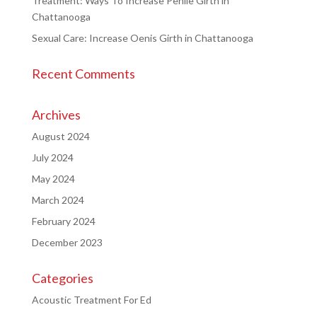
Treatment: Ways To Increase Penile Girth in
Chattanooga
Sexual Care: Increase Oenis Girth in Chattanooga
Recent Comments
Archives
August 2024
July 2024
May 2024
March 2024
February 2024
December 2023
Categories
Acoustic Treatment For Ed