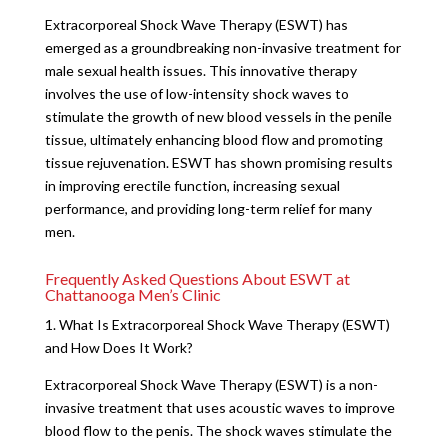
Extracorporeal Shock Wave Therapy (ESWT) has
emerged as a groundbreaking non-invasive treatment for
male sexual health issues. This innovative therapy
involves the use of low-intensity shock waves to
stimulate the growth of new blood vessels in the penile
tissue, ultimately enhancing blood flow and promoting
tissue rejuvenation. ESWT has shown promising results
in improving erectile function, increasing sexual
performance, and providing long-term relief for many
men.
Frequently Asked Questions About ESWT at
Chattanooga Men’s Clinic
1. What Is Extracorporeal Shock Wave Therapy (ESWT)
and How Does It Work?
Extracorporeal Shock Wave Therapy (ESWT) is a non-
invasive treatment that uses acoustic waves to improve
blood flow to the penis. The shock waves stimulate the