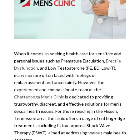
When it comes to seeking health care for sensitive and
personal issues such as Premature Ejaculation,
Erectile
Dysfunction
, and Low Testosterone (PE, ED, Low-T),
many men are often faced with feelings of
embarrassment and uncertainty. However, the
experienced and compassionate team at the
Chattanooga Men’s Clinic
is dedicated to providing
trustworthy, discreet, and effective solutions for men’s
sexual health issues. For those residing in the Hixson,
Tennessee area, the clinic offers a range of cutting-edge
treatments, including Extracorporeal Shock Wave
Therapy (ESWT), aimed at addressing various male health
concerns.