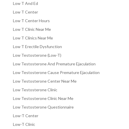
Low T And Ed
Low T Center
Low T Center Hours
Low T Clinic Near Me
Low T Clinics Near Me
Low T Erectile Dysfunction
Low Testosterone (Low-T)
Low Testosterone And Premature Ejaculation
Low Testosterone Cause Premature Ejaculation
Low Testosterone Center Near Me
Low Testosterone Clinic
Low Testosterone Clinic Near Me
Low Testosterone Questionnaire
Low-T Center
Low-T Clinic