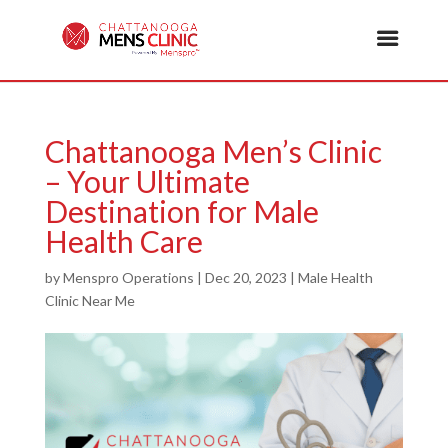
Chattanooga Men’s Clinic
– Your Ultimate
Destination for Male
Health Care
by
Menspro Operations
|
Dec 20, 2023
|
Male Health
Clinic Near Me