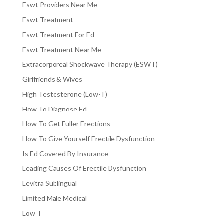
Eswt Providers Near Me
Eswt Treatment
Eswt Treatment For Ed
Eswt Treatment Near Me
Extracorporeal Shockwave Therapy (ESWT)
Girlfriends & Wives
High Testosterone (Low-T)
How To Diagnose Ed
How To Get Fuller Erections
How To Give Yourself Erectile Dysfunction
Is Ed Covered By Insurance
Leading Causes Of Erectile Dysfunction
Levitra Sublingual
Limited Male Medical
Low T