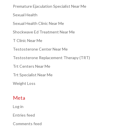
Premature Ejaculation Specialist Near Me
Sexual Health
Sexual Health Clinic Near Me
Shockwave Ed Treatment Near Me
T Clinic Near Me
Testosterone Center Near Me
Testosterone Replacement Therapy (TRT)
Trt Centers Near Me
Trt Specialist Near Me
Weight Loss
Meta
Log in
Entries feed
Comments feed