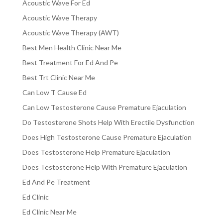
Acoustic Wave For Ed
Acoustic Wave Therapy
Acoustic Wave Therapy (AWT)
Best Men Health Clinic Near Me
Best Treatment For Ed And Pe
Best Trt Clinic Near Me
Can Low T Cause Ed
Can Low Testosterone Cause Premature Ejaculation
Do Testosterone Shots Help With Erectile Dysfunction
Does High Testosterone Cause Premature Ejaculation
Does Testosterone Help Premature Ejaculation
Does Testosterone Help With Premature Ejaculation
Ed And Pe Treatment
Ed Clinic
Ed Clinic Near Me