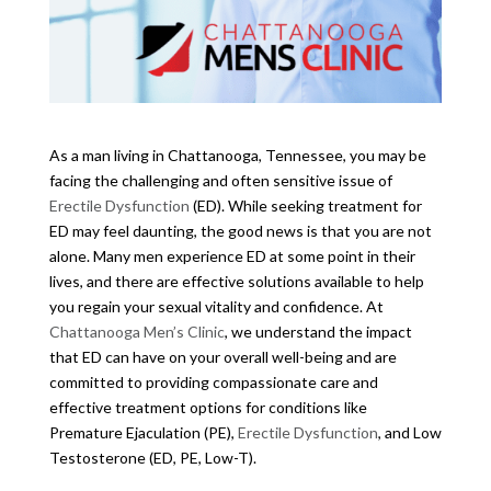
As a man living in Chattanooga, Tennessee, you may be
facing the challenging and often sensitive issue of
Erectile Dysfunction
(ED). While seeking treatment for
ED may feel daunting, the good news is that you are not
alone. Many men experience ED at some point in their
lives, and there are effective solutions available to help
you regain your sexual vitality and confidence. At
Chattanooga Men’s Clinic
, we understand the impact
that ED can have on your overall well-being and are
committed to providing compassionate care and
effective treatment options for conditions like
Premature Ejaculation (PE),
Erectile Dysfunction
, and Low
Testosterone (ED, PE, Low-T).