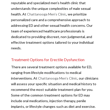
reputable and specialized men’s health clinic that
understands the unique complexities of male sexual
health. At
Chattanooga Men’s Clinic
, we prioritize
personalized care and a comprehensive approach to
addressing ED and other sexual health concerns. Our
team of experienced healthcare professionals is
dedicated to providing discreet, non-judgmental, and
effective treatment options tailored to your individual
needs.
Treatment Options for Erectile Dysfunction
There are several treatment options available for ED,
ranging from lifestyle modifications to medical
interventions. At
Chattanooga Men’s Clinic
, our clinicians
will assess your specific situation and medical history to
recommend the most suitable treatment plan for you.
Some of the common treatment options for ED may
include oral medications, injection therapy, penile
implants, or lifestyle changes such as diet and exercise.