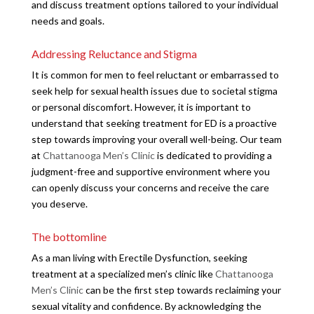
and discuss treatment options tailored to your individual
needs and goals.
Addressing Reluctance and Stigma
It is common for men to feel reluctant or embarrassed to
seek help for sexual health issues due to societal stigma
or personal discomfort. However, it is important to
understand that seeking treatment for ED is a proactive
step towards improving your overall well-being. Our team
at
Chattanooga Men’s Clinic
is dedicated to providing a
judgment-free and supportive environment where you
can openly discuss your concerns and receive the care
you deserve.
The bottomline
As a man living with Erectile Dysfunction, seeking
treatment at a specialized men’s clinic like
Chattanooga
Men’s Clinic
can be the first step towards reclaiming your
sexual vitality and confidence. By acknowledging the