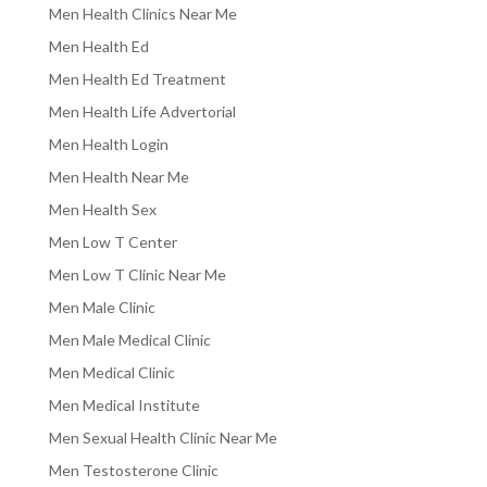
Men Health Clinics Near Me
Men Health Ed
Men Health Ed Treatment
Men Health Life Advertorial
Men Health Login
Men Health Near Me
Men Health Sex
Men Low T Center
Men Low T Clinic Near Me
Men Male Clinic
Men Male Medical Clinic
Men Medical Clinic
Men Medical Institute
Men Sexual Health Clinic Near Me
Men Testosterone Clinic