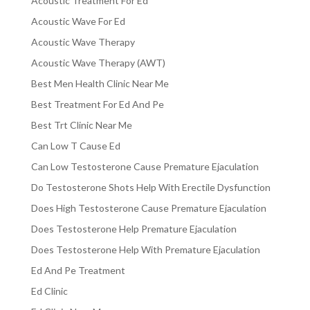
Acoustic Treatment For Ed
Acoustic Wave For Ed
Acoustic Wave Therapy
Acoustic Wave Therapy (AWT)
Best Men Health Clinic Near Me
Best Treatment For Ed And Pe
Best Trt Clinic Near Me
Can Low T Cause Ed
Can Low Testosterone Cause Premature Ejaculation
Do Testosterone Shots Help With Erectile Dysfunction
Does High Testosterone Cause Premature Ejaculation
Does Testosterone Help Premature Ejaculation
Does Testosterone Help With Premature Ejaculation
Ed And Pe Treatment
Ed Clinic