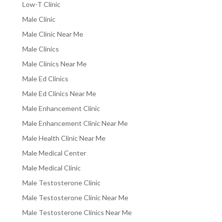
Low-T Clinic
Male Clinic
Male Clinic Near Me
Male Clinics
Male Clinics Near Me
Male Ed Clinics
Male Ed Clinics Near Me
Male Enhancement Clinic
Male Enhancement Clinic Near Me
Male Health Clinic Near Me
Male Medical Center
Male Medical Clinic
Male Testosterone Clinic
Male Testosterone Clinic Near Me
Male Testosterone Clinics Near Me