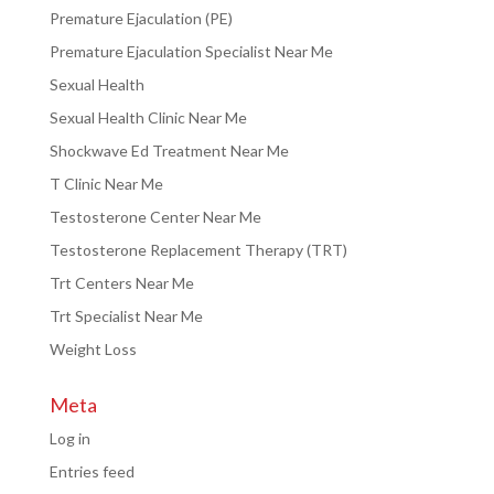
Premature Ejaculation (PE)
Premature Ejaculation Specialist Near Me
Sexual Health
Sexual Health Clinic Near Me
Shockwave Ed Treatment Near Me
T Clinic Near Me
Testosterone Center Near Me
Testosterone Replacement Therapy (TRT)
Trt Centers Near Me
Trt Specialist Near Me
Weight Loss
Meta
Log in
Entries feed