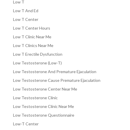
Low T
Low T And Ed
Low T Center
Low T Center Hours
Low T Clinic Near Me
Low T Clinics Near Me
Low T Erectile Dysfunction
Low Testosterone (Low-T)
Low Testosterone And Premature Ejaculation
Low Testosterone Cause Premature Ejaculation
Low Testosterone Center Near Me
Low Testosterone Clinic
Low Testosterone Clinic Near Me
Low Testosterone Questionnaire
Low-T Center