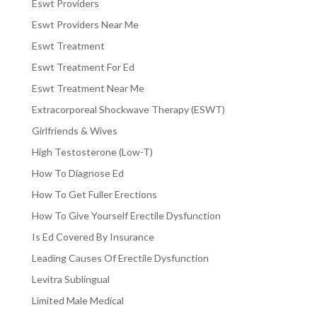
Eswt Providers
Eswt Providers Near Me
Eswt Treatment
Eswt Treatment For Ed
Eswt Treatment Near Me
Extracorporeal Shockwave Therapy (ESWT)
Girlfriends & Wives
High Testosterone (Low-T)
How To Diagnose Ed
How To Get Fuller Erections
How To Give Yourself Erectile Dysfunction
Is Ed Covered By Insurance
Leading Causes Of Erectile Dysfunction
Levitra Sublingual
Limited Male Medical