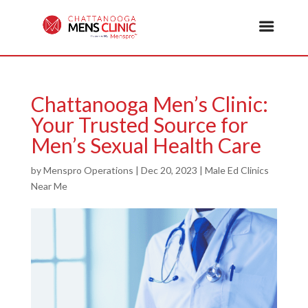
Chattanooga Men’s Clinic:
Your Trusted Source for
Men’s Sexual Health Care
by
Menspro Operations
|
Dec 20, 2023
|
Male Ed Clinics
Near Me