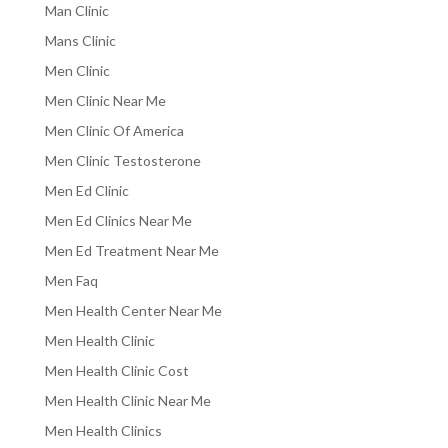
Man Clinic
Mans Clinic
Men Clinic
Men Clinic Near Me
Men Clinic Of America
Men Clinic Testosterone
Men Ed Clinic
Men Ed Clinics Near Me
Men Ed Treatment Near Me
Men Faq
Men Health Center Near Me
Men Health Clinic
Men Health Clinic Cost
Men Health Clinic Near Me
Men Health Clinics