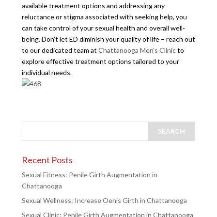
available treatment options and addressing any
reluctance or stigma associated with seeking help, you
can take control of your sexual health and overall well-
being. Don’t let ED diminish your quality of life – reach out
to our dedicated team at
Chattanooga Men’s Clinic
to
explore effective treatment options tailored to your
individual needs.
Recent Posts
Sexual Fitness: Penile Girth Augmentation in
Chattanooga
Sexual Wellness: Increase Oenis Girth in Chattanooga
Sexual Clinic: Penile Girth Augmentation in Chattanooga