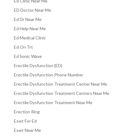
Ed Clinic Near Me
ED Doctor Near Me
Ed Dr Near Me
Ed Help Near Me
Ed Medical Clinic
Ed On Trt
Ed Sonic Wave
Erectile Dysfunction (ED)
Erectile Dysfunction Phone Number
Erectile Dysfunction Treatment Center Near Me
Erectile Dysfunction Treatment Centers Near Me
Erectile Dysfunction Treatment Near Me
Erection Ring
Eswt For Ed
Eswt Near Me