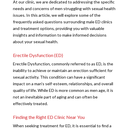
At our clinic, we are dedicated to addressing the specific
needs and concerns of men struggling with sexual health
issues. In this article, we will explore some of the
frequently asked questions surrounding male ED clinics
and treatment options, providing you with valuable
insights and information to make informed decisions
about your sexual health.
Erectile Dysfunction (ED)
Erectile Dysfunction, commonly referred to as ED, is the
inability to achieve or maintain an erection sufficient for
sexual activity. This condition can have a significant
impact on a man’s self-esteem, relationships, and overall
quality of life. While ED is more common as men age, it is
not an inevitable part of aging and can often be
effectively treated.
Finding the Right ED Clinic Near You
When seeking treatment for ED, it is essential to find a