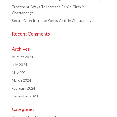
Treatment: Ways To Increase Penile Girth in
Chattanooga
Sexual Care: Increase Oenis Girth in Chattanooga
Recent Comments
Archives
August 2024
July 2024
May 2024
March 2024
February 2024
December 2023
Categories