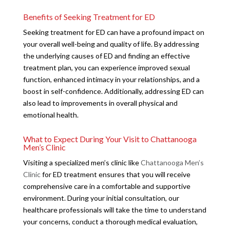
Benefits of Seeking Treatment for ED
Seeking treatment for ED can have a profound impact on
your overall well-being and quality of life. By addressing
the underlying causes of ED and finding an effective
treatment plan, you can experience improved sexual
function, enhanced intimacy in your relationships, and a
boost in self-confidence. Additionally, addressing ED can
also lead to improvements in overall physical and
emotional health.
What to Expect During Your Visit to Chattanooga
Men’s Clinic
Visiting a specialized men’s clinic like
Chattanooga Men’s
Clinic
for ED treatment ensures that you will receive
comprehensive care in a comfortable and supportive
environment. During your initial consultation, our
healthcare professionals will take the time to understand
your concerns, conduct a thorough medical evaluation,