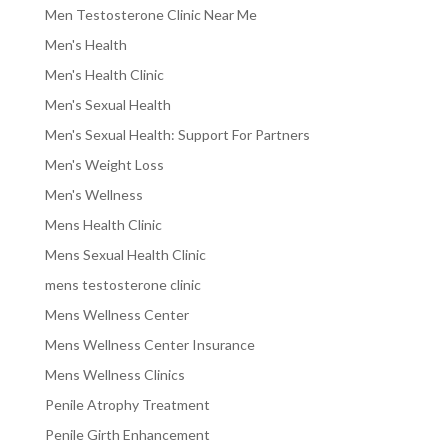
Men Testosterone Clinic Near Me
Men's Health
Men's Health Clinic
Men's Sexual Health
Men's Sexual Health: Support For Partners
Men's Weight Loss
Men's Wellness
Mens Health Clinic
Mens Sexual Health Clinic
mens testosterone clinic
Mens Wellness Center
Mens Wellness Center Insurance
Mens Wellness Clinics
Penile Atrophy Treatment
Penile Girth Enhancement