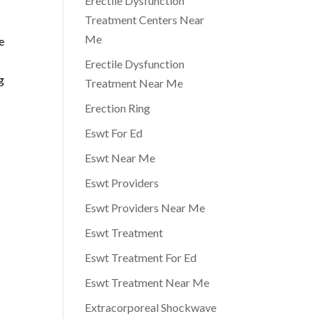
Erectile Dysfunction
Treatment Centers Near
Me
e
Erectile Dysfunction
g
Treatment Near Me
Erection Ring
Eswt For Ed
Eswt Near Me
Eswt Providers
Eswt Providers Near Me
Eswt Treatment
Eswt Treatment For Ed
Eswt Treatment Near Me
Extracorporeal Shockwave