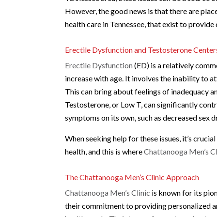
However, the good news is that there are place
health care in Tennessee, that exist to provi
Erectile Dysfunction and Testosterone Center
Erectile Dysfunction
(ED) is a relatively comm
increase with age. It involves the inability to a
This can bring about feelings of inadequacy and
Testosterone, or Low T, can significantly cont
symptoms on its own, such as decreased sex dri
When seeking help for these issues, it’s crucia
health, and this is where
Chattanooga Men’s Cl
The Chattanooga Men’s Clinic Approach
Chattanooga Men’s Clinic
is known for its pio
their commitment to providing personalized an