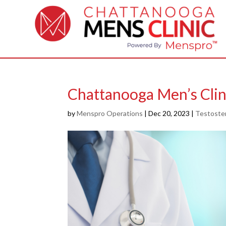
Chattanooga Men’s Clin
by
Menspro Operations
|
Dec 20, 2023
|
Testoste