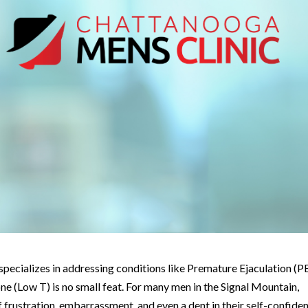
t specializes in addressing conditions like Premature Ejaculation (PE
e (Low T) is no small feat. For many men in the Signal Mountain,
f frustration, embarrassment, and even a dent in their self-confide