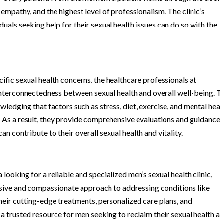
empathy, and the highest level of professionalism. The clinic’s
duals seeking help for their sexual health issues can do so with the
ecific sexual health concerns, the healthcare professionals at
interconnectedness between sexual health and overall well-being. 
wledging that factors such as stress, diet, exercise, and mental hea
ion. As a result, they provide comprehensive evaluations and guidance
an contribute to their overall sexual health and vitality.
looking for a reliable and specialized men’s sexual health clinic,
ive and compassionate approach to addressing conditions like
eir cutting-edge treatments, personalized care plans, and
trusted resource for men seeking to reclaim their sexual health 