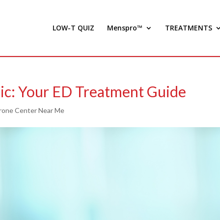
LOW-T QUIZ
Menspro™
TREATMENTS
ic: Your ED Treatment Guide
rone Center Near Me