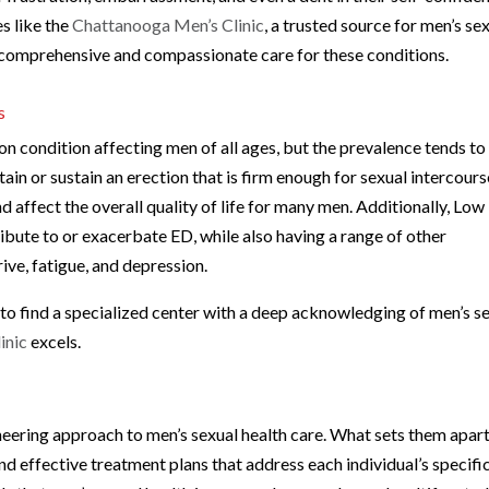
s like the
Chattanooga Men’s Clinic
, a trusted source for men’s se
de comprehensive and compassionate care for these conditions.
s
on condition affecting men of all ages, but the prevalence tends to
ttain or sustain an erection that is firm enough for sexual intercours
 affect the overall quality of life for many men. Additionally, Low
ribute to or exacerbate ED, while also having a range of other
ve, fatigue, and depression.
l to find a specialized center with a deep acknowledging of men’s s
inic
excels.
neering approach to men’s sexual health care. What sets them apart
d effective treatment plans that address each individual’s specifi