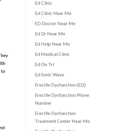
Ed Clinic
Ed Clinic Near Me
ED Doctor Near Me
Ed Dr Near Me
Ed Help Near Me
Ed Medical Clinic
They
lth
Ed On Trt
 to
Ed Sonic Wave
Erectile Dysfunction (ED)
Erectile Dysfunction Phone
Number
Erectile Dysfunction
Treatment Center Near Me
and