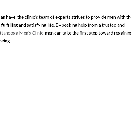
can have, the clinic’s team of experts strives to provide men with th
 fulfilling and satisfying life. By seeking help from a trusted and
ttanooga Men’s Clinic
, men can take the first step toward regainin
being.