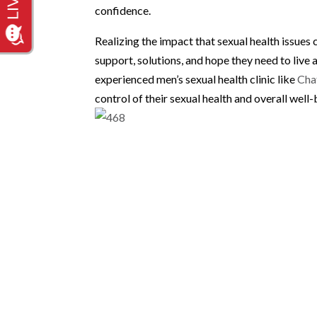
confidence.
Realizing the impact that sexual health issues 
support, solutions, and hope they need to live a
experienced men’s sexual health clinic like
Cha
control of their sexual health and overall well-