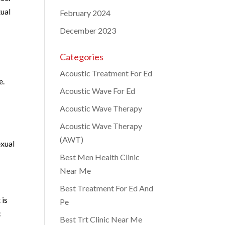
xual
February 2024
December 2023
Categories
Acoustic Treatment For Ed
e.
Acoustic Wave For Ed
Acoustic Wave Therapy
Acoustic Wave Therapy
(AWT)
exual
Best Men Health Clinic
Near Me
Best Treatment For Ed And
 is
Pe
c
Best Trt Clinic Near Me