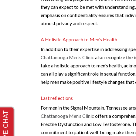
they can expect to be met with understanding, 
emphasis on confidentiality ensures that indivi
utmost privacy and respect.
A Holistic Approach to Men’s Health
In addition to their expertise in addressing sp
Chattanooga Men’s Clinic
also recognize the 
take a holistic approach to men’s health, ackno
can all play a significant role in sexual funct
help men make positive lifestyle changes that c
Last reflections
For men in the Signal Mountain, Tennessee area 
Chattanooga Men’s Clinic
offers a comprehens
Erectile Dysfunction and Low Testosterone. Th
commitment to patient well-being make them a 