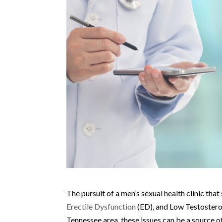
The pursuit of a men’s sexual health clinic tha
Erectile Dysfunction
(ED), and Low Testosteron
Tennessee area, these issues can be a source o