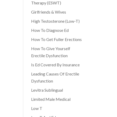
Therapy (ESWT)
Girlfriends & Wives
High Testosterone (Low-T)
How To Diagnose Ed
How To Get Fuller Erections
How To Give Yourself
Erectile Dysfunction
Is Ed Covered By Insurance
Leading Causes Of Erectile
Dysfunction
Levitra Sublingual
Limited Male Medical
Low T