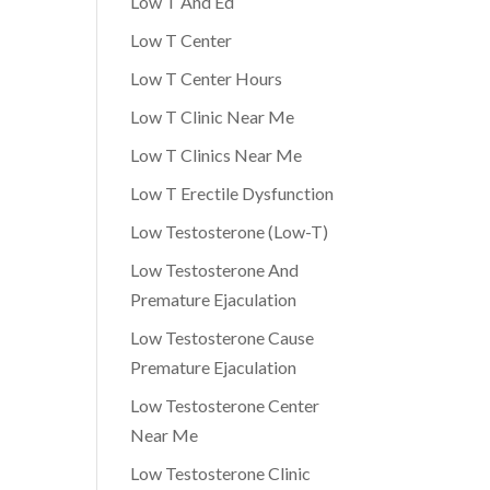
Low T And Ed
Low T Center
Low T Center Hours
Low T Clinic Near Me
Low T Clinics Near Me
Low T Erectile Dysfunction
Low Testosterone (Low-T)
Low Testosterone And
Premature Ejaculation
Low Testosterone Cause
Premature Ejaculation
Low Testosterone Center
Near Me
Low Testosterone Clinic