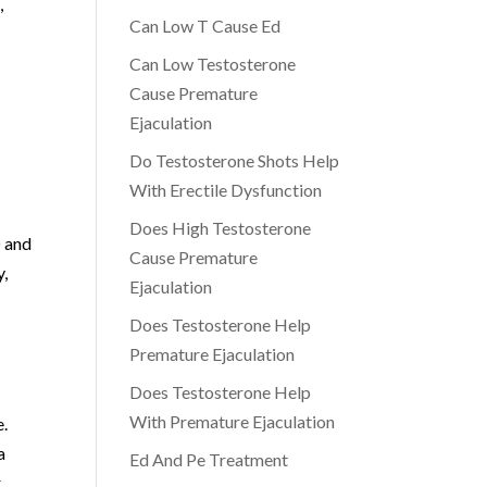
,
Can Low T Cause Ed
Can Low Testosterone
Cause Premature
Ejaculation
Do Testosterone Shots Help
h
With Erectile Dysfunction
Does High Testosterone
D and
Cause Premature
y,
Ejaculation
Does Testosterone Help
Premature Ejaculation
Does Testosterone Help
With Premature Ejaculation
e.
a
Ed And Pe Treatment
,