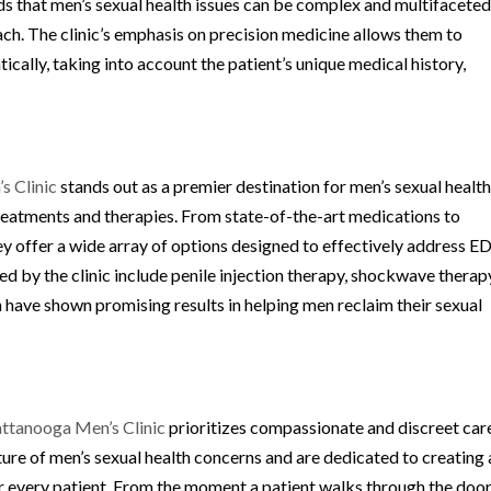
ds that men’s sexual health issues can be complex and multifaceted
ch. The clinic’s emphasis on precision medicine allows them to
cally, taking into account the patient’s unique medical history,
s Clinic
stands out as a premier destination for men’s sexual healt
treatments and therapies. From state-of-the-art medications to
ey offer a wide array of options designed to effectively address E
 by the clinic include penile injection therapy, shockwave therap
 have shown promising results in helping men reclaim their sexual
ttanooga Men’s Clinic
prioritizes compassionate and discreet car
ure of men’s sexual health concerns and are dedicated to creating 
every patient. From the moment a patient walks through the door