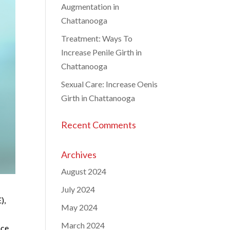
Augmentation in
Chattanooga
Treatment: Ways To
Increase Penile Girth in
Chattanooga
Sexual Care: Increase Oenis
Girth in Chattanooga
Recent Comments
Archives
August 2024
July 2024
),
May 2024
March 2024
nce.