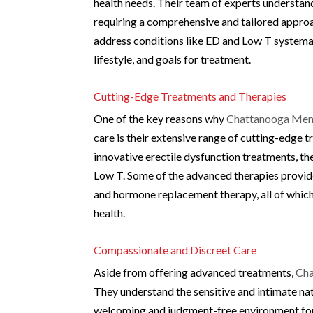
health needs. Their team of experts understan
requiring a comprehensive and tailored approa
address conditions like ED and Low T systemati
lifestyle, and goals for treatment.
Cutting-Edge Treatments and Therapies
One of the key reasons why
Chattanooga Men’
care is their extensive range of cutting-edge 
innovative erectile dysfunction treatments, th
Low T. Some of the advanced therapies provided
and hormone replacement therapy, all of which
health.
Compassionate and Discreet Care
Aside from offering advanced treatments,
Cha
They understand the sensitive and intimate nat
welcoming and judgment-free environment for 