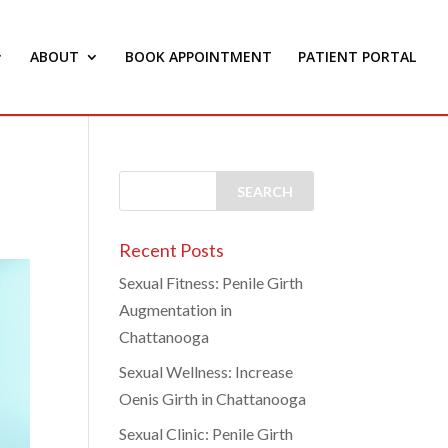
ABOUT
BOOK APPOINTMENT
PATIENT PORTAL
Recent Posts
Sexual Fitness: Penile Girth
Augmentation in
Chattanooga
Sexual Wellness: Increase
Oenis Girth in Chattanooga
Sexual Clinic: Penile Girth