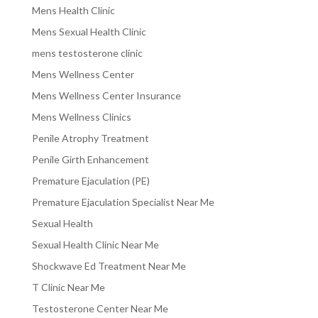
Mens Health Clinic
Mens Sexual Health Clinic
mens testosterone clinic
Mens Wellness Center
Mens Wellness Center Insurance
Mens Wellness Clinics
Penile Atrophy Treatment
Penile Girth Enhancement
Premature Ejaculation (PE)
Premature Ejaculation Specialist Near Me
Sexual Health
Sexual Health Clinic Near Me
Shockwave Ed Treatment Near Me
T Clinic Near Me
Testosterone Center Near Me