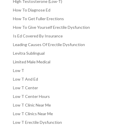
High Testosterone (Low-T)
How To Diagnose Ed
How To Get Fuller Erections
How To Give Yourself Erectile Dysfunction
Is Ed Covered By Insurance
Leading Causes Of Erectile Dysfunction
Levitra Sublingual
Limited Male Medical
Low T
Low T And Ed
Low T Center
Low T Center Hours
Low T Clinic Near Me
Low T Clinics Near Me
Low T Erectile Dysfunction