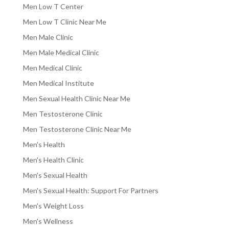
Men Low T Center
Men Low T Clinic Near Me
Men Male Clinic
Men Male Medical Clinic
Men Medical Clinic
Men Medical Institute
Men Sexual Health Clinic Near Me
Men Testosterone Clinic
Men Testosterone Clinic Near Me
Men's Health
Men's Health Clinic
Men's Sexual Health
Men's Sexual Health: Support For Partners
Men's Weight Loss
Men's Wellness