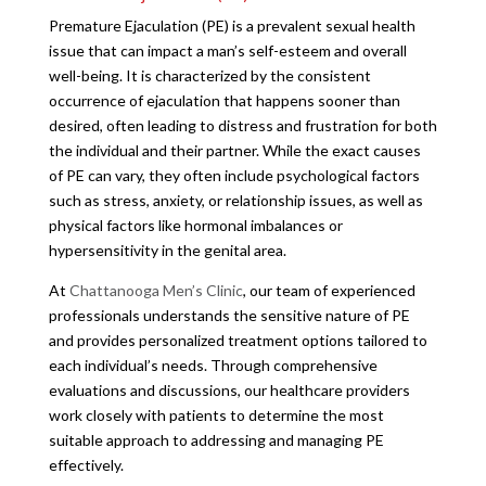
Premature Ejaculation (PE) is a prevalent sexual health
issue that can impact a man’s self-esteem and overall
well-being. It is characterized by the consistent
occurrence of ejaculation that happens sooner than
desired, often leading to distress and frustration for both
the individual and their partner. While the exact causes
of PE can vary, they often include psychological factors
such as stress, anxiety, or relationship issues, as well as
physical factors like hormonal imbalances or
hypersensitivity in the genital area.
At
Chattanooga Men’s Clinic
, our team of experienced
professionals understands the sensitive nature of PE
and provides personalized treatment options tailored to
each individual’s needs. Through comprehensive
evaluations and discussions, our healthcare providers
work closely with patients to determine the most
suitable approach to addressing and managing PE
effectively.