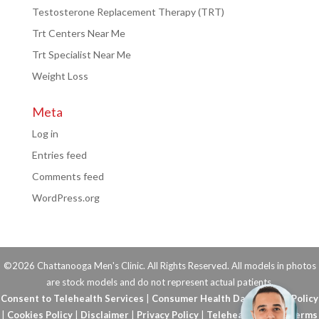
Testosterone Replacement Therapy (TRT)
Trt Centers Near Me
Trt Specialist Near Me
Weight Loss
Meta
Log in
Entries feed
Comments feed
WordPress.org
©2026 Chattanooga Men's Clinic. All Rights Reserved. All models in photos
are stock models and do not represent actual patients.
Consent to Telehealth Services
|
Consumer Health Data Privacy Policy
|
Cookies Policy
|
Disclaimer
|
Privacy Policy
|
Telehealth FAQs
|
Terms