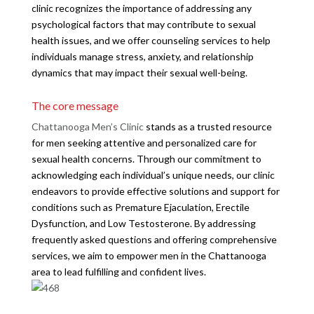
clinic recognizes the importance of addressing any
psychological factors that may contribute to sexual
health issues, and we offer counseling services to help
individuals manage stress, anxiety, and relationship
dynamics that may impact their sexual well-being.
The core message
Chattanooga Men’s Clinic
stands as a trusted resource
for men seeking attentive and personalized care for
sexual health concerns. Through our commitment to
acknowledging each individual’s unique needs, our clinic
endeavors to provide effective solutions and support for
conditions such as Premature Ejaculation, Erectile
Dysfunction, and Low Testosterone. By addressing
frequently asked questions and offering comprehensive
services, we aim to empower men in the Chattanooga
area to lead fulfilling and confident lives.