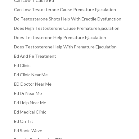
Can Low T Cause Ed
Can Low Testosterone Cause Premature Ejaculation
Do Testosterone Shots Help With Erectile Dysfunction
Does High Testosterone Cause Premature Ejaculation
Does Testosterone Help Premature Ejaculation
Does Testosterone Help With Premature Ejaculation
Ed And Pe Treatment
Ed Clinic
Ed Clinic Near Me
ED Doctor Near Me
Ed Dr Near Me
Ed Help Near Me
Ed Medical Clinic
Ed On Trt
Ed Sonic Wave