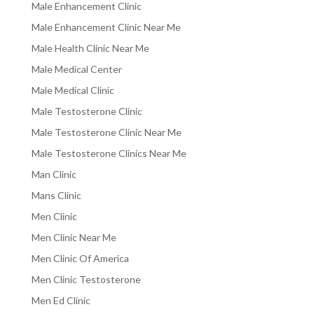
Male Enhancement Clinic
Male Enhancement Clinic Near Me
Male Health Clinic Near Me
Male Medical Center
Male Medical Clinic
Male Testosterone Clinic
Male Testosterone Clinic Near Me
Male Testosterone Clinics Near Me
Man Clinic
Mans Clinic
Men Clinic
Men Clinic Near Me
Men Clinic Of America
Men Clinic Testosterone
Men Ed Clinic