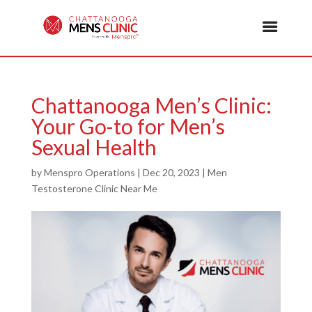
Chattanooga Men’s Clinic:
Your Go-to for Men’s
Sexual Health
by
Menspro Operations
|
Dec 20, 2023
|
Men
Testosterone Clinic Near Me