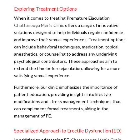
Exploring Treatment Options
When it comes to treating Premature Ejaculation,
Chattanooga Men’s Clinic
offers a range of innovative
solutions designed to help individuals regain confidence
and improve their sexual experiences. Treatment options
can include behavioral techniques, medication, topical
anesthetics, or counseling to address any underlying
psychological contributors. These approaches aim to
extend the time before ejaculation, allowing for a more
satisfying sexual experience.
Furthermore, our clinic emphasizes the importance of
patient education, providing insights into lifestyle
modifications and stress management techniques that
can complement formal treatments, aiding in the
management of PE.
Specialized Approach to Erectile Dysfunction (ED)
In addition to addressing PE,
Chattanooga Men’s Clinic