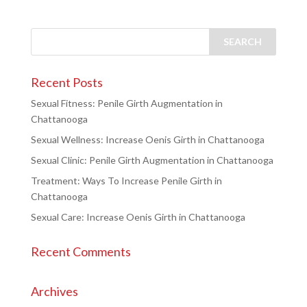
Recent Posts
Sexual Fitness: Penile Girth Augmentation in
Chattanooga
Sexual Wellness: Increase Oenis Girth in Chattanooga
Sexual Clinic: Penile Girth Augmentation in Chattanooga
Treatment: Ways To Increase Penile Girth in
Chattanooga
Sexual Care: Increase Oenis Girth in Chattanooga
Recent Comments
Archives