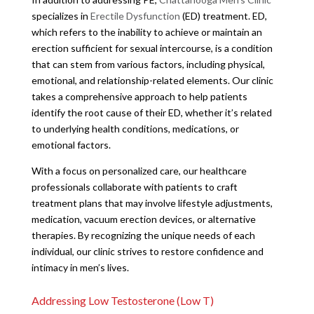
specializes in
Erectile Dysfunction
(ED) treatment. ED,
which refers to the inability to achieve or maintain an
erection sufficient for sexual intercourse, is a condition
that can stem from various factors, including physical,
emotional, and relationship-related elements. Our clinic
takes a comprehensive approach to help patients
identify the root cause of their ED, whether it’s related
to underlying health conditions, medications, or
emotional factors.
With a focus on personalized care, our healthcare
professionals collaborate with patients to craft
treatment plans that may involve lifestyle adjustments,
medication, vacuum erection devices, or alternative
therapies. By recognizing the unique needs of each
individual, our clinic strives to restore confidence and
intimacy in men’s lives.
Addressing Low Testosterone (Low T)