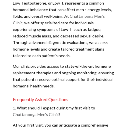
Low Testosterone, or Low T, represents a common
hormonal imbalance that can affect men’s energy levels,
libido, and overall well-being. At
Chattanooga Men’s
Clinic
, we offer specialized care for individuals
experiencing symptoms of Low T, such as fatigue,
reduced muscle mass, and decreased sexual desire.
Through advanced diagnostic evaluations, we assess
hormone levels and create tailored treatment plans
tailored to each patient’s needs.
Our clinic provides access to state-of-the-art hormone
replacement therapies and ongoing monitoring, ensuring
that patients receive optimal support for their individual
hormonal health needs.
Frequently Asked Questions
1. What should I expect during my first visit to
Chattanooga Men’s Clinic
?
At your first visit, you can anticipate a comprehensive