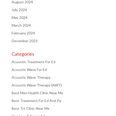
August 2024
July 2024
May 2024
March 2024
February 2024
December 2023
Categories
Acoustic Treatment For Ed
Acoustic Wave For Ed
Acoustic Wave Therapy
Acoustic Wave Therapy (AWT)
Best Men Health Clinic Near Me
Best Treatment For Ed And Pe
Best Trt Clinic Near Me