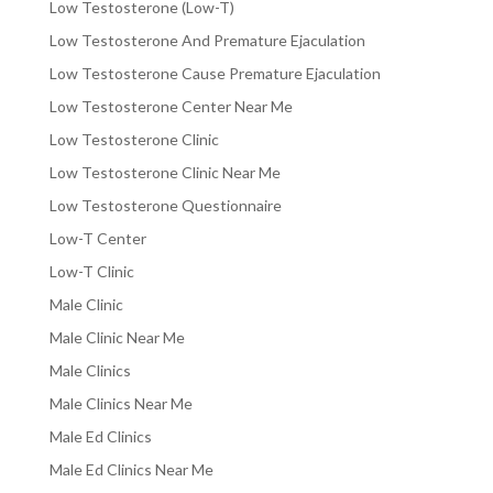
Low Testosterone (Low-T)
Low Testosterone And Premature Ejaculation
Low Testosterone Cause Premature Ejaculation
Low Testosterone Center Near Me
Low Testosterone Clinic
Low Testosterone Clinic Near Me
Low Testosterone Questionnaire
Low-T Center
Low-T Clinic
Male Clinic
Male Clinic Near Me
Male Clinics
Male Clinics Near Me
Male Ed Clinics
Male Ed Clinics Near Me