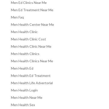
Men Ed Clinics Near Me
Men Ed Treatment Near Me
Men Faq
Men Health Center Near Me
Men Health Clinic
Men Health Clinic Cost
Men Health Clinic Near Me
Men Health Clinics
Men Health Clinics Near Me
Men Health Ed
Men Health Ed Treatment
Men Health Life Advertorial
Men Health Login
Men Health Near Me
Men Health Sex