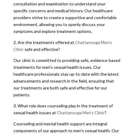
consultation and examination to understand your
specific concerns and medical history. Our healthcare
providers strive to create a supportive and comfortable
environment, allowing you to openly discuss your
symptoms and explore treatment options.
2. Are the treatments offered at
Chattanooga Men’s
Clinic
safe and effective?
Our clinic is committed to providing safe, evidence-based
treatments for men’s sexual health issues. Our
healthcare professionals stay up-to-date with the latest
advancements and research in the field, ensuring that
our treatments are both safe and effective for our
patients.
3. What role does counseling play in the treatment of
sexual health issues at
Chattanooga Men’s Clinic
?
Counseling and mental health support are integral
components of our approach to men’s sexual health. Our