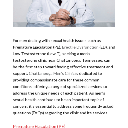
For men dealing with sexual health issues such as
Premature Ejaculation (PE),
Erectile Dysfunction
(ED), and
Low Testosterone (Low T), seeking a men’s
testosterone clinic near Chattanooga, Tennessee, can
be the first step toward finding effective treatment and
support.
Chattanooga Men’s Clinic
is dedicated to
providing compassionate care for these common
conditions, offering a range of specialized services to
address the unique needs of each patient. As men’s
sexual health continues to be an important topic of
concern, it’s essential to address some frequently asked
questions (FAQs) regarding the clinic and its services.
Premature Ejaculation (PE)