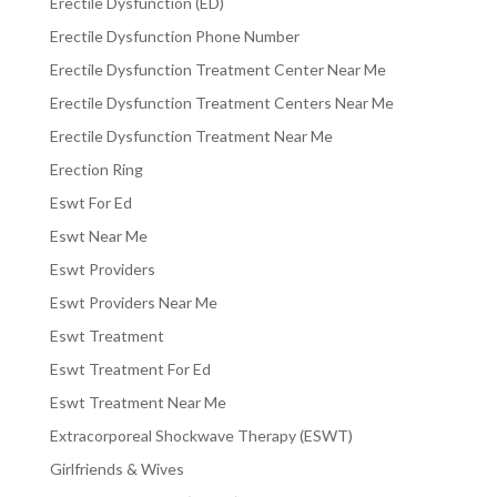
Erectile Dysfunction (ED)
Erectile Dysfunction Phone Number
Erectile Dysfunction Treatment Center Near Me
Erectile Dysfunction Treatment Centers Near Me
Erectile Dysfunction Treatment Near Me
Erection Ring
Eswt For Ed
Eswt Near Me
Eswt Providers
Eswt Providers Near Me
Eswt Treatment
Eswt Treatment For Ed
Eswt Treatment Near Me
Extracorporeal Shockwave Therapy (ESWT)
Girlfriends & Wives