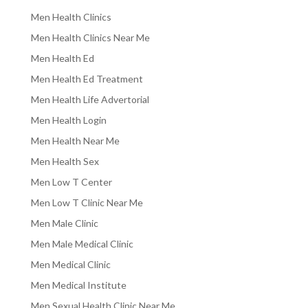
Men Health Clinics
Men Health Clinics Near Me
Men Health Ed
Men Health Ed Treatment
Men Health Life Advertorial
Men Health Login
Men Health Near Me
Men Health Sex
Men Low T Center
Men Low T Clinic Near Me
Men Male Clinic
Men Male Medical Clinic
Men Medical Clinic
Men Medical Institute
Men Sexual Health Clinic Near Me