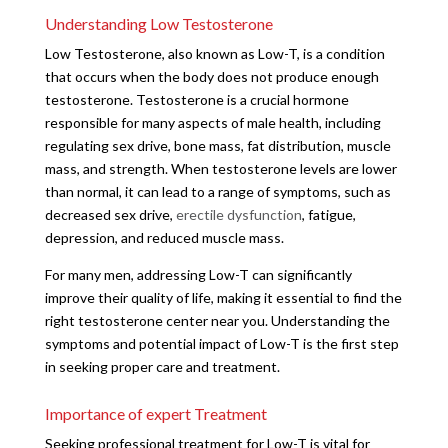
Understanding Low Testosterone
Low Testosterone, also known as Low-T, is a condition
that occurs when the body does not produce enough
testosterone. Testosterone is a crucial hormone
responsible for many aspects of male health, including
regulating sex drive, bone mass, fat distribution, muscle
mass, and strength. When testosterone levels are lower
than normal, it can lead to a range of symptoms, such as
decreased sex drive,
erectile dysfunction
, fatigue,
depression, and reduced muscle mass.
For many men, addressing Low-T can significantly
improve their quality of life, making it essential to find the
right testosterone center near you. Understanding the
symptoms and potential impact of Low-T is the first step
in seeking proper care and treatment.
Importance of expert Treatment
Seeking professional treatment for Low-T is vital for