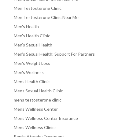
Men Testosterone Clinic
Men Testosterone Clinic Near Me
Men's Health
Men's Health Clinic
Men's Sexual Health
Men's Sexual Health: Support For Partners
Men's Weight Loss
Men's Wellness
Mens Health Clinic
Mens Sexual Health Clinic
mens testosterone clinic
Mens Wellness Center
Mens Wellness Center Insurance
Mens Wellness Clinics
Penile Atrophy Treatment