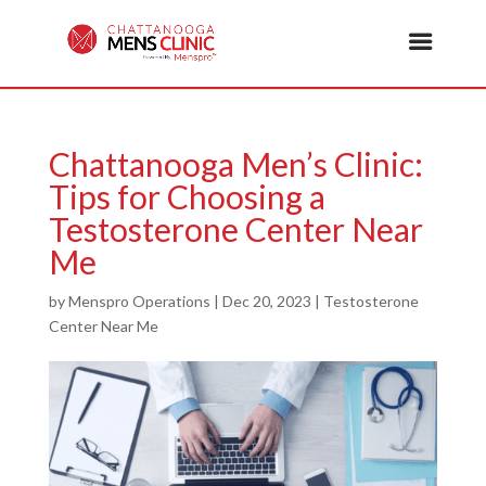
Chattanooga Men’s Clinic:
Tips for Choosing a
Testosterone Center Near
Me
by
Menspro Operations
|
Dec 20, 2023
|
Testosterone
Center Near Me