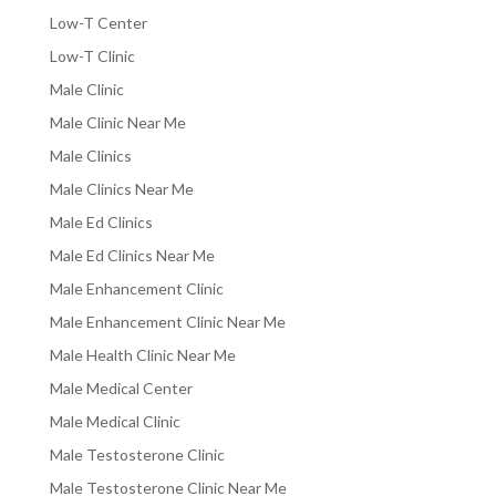
Low-T Center
Low-T Clinic
Male Clinic
Male Clinic Near Me
Male Clinics
Male Clinics Near Me
Male Ed Clinics
Male Ed Clinics Near Me
Male Enhancement Clinic
Male Enhancement Clinic Near Me
Male Health Clinic Near Me
Male Medical Center
Male Medical Clinic
Male Testosterone Clinic
Male Testosterone Clinic Near Me