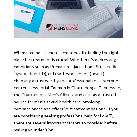
When it comes to men’s sexual health, finding the right
place for treatment is crucial. Whether it’s addressing
conditions such as Premature Ejaculation (PE),
Erectile
Dysfunction
(ED), or Low Testosterone (Low-T),
choosing a trustworthy and professional testosterone
center is essential. For men in Chattanooga, Tennessee,
the
Chattanooga Men’s Clinic
stands out as a trusted
source for men’s sexual health care, providing
compassionate and effective treatment options. If you
are considering seeking professional help for Low-T,
there are several important factors to consider before
making your decision.