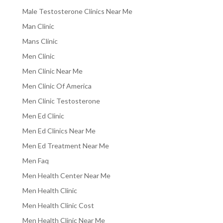
Male Testosterone Clinics Near Me
Man Clinic
Mans Clinic
Men Clinic
Men Clinic Near Me
Men Clinic Of America
Men Clinic Testosterone
Men Ed Clinic
Men Ed Clinics Near Me
Men Ed Treatment Near Me
Men Faq
Men Health Center Near Me
Men Health Clinic
Men Health Clinic Cost
Men Health Clinic Near Me