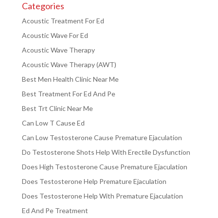
Categories
Acoustic Treatment For Ed
Acoustic Wave For Ed
Acoustic Wave Therapy
Acoustic Wave Therapy (AWT)
Best Men Health Clinic Near Me
Best Treatment For Ed And Pe
Best Trt Clinic Near Me
Can Low T Cause Ed
Can Low Testosterone Cause Premature Ejaculation
Do Testosterone Shots Help With Erectile Dysfunction
Does High Testosterone Cause Premature Ejaculation
Does Testosterone Help Premature Ejaculation
Does Testosterone Help With Premature Ejaculation
Ed And Pe Treatment