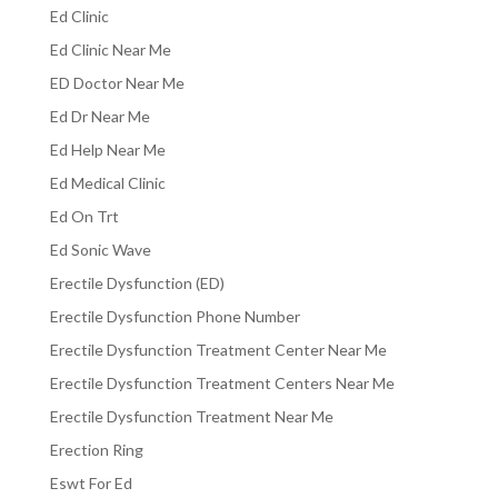
Ed Clinic
Ed Clinic Near Me
ED Doctor Near Me
Ed Dr Near Me
Ed Help Near Me
Ed Medical Clinic
Ed On Trt
Ed Sonic Wave
Erectile Dysfunction (ED)
Erectile Dysfunction Phone Number
Erectile Dysfunction Treatment Center Near Me
Erectile Dysfunction Treatment Centers Near Me
Erectile Dysfunction Treatment Near Me
Erection Ring
Eswt For Ed