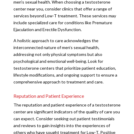
men’s sexual health. When choosing a testosterone
center near you, consider clinics that offer a range of
services beyond Low-T treatment. These services may
include specialized care for conditions like Premature
Ejaculation and Erectile Dysfunction.
A holistic approach to care acknowledges the
interconnected nature of men’s sexual health,
addressing not only physical symptoms but also
psychological and emotional well-being. Look for
testosterone centers that prioritize patient education,
lifestyle modifications, and ongoing support to ensure a
comprehensive approach to treatment and care.
Reputation and Patient Experience
The reputation and patient experience of a testosterone
center are significant indicators of the quality of care you
can expect. Consider seeking out patient testimonials
and reviews to gain insights into the experiences of
others who have sought treatment for Low-T. Positive