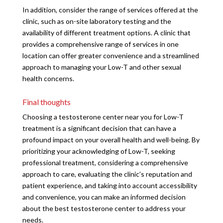
In addition, consider the range of services offered at the
clinic, such as on-site laboratory testing and the
availability of different treatment options. A clinic that
provides a comprehensive range of services in one
location can offer greater convenience and a streamlined
approach to managing your Low-T and other sexual
health concerns.
Final thoughts
Choosing a testosterone center near you for Low-T
treatment is a significant decision that can have a
profound impact on your overall health and well-being. By
prioritizing your acknowledging of Low-T, seeking
professional treatment, considering a comprehensive
approach to care, evaluating the clinic’s reputation and
patient experience, and taking into account accessibility
and convenience, you can make an informed decision
about the best testosterone center to address your
needs.