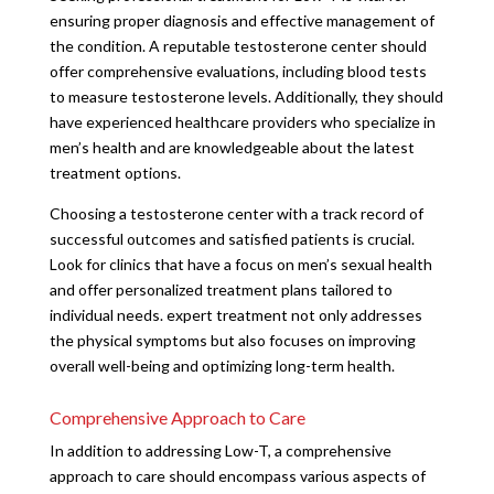
ensuring proper diagnosis and effective management of
the condition. A reputable testosterone center should
offer comprehensive evaluations, including blood tests
to measure testosterone levels. Additionally, they should
have experienced healthcare providers who specialize in
men’s health and are knowledgeable about the latest
treatment options.
Choosing a testosterone center with a track record of
successful outcomes and satisfied patients is crucial.
Look for clinics that have a focus on men’s sexual health
and offer personalized treatment plans tailored to
individual needs. expert treatment not only addresses
the physical symptoms but also focuses on improving
overall well-being and optimizing long-term health.
Comprehensive Approach to Care
In addition to addressing Low-T, a comprehensive
approach to care should encompass various aspects of