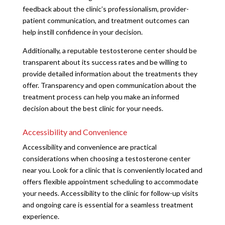
feedback about the clinic’s professionalism, provider-
patient communication, and treatment outcomes can
help instill confidence in your decision.
Additionally, a reputable testosterone center should be
transparent about its success rates and be willing to
provide detailed information about the treatments they
offer. Transparency and open communication about the
treatment process can help you make an informed
decision about the best clinic for your needs.
Accessibility and Convenience
Accessibility and convenience are practical
considerations when choosing a testosterone center
near you. Look for a clinic that is conveniently located and
offers flexible appointment scheduling to accommodate
your needs. Accessibility to the clinic for follow-up visits
and ongoing care is essential for a seamless treatment
experience.