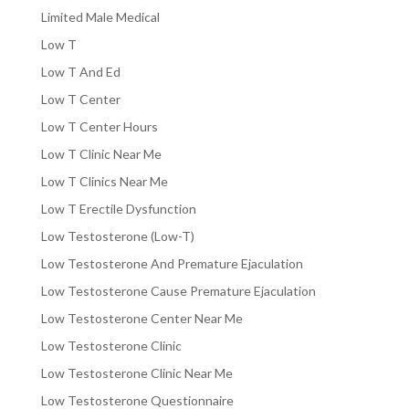
Limited Male Medical
Low T
Low T And Ed
Low T Center
Low T Center Hours
Low T Clinic Near Me
Low T Clinics Near Me
Low T Erectile Dysfunction
Low Testosterone (Low-T)
Low Testosterone And Premature Ejaculation
Low Testosterone Cause Premature Ejaculation
Low Testosterone Center Near Me
Low Testosterone Clinic
Low Testosterone Clinic Near Me
Low Testosterone Questionnaire