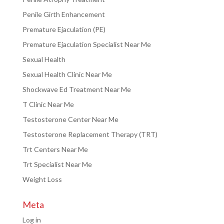
Penile Girth Enhancement
Premature Ejaculation (PE)
Premature Ejaculation Specialist Near Me
Sexual Health
Sexual Health Clinic Near Me
Shockwave Ed Treatment Near Me
T Clinic Near Me
Testosterone Center Near Me
Testosterone Replacement Therapy (TRT)
Trt Centers Near Me
Trt Specialist Near Me
Weight Loss
Meta
Log in