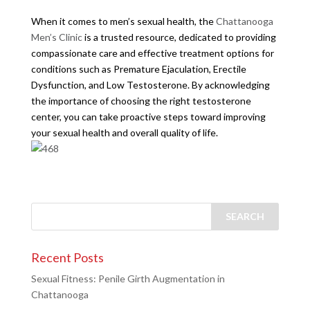
When it comes to men’s sexual health, the
Chattanooga
Men’s Clinic
is a trusted resource, dedicated to providing
compassionate care and effective treatment options for
conditions such as Premature Ejaculation, Erectile
Dysfunction, and Low Testosterone. By acknowledging
the importance of choosing the right testosterone
center, you can take proactive steps toward improving
your sexual health and overall quality of life.
Recent Posts
Sexual Fitness: Penile Girth Augmentation in
Chattanooga