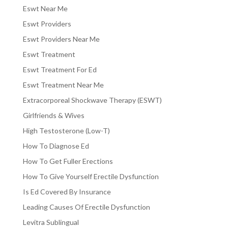
Eswt Near Me
Eswt Providers
Eswt Providers Near Me
Eswt Treatment
Eswt Treatment For Ed
Eswt Treatment Near Me
Extracorporeal Shockwave Therapy (ESWT)
Girlfriends & Wives
High Testosterone (Low-T)
How To Diagnose Ed
How To Get Fuller Erections
How To Give Yourself Erectile Dysfunction
Is Ed Covered By Insurance
Leading Causes Of Erectile Dysfunction
Levitra Sublingual