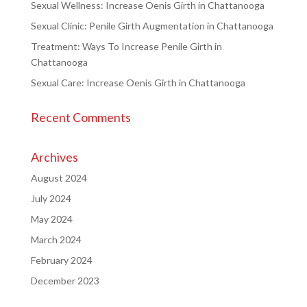
Sexual Wellness: Increase Oenis Girth in Chattanooga
Sexual Clinic: Penile Girth Augmentation in Chattanooga
Treatment: Ways To Increase Penile Girth in
Chattanooga
Sexual Care: Increase Oenis Girth in Chattanooga
Recent Comments
Archives
August 2024
July 2024
May 2024
March 2024
February 2024
December 2023