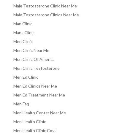
Male Testosterone Clinic Near Me
Male Testosterone Clinics Near Me
Man Clinic
Mans Clinic
Men Clinic
Men Clinic Near Me
Men Clinic Of America
Men Clinic Testosterone
Men Ed Clinic
Men Ed Clinics Near Me
Men Ed Treatment Near Me
Men Faq
Men Health Center Near Me
Men Health Clinic
Men Health Clinic Cost