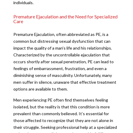
individuals.
Premature Ejaculation and the Need for Specialized
Care
Premature Ejaculation, often abbreviated as PE, is a
common but distressing sexual dysfunction that can
impact the quality of a man’s life and his relationships.
Characterized by the uncontrollable ejaculation that
occurs shortly after sexual penetration, PE can lead to
feelings of embarrassment, frustration, and even a
diminishing sense of masculinity. Unfortunately, many
men suffer in silence, unaware that effective treatment
options are available to them.
Men experiencing PE often find themselves feeling
isolated, but the reality is that this condition is more
prevalent than commonly believed. It’s essential for
those affected to recognize that they are not alone in
their struggle. Seeking professional help at a specialized