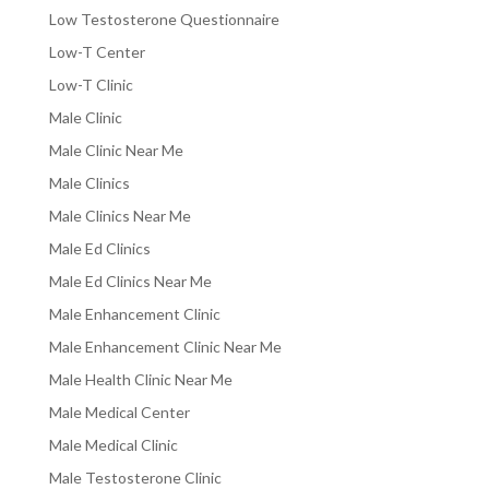
Low Testosterone Questionnaire
Low-T Center
Low-T Clinic
Male Clinic
Male Clinic Near Me
Male Clinics
Male Clinics Near Me
Male Ed Clinics
Male Ed Clinics Near Me
Male Enhancement Clinic
Male Enhancement Clinic Near Me
Male Health Clinic Near Me
Male Medical Center
Male Medical Clinic
Male Testosterone Clinic