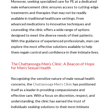
Moreover, seeking specialized care for PE at a dedicated
male enhancement clinic ensures access to cutting-edge
treatments and therapies that may not be readily
available in traditional healthcare settings. From
advanced medications to innovative techniques and
counseling, the clinic offers a wide range of options
designed to meet the diverse needs of their patients.
With the guidance of experienced professionals, men can
explore the most effective solutions available to help
them regain control and confidence in their intimate lives.
The Chattanooga Men’s Clinic: A Beacon of Hope
for Men’s Sexual Health
Recognizing the sensitive nature of male sexual health
concerns, the
Chattanooga Men’s Clinic
has positioned
itself as a leader in providing compassionate and
effective care. With a focus on discretion, respect, and
understanding, the clinic has earned the trust of
individuals seeking solutions to their most intimate