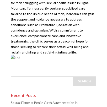
for men struggling with sexual health issues in Signal
Mountain, Tennessee. By seeking specialized care
tailored to the unique needs of men, individuals can gain
the support and guidance necessary to address
conditions such as Premature Ejaculation with
confidence and optimism. With a commitment to
excellence, compassionate care, and innovative
treatments, the clinic serves as a beacon of hope for
those seeking to restore their sexual well-being and
reclaim a fulfilling and satisfying intimate life.
Recent Posts
Sexual Fitness: Penile Girth Augmentation in