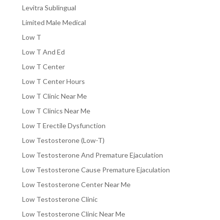
Levitra Sublingual
Limited Male Medical
Low T
Low T And Ed
Low T Center
Low T Center Hours
Low T Clinic Near Me
Low T Clinics Near Me
Low T Erectile Dysfunction
Low Testosterone (Low-T)
Low Testosterone And Premature Ejaculation
Low Testosterone Cause Premature Ejaculation
Low Testosterone Center Near Me
Low Testosterone Clinic
Low Testosterone Clinic Near Me