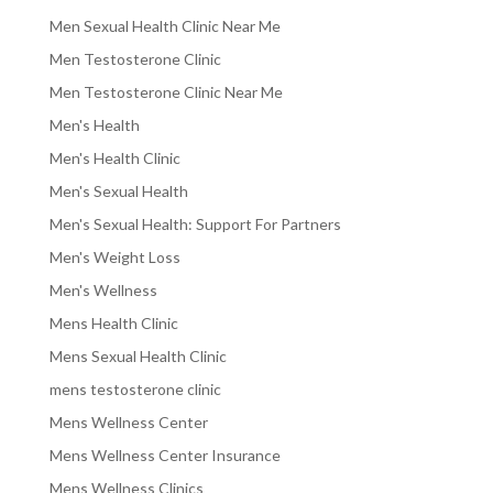
Men Sexual Health Clinic Near Me
Men Testosterone Clinic
Men Testosterone Clinic Near Me
Men's Health
Men's Health Clinic
Men's Sexual Health
Men's Sexual Health: Support For Partners
Men's Weight Loss
Men's Wellness
Mens Health Clinic
Mens Sexual Health Clinic
mens testosterone clinic
Mens Wellness Center
Mens Wellness Center Insurance
Mens Wellness Clinics