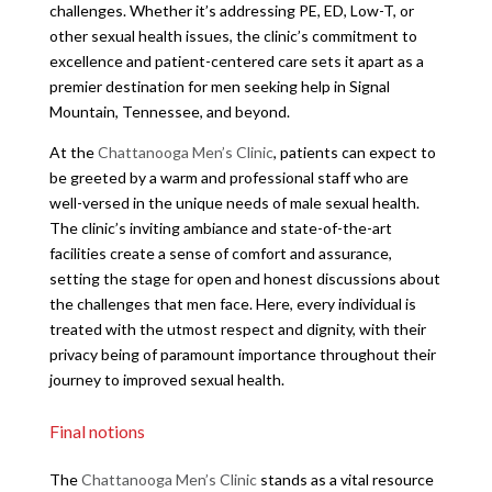
challenges. Whether it’s addressing PE, ED, Low-T, or
other sexual health issues, the clinic’s commitment to
excellence and patient-centered care sets it apart as a
premier destination for men seeking help in Signal
Mountain, Tennessee, and beyond.
At the
Chattanooga Men’s Clinic
, patients can expect to
be greeted by a warm and professional staff who are
well-versed in the unique needs of male sexual health.
The clinic’s inviting ambiance and state-of-the-art
facilities create a sense of comfort and assurance,
setting the stage for open and honest discussions about
the challenges that men face. Here, every individual is
treated with the utmost respect and dignity, with their
privacy being of paramount importance throughout their
journey to improved sexual health.
Final notions
The
Chattanooga Men’s Clinic
stands as a vital resource