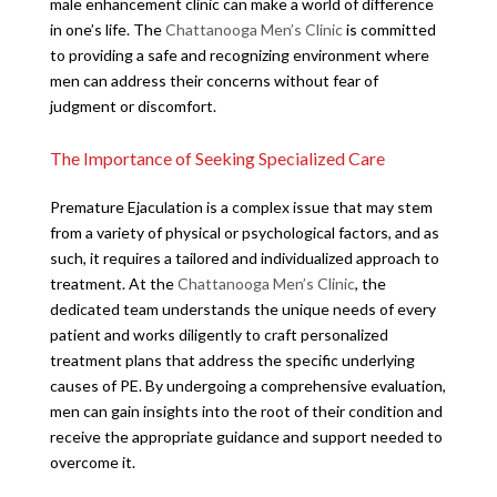
male enhancement clinic can make a world of difference
in one’s life. The
Chattanooga Men’s Clinic
is committed
to providing a safe and recognizing environment where
men can address their concerns without fear of
judgment or discomfort.
The Importance of Seeking Specialized Care
Premature Ejaculation is a complex issue that may stem
from a variety of physical or psychological factors, and as
such, it requires a tailored and individualized approach to
treatment. At the
Chattanooga Men’s Clinic
, the
dedicated team understands the unique needs of every
patient and works diligently to craft personalized
treatment plans that address the specific underlying
causes of PE. By undergoing a comprehensive evaluation,
men can gain insights into the root of their condition and
receive the appropriate guidance and support needed to
overcome it.