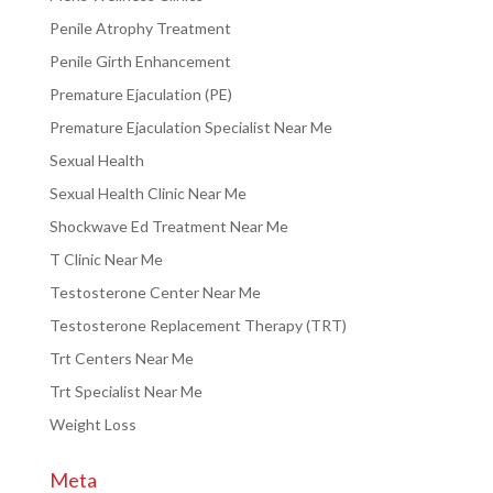
Penile Atrophy Treatment
Penile Girth Enhancement
Premature Ejaculation (PE)
Premature Ejaculation Specialist Near Me
Sexual Health
Sexual Health Clinic Near Me
Shockwave Ed Treatment Near Me
T Clinic Near Me
Testosterone Center Near Me
Testosterone Replacement Therapy (TRT)
Trt Centers Near Me
Trt Specialist Near Me
Weight Loss
Meta