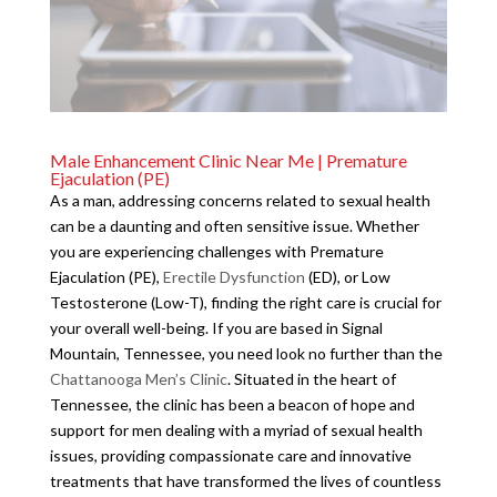
Male Enhancement Clinic Near Me | Premature
Ejaculation (PE)
As a man, addressing concerns related to sexual health
can be a daunting and often sensitive issue. Whether
you are experiencing challenges with Premature
Ejaculation (PE),
Erectile Dysfunction
(ED), or Low
Testosterone (Low-T), finding the right care is crucial for
your overall well-being. If you are based in Signal
Mountain, Tennessee, you need look no further than the
Chattanooga Men’s Clinic
. Situated in the heart of
Tennessee, the clinic has been a beacon of hope and
support for men dealing with a myriad of sexual health
issues, providing compassionate care and innovative
treatments that have transformed the lives of countless