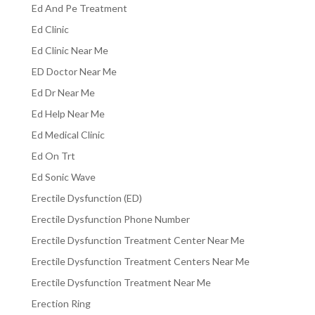
Ed And Pe Treatment
Ed Clinic
Ed Clinic Near Me
ED Doctor Near Me
Ed Dr Near Me
Ed Help Near Me
Ed Medical Clinic
Ed On Trt
Ed Sonic Wave
Erectile Dysfunction (ED)
Erectile Dysfunction Phone Number
Erectile Dysfunction Treatment Center Near Me
Erectile Dysfunction Treatment Centers Near Me
Erectile Dysfunction Treatment Near Me
Erection Ring