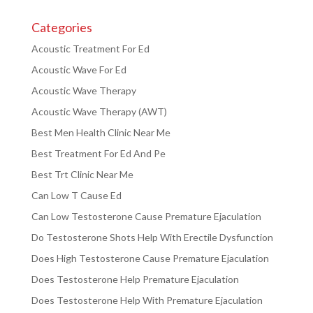
Categories
Acoustic Treatment For Ed
Acoustic Wave For Ed
Acoustic Wave Therapy
Acoustic Wave Therapy (AWT)
Best Men Health Clinic Near Me
Best Treatment For Ed And Pe
Best Trt Clinic Near Me
Can Low T Cause Ed
Can Low Testosterone Cause Premature Ejaculation
Do Testosterone Shots Help With Erectile Dysfunction
Does High Testosterone Cause Premature Ejaculation
Does Testosterone Help Premature Ejaculation
Does Testosterone Help With Premature Ejaculation