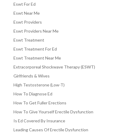
Eswt For Ed
Eswt Near Me
Eswt Providers
Eswt Providers Near Me
Eswt Treatment
Eswt Treatment For Ed
Eswt Treatment Near Me
Extracorporeal Shockwave Therapy (ESWT)
Girlfriends & Wives
High Testosterone (Low-T)
How To Diagnose Ed
How To Get Fuller Erections
How To Give Yourself Erectile Dysfunction
Is Ed Covered By Insurance
Leading Causes Of Erectile Dysfunction