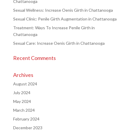
Chattanooga
Sexual Wellness: Increase Oenis Girth in Chattanooga
Sexual Clinic: Penile Girth Augmentation in Chattanooga
Treatment: Ways To Increase Penile Girth in
Chattanooga
Sexual Care: Increase Oenis Girth in Chattanooga
Recent Comments
Archives
August 2024
July 2024
May 2024
March 2024
February 2024
December 2023