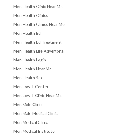
Men Health Clinic Near Me
Men Health Clinics
Men Health Clinics Near Me
Men Health Ed
Men Health Ed Treatment
Men Health Life Advertorial
Men Health Login
Men Health Near Me
Men Health Sex
Men Low T Center
Men Low T Clinic Near Me
Men Male Clinic
Men Male Medical Clinic
Men Medical Clinic
Men Medical Institute