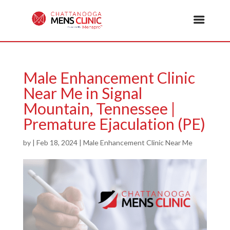
Male Enhancement Clinic
Near Me in Signal
Mountain, Tennessee |
Premature Ejaculation (PE)
by
|
Feb 18, 2024
|
Male Enhancement Clinic Near Me