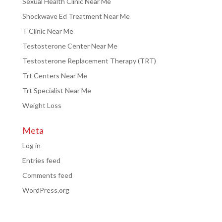
Sexual Health Clinic Near Me
Shockwave Ed Treatment Near Me
T Clinic Near Me
Testosterone Center Near Me
Testosterone Replacement Therapy (TRT)
Trt Centers Near Me
Trt Specialist Near Me
Weight Loss
Meta
Log in
Entries feed
Comments feed
WordPress.org