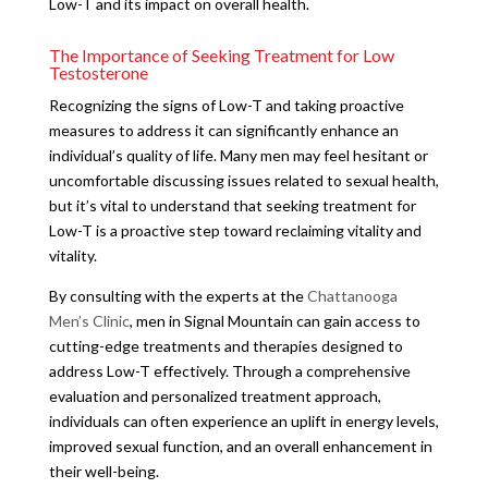
Low-T and its impact on overall health.
The Importance of Seeking Treatment for Low
Testosterone
Recognizing the signs of Low-T and taking proactive
measures to address it can significantly enhance an
individual’s quality of life. Many men may feel hesitant or
uncomfortable discussing issues related to sexual health,
but it’s vital to understand that seeking treatment for
Low-T is a proactive step toward reclaiming vitality and
vitality.
By consulting with the experts at the
Chattanooga
Men’s Clinic
, men in Signal Mountain can gain access to
cutting-edge treatments and therapies designed to
address Low-T effectively. Through a comprehensive
evaluation and personalized treatment approach,
individuals can often experience an uplift in energy levels,
improved sexual function, and an overall enhancement in
their well-being.