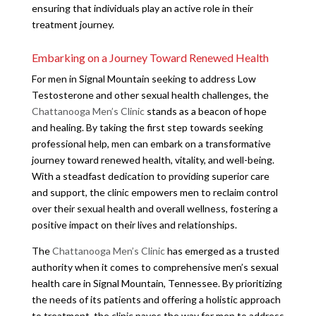
ensuring that individuals play an active role in their
treatment journey.
Embarking on a Journey Toward Renewed Health
For men in Signal Mountain seeking to address Low
Testosterone and other sexual health challenges, the
Chattanooga Men’s Clinic
stands as a beacon of hope
and healing. By taking the first step towards seeking
professional help, men can embark on a transformative
journey toward renewed health, vitality, and well-being.
With a steadfast dedication to providing superior care
and support, the clinic empowers men to reclaim control
over their sexual health and overall wellness, fostering a
positive impact on their lives and relationships.
The
Chattanooga Men’s Clinic
has emerged as a trusted
authority when it comes to comprehensive men’s sexual
health care in Signal Mountain, Tennessee. By prioritizing
the needs of its patients and offering a holistic approach
to treatment, the clinic paves the way for men to address