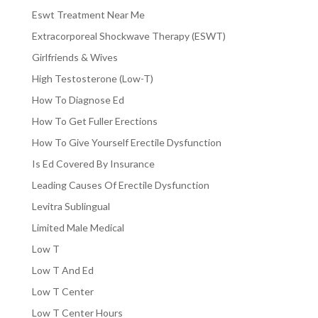
Eswt Treatment Near Me
Extracorporeal Shockwave Therapy (ESWT)
Girlfriends & Wives
High Testosterone (Low-T)
How To Diagnose Ed
How To Get Fuller Erections
How To Give Yourself Erectile Dysfunction
Is Ed Covered By Insurance
Leading Causes Of Erectile Dysfunction
Levitra Sublingual
Limited Male Medical
Low T
Low T And Ed
Low T Center
Low T Center Hours