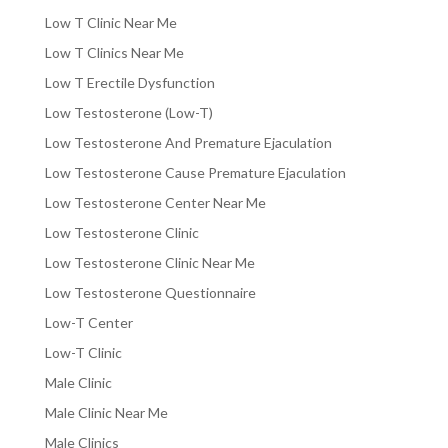
Low T Clinic Near Me
Low T Clinics Near Me
Low T Erectile Dysfunction
Low Testosterone (Low-T)
Low Testosterone And Premature Ejaculation
Low Testosterone Cause Premature Ejaculation
Low Testosterone Center Near Me
Low Testosterone Clinic
Low Testosterone Clinic Near Me
Low Testosterone Questionnaire
Low-T Center
Low-T Clinic
Male Clinic
Male Clinic Near Me
Male Clinics