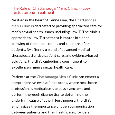
The Role of Chattanooga Men’s Clinic in Low
Testosterone Treatment
Nestled in the heart of Tennessee, the
Chattanooga
Men’s Clinic
is dedicated to providing specialized care for
men’s sexual health issues, including Low-T. The clinic’s
approach to Low-T treatment is rooted in a deep
knowing of the unique needs and concerns of its
patients. By offering a blend of advanced medical
therapies, attentive patient care, and evidence-based
solutions, the clinic embodies a commitment to
excellence in men’s sexual health care.
Patients at the
Chattanooga Men’s Clinic
can expect a
comprehensive evaluation process, where healthcare
professionals meticulously assess symptoms and
perform thorough diagnostics to determine the
underlying cause of Low-T. Furthermore, the clinic
emphasizes the importance of open communication
between patients and their healthcare providers,