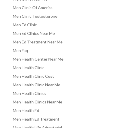
Men Clinic Of America
Men Clinic Testosterone
Men Ed Clinic
Men Ed Clinics Near Me
Men Ed Treatment Near Me
Men Faq
Men Health Center Near Me
Men Health Clinic
Men Health Clinic Cost
Men Health Clinic Near Me
Men Health Clinics
Men Health Clinics Near Me
Men Health Ed
Men Health Ed Treatment
Men Health Life Advertorial