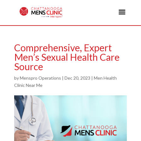
Comprehensive, Expert
Men’s Sexual Health Care
Source
by
Menspro Operations
|
Dec 20, 2023
|
Men Health
Clinic Near Me