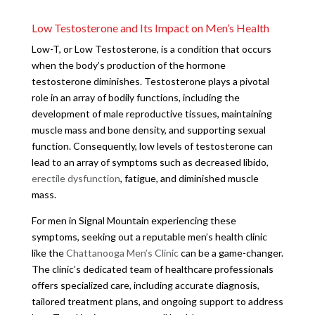
Low Testosterone and Its Impact on Men’s Health
Low-T, or Low Testosterone, is a condition that occurs
when the body’s production of the hormone
testosterone diminishes. Testosterone plays a pivotal
role in an array of bodily functions, including the
development of male reproductive tissues, maintaining
muscle mass and bone density, and supporting sexual
function. Consequently, low levels of testosterone can
lead to an array of symptoms such as decreased libido,
erectile dysfunction
, fatigue, and diminished muscle
mass.
For men in Signal Mountain experiencing these
symptoms, seeking out a reputable men’s health clinic
like the
Chattanooga Men’s Clinic
can be a game-changer.
The clinic’s dedicated team of healthcare professionals
offers specialized care, including accurate diagnosis,
tailored treatment plans, and ongoing support to address