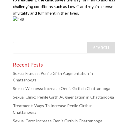
challenging conditions such as Low-T and regain a sense
of vitality and fulfillment in their lives.
Recent Posts
Sexual Fitness: Penile Girth Augmentation in
Chattanooga
Sexual Wellness: Increase Oenis Girth in Chattanooga
Sexual Clinic: Penile Girth Augmentation in Chattanooga
Treatment: Ways To Increase Penile Girth in
Chattanooga
Sexual Care: Increase Oenis Girth in Chattanooga