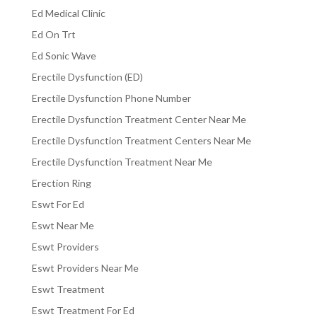
Ed Medical Clinic
Ed On Trt
Ed Sonic Wave
Erectile Dysfunction (ED)
Erectile Dysfunction Phone Number
Erectile Dysfunction Treatment Center Near Me
Erectile Dysfunction Treatment Centers Near Me
Erectile Dysfunction Treatment Near Me
Erection Ring
Eswt For Ed
Eswt Near Me
Eswt Providers
Eswt Providers Near Me
Eswt Treatment
Eswt Treatment For Ed