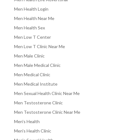
Men Health Login
Men Health Near Me
Men Health Sex
Men Low T Center
Men Low T Clinic Near Me
Men Male Clinic
Men Male Medical Clinic
Men Medical Clinic
Men Medical Institute
Men Sexual Health Clinic Near Me
Men Testosterone Clinic
Men Testosterone Clinic Near Me
Men's Health
Men's Health Clinic