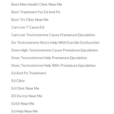
Best Men Health Clinic Near Me
Best Treatment For Ed And Pe
Best Trt Clinic Near Me
Can Low T Cause Ed
Can Low Testosterone Cause Premature Ejaculation
Do Testosterone Shots Help With Erectile Dysfunction
Does High Testosterone Cause Premature Ejaculation
Does Testosterone Help Premature Ejaculation
Does Testosterone Help With Premature Ejaculation
Ed And Pe Treatment
Ed Clinic
Ed Clinic Near Me
ED Doctor Near Me
Ed Dr Near Me
Ed Help Near Me