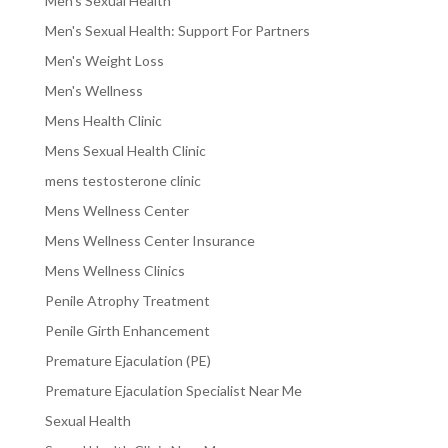
Men's Sexual Health
Men's Sexual Health: Support For Partners
Men's Weight Loss
Men's Wellness
Mens Health Clinic
Mens Sexual Health Clinic
mens testosterone clinic
Mens Wellness Center
Mens Wellness Center Insurance
Mens Wellness Clinics
Penile Atrophy Treatment
Penile Girth Enhancement
Premature Ejaculation (PE)
Premature Ejaculation Specialist Near Me
Sexual Health