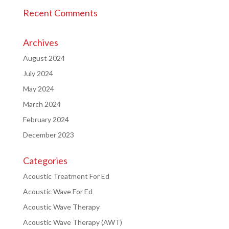
Recent Comments
Archives
August 2024
July 2024
May 2024
March 2024
February 2024
December 2023
Categories
Acoustic Treatment For Ed
Acoustic Wave For Ed
Acoustic Wave Therapy
Acoustic Wave Therapy (AWT)