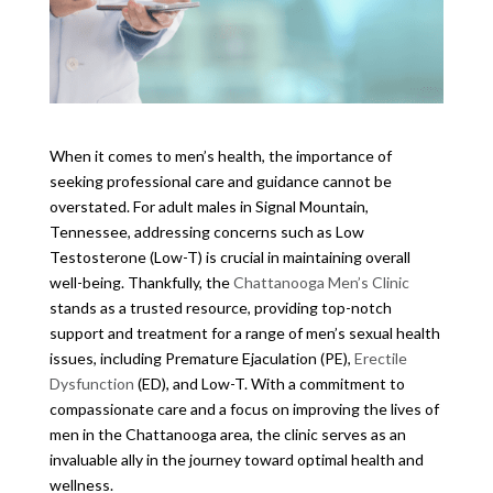
When it comes to men’s health, the importance of
seeking professional care and guidance cannot be
overstated. For adult males in Signal Mountain,
Tennessee, addressing concerns such as Low
Testosterone (Low-T) is crucial in maintaining overall
well-being. Thankfully, the
Chattanooga Men’s Clinic
stands as a trusted resource, providing top-notch
support and treatment for a range of men’s sexual health
issues, including Premature Ejaculation (PE),
Erectile
Dysfunction
(ED), and Low-T. With a commitment to
compassionate care and a focus on improving the lives of
men in the Chattanooga area, the clinic serves as an
invaluable ally in the journey toward optimal health and
wellness.