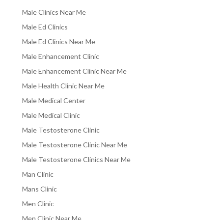
Male Clinics Near Me
Male Ed Clinics
Male Ed Clinics Near Me
Male Enhancement Clinic
Male Enhancement Clinic Near Me
Male Health Clinic Near Me
Male Medical Center
Male Medical Clinic
Male Testosterone Clinic
Male Testosterone Clinic Near Me
Male Testosterone Clinics Near Me
Man Clinic
Mans Clinic
Men Clinic
Men Clinic Near Me