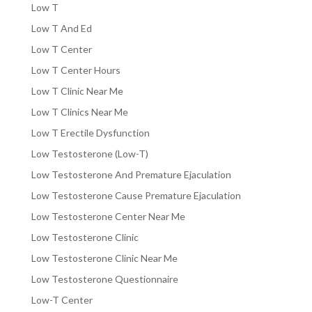
Low T
Low T And Ed
Low T Center
Low T Center Hours
Low T Clinic Near Me
Low T Clinics Near Me
Low T Erectile Dysfunction
Low Testosterone (Low-T)
Low Testosterone And Premature Ejaculation
Low Testosterone Cause Premature Ejaculation
Low Testosterone Center Near Me
Low Testosterone Clinic
Low Testosterone Clinic Near Me
Low Testosterone Questionnaire
Low-T Center