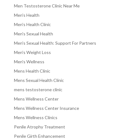
Men Testosterone Clinic Near Me
Men's Health
Men's Health Clinic
Men's Sexual Health
Men's Sexual Health: Support For Partners
Men's Weight Loss
Men's Wellness
Mens Health Clinic
Mens Sexual Health Clinic
mens testosterone clinic
Mens Wellness Center
Mens Wellness Center Insurance
Mens Wellness Clinics
Penile Atrophy Treatment
Penile Girth Enhancement