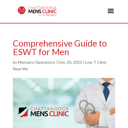
Comprehensive Guide to
ESWT for Men
by
Menspro Operations
|
Dec 20, 2023
|
Low T Clinic
Near Me