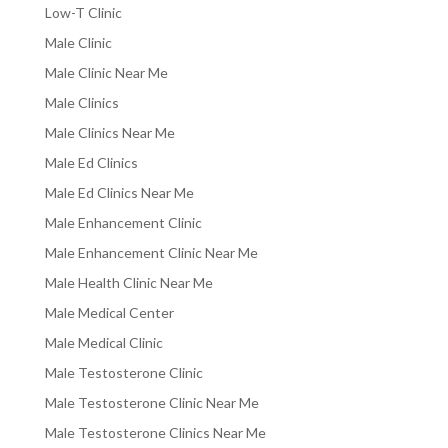
Low-T Clinic
Male Clinic
Male Clinic Near Me
Male Clinics
Male Clinics Near Me
Male Ed Clinics
Male Ed Clinics Near Me
Male Enhancement Clinic
Male Enhancement Clinic Near Me
Male Health Clinic Near Me
Male Medical Center
Male Medical Clinic
Male Testosterone Clinic
Male Testosterone Clinic Near Me
Male Testosterone Clinics Near Me