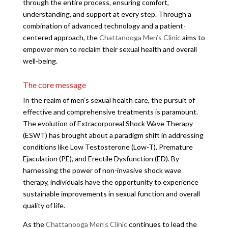
through the entire process, ensuring comfort,
understanding, and support at every step. Through a
combination of advanced technology and a patient-
centered approach, the
Chattanooga Men’s Clinic
aims to
empower men to reclaim their sexual health and overall
well-being.
The core message
In the realm of men’s sexual health care, the pursuit of
effective and comprehensive treatments is paramount.
The evolution of Extracorporeal Shock Wave Therapy
(ESWT) has brought about a paradigm shift in addressing
conditions like Low Testosterone (Low-T), Premature
Ejaculation (PE), and Erectile Dysfunction (ED). By
harnessing the power of non-invasive shock wave
therapy, individuals have the opportunity to experience
sustainable improvements in sexual function and overall
quality of life.
As the
Chattanooga Men’s Clinic
continues to lead the