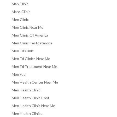
Man Clinic
Mans Clinic
Men Clinic
Men Clinic Near Me
Men Clinic Of America
Men Clinic Testosterone
Men Ed Clinic
Men Ed Clinics Near Me
Men Ed Treatment Near Me
Men Faq
Men Health Center Near Me
Men Health Clinic
Men Health Clinic Cost
Men Health Clinic Near Me
Men Health Clinics