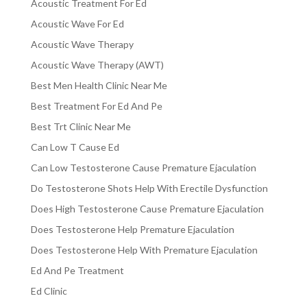
Acoustic Treatment For Ed
Acoustic Wave For Ed
Acoustic Wave Therapy
Acoustic Wave Therapy (AWT)
Best Men Health Clinic Near Me
Best Treatment For Ed And Pe
Best Trt Clinic Near Me
Can Low T Cause Ed
Can Low Testosterone Cause Premature Ejaculation
Do Testosterone Shots Help With Erectile Dysfunction
Does High Testosterone Cause Premature Ejaculation
Does Testosterone Help Premature Ejaculation
Does Testosterone Help With Premature Ejaculation
Ed And Pe Treatment
Ed Clinic