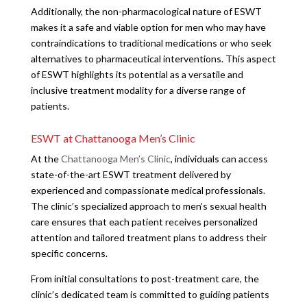
Additionally, the non-pharmacological nature of ESWT
makes it a safe and viable option for men who may have
contraindications to traditional medications or who seek
alternatives to pharmaceutical interventions. This aspect
of ESWT highlights its potential as a versatile and
inclusive treatment modality for a diverse range of
patients.
ESWT at Chattanooga Men’s Clinic
At the
Chattanooga Men’s Clinic
, individuals can access
state-of-the-art ESWT treatment delivered by
experienced and compassionate medical professionals.
The clinic’s specialized approach to men’s sexual health
care ensures that each patient receives personalized
attention and tailored treatment plans to address their
specific concerns.
From initial consultations to post-treatment care, the
clinic’s dedicated team is committed to guiding patients