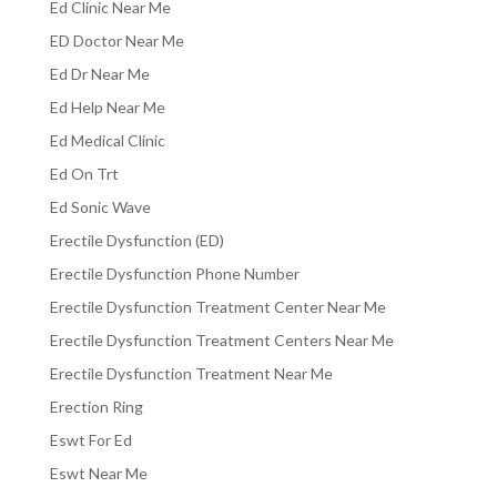
Ed Clinic Near Me
ED Doctor Near Me
Ed Dr Near Me
Ed Help Near Me
Ed Medical Clinic
Ed On Trt
Ed Sonic Wave
Erectile Dysfunction (ED)
Erectile Dysfunction Phone Number
Erectile Dysfunction Treatment Center Near Me
Erectile Dysfunction Treatment Centers Near Me
Erectile Dysfunction Treatment Near Me
Erection Ring
Eswt For Ed
Eswt Near Me