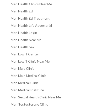
Men Health Clinics Near Me
Men Health Ed
Men Health Ed Treatment
Men Health Life Advertorial
Men Health Login
Men Health Near Me
Men Health Sex
Men Low T Center
Men Low T Clinic Near Me
Men Male Clinic
Men Male Medical Clinic
Men Medical Clinic
Men Medical Institute
Men Sexual Health Clinic Near Me
Men Testosterone Clinic