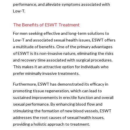
performance, and alleviate symptoms associated with
Low-T.
The Benefits of ESWT Treatment
For men seeking effective and long-term solutions to
Low-T and associated sexual health issues, ESWT offers
a multitude of benefits. One of the primary advantages
of ESWT is its non-invasive nature, eliminating the risks
and recovery time associated with surgical procedures.
This makes it an attractive option for individuals who
prefer minimally invasive treatments.
Furthermore, ESWT has demonstrated its efficacy in
promoting tissue regeneration, which can lead to
sustained improvements in erectile function and overall
sexual performance. By enhancing blood flow and
stimulating the formation of new blood vessels, ESWT
addresses the root causes of sexual health issues,
providing a holistic approach to treatment.