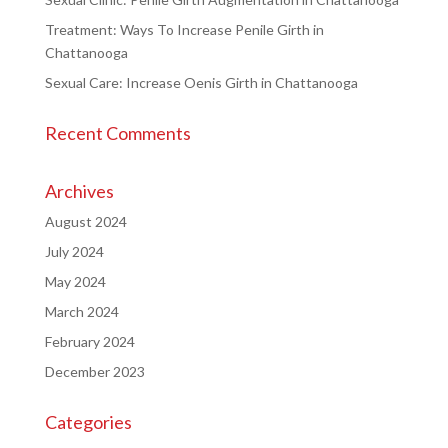
Treatment: Ways To Increase Penile Girth in
Chattanooga
Sexual Care: Increase Oenis Girth in Chattanooga
Recent Comments
Archives
August 2024
July 2024
May 2024
March 2024
February 2024
December 2023
Categories