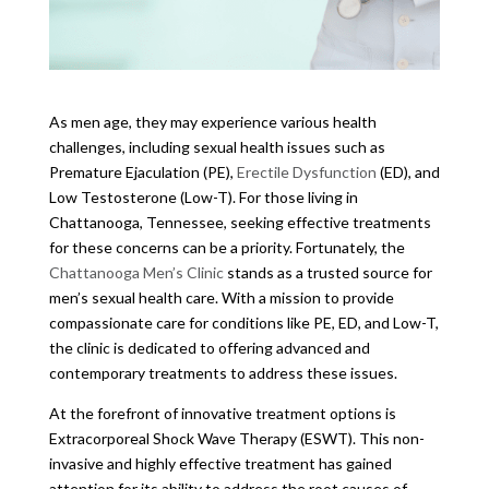
As men age, they may experience various health
challenges, including sexual health issues such as
Premature Ejaculation (PE),
Erectile Dysfunction
(ED), and
Low Testosterone (Low-T). For those living in
Chattanooga, Tennessee, seeking effective treatments
for these concerns can be a priority. Fortunately, the
Chattanooga Men’s Clinic
stands as a trusted source for
men’s sexual health care. With a mission to provide
compassionate care for conditions like PE, ED, and Low-T,
the clinic is dedicated to offering advanced and
contemporary treatments to address these issues.
At the forefront of innovative treatment options is
Extracorporeal Shock Wave Therapy (ESWT). This non-
invasive and highly effective treatment has gained
attention for its ability to address the root causes of