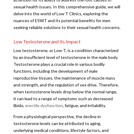
sexual health issues. In this comprehensive guide, we will
delve into the world of Low T Clinics, exploring the
nuances of ESWT and its potential benefits for men
seeking reliable solutions to their sexual health concerns.
Low Testosterone and Its Impact
Low testosterone, or Low-T, is a condition characterized
by an insufficient level of testosterone in the male body.
Testosterone plays a crucial role in various bodily
functions, including the development of male
reproductive tissues, the maintenance of muscle mass
and strength, and the regulation of sex drive. Therefore,
when testosterone levels drop below the normal range,
it can lead to a range of symptoms such as decreased
libido,
erectile dysfunction
, fatigue, and irritability.
From a physiological perspective, the decline in
testosterone levels can be attributed to aging,
underlying medical conditions, lifestyle factors, and