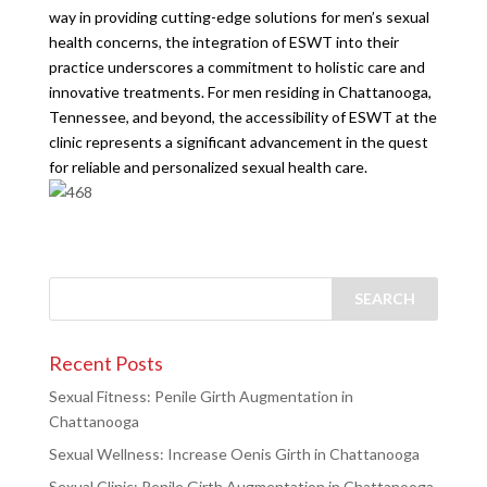
way in providing cutting-edge solutions for men’s sexual
health concerns, the integration of ESWT into their
practice underscores a commitment to holistic care and
innovative treatments. For men residing in Chattanooga,
Tennessee, and beyond, the accessibility of ESWT at the
clinic represents a significant advancement in the quest
for reliable and personalized sexual health care.
Recent Posts
Sexual Fitness: Penile Girth Augmentation in
Chattanooga
Sexual Wellness: Increase Oenis Girth in Chattanooga
Sexual Clinic: Penile Girth Augmentation in Chattanooga