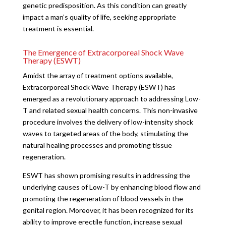
genetic predisposition. As this condition can greatly
impact a man’s quality of life, seeking appropriate
treatment is essential.
The Emergence of Extracorporeal Shock Wave
Therapy (ESWT)
Amidst the array of treatment options available,
Extracorporeal Shock Wave Therapy (ESWT) has
emerged as a revolutionary approach to addressing Low-
T and related sexual health concerns. This non-invasive
procedure involves the delivery of low-intensity shock
waves to targeted areas of the body, stimulating the
natural healing processes and promoting tissue
regeneration.
ESWT has shown promising results in addressing the
underlying causes of Low-T by enhancing blood flow and
promoting the regeneration of blood vessels in the
genital region. Moreover, it has been recognized for its
ability to improve erectile function, increase sexual