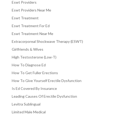
Eswt Providers
Eswt Providers Near Me
Eswt Treatment
Eswt Treatment For Ed
Eswt Treatment Near Me
Extracorporeal Shockwave Therapy (ESWT)
Girlfriends & Wives
High Testosterone (Low-T)
How To Diagnose Ed
How To Get Fuller Erections
How To Give Yourself Erectile Dysfunction
Is Ed Covered By Insurance
Leading Causes Of Erectile Dysfunction
Levitra Sublingual
Limited Male Medical