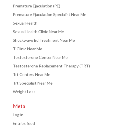
Premature Ejaculation (PE)
Premature Ejaculation Specialist Near Me
Sexual Health
Sexual Health Clinic Near Me
Shockwave Ed Treatment Near Me
T Clinic Near Me
Testosterone Center Near Me
Testosterone Replacement Therapy (TRT)
Trt Centers Near Me
Trt Specialist Near Me
Weight Loss
Meta
Log in
Entries feed