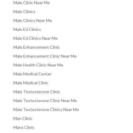
Male Clinic Near Me
Male Clinics
Male Clinics Near Me
Male Ed Clinics
Male Ed Clinics Near Me
Male Enhancement Clinic
Male Enhancement Clinic Near Me
Male Health Clinic Near Me
Male Medical Center
Male Medical Clinic
Male Testosterone Clinic
Male Testosterone Clinic Near Me
Male Testosterone Clinics Near Me
Man Clinic
Mans Clinic