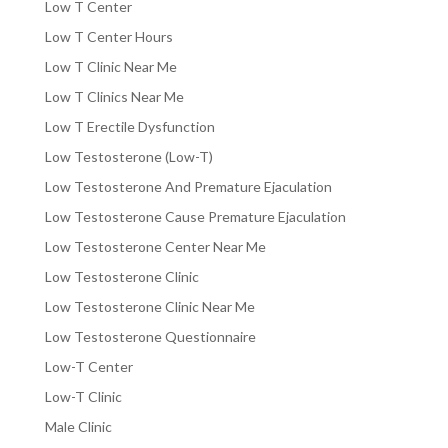
Low T Center
Low T Center Hours
Low T Clinic Near Me
Low T Clinics Near Me
Low T Erectile Dysfunction
Low Testosterone (Low-T)
Low Testosterone And Premature Ejaculation
Low Testosterone Cause Premature Ejaculation
Low Testosterone Center Near Me
Low Testosterone Clinic
Low Testosterone Clinic Near Me
Low Testosterone Questionnaire
Low-T Center
Low-T Clinic
Male Clinic