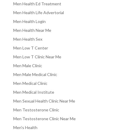
Men Health Ed Treatment
Men Health Life Advertorial
Men Health Login
Men Health Near Me
Men Health Sex
Men Low T Center
Men Low T Clinic Near Me
Men Male Clinic
Men Male Medical Clinic
Men Medical Clinic
Men Medical Institute
Men Sexual Health Clinic Near Me
Men Testosterone Clinic
Men Testosterone Clinic Near Me
Men's Health