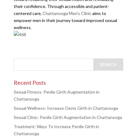
their confidence. Through accessible and patient-
centered care,
Chattanooga Men’s Clinic
aims to
empower men in their journey toward improved sexual
wellness.
Recent Posts
Sexual Fitness: Penile Girth Augmentation in
Chattanooga
Sexual Wellness: Increase Oenis Girth in Chattanooga
Sexual Clinic: Penile Girth Augmentation in Chattanooga
Treatment: Ways To Increase Penile Girth in
Chattanooga