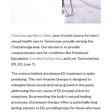
Chattanooga Men’s Clinic
, your trusted source for men’s
sexual health care in Tennessee, proudly serving the
Chattanooga area. Our mission is to provide
compassionate care for conditions like Premature
Ejaculation,
Erectile Dysfunction
, and Low Testosterone
(PE, ED, Low-T).
The science behind shockwave ED treatment is quite
promising. This non-invasive therapy is designed to
stimulate blood vessel and nerve growth in the penis,
addressing the root cause of ED instead of just its
symptoms. By promoting the body’s natural healing
processes, shockwave therapy offers a potentially long-
lasting solution to ED, providing hope for those who have