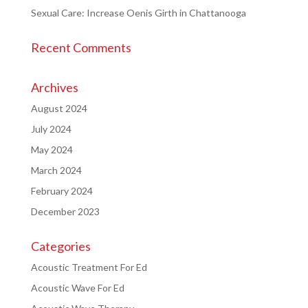
Sexual Care: Increase Oenis Girth in Chattanooga
Recent Comments
Archives
August 2024
July 2024
May 2024
March 2024
February 2024
December 2023
Categories
Acoustic Treatment For Ed
Acoustic Wave For Ed