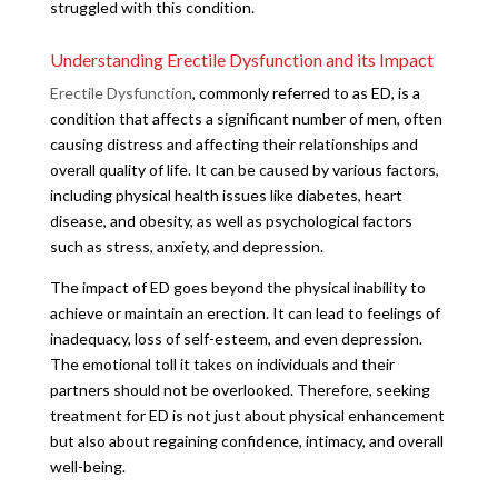
struggled with this condition.
Understanding Erectile Dysfunction and its Impact
Erectile Dysfunction
, commonly referred to as ED, is a
condition that affects a significant number of men, often
causing distress and affecting their relationships and
overall quality of life. It can be caused by various factors,
including physical health issues like diabetes, heart
disease, and obesity, as well as psychological factors
such as stress, anxiety, and depression.
The impact of ED goes beyond the physical inability to
achieve or maintain an erection. It can lead to feelings of
inadequacy, loss of self-esteem, and even depression.
The emotional toll it takes on individuals and their
partners should not be overlooked. Therefore, seeking
treatment for ED is not just about physical enhancement
but also about regaining confidence, intimacy, and overall
well-being.