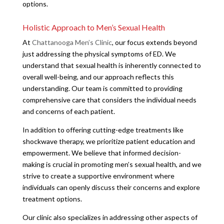
options.
Holistic Approach to Men’s Sexual Health
At
Chattanooga Men’s Clinic
, our focus extends beyond
just addressing the physical symptoms of ED. We
understand that sexual health is inherently connected to
overall well-being, and our approach reflects this
understanding. Our team is committed to providing
comprehensive care that considers the individual needs
and concerns of each patient.
In addition to offering cutting-edge treatments like
shockwave therapy, we prioritize patient education and
empowerment. We believe that informed decision-
making is crucial in promoting men’s sexual health, and we
strive to create a supportive environment where
individuals can openly discuss their concerns and explore
treatment options.
Our clinic also specializes in addressing other aspects of