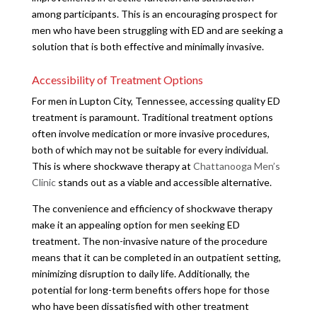
among participants. This is an encouraging prospect for
men who have been struggling with ED and are seeking a
solution that is both effective and minimally invasive.
Accessibility of Treatment Options
For men in Lupton City, Tennessee, accessing quality ED
treatment is paramount. Traditional treatment options
often involve medication or more invasive procedures,
both of which may not be suitable for every individual.
This is where shockwave therapy at
Chattanooga Men’s
Clinic
stands out as a viable and accessible alternative.
The convenience and efficiency of shockwave therapy
make it an appealing option for men seeking ED
treatment. The non-invasive nature of the procedure
means that it can be completed in an outpatient setting,
minimizing disruption to daily life. Additionally, the
potential for long-term benefits offers hope for those
who have been dissatisfied with other treatment