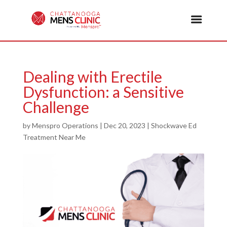
Dealing with Erectile
Dysfunction: a Sensitive
Challenge
by
Menspro Operations
|
Dec 20, 2023
|
Shockwave Ed
Treatment Near Me