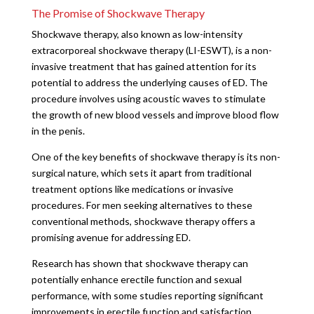
The Promise of Shockwave Therapy
Shockwave therapy, also known as low-intensity
extracorporeal shockwave therapy (LI-ESWT), is a non-
invasive treatment that has gained attention for its
potential to address the underlying causes of ED. The
procedure involves using acoustic waves to stimulate
the growth of new blood vessels and improve blood flow
in the penis.
One of the key benefits of shockwave therapy is its non-
surgical nature, which sets it apart from traditional
treatment options like medications or invasive
procedures. For men seeking alternatives to these
conventional methods, shockwave therapy offers a
promising avenue for addressing ED.
Research has shown that shockwave therapy can
potentially enhance erectile function and sexual
performance, with some studies reporting significant
improvements in erectile function and satisfaction