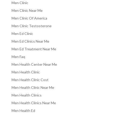
Men Clinic
Men Clinic Near Me
Men Clinic Of America
Men Clinic Testosterone
Men Ed Clinic
Men Ed Clinics Near Me
Men Ed Treatment Near Me
Men Faq
Men Health Center Near Me
Men Health Clinic
Men Health Clinic Cost
Men Health Clinic Near Me
Men Health Clinics
Men Health Clinics Near Me
Men Health Ed