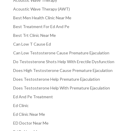
Acoustic Wave Therapy
Acoustic Wave Therapy (AWT)
Best Men Health Clinic Near Me
Best Treatment For Ed And Pe
Best Trt Clinic Near Me
Can Low T Cause Ed
Can Low Testosterone Cause Premature Ejaculation
Do Testosterone Shots Help With Erectile Dysfunction
Does High Testosterone Cause Premature Ejaculation
Does Testosterone Help Premature Ejaculation
Does Testosterone Help With Premature Ejaculation
Ed And Pe Treatment
Ed Clinic
Ed Clinic Near Me
ED Doctor Near Me