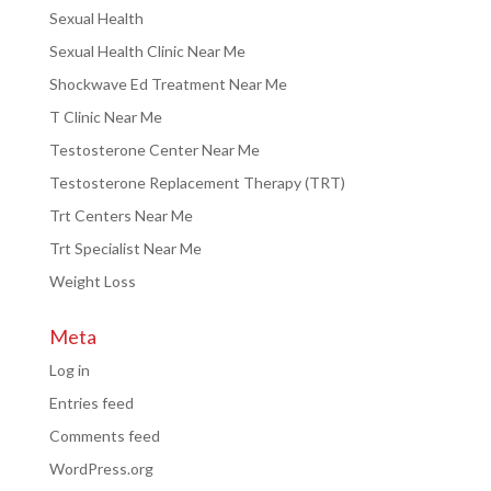
Sexual Health
Sexual Health Clinic Near Me
Shockwave Ed Treatment Near Me
T Clinic Near Me
Testosterone Center Near Me
Testosterone Replacement Therapy (TRT)
Trt Centers Near Me
Trt Specialist Near Me
Weight Loss
Meta
Log in
Entries feed
Comments feed
WordPress.org