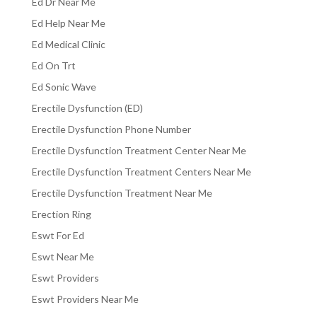
Ed Dr Near Me
Ed Help Near Me
Ed Medical Clinic
Ed On Trt
Ed Sonic Wave
Erectile Dysfunction (ED)
Erectile Dysfunction Phone Number
Erectile Dysfunction Treatment Center Near Me
Erectile Dysfunction Treatment Centers Near Me
Erectile Dysfunction Treatment Near Me
Erection Ring
Eswt For Ed
Eswt Near Me
Eswt Providers
Eswt Providers Near Me