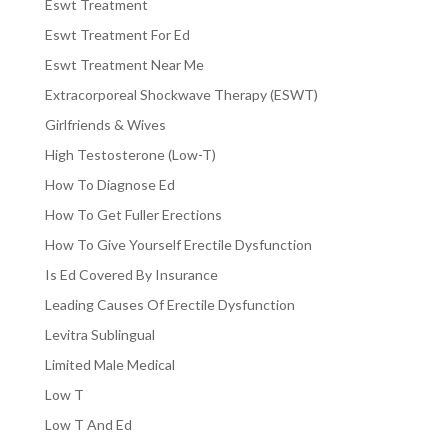
Eswt Treatment
Eswt Treatment For Ed
Eswt Treatment Near Me
Extracorporeal Shockwave Therapy (ESWT)
Girlfriends & Wives
High Testosterone (Low-T)
How To Diagnose Ed
How To Get Fuller Erections
How To Give Yourself Erectile Dysfunction
Is Ed Covered By Insurance
Leading Causes Of Erectile Dysfunction
Levitra Sublingual
Limited Male Medical
Low T
Low T And Ed