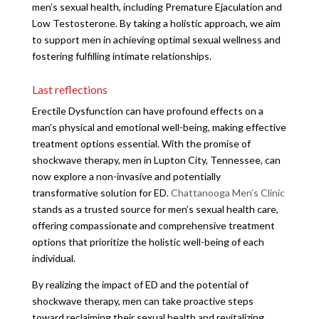
men’s sexual health, including Premature Ejaculation and
Low Testosterone. By taking a holistic approach, we aim
to support men in achieving optimal sexual wellness and
fostering fulfilling intimate relationships.
Last reflections
Erectile Dysfunction can have profound effects on a
man’s physical and emotional well-being, making effective
treatment options essential. With the promise of
shockwave therapy, men in Lupton City, Tennessee, can
now explore a non-invasive and potentially
transformative solution for ED.
Chattanooga Men’s Clinic
stands as a trusted source for men’s sexual health care,
offering compassionate and comprehensive treatment
options that prioritize the holistic well-being of each
individual.
By realizing the impact of ED and the potential of
shockwave therapy, men can take proactive steps
toward reclaiming their sexual health and revitalizing