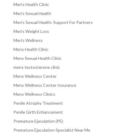
Men's Health Clinic
Men's Sexual Health
Men's Sexual Health: Support For Partners
Men's Weight Loss
Men's Wellness
Mens Health Clinic
Mens Sexual Health Clinic
mens testosterone clinic
Mens Wellness Center
Mens Wellness Center Insurance
Mens Wellness Clinics
Penile Atrophy Treatment
Penile Girth Enhancement
Premature Ejaculation (PE)
Premature Ejaculation Specialist Near Me