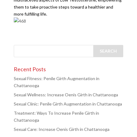
them to take proactive steps toward a healthier and
more fulfilling life.
Recent Posts
Sexual Fitness: Penile Girth Augmentation in
Chattanooga
Sexual Wellness: Increase Oenis Girth in Chattanooga
Sexual Clinic: Penile Girth Augmentation in Chattanooga
Treatment: Ways To Increase Penile Girth in
Chattanooga
Sexual Care: Increase Oenis Girth in Chattanooga