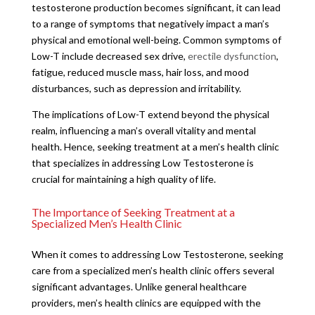
testosterone production becomes significant, it can lead
to a range of symptoms that negatively impact a man’s
physical and emotional well-being. Common symptoms of
Low-T include decreased sex drive,
erectile dysfunction
,
fatigue, reduced muscle mass, hair loss, and mood
disturbances, such as depression and irritability.
The implications of Low-T extend beyond the physical
realm, influencing a man’s overall vitality and mental
health. Hence, seeking treatment at a men’s health clinic
that specializes in addressing Low Testosterone is
crucial for maintaining a high quality of life.
The Importance of Seeking Treatment at a
Specialized Men’s Health Clinic
When it comes to addressing Low Testosterone, seeking
care from a specialized men’s health clinic offers several
significant advantages. Unlike general healthcare
providers, men’s health clinics are equipped with the