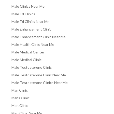
Male Clinics Near Me
Male Ed Clinics
Male Ed Clinics Near Me
Male Enhancement Clinic
Male Enhancement Clinic Near Me
Male Health Clinic Near Me
Male Medical Center
Male Medical Clinic
Male Testosterone Clinic
Male Testosterone Clinic Near Me
Male Testosterone Clinics Near Me
Man Clinic
Mans Clinic
Men Clinic
Men Clinic Near Me