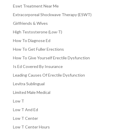
Eswt Treatment Near Me
Extracorporeal Shockwave Therapy (ESWT)
Girlfriends & Wives
High Testosterone (Low-T)
How To Diagnose Ed
How To Get Fuller Erections
How To Give Yourself Erectile Dysfunction
Is Ed Covered By Insurance
Leading Causes Of Erectile Dysfunction
Levitra Sublingual
Limited Male Medical
Low T
Low T And Ed
Low T Center
Low T Center Hours