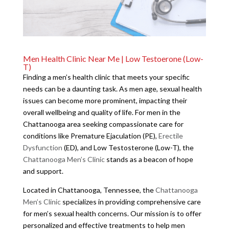
Men Health Clinic Near Me | Low Testoerone (Low-
T)
Finding a men’s health clinic that meets your specific
needs can be a daunting task. As men age, sexual health
issues can become more prominent, impacting their
overall wellbeing and quality of life. For men in the
Chattanooga area seeking compassionate care for
conditions like Premature Ejaculation (PE),
Erectile
Dysfunction
(ED), and Low Testosterone (Low-T), the
Chattanooga Men’s Clinic
stands as a beacon of hope
and support.
Located in Chattanooga, Tennessee, the
Chattanooga
Men’s Clinic
specializes in providing comprehensive care
for men’s sexual health concerns. Our mission is to offer
personalized and effective treatments to help men