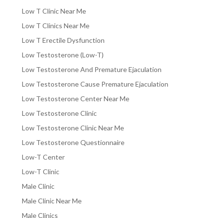
Low T Clinic Near Me
Low T Clinics Near Me
Low T Erectile Dysfunction
Low Testosterone (Low-T)
Low Testosterone And Premature Ejaculation
Low Testosterone Cause Premature Ejaculation
Low Testosterone Center Near Me
Low Testosterone Clinic
Low Testosterone Clinic Near Me
Low Testosterone Questionnaire
Low-T Center
Low-T Clinic
Male Clinic
Male Clinic Near Me
Male Clinics