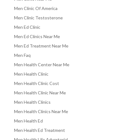
Men Clinic Of America
Men Clinic Testosterone
Men Ed Clinic
Men Ed Clinics Near Me
Men Ed Treatment Near Me
Men Faq
Men Health Center Near Me
Men Health Clinic
Men Health Clinic Cost
Men Health Clinic Near Me
Men Health Clinics
Men Health Clinics Near Me
Men Health Ed
Men Health Ed Treatment
Men Health Life Advertorial