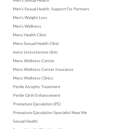
Men's Sexual Health
Men's Sexual Health: Support For Partners
Men's Weight Loss
Men's Wellness
Mens Health Clinic
Mens Sexual Health Clinic
mens testosterone clinic
Mens Wellness Center
Mens Wellness Center Insurance
Mens Wellness Clinics
Penile Atrophy Treatment
Penile Girth Enhancement
Premature Ejaculation (PE)
Premature Ejaculation Specialist Near Me
Sexual Health