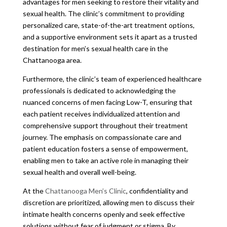
advantages for men seeking to restore their vitality and
sexual health. The clinic’s commitment to providing
personalized care, state-of-the-art treatment options,
and a supportive environment sets it apart as a trusted
destination for men’s sexual health care in the
Chattanooga area.
Furthermore, the clinic’s team of experienced healthcare
professionals is dedicated to acknowledging the
nuanced concerns of men facing Low-T, ensuring that
each patient receives individualized attention and
comprehensive support throughout their treatment
journey. The emphasis on compassionate care and
patient education fosters a sense of empowerment,
enabling men to take an active role in managing their
sexual health and overall well-being.
At the
Chattanooga Men’s Clinic
, confidentiality and
discretion are prioritized, allowing men to discuss their
intimate health concerns openly and seek effective
solutions without fear of judgment or stigma. By