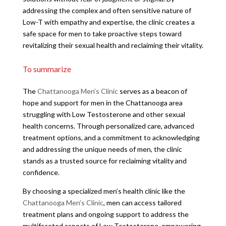
addressing the complex and often sensitive nature of
Low-T with empathy and expertise, the clinic creates a
safe space for men to take proactive steps toward
revitalizing their sexual health and reclaiming their vitality.
To summarize
The
Chattanooga Men’s Clinic
serves as a beacon of
hope and support for men in the Chattanooga area
struggling with Low Testosterone and other sexual
health concerns. Through personalized care, advanced
treatment options, and a commitment to acknowledging
and addressing the unique needs of men, the clinic
stands as a trusted source for reclaiming vitality and
confidence.
By choosing a specialized men’s health clinic like the
Chattanooga Men’s Clinic
, men can access tailored
treatment plans and ongoing support to address the
multifaceted aspects of Low Testosterone, empowering