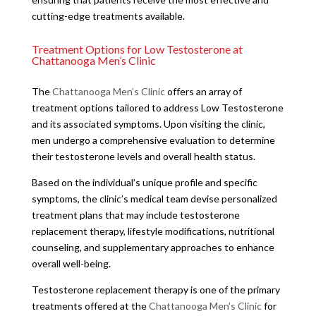
cutting-edge treatments available.
Treatment Options for Low Testosterone at
Chattanooga Men’s Clinic
The
Chattanooga Men’s Clinic
offers an array of
treatment options tailored to address Low Testosterone
and its associated symptoms. Upon visiting the clinic,
men undergo a comprehensive evaluation to determine
their testosterone levels and overall health status.
Based on the individual’s unique profile and specific
symptoms, the clinic’s medical team devise personalized
treatment plans that may include testosterone
replacement therapy, lifestyle modifications, nutritional
counseling, and supplementary approaches to enhance
overall well-being.
Testosterone replacement therapy is one of the primary
treatments offered at the
Chattanooga Men’s Clinic
for