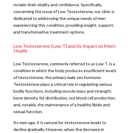
reclaim their vitality and confidence. Specifically,
concerning the issue of Low Testosterone, our clinic is
dedicated to addressing the unique needs of men
experiencing this condition, providing insight, support,
and transformative treatment options.
Low Testosterone (Low-T) and Its Impact on Men’s
Health
Low Testosterone, commonly referred to as Low-T, is a
condition in which the body produces insufficient levels
of testosterone, the primary male sex hormone.
Testosterone plays a critical role in regulating various
bodily functions, including muscle mass and strength,
bone density, fat distribution, red blood cell production,
and, notably, the maintenance of a healthy libido and
sexual function.
As men age, it is natural for testosterone levels to
decline gradually. However, when the decrease in