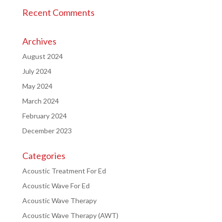
Recent Comments
Archives
August 2024
July 2024
May 2024
March 2024
February 2024
December 2023
Categories
Acoustic Treatment For Ed
Acoustic Wave For Ed
Acoustic Wave Therapy
Acoustic Wave Therapy (AWT)