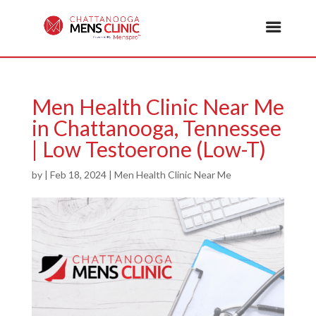
Men Health Clinic Near Me
in Chattanooga, Tennessee
| Low Testoerone (Low-T)
by
|
Feb 18, 2024
|
Men Health Clinic Near Me