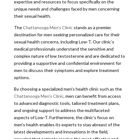
expertise and resources to focus specifically on the
unique needs and challenges faced by men concerning
their sexual health.
The
Chattanooga Men’s Clinic
stands as a premier
destination for men seeking personalized care for their
sexual health concerns, including Low-T. Our clinic’s
medical professionals understand the sensitive and
complex nature of low testosterone and are dedicated to
providing a supportive and confidential environment for
men to discuss their symptoms and explore treatment
options.
By choosing a specialized men’s health clinic such as the
Chattanooga Men’s Clinic
, men can benefit from access
to advanced diagnostic tools, tailored treatment plans,
and ongoing support to address the multifaceted
aspects of Low-T. Furthermore, the clinic’s focus on
men’s health enables its experts to stay abreast of the
latest developments and innovations in the field,
ensuring that patients receive the most effective and