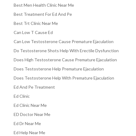
Best Men Health Clinic Near Me
Best Treatment For Ed And Pe
Best Trt Clinic Near Me
Can Low T Cause Ed
Can Low Testosterone Cause Premature Ejaculation
Do Testosterone Shots Help With Erectile Dysfunction
Does High Testosterone Cause Premature Ejaculation
Does Testosterone Help Premature Ejaculation
Does Testosterone Help With Premature Ejaculation
Ed And Pe Treatment
Ed Clinic
Ed Clinic Near Me
ED Doctor Near Me
Ed Dr Near Me
Ed Help Near Me