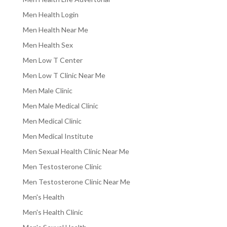
Men Health Login
Men Health Near Me
Men Health Sex
Men Low T Center
Men Low T Clinic Near Me
Men Male Clinic
Men Male Medical Clinic
Men Medical Clinic
Men Medical Institute
Men Sexual Health Clinic Near Me
Men Testosterone Clinic
Men Testosterone Clinic Near Me
Men's Health
Men's Health Clinic