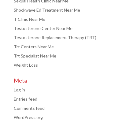
Sexual Health Clinic Near Me
Shockwave Ed Treatment Near Me
T Clinic Near Me
Testosterone Center Near Me
Testosterone Replacement Therapy (TRT)
Trt Centers Near Me
Trt Specialist Near Me
Weight Loss
Meta
Log in
Entries feed
Comments feed
WordPress.org