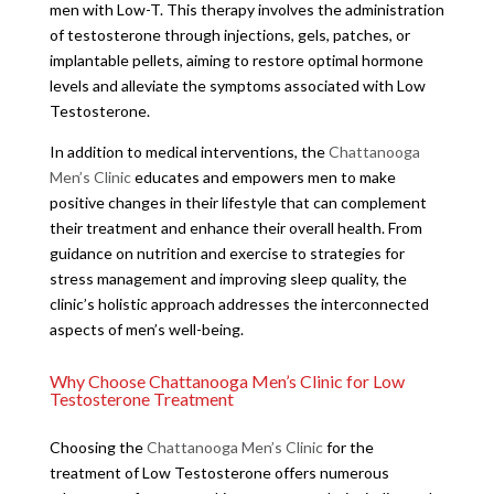
men with Low-T. This therapy involves the administration
of testosterone through injections, gels, patches, or
implantable pellets, aiming to restore optimal hormone
levels and alleviate the symptoms associated with Low
Testosterone.
In addition to medical interventions, the
Chattanooga
Men’s Clinic
educates and empowers men to make
positive changes in their lifestyle that can complement
their treatment and enhance their overall health. From
guidance on nutrition and exercise to strategies for
stress management and improving sleep quality, the
clinic’s holistic approach addresses the interconnected
aspects of men’s well-being.
Why Choose Chattanooga Men’s Clinic for Low
Testosterone Treatment
Choosing the
Chattanooga Men’s Clinic
for the
treatment of Low Testosterone offers numerous