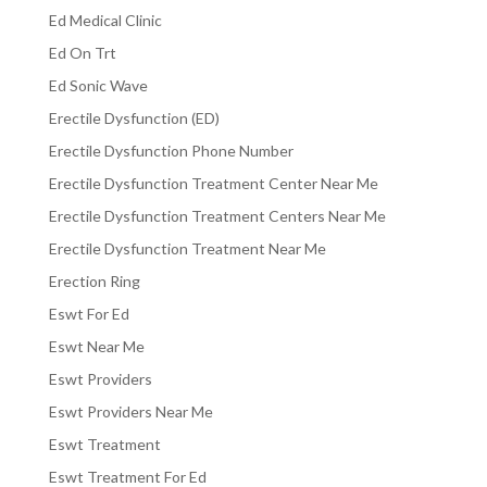
Ed Medical Clinic
Ed On Trt
Ed Sonic Wave
Erectile Dysfunction (ED)
Erectile Dysfunction Phone Number
Erectile Dysfunction Treatment Center Near Me
Erectile Dysfunction Treatment Centers Near Me
Erectile Dysfunction Treatment Near Me
Erection Ring
Eswt For Ed
Eswt Near Me
Eswt Providers
Eswt Providers Near Me
Eswt Treatment
Eswt Treatment For Ed