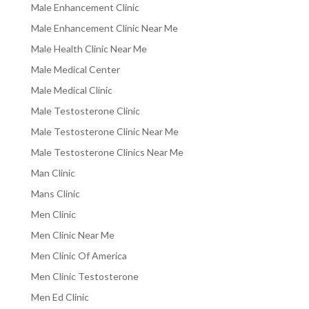
Male Enhancement Clinic
Male Enhancement Clinic Near Me
Male Health Clinic Near Me
Male Medical Center
Male Medical Clinic
Male Testosterone Clinic
Male Testosterone Clinic Near Me
Male Testosterone Clinics Near Me
Man Clinic
Mans Clinic
Men Clinic
Men Clinic Near Me
Men Clinic Of America
Men Clinic Testosterone
Men Ed Clinic