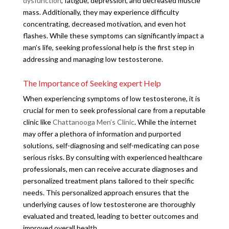
dysfunction
, fatigue, depression, and decreased muscle
mass. Additionally, they may experience difficulty
concentrating, decreased motivation, and even hot
flashes. While these symptoms can significantly impact a
man’s life, seeking professional help is the first step in
addressing and managing low testosterone.
The Importance of Seeking expert Help
When experiencing symptoms of low testosterone, it is
crucial for men to seek professional care from a reputable
clinic like
Chattanooga Men’s Clinic
. While the internet
may offer a plethora of information and purported
solutions, self-diagnosing and self-medicating can pose
serious risks. By consulting with experienced healthcare
professionals, men can receive accurate diagnoses and
personalized treatment plans tailored to their specific
needs. This personalized approach ensures that the
underlying causes of low testosterone are thoroughly
evaluated and treated, leading to better outcomes and
improved overall health.