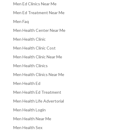
Men Ed Clinics Near Me
Men Ed Treatment Near Me
Men Faq
Men Health Center Near Me
Men Health Clinic
Men Health Clinic Cost
Men Health Clinic Near Me
Men Health Clinics
Men Health Clinics Near Me
Men Health Ed
Men Health Ed Treatment
Men Health Life Advertorial
Men Health Login
Men Health Near Me
Men Health Sex