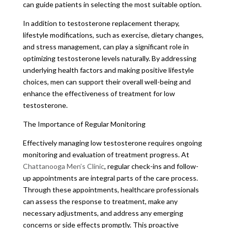
can guide patients in selecting the most suitable option.
In addition to testosterone replacement therapy,
lifestyle modifications, such as exercise, dietary changes,
and stress management, can play a significant role in
optimizing testosterone levels naturally. By addressing
underlying health factors and making positive lifestyle
choices, men can support their overall well-being and
enhance the effectiveness of treatment for low
testosterone.
The Importance of Regular Monitoring
Effectively managing low testosterone requires ongoing
monitoring and evaluation of treatment progress. At
Chattanooga Men’s Clinic
, regular check-ins and follow-
up appointments are integral parts of the care process.
Through these appointments, healthcare professionals
can assess the response to treatment, make any
necessary adjustments, and address any emerging
concerns or side effects promptly. This proactive