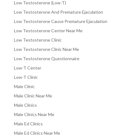
Low Testosterone (Low-T)
Low Testosterone And Premature Ejaculation
Low Testosterone Cause Premature Ejaculation
Low Testosterone Center Near Me
Low Testosterone Clinic
Low Testosterone Clinic Near Me
Low Testosterone Questionnaire
Low-T Center
Low-T Clinic
Male Clinic
Male Clinic Near Me
Male Clinics
Male Clinics Near Me
Male Ed Clinics
Male Ed Clinics Near Me