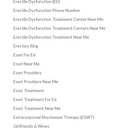
Erectile Dysfunction (ED)
Erectile Dysfunction Phone Number
Erectile Dysfunction Treatment Center Near Me
Erectile Dysfunction Treatment Centers Near Me
Erectile Dysfunction Treatment Near Me
Erection Ring
Eswt For Ed
Eswt Near Me
Eswt Providers
Eswt Providers Near Me
Eswt Treatment
Eswt Treatment For Ed
Eswt Treatment Near Me
Extracorporeal Shockwave Therapy (ESWT)
Girlfriends & Wives