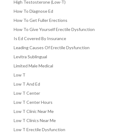
High Testosterone (Low-T)
How To Diagnose Ed
How To Get Fuller Erections
How To Give Yourself Erectile Dysfunction
Is Ed Covered By Insurance
Leading Causes Of Erectile Dysfunction
Levitra Sublingual
Limited Male Medical
Low T
Low T And Ed
Low T Center
Low T Center Hours
Low T Clinic Near Me
Low T Clinics Near Me
Low T Erectile Dysfunction