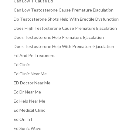
Can Low T Cause Ed
Can Low Testosterone Cause Premature Ejaculation
Do Testosterone Shots Help With Erectile Dysfunction
Does High Testosterone Cause Premature Ejaculation
Does Testosterone Help Premature Ejaculation
Does Testosterone Help With Premature Ejaculation
Ed And Pe Treatment
Ed Clinic
Ed Clinic Near Me
ED Doctor Near Me
Ed Dr Near Me
Ed Help Near Me
Ed Medical Clinic
Ed On Trt
Ed Sonic Wave