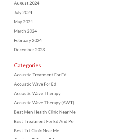
August 2024
July 2024
May 2024
March 2024
February 2024
December 2023
Categories
Acoustic Treatment For Ed
Acoustic Wave For Ed
Acoustic Wave Therapy
Acoustic Wave Therapy (AWT)
Best Men Health Clinic Near Me
Best Treatment For Ed And Pe
Best Trt Clinic Near Me