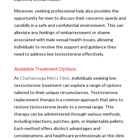
Moreover, seeking professional help also provides the
opportunity for men to discuss their concerns openly and
candidly in a safe and confidential environment. This can
alleviate any feelings of embarrassment or shame
associated with male sexual health issues, allowing
individuals to receive the support and guidance they
need to address low testosterone effectively.
Available Treatment Options
At
Chattanooga Men’s Clinic
, individuals seeking low
testosterone treatment can explore a range of options
tailored to their unique circumstances. Testosterone
replacement therapy is a common approach that aims to
restore testosterone levels to a normal range. This
therapy can be administered through various methods,
including injections, patches, gels, or implantable pellets.
Each method offers distinct advantages and
considerations, and healthcare professionals at the clinic