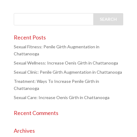
Recent Posts
Sexual Fitness: Penile Girth Augmentation in
Chattanooga
Sexual Wellness: Increase Oenis Girth in Chattanooga
Sexual Clinic: Penile Girth Augmentation in Chattanooga
Treatment: Ways To Increase Penile Girth in
Chattanooga
Sexual Care: Increase Oenis Girth in Chattanooga
Recent Comments
Archives