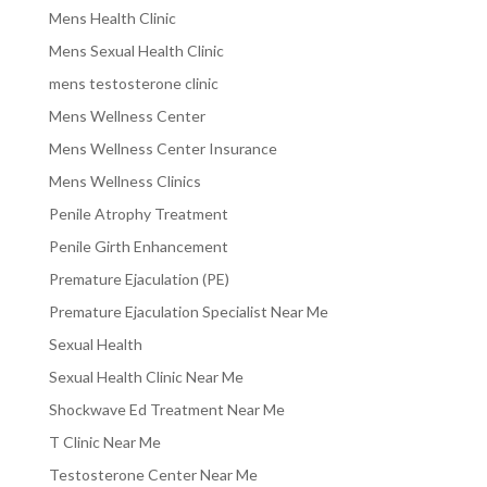
Mens Health Clinic
Mens Sexual Health Clinic
mens testosterone clinic
Mens Wellness Center
Mens Wellness Center Insurance
Mens Wellness Clinics
Penile Atrophy Treatment
Penile Girth Enhancement
Premature Ejaculation (PE)
Premature Ejaculation Specialist Near Me
Sexual Health
Sexual Health Clinic Near Me
Shockwave Ed Treatment Near Me
T Clinic Near Me
Testosterone Center Near Me