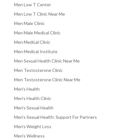
Men Low T Center
Men Low T Clinic Near Me
Men Male Clinic
Men Male Medical Clinic
Men Medical Clinic
Men Medical Institute
Men Sexual Health Clinic Near Me
Men Testosterone Clinic
Men Testosterone Clinic Near Me
Men's Health
Men's Health Clinic
Men's Sexual Health
Men's Sexual Health: Support For Partners
Men's Weight Loss
Men's Wellness