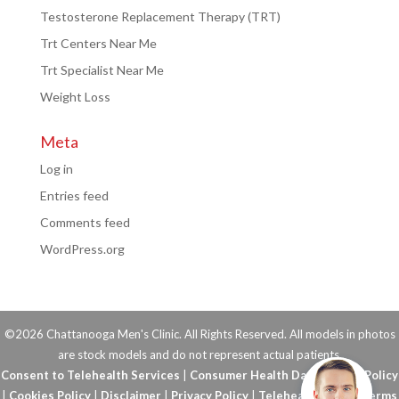
Testosterone Replacement Therapy (TRT)
Trt Centers Near Me
Trt Specialist Near Me
Weight Loss
Meta
Log in
Entries feed
Comments feed
WordPress.org
©2026 Chattanooga Men's Clinic. All Rights Reserved. All models in photos
are stock models and do not represent actual patients.
Consent to Telehealth Services
|
Consumer Health Data Privacy Policy
|
Cookies Policy
|
Disclaimer
|
Privacy Policy
|
Telehealth FAQs
|
Terms