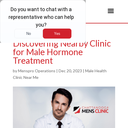
Discovering Nearby Clinic
for Male Hormone
Treatment
by
Menspro Operations
|
Dec 20, 2023
|
Male Health
Clinic Near Me