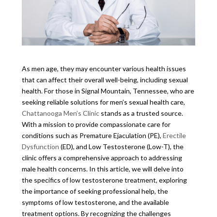
As men age, they may encounter various health issues
that can affect their overall well-being, including sexual
health. For those in Signal Mountain, Tennessee, who are
seeking reliable solutions for men’s sexual health care,
Chattanooga Men’s Clinic
stands as a trusted source.
With a mission to provide compassionate care for
conditions such as Premature Ejaculation (PE),
Erectile
Dysfunction
(ED), and Low Testosterone (Low-T), the
clinic offers a comprehensive approach to addressing
male health concerns. In this article, we will delve into
the specifics of low testosterone treatment, exploring
the importance of seeking professional help, the
symptoms of low testosterone, and the available
treatment options. By recognizing the challenges