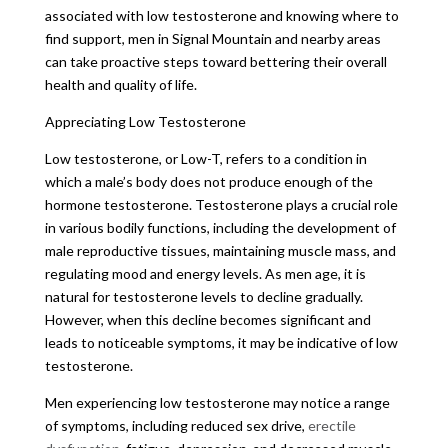
associated with low testosterone and knowing where to
find support, men in Signal Mountain and nearby areas
can take proactive steps toward bettering their overall
health and quality of life.
Appreciating Low Testosterone
Low testosterone, or Low-T, refers to a condition in
which a male’s body does not produce enough of the
hormone testosterone. Testosterone plays a crucial role
in various bodily functions, including the development of
male reproductive tissues, maintaining muscle mass, and
regulating mood and energy levels. As men age, it is
natural for testosterone levels to decline gradually.
However, when this decline becomes significant and
leads to noticeable symptoms, it may be indicative of low
testosterone.
Men experiencing low testosterone may notice a range
of symptoms, including reduced sex drive,
erectile