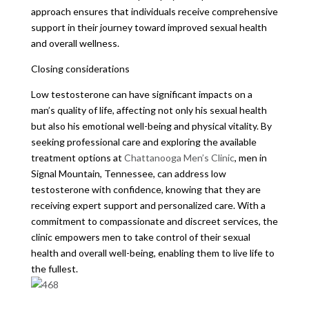
approach ensures that individuals receive comprehensive
support in their journey toward improved sexual health
and overall wellness.
Closing considerations
Low testosterone can have significant impacts on a
man’s quality of life, affecting not only his sexual health
but also his emotional well-being and physical vitality. By
seeking professional care and exploring the available
treatment options at
Chattanooga Men’s Clinic
, men in
Signal Mountain, Tennessee, can address low
testosterone with confidence, knowing that they are
receiving expert support and personalized care. With a
commitment to compassionate and discreet services, the
clinic empowers men to take control of their sexual
health and overall well-being, enabling them to live life to
the fullest.