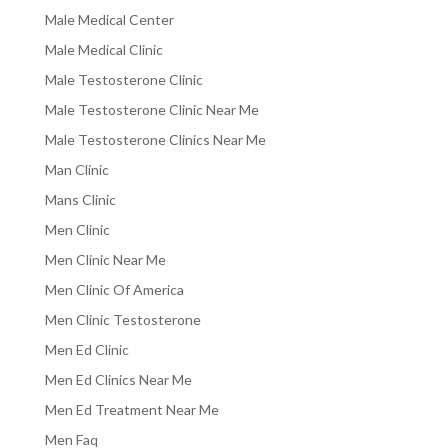
Male Medical Center
Male Medical Clinic
Male Testosterone Clinic
Male Testosterone Clinic Near Me
Male Testosterone Clinics Near Me
Man Clinic
Mans Clinic
Men Clinic
Men Clinic Near Me
Men Clinic Of America
Men Clinic Testosterone
Men Ed Clinic
Men Ed Clinics Near Me
Men Ed Treatment Near Me
Men Faq