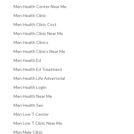
Men Health Center Near Me
Men Health Clinic
Men Health Clinic Cost
Men Health Clinic Near Me
Men Health Clinics
Men Health Clinics Near Me
Men Health Ed
Men Health Ed Treatment
Men Health Life Advertorial
Men Health Login
Men Health Near Me
Men Health Sex
Men Low T Center
Men Low T Clinic Near Me
Men Male Clinic