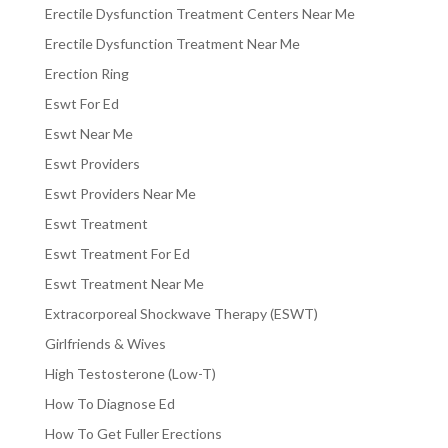
Erectile Dysfunction Treatment Centers Near Me
Erectile Dysfunction Treatment Near Me
Erection Ring
Eswt For Ed
Eswt Near Me
Eswt Providers
Eswt Providers Near Me
Eswt Treatment
Eswt Treatment For Ed
Eswt Treatment Near Me
Extracorporeal Shockwave Therapy (ESWT)
Girlfriends & Wives
High Testosterone (Low-T)
How To Diagnose Ed
How To Get Fuller Erections