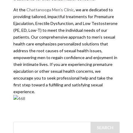
At the
Chattanooga Men’s Clinic
, we are dedicated to
providing tailored, impactful treatments for Premature
Ejaculation, Erectile Dysfunction, and Low Testosterone
(PE, ED, Low-T) to meet the individual needs of our
patients. Our comprehensive approach to men’s sexual
health care emphasizes personalized solutions that
address the root causes of sexual health issues,
empowering men to regain confidence and enjoyment in
their intimate lives. If you are experiencing premature
ejaculation or other sexual health concerns, we
encourage you to seek professional help and take the
first step toward a fulfilling and satisfying sexual
experience.