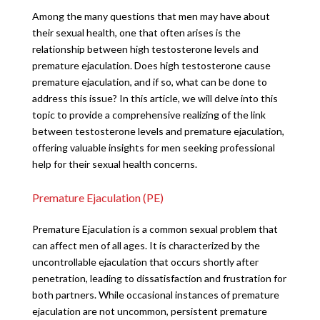
Among the many questions that men may have about
their sexual health, one that often arises is the
relationship between high testosterone levels and
premature ejaculation. Does high testosterone cause
premature ejaculation, and if so, what can be done to
address this issue? In this article, we will delve into this
topic to provide a comprehensive realizing of the link
between testosterone levels and premature ejaculation,
offering valuable insights for men seeking professional
help for their sexual health concerns.
Premature Ejaculation (PE)
Premature Ejaculation is a common sexual problem that
can affect men of all ages. It is characterized by the
uncontrollable ejaculation that occurs shortly after
penetration, leading to dissatisfaction and frustration for
both partners. While occasional instances of premature
ejaculation are not uncommon, persistent premature