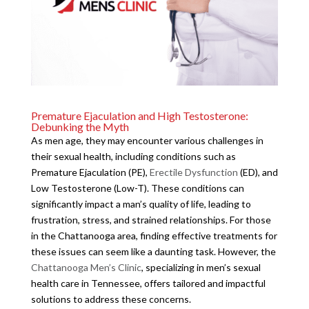
Premature Ejaculation and High Testosterone:
Debunking the Myth
As men age, they may encounter various challenges in
their sexual health, including conditions such as
Premature Ejaculation (PE),
Erectile Dysfunction
(ED), and
Low Testosterone (Low-T). These conditions can
significantly impact a man’s quality of life, leading to
frustration, stress, and strained relationships. For those
in the Chattanooga area, finding effective treatments for
these issues can seem like a daunting task. However, the
Chattanooga Men’s Clinic
, specializing in men’s sexual
health care in Tennessee, offers tailored and impactful
solutions to address these concerns.