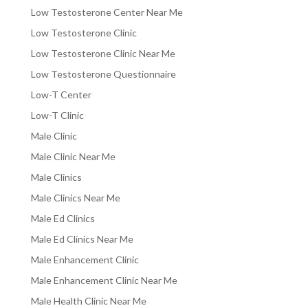
Low Testosterone Center Near Me
Low Testosterone Clinic
Low Testosterone Clinic Near Me
Low Testosterone Questionnaire
Low-T Center
Low-T Clinic
Male Clinic
Male Clinic Near Me
Male Clinics
Male Clinics Near Me
Male Ed Clinics
Male Ed Clinics Near Me
Male Enhancement Clinic
Male Enhancement Clinic Near Me
Male Health Clinic Near Me