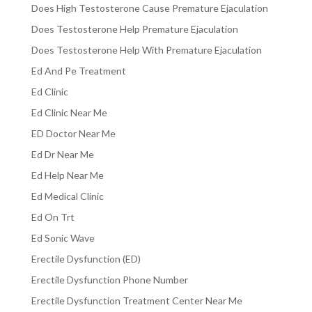
Does High Testosterone Cause Premature Ejaculation
Does Testosterone Help Premature Ejaculation
Does Testosterone Help With Premature Ejaculation
Ed And Pe Treatment
Ed Clinic
Ed Clinic Near Me
ED Doctor Near Me
Ed Dr Near Me
Ed Help Near Me
Ed Medical Clinic
Ed On Trt
Ed Sonic Wave
Erectile Dysfunction (ED)
Erectile Dysfunction Phone Number
Erectile Dysfunction Treatment Center Near Me