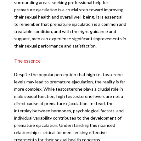
surrounding areas, seeking professional help for
premature ejaculation is a crucial step toward improving
their sexual health and overall well-being. It is essential
to remember that premature ejaculation is a common and
treatable condition, and with the right guidance and
support, men can experience significant improvements in
their sexual performance and satisfaction.
The essence
Despite the popular perception that high testosterone
levels may lead to premature ejaculation, the reality is far
more complex. While testosterone plays a crucial role in
male sexual function, high testosterone levels are not a
direct cause of premature ejaculation. Instead, the
interplay between hormones, psychological factors, and
individual variability contributes to the development of
premature ejaculation. Understanding this nuanced
relationship is critical for men seeking effective
treatments for their sexual health concerns.