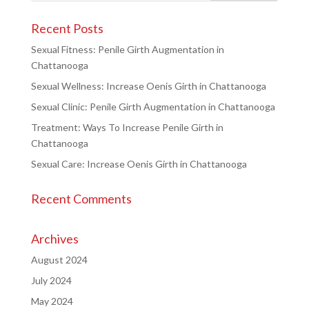
Recent Posts
Sexual Fitness: Penile Girth Augmentation in
Chattanooga
Sexual Wellness: Increase Oenis Girth in Chattanooga
Sexual Clinic: Penile Girth Augmentation in Chattanooga
Treatment: Ways To Increase Penile Girth in
Chattanooga
Sexual Care: Increase Oenis Girth in Chattanooga
Recent Comments
Archives
August 2024
July 2024
May 2024