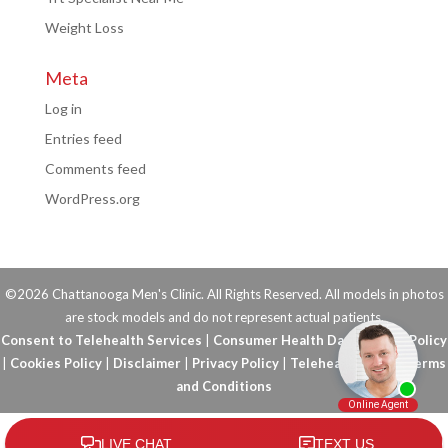
Weight Loss
Meta
Log in
Entries feed
Comments feed
WordPress.org
©2026 Chattanooga Men's Clinic. All Rights Reserved. All models in photos
are stock models and do not represent actual patients.
Consent to Telehealth Services
|
Consumer Health Data Privacy Policy
|
Cookies Policy
|
Disclaimer
|
Privacy Policy
|
Telehealth FAQs
|
Terms
and Conditions