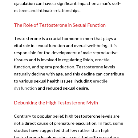
ejaculation can have a significant impact on a man’s self-
esteem and intimate relationships.
The Role of Testosterone in Sexual Function
Testosterone is a crucial hormone in men that plays a
vital role in sexual function and overall well-being. It is
responsible for the development of male reproductive
tissues and is involved in regulating libido, erectile
function, and sperm production. Testosterone levels
naturally decline with age, and this decline can contribute
to various sexual health issues, including
erectile
dysfunction
and reduced sexual desire.
Debunking the High Testosterone Myth
Contrary to popular belief, high testosterone levels are
not a direct cause of premature ejaculation. In fact, some
studies have suggested that low rather than high
testosterone levels may be associated with premature