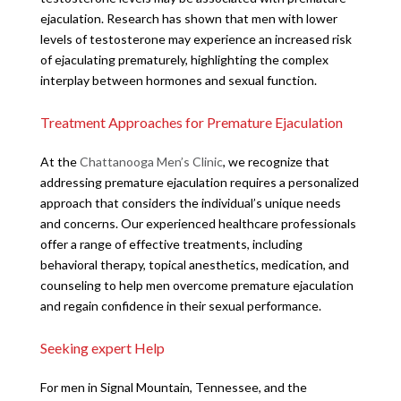
ejaculation. Research has shown that men with lower
levels of testosterone may experience an increased risk
of ejaculating prematurely, highlighting the complex
interplay between hormones and sexual function.
Treatment Approaches for Premature Ejaculation
At the
Chattanooga Men’s Clinic
, we recognize that
addressing premature ejaculation requires a personalized
approach that considers the individual’s unique needs
and concerns. Our experienced healthcare professionals
offer a range of effective treatments, including
behavioral therapy, topical anesthetics, medication, and
counseling to help men overcome premature ejaculation
and regain confidence in their sexual performance.
Seeking expert Help
For men in Signal Mountain, Tennessee, and the