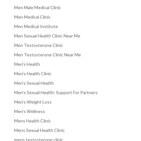
Men Male Medical Clinic
Men Medical Clinic
Men Medical Institute
Men Sexual Health Clinic Near Me
Men Testosterone Clinic
Men Testosterone Clinic Near Me
Men's Health
Men's Health Clinic
Men's Sexual Health
Men's Sexual Health: Support For Partners
Men's Weight Loss
Men's Wellness
Mens Health Clinic
Mens Sexual Health Clinic
mens testosterone clinic