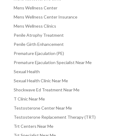
Mens Wellness Center
Mens Wellness Center Insurance
Mens Wellness Clinics
Penile Atrophy Treatment
Penile Girth Enhancement
Premature Ejaculation (PE)
Premature Ejaculation Specialist Near Me
Sexual Health
Sexual Health Clinic Near Me
Shockwave Ed Treatment Near Me
T Clinic Near Me
Testosterone Center Near Me
Testosterone Replacement Therapy (TRT)
Trt Centers Near Me
Trt Specialist Near Me