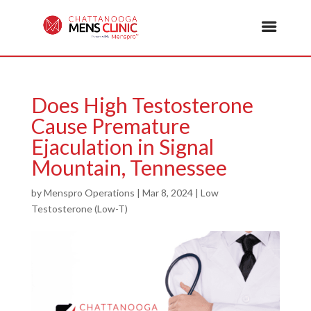
Does High Testosterone
Cause Premature
Ejaculation in Signal
Mountain, Tennessee
by
Menspro Operations
|
Mar 8, 2024
|
Low
Testosterone (Low-T)