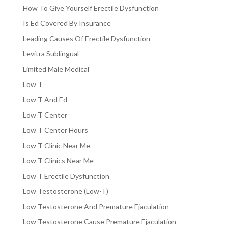
How To Give Yourself Erectile Dysfunction
Is Ed Covered By Insurance
Leading Causes Of Erectile Dysfunction
Levitra Sublingual
Limited Male Medical
Low T
Low T And Ed
Low T Center
Low T Center Hours
Low T Clinic Near Me
Low T Clinics Near Me
Low T Erectile Dysfunction
Low Testosterone (Low-T)
Low Testosterone And Premature Ejaculation
Low Testosterone Cause Premature Ejaculation