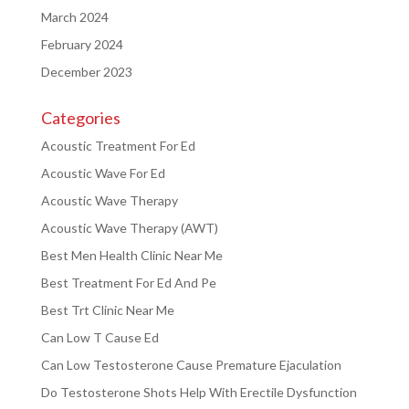
March 2024
February 2024
December 2023
Categories
Acoustic Treatment For Ed
Acoustic Wave For Ed
Acoustic Wave Therapy
Acoustic Wave Therapy (AWT)
Best Men Health Clinic Near Me
Best Treatment For Ed And Pe
Best Trt Clinic Near Me
Can Low T Cause Ed
Can Low Testosterone Cause Premature Ejaculation
Do Testosterone Shots Help With Erectile Dysfunction