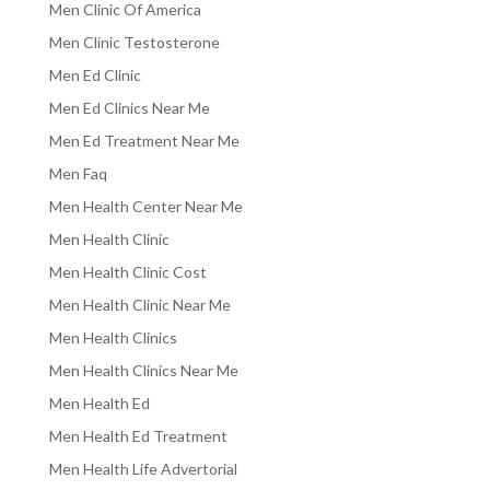
Men Clinic Of America
Men Clinic Testosterone
Men Ed Clinic
Men Ed Clinics Near Me
Men Ed Treatment Near Me
Men Faq
Men Health Center Near Me
Men Health Clinic
Men Health Clinic Cost
Men Health Clinic Near Me
Men Health Clinics
Men Health Clinics Near Me
Men Health Ed
Men Health Ed Treatment
Men Health Life Advertorial