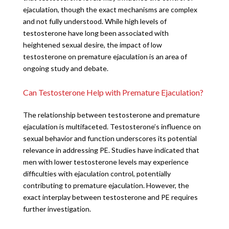
ejaculation, though the exact mechanisms are complex
and not fully understood. While high levels of
testosterone have long been associated with
heightened sexual desire, the impact of low
testosterone on premature ejaculation is an area of
ongoing study and debate.
Can Testosterone Help with Premature Ejaculation?
The relationship between testosterone and premature
ejaculation is multifaceted. Testosterone’s influence on
sexual behavior and function underscores its potential
relevance in addressing PE. Studies have indicated that
men with lower testosterone levels may experience
difficulties with ejaculation control, potentially
contributing to premature ejaculation. However, the
exact interplay between testosterone and PE requires
further investigation.