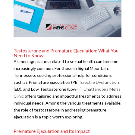
Testosterone and Premature Ejaculation: What You
Need to Know
As men age, issues related to sexual health can become
increasingly common. For those in Signal Mountain,
Tennessee, seeking professional help for conditions
such as Premature Ejaculation (PE),
Erectile Dysfunction
(ED), and Low Testosterone (Low-T),
Chattanooga Men’s
Clinic
offers tailored and impactful treatments to address
individual needs. Among the various treatments available,
the role of testosterone in addressing premature
ejaculation is a topic worth exploring.
Premature Ejaculation and Its Impact