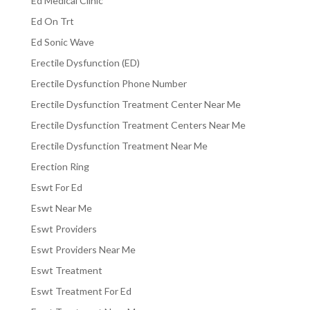
Ed Medical Clinic
Ed On Trt
Ed Sonic Wave
Erectile Dysfunction (ED)
Erectile Dysfunction Phone Number
Erectile Dysfunction Treatment Center Near Me
Erectile Dysfunction Treatment Centers Near Me
Erectile Dysfunction Treatment Near Me
Erection Ring
Eswt For Ed
Eswt Near Me
Eswt Providers
Eswt Providers Near Me
Eswt Treatment
Eswt Treatment For Ed