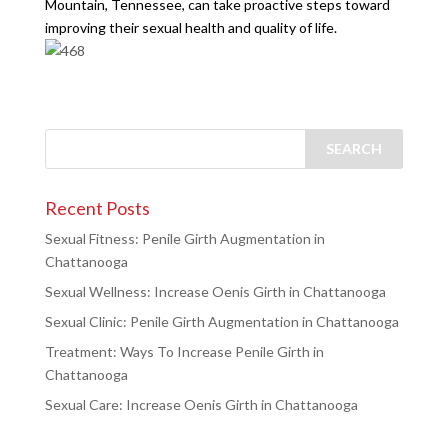
Mountain, Tennessee, can take proactive steps toward
improving their sexual health and quality of life.
Recent Posts
Sexual Fitness: Penile Girth Augmentation in
Chattanooga
Sexual Wellness: Increase Oenis Girth in Chattanooga
Sexual Clinic: Penile Girth Augmentation in Chattanooga
Treatment: Ways To Increase Penile Girth in
Chattanooga
Sexual Care: Increase Oenis Girth in Chattanooga