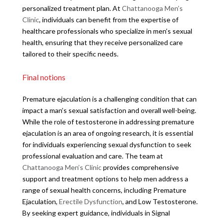
personalized treatment plan. At
Chattanooga Men’s
Clinic
, individuals can benefit from the expertise of
healthcare professionals who specialize in men’s sexual
health, ensuring that they receive personalized care
tailored to their specific needs.
Final notions
Premature ejaculation is a challenging condition that can
impact a man’s sexual satisfaction and overall well-being.
While the role of testosterone in addressing premature
ejaculation is an area of ongoing research, it is essential
for individuals experiencing sexual dysfunction to seek
professional evaluation and care. The team at
Chattanooga Men’s Clinic
provides comprehensive
support and treatment options to help men address a
range of sexual health concerns, including Premature
Ejaculation,
Erectile Dysfunction
, and Low Testosterone.
By seeking expert guidance, individuals in Signal