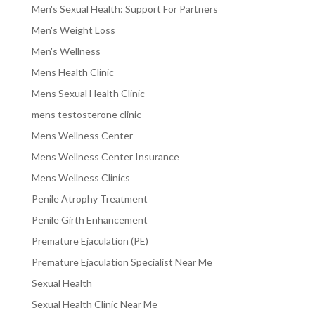
Men's Sexual Health: Support For Partners
Men's Weight Loss
Men's Wellness
Mens Health Clinic
Mens Sexual Health Clinic
mens testosterone clinic
Mens Wellness Center
Mens Wellness Center Insurance
Mens Wellness Clinics
Penile Atrophy Treatment
Penile Girth Enhancement
Premature Ejaculation (PE)
Premature Ejaculation Specialist Near Me
Sexual Health
Sexual Health Clinic Near Me