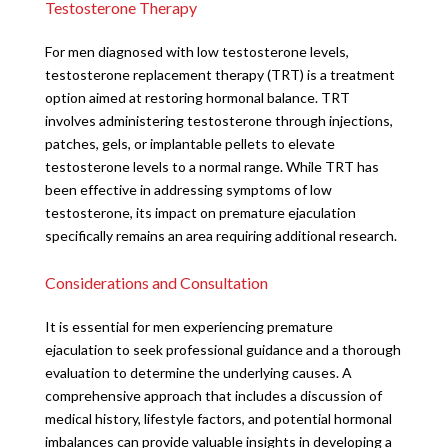
Testosterone Therapy
For men diagnosed with low testosterone levels,
testosterone replacement therapy (TRT) is a treatment
option aimed at restoring hormonal balance. TRT
involves administering testosterone through injections,
patches, gels, or implantable pellets to elevate
testosterone levels to a normal range. While TRT has
been effective in addressing symptoms of low
testosterone, its impact on premature ejaculation
specifically remains an area requiring additional research.
Considerations and Consultation
It is essential for men experiencing premature
ejaculation to seek professional guidance and a thorough
evaluation to determine the underlying causes. A
comprehensive approach that includes a discussion of
medical history, lifestyle factors, and potential hormonal
imbalances can provide valuable insights in developing a