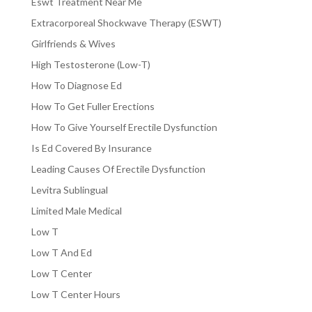
Eswt Treatment Near Me
Extracorporeal Shockwave Therapy (ESWT)
Girlfriends & Wives
High Testosterone (Low-T)
How To Diagnose Ed
How To Get Fuller Erections
How To Give Yourself Erectile Dysfunction
Is Ed Covered By Insurance
Leading Causes Of Erectile Dysfunction
Levitra Sublingual
Limited Male Medical
Low T
Low T And Ed
Low T Center
Low T Center Hours