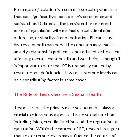
Premature ejaculation is a common sexual dysfunction
that can significantly impact a man’s confidence and
satisfaction. Defined as the persistent or recurrent
onset of ejaculation with minimal sexual stimulation
before, on, or shortly after penetration, PE can cause
distress for both partners. The condition may lead to
anxiety, relationship problems, and reduced self-esteem,
affecting overall sexual health and well-being. Though it
is important to note that PE is not solely caused by
testosterone deficiencies, low testosterone levels can
be a contributing factor in some cases.
The Role of Testosterone in Sexual Health
Testosterone, the primary male sex hormone, plays a
crucial role in various aspects of male sexual function,
including libido, erectile function, and the regulation of
ejaculation. Within the context of PE, research suggests
that testosterone levels may influence the control of