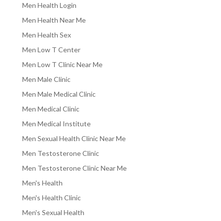
Men Health Login
Men Health Near Me
Men Health Sex
Men Low T Center
Men Low T Clinic Near Me
Men Male Clinic
Men Male Medical Clinic
Men Medical Clinic
Men Medical Institute
Men Sexual Health Clinic Near Me
Men Testosterone Clinic
Men Testosterone Clinic Near Me
Men's Health
Men's Health Clinic
Men's Sexual Health