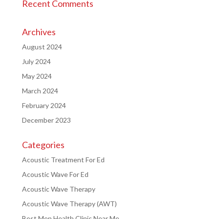
Recent Comments
Archives
August 2024
July 2024
May 2024
March 2024
February 2024
December 2023
Categories
Acoustic Treatment For Ed
Acoustic Wave For Ed
Acoustic Wave Therapy
Acoustic Wave Therapy (AWT)
Best Men Health Clinic Near Me