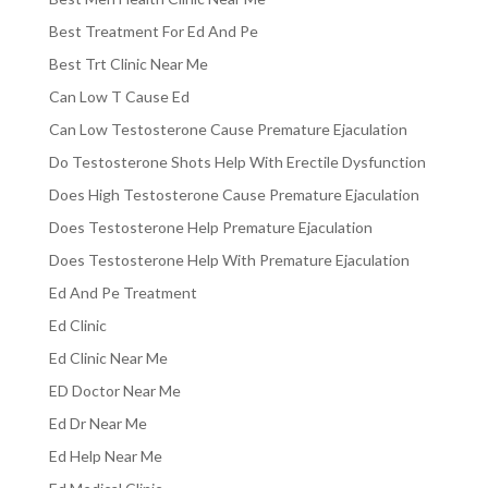
Best Treatment For Ed And Pe
Best Trt Clinic Near Me
Can Low T Cause Ed
Can Low Testosterone Cause Premature Ejaculation
Do Testosterone Shots Help With Erectile Dysfunction
Does High Testosterone Cause Premature Ejaculation
Does Testosterone Help Premature Ejaculation
Does Testosterone Help With Premature Ejaculation
Ed And Pe Treatment
Ed Clinic
Ed Clinic Near Me
ED Doctor Near Me
Ed Dr Near Me
Ed Help Near Me