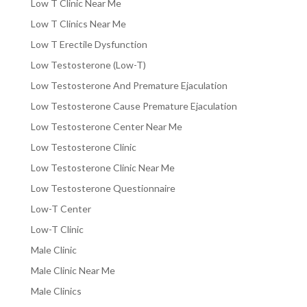
Low T Clinic Near Me
Low T Clinics Near Me
Low T Erectile Dysfunction
Low Testosterone (Low-T)
Low Testosterone And Premature Ejaculation
Low Testosterone Cause Premature Ejaculation
Low Testosterone Center Near Me
Low Testosterone Clinic
Low Testosterone Clinic Near Me
Low Testosterone Questionnaire
Low-T Center
Low-T Clinic
Male Clinic
Male Clinic Near Me
Male Clinics