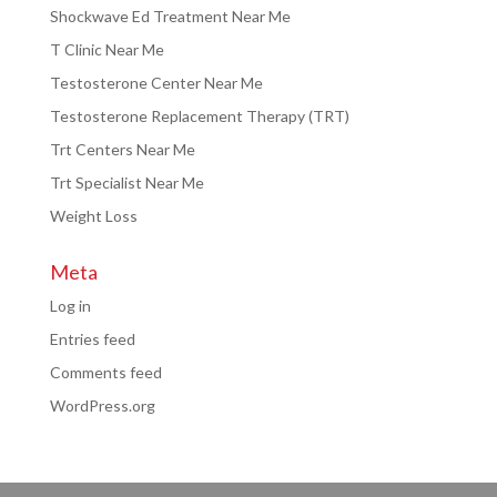
Shockwave Ed Treatment Near Me
T Clinic Near Me
Testosterone Center Near Me
Testosterone Replacement Therapy (TRT)
Trt Centers Near Me
Trt Specialist Near Me
Weight Loss
Meta
Log in
Entries feed
Comments feed
WordPress.org