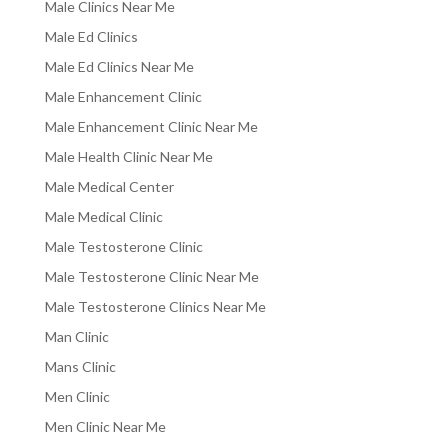
Male Clinics Near Me
Male Ed Clinics
Male Ed Clinics Near Me
Male Enhancement Clinic
Male Enhancement Clinic Near Me
Male Health Clinic Near Me
Male Medical Center
Male Medical Clinic
Male Testosterone Clinic
Male Testosterone Clinic Near Me
Male Testosterone Clinics Near Me
Man Clinic
Mans Clinic
Men Clinic
Men Clinic Near Me