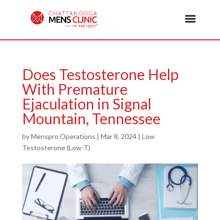
Does Testosterone Help
With Premature
Ejaculation in Signal
Mountain, Tennessee
by
Menspro Operations
|
Mar 8, 2024
|
Low
Testosterone (Low-T)