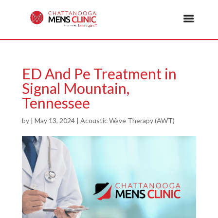
ED And Pe Treatment in
Signal Mountain,
Tennessee
by
|
May 13, 2024
|
Acoustic Wave Therapy (AWT)