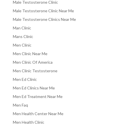
Male Testosterone Clinic
Male Testosterone Clinic Near Me
Male Testosterone Clinics Near Me
Man Clinic
Mans Clinic
Men Clinic
Men Clinic Near Me
Men Clinic Of America
Men Clinic Testosterone
Men Ed Clinic
Men Ed Clinics Near Me
Men Ed Treatment Near Me
Men Faq
Men Health Center Near Me
Men Health Clinic