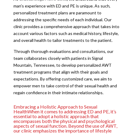
man’s experience with ED and PE is unique. As such,
personalized treatment plans are paramount to
addressing the specific needs of each individual. Our
clinic provides a comprehensive approach that takes into
account various factors such as medical history, lifestyle,
and overall health to tailor treatments to the patient.
Through thorough evaluations and consultations, our
team collaborates closely with patients in Signal
Mountain, Tennessee, to develop personalized AWT
treatment programs that align with their goals and
expectations. By offering customized care, we aim to
empower men to take control of their sexual health and
regain confidence in their intimate relationships.
Embracing a Holistic Approach to Sexual
HealthWhen it comes to addressing ED and PE, it’s
essential to adopt a holistic approach that
encompasses both the physical and psychological
aspects of sexual function. Beyond the use of AWT,
our clinic emphasizes the importance of lifestyle