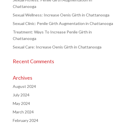
Chattanooga
Sexual Wellness: Increase Oenis Girth in Chattanooga
Sexual Clinic: Penile Girth Augmentation in Chattanooga
Treatment: Ways To Increase Penile Girth in
Chattanooga
Sexual Care: Increase Oenis Girth in Chattanooga
Recent Comments
Archives
August 2024
July 2024
May 2024
March 2024
February 2024