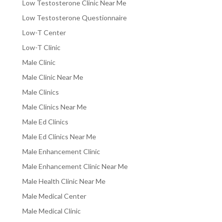
Low Testosterone Clinic Near Me
Low Testosterone Questionnaire
Low-T Center
Low-T Clinic
Male Clinic
Male Clinic Near Me
Male Clinics
Male Clinics Near Me
Male Ed Clinics
Male Ed Clinics Near Me
Male Enhancement Clinic
Male Enhancement Clinic Near Me
Male Health Clinic Near Me
Male Medical Center
Male Medical Clinic