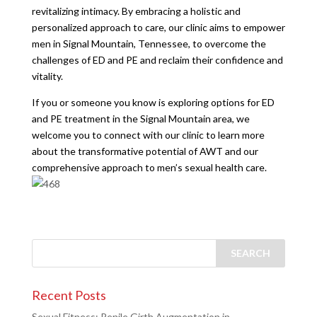
revitalizing intimacy. By embracing a holistic and
personalized approach to care, our clinic aims to empower
men in Signal Mountain, Tennessee, to overcome the
challenges of ED and PE and reclaim their confidence and
vitality.
If you or someone you know is exploring options for ED
and PE treatment in the Signal Mountain area, we
welcome you to connect with our clinic to learn more
about the transformative potential of AWT and our
comprehensive approach to men’s sexual health care.
Recent Posts
Sexual Fitness: Penile Girth Augmentation in