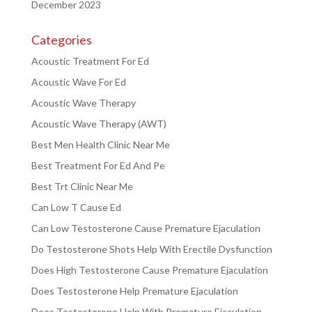
December 2023
Categories
Acoustic Treatment For Ed
Acoustic Wave For Ed
Acoustic Wave Therapy
Acoustic Wave Therapy (AWT)
Best Men Health Clinic Near Me
Best Treatment For Ed And Pe
Best Trt Clinic Near Me
Can Low T Cause Ed
Can Low Testosterone Cause Premature Ejaculation
Do Testosterone Shots Help With Erectile Dysfunction
Does High Testosterone Cause Premature Ejaculation
Does Testosterone Help Premature Ejaculation
Does Testosterone Help With Premature Ejaculation