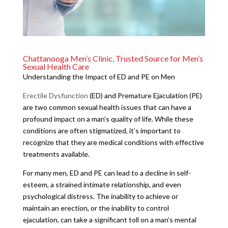
Chattanooga Men’s Clinic, Trusted Source for Men’s
Sexual Health Care
Understanding the Impact of ED and PE on Men
Erectile Dysfunction
(ED) and Premature Ejaculation (PE)
are two common sexual health issues that can have a
profound impact on a man’s quality of life. While these
conditions are often stigmatized, it’s important to
recognize that they are medical conditions with effective
treatments available.
For many men, ED and PE can lead to a decline in self-
esteem, a strained intimate relationship, and even
psychological distress. The inability to achieve or
maintain an erection, or the inability to control
ejaculation, can take a significant toll on a man’s mental