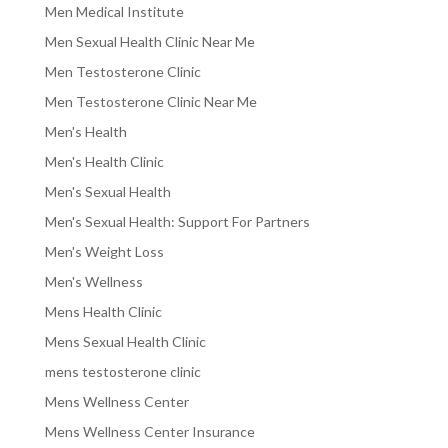
Men Medical Institute
Men Sexual Health Clinic Near Me
Men Testosterone Clinic
Men Testosterone Clinic Near Me
Men's Health
Men's Health Clinic
Men's Sexual Health
Men's Sexual Health: Support For Partners
Men's Weight Loss
Men's Wellness
Mens Health Clinic
Mens Sexual Health Clinic
mens testosterone clinic
Mens Wellness Center
Mens Wellness Center Insurance