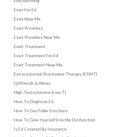
Erection Ring
Eswt For Ed
Eswt Near Me
Eswt Providers
Eswt Providers Near Me
Eswt Treatment
Eswt Treatment For Ed
Eswt Treatment Near Me
Extracorporeal Shockwave Therapy (ESWT)
Girlfriends & Wives
High Testosterone (Low-T)
How To Diagnose Ed
How To Get Fuller Erections
How To Give Yourself Erectile Dysfunction
Is Ed Covered By Insurance