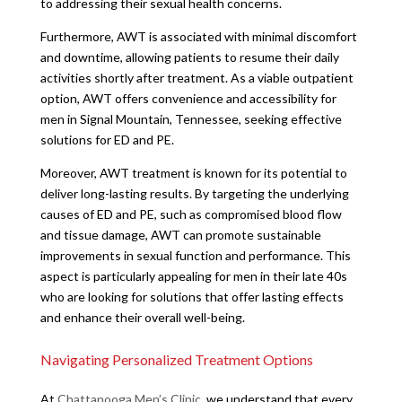
to addressing their sexual health concerns.
Furthermore, AWT is associated with minimal discomfort
and downtime, allowing patients to resume their daily
activities shortly after treatment. As a viable outpatient
option, AWT offers convenience and accessibility for
men in Signal Mountain, Tennessee, seeking effective
solutions for ED and PE.
Moreover, AWT treatment is known for its potential to
deliver long-lasting results. By targeting the underlying
causes of ED and PE, such as compromised blood flow
and tissue damage, AWT can promote sustainable
improvements in sexual function and performance. This
aspect is particularly appealing for men in their late 40s
who are looking for solutions that offer lasting effects
and enhance their overall well-being.
Navigating Personalized Treatment Options
At
Chattanooga Men’s Clinic
, we understand that every