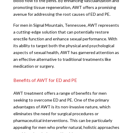
blood flow to the penis. By enhancing vascularization and
promoting tissue regeneration, AWT offers a promising
avenue for addressing the root causes of ED and PE.
For men in Signal Mountain, Tennessee, AWT represents
a cutting-edge solution that can potentially restore
erectile function and enhance sexual performance. With
its ability to target both the physical and psychological
aspects of sexual health, AWT has garnered attention as
an effective alternative to traditional treatments like
medication or surgery.
Benefits of AWT for ED and PE
AWT treatment offers a range of benefits for men
seeking to overcome ED and PE. One of the primary
advantages of AWT is its non-invasive nature, which
eliminates the need for surgical procedures or
pharmaceutical interventions. This can be particularly
appealing for men who prefer natural, holistic approaches