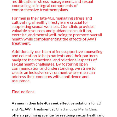
modifications, stress management, and sexual
counseling as integral components of
comprehensive treatment plans.
For men in their late 40s, managing stress and
cultivating a healthy lifestyle are crucial for
supporting sexual wellness. Our clinic provides
valuable resources and guidance on nutrition,
exercise, and mental well-being to promote overall
health while complementing the effects of AWT
treatment.
Additionally, our team offers supportive counseling
and education to help patients and their partners
navigate the emotional and relational aspects of
sexual health challenges. By fostering open
communication and understanding, we strive to
create an inclusive environment where men can
address their concerns with confidence and
assurance.
Final notions
As men in their late 40s seek effective solutions for ED
and PE, AWT treatment at
Chattanooga Men’s Clinic
offers a promising avenue for restoring sexual health and