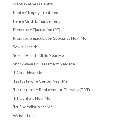
Mens Wellness Clinics
Penile Atrophy Treatment
Penile Girth Enhancement
Premature Ejaculation (PE)
Premature Ejaculation Specialist Near Me
Sexual Health
Sexual Health Clinic Near Me
Shockwave Ed Treatment Near Me
T Clinic Near Me
Testosterone Center Near Me
Testosterone Replacement Therapy (TRT)
Trt Centers Near Me
Trt Specialist Near Me
Weight Loss