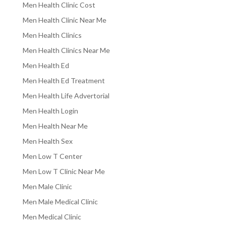
Men Health Clinic Cost
Men Health Clinic Near Me
Men Health Clinics
Men Health Clinics Near Me
Men Health Ed
Men Health Ed Treatment
Men Health Life Advertorial
Men Health Login
Men Health Near Me
Men Health Sex
Men Low T Center
Men Low T Clinic Near Me
Men Male Clinic
Men Male Medical Clinic
Men Medical Clinic