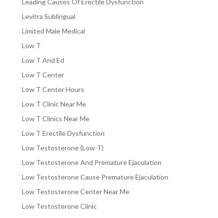
Leading Causes Of Erectile Dysfunction
Levitra Sublingual
Limited Male Medical
Low T
Low T And Ed
Low T Center
Low T Center Hours
Low T Clinic Near Me
Low T Clinics Near Me
Low T Erectile Dysfunction
Low Testosterone (Low-T)
Low Testosterone And Premature Ejaculation
Low Testosterone Cause Premature Ejaculation
Low Testosterone Center Near Me
Low Testosterone Clinic