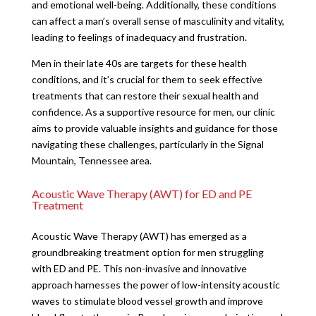
and emotional well-being. Additionally, these conditions
can affect a man’s overall sense of masculinity and vitality,
leading to feelings of inadequacy and frustration.
Men in their late 40s are targets for these health
conditions, and it’s crucial for them to seek effective
treatments that can restore their sexual health and
confidence. As a supportive resource for men, our clinic
aims to provide valuable insights and guidance for those
navigating these challenges, particularly in the Signal
Mountain, Tennessee area.
Acoustic Wave Therapy (AWT) for ED and PE
Treatment
Acoustic Wave Therapy (AWT) has emerged as a
groundbreaking treatment option for men struggling
with ED and PE. This non-invasive and innovative
approach harnesses the power of low-intensity acoustic
waves to stimulate blood vessel growth and improve