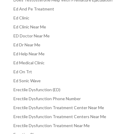
Ed And Pe Treatment
Ed Clinic
Ed Clinic Near Me
ED Doctor Near Me
Ed Dr Near Me
Ed Help Near Me
Ed Medical Clinic
Ed On Trt
Ed Sonic Wave
Erectile Dysfunction (ED)
Erectile Dysfunction Phone Number
Erectile Dysfunction Treatment Center Near Me
Erectile Dysfunction Treatment Centers Near Me
Erectile Dysfunction Treatment Near Me