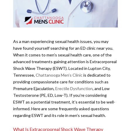
As a man experiencing sexual health issues, you may
have found yourself searching for an ED clinic near you.
When it comes to men’s sexual health care, one of the
advanced treatments gaining attention is Extracorporeal
Shock Wave Therapy (ESWT). Located in Lupton City,
Tennessee,
Chattanooga Men’s Clinic
is dedicated to
providing compassionate care for conditions such as
Premature Ejaculation,
Erectile Dysfunction
, and Low
Testosterone (PE, ED, Low-T). If you’re considering
ESWT as a potential treatment, it’s essential to be well-
informed. Here are some frequently asked questions
regarding ESWT and its role in men’s sexual health.
What Is Extracorporeal Shock Wave Therapy