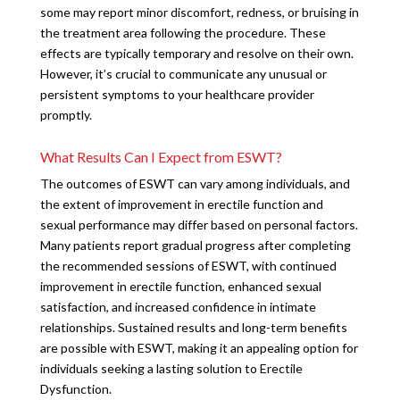
some may report minor discomfort, redness, or bruising in
the treatment area following the procedure. These
effects are typically temporary and resolve on their own.
However, it’s crucial to communicate any unusual or
persistent symptoms to your healthcare provider
promptly.
What Results Can I Expect from ESWT?
The outcomes of ESWT can vary among individuals, and
the extent of improvement in erectile function and
sexual performance may differ based on personal factors.
Many patients report gradual progress after completing
the recommended sessions of ESWT, with continued
improvement in erectile function, enhanced sexual
satisfaction, and increased confidence in intimate
relationships. Sustained results and long-term benefits
are possible with ESWT, making it an appealing option for
individuals seeking a lasting solution to Erectile
Dysfunction.