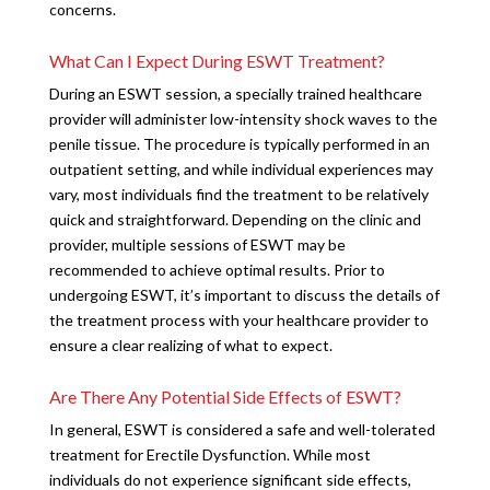
concerns.
What Can I Expect During ESWT Treatment?
During an ESWT session, a specially trained healthcare
provider will administer low-intensity shock waves to the
penile tissue. The procedure is typically performed in an
outpatient setting, and while individual experiences may
vary, most individuals find the treatment to be relatively
quick and straightforward. Depending on the clinic and
provider, multiple sessions of ESWT may be
recommended to achieve optimal results. Prior to
undergoing ESWT, it’s important to discuss the details of
the treatment process with your healthcare provider to
ensure a clear realizing of what to expect.
Are There Any Potential Side Effects of ESWT?
In general, ESWT is considered a safe and well-tolerated
treatment for Erectile Dysfunction. While most
individuals do not experience significant side effects,