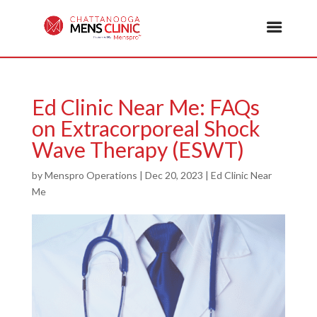
Ed Clinic Near Me: FAQs
on Extracorporeal Shock
Wave Therapy (ESWT)
by
Menspro Operations
|
Dec 20, 2023
|
Ed Clinic Near
Me