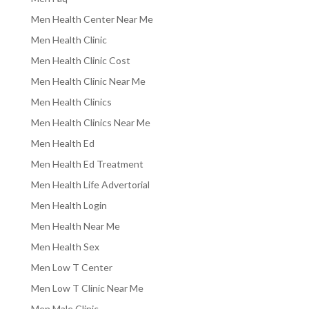
Men Health Center Near Me
Men Health Clinic
Men Health Clinic Cost
Men Health Clinic Near Me
Men Health Clinics
Men Health Clinics Near Me
Men Health Ed
Men Health Ed Treatment
Men Health Life Advertorial
Men Health Login
Men Health Near Me
Men Health Sex
Men Low T Center
Men Low T Clinic Near Me
Men Male Clinic