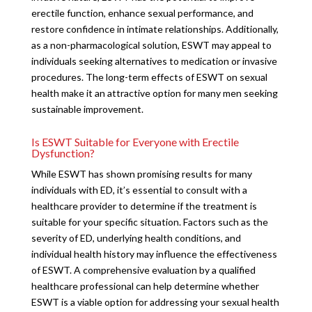
erectile function, enhance sexual performance, and
restore confidence in intimate relationships. Additionally,
as a non-pharmacological solution, ESWT may appeal to
individuals seeking alternatives to medication or invasive
procedures. The long-term effects of ESWT on sexual
health make it an attractive option for many men seeking
sustainable improvement.
Is ESWT Suitable for Everyone with Erectile
Dysfunction?
While ESWT has shown promising results for many
individuals with ED, it’s essential to consult with a
healthcare provider to determine if the treatment is
suitable for your specific situation. Factors such as the
severity of ED, underlying health conditions, and
individual health history may influence the effectiveness
of ESWT. A comprehensive evaluation by a qualified
healthcare professional can help determine whether
ESWT is a viable option for addressing your sexual health