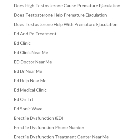
Does High Testosterone Cause Premature Ejaculation
Does Testosterone Help Premature Ejaculation
Does Testosterone Help With Premature Ejaculation
Ed And Pe Treatment
Ed Clinic
Ed Clinic Near Me
ED Doctor Near Me
Ed Dr Near Me
Ed Help Near Me
Ed Medical Clinic
Ed On Trt
Ed Sonic Wave
Erectile Dysfunction (ED)
Erectile Dysfunction Phone Number
Erectile Dysfunction Treatment Center Near Me