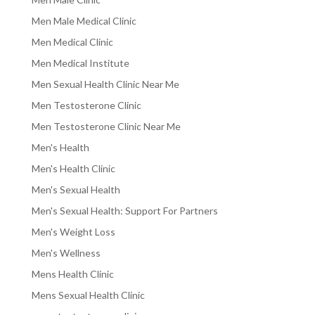
Men Male Medical Clinic
Men Medical Clinic
Men Medical Institute
Men Sexual Health Clinic Near Me
Men Testosterone Clinic
Men Testosterone Clinic Near Me
Men's Health
Men's Health Clinic
Men's Sexual Health
Men's Sexual Health: Support For Partners
Men's Weight Loss
Men's Wellness
Mens Health Clinic
Mens Sexual Health Clinic