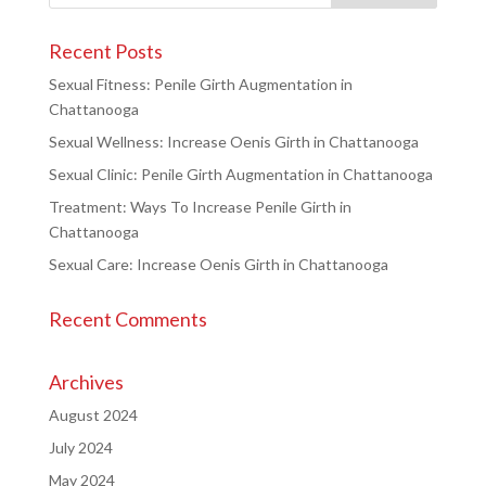
Recent Posts
Sexual Fitness: Penile Girth Augmentation in
Chattanooga
Sexual Wellness: Increase Oenis Girth in Chattanooga
Sexual Clinic: Penile Girth Augmentation in Chattanooga
Treatment: Ways To Increase Penile Girth in
Chattanooga
Sexual Care: Increase Oenis Girth in Chattanooga
Recent Comments
Archives
August 2024
July 2024
May 2024