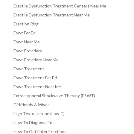
Erectile Dysfunction Treatment Centers Near Me
Erectile Dysfunction Treatment Near Me
Erection Ring
Eswt For Ed
Eswt Near Me
Eswt Providers
Eswt Providers Near Me
Eswt Treatment
Eswt Treatment For Ed
Eswt Treatment Near Me
Extracorporeal Shockwave Therapy (ESWT)
Girlfriends & Wives
High Testosterone (Low-T)
How To Diagnose Ed
How To Get Fuller Erections