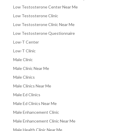
Low Testosterone Center Near Me
Low Testosterone Clinic
Low Testosterone Clinic Near Me
Low Testosterone Questionnaire
Low-T Center
Low-T Clinic
Male Clinic
Male Clinic Near Me
Male Clinics
Male Clinics Near Me
Male Ed Clinics
Male Ed Clinics Near Me
Male Enhancement Clinic
Male Enhancement Clinic Near Me
Male Health Clinic Near Me