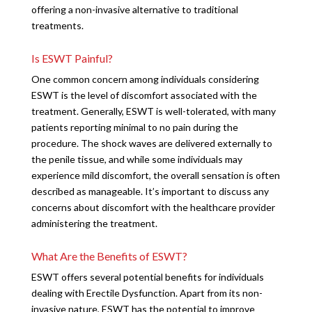
offering a non-invasive alternative to traditional
treatments.
Is ESWT Painful?
One common concern among individuals considering
ESWT is the level of discomfort associated with the
treatment. Generally, ESWT is well-tolerated, with many
patients reporting minimal to no pain during the
procedure. The shock waves are delivered externally to
the penile tissue, and while some individuals may
experience mild discomfort, the overall sensation is often
described as manageable. It’s important to discuss any
concerns about discomfort with the healthcare provider
administering the treatment.
What Are the Benefits of ESWT?
ESWT offers several potential benefits for individuals
dealing with Erectile Dysfunction. Apart from its non-
invasive nature, ESWT has the potential to improve