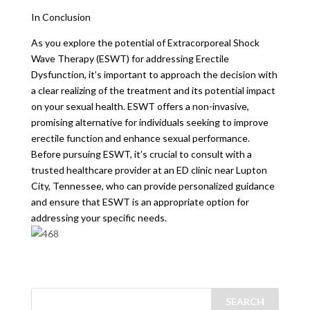
In Conclusion
As you explore the potential of Extracorporeal Shock
Wave Therapy (ESWT) for addressing Erectile
Dysfunction, it’s important to approach the decision with
a clear realizing of the treatment and its potential impact
on your sexual health. ESWT offers a non-invasive,
promising alternative for individuals seeking to improve
erectile function and enhance sexual performance.
Before pursuing ESWT, it’s crucial to consult with a
trusted healthcare provider at an ED clinic near Lupton
City, Tennessee, who can provide personalized guidance
and ensure that ESWT is an appropriate option for
addressing your specific needs.