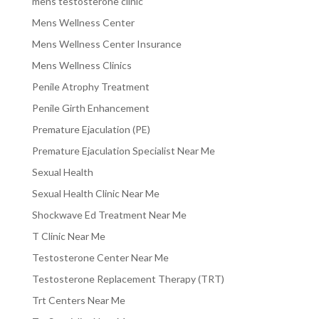
mens testosterone clinic
Mens Wellness Center
Mens Wellness Center Insurance
Mens Wellness Clinics
Penile Atrophy Treatment
Penile Girth Enhancement
Premature Ejaculation (PE)
Premature Ejaculation Specialist Near Me
Sexual Health
Sexual Health Clinic Near Me
Shockwave Ed Treatment Near Me
T Clinic Near Me
Testosterone Center Near Me
Testosterone Replacement Therapy (TRT)
Trt Centers Near Me