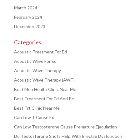
March 2024
February 2024
December 2023
Categories
Acoustic Treatment For Ed
Acoustic Wave For Ed
Acoustic Wave Therapy
Acoustic Wave Therapy (AWT)
Best Men Health Clinic Near Me
Best Treatment For Ed And Pe
Best Trt Clinic Near Me
Can Low T Cause Ed
Can Low Testosterone Cause Premature Ejaculation
Do Testosterone Shots Help With Erectile Dysfunction