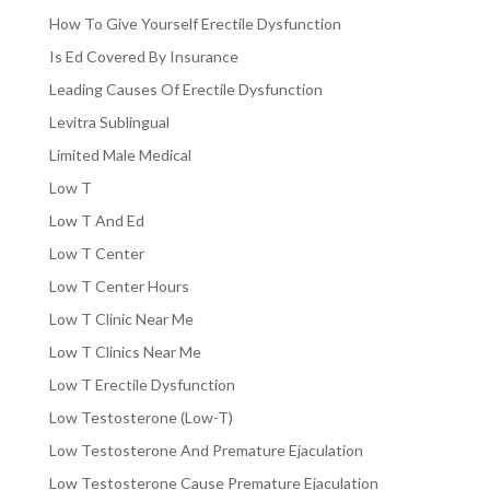
How To Give Yourself Erectile Dysfunction
Is Ed Covered By Insurance
Leading Causes Of Erectile Dysfunction
Levitra Sublingual
Limited Male Medical
Low T
Low T And Ed
Low T Center
Low T Center Hours
Low T Clinic Near Me
Low T Clinics Near Me
Low T Erectile Dysfunction
Low Testosterone (Low-T)
Low Testosterone And Premature Ejaculation
Low Testosterone Cause Premature Ejaculation