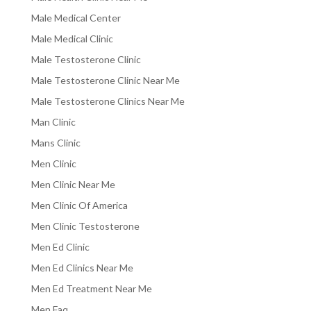
Male Medical Center
Male Medical Clinic
Male Testosterone Clinic
Male Testosterone Clinic Near Me
Male Testosterone Clinics Near Me
Man Clinic
Mans Clinic
Men Clinic
Men Clinic Near Me
Men Clinic Of America
Men Clinic Testosterone
Men Ed Clinic
Men Ed Clinics Near Me
Men Ed Treatment Near Me
Men Faq