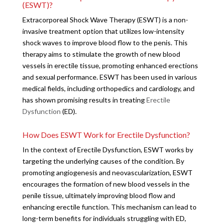
(ESWT)?
Extracorporeal Shock Wave Therapy (ESWT) is a non-
invasive treatment option that utilizes low-intensity
shock waves to improve blood flow to the penis. This
therapy aims to stimulate the growth of new blood
vessels in erectile tissue, promoting enhanced erections
and sexual performance. ESWT has been used in various
medical fields, including orthopedics and cardiology, and
has shown promising results in treating
Erectile
Dysfunction
(ED).
How Does ESWT Work for Erectile Dysfunction?
In the context of Erectile Dysfunction, ESWT works by
targeting the underlying causes of the condition. By
promoting angiogenesis and neovascularization, ESWT
encourages the formation of new blood vessels in the
penile tissue, ultimately improving blood flow and
enhancing erectile function. This mechanism can lead to
long-term benefits for individuals struggling with ED,