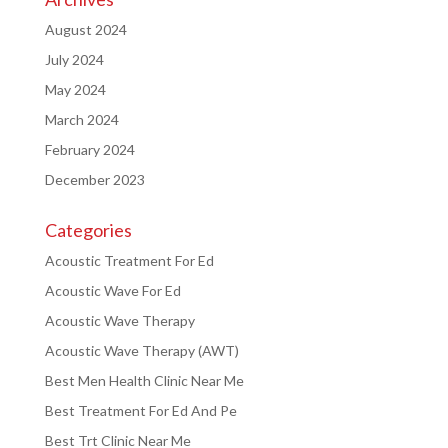
August 2024
July 2024
May 2024
March 2024
February 2024
December 2023
Categories
Acoustic Treatment For Ed
Acoustic Wave For Ed
Acoustic Wave Therapy
Acoustic Wave Therapy (AWT)
Best Men Health Clinic Near Me
Best Treatment For Ed And Pe
Best Trt Clinic Near Me