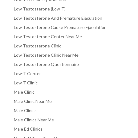
Low Testosterone (Low-T)
Low Testosterone And Premature Ejaculation
Low Testosterone Cause Premature Ejaculation
Low Testosterone Center Near Me
Low Testosterone Clinic
Low Testosterone Clinic Near Me
Low Testosterone Questionnaire
Low-T Center
Low-T Clinic
Male Clinic
Male Clinic Near Me
Male Clinics
Male Clinics Near Me
Male Ed Clinics