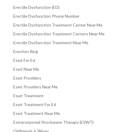
Erectile Dysfunction (ED)
Erectile Dysfunction Phone Number
Erectile Dysfunction Treatment Center Near Me
Erectile Dysfunction Treatment Centers Near Me
Erectile Dysfunction Treatment Near Me
Erection Ring
Eswt For Ed
Eswt Near Me
Eswt Providers
Eswt Providers Near Me
Eswt Treatment
Eswt Treatment For Ed
Eswt Treatment Near Me
Extracorporeal Shockwave Therapy (ESWT)
Girlfriends & Wives