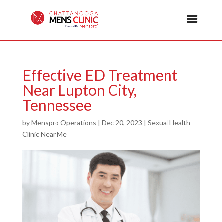
Effective ED Treatment
Near Lupton City,
Tennessee
by
Menspro Operations
|
Dec 20, 2023
|
Sexual Health
Clinic Near Me