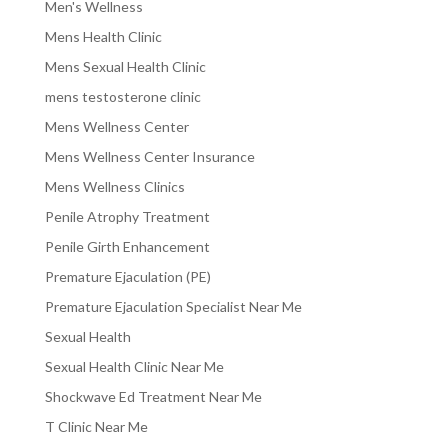
Men's Wellness
Mens Health Clinic
Mens Sexual Health Clinic
mens testosterone clinic
Mens Wellness Center
Mens Wellness Center Insurance
Mens Wellness Clinics
Penile Atrophy Treatment
Penile Girth Enhancement
Premature Ejaculation (PE)
Premature Ejaculation Specialist Near Me
Sexual Health
Sexual Health Clinic Near Me
Shockwave Ed Treatment Near Me
T Clinic Near Me