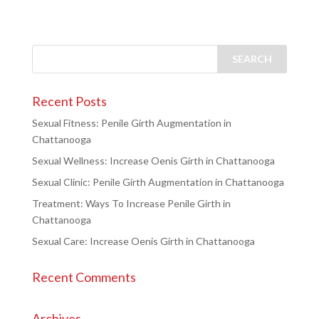
Recent Posts
Sexual Fitness: Penile Girth Augmentation in
Chattanooga
Sexual Wellness: Increase Oenis Girth in Chattanooga
Sexual Clinic: Penile Girth Augmentation in Chattanooga
Treatment: Ways To Increase Penile Girth in
Chattanooga
Sexual Care: Increase Oenis Girth in Chattanooga
Recent Comments
Archives