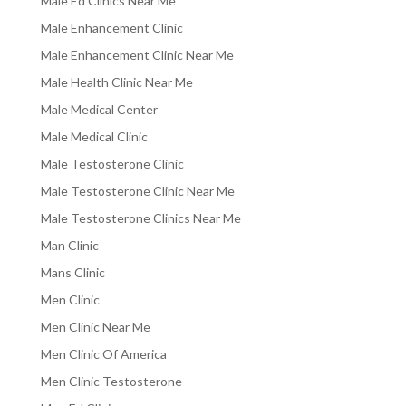
Male Ed Clinics Near Me
Male Enhancement Clinic
Male Enhancement Clinic Near Me
Male Health Clinic Near Me
Male Medical Center
Male Medical Clinic
Male Testosterone Clinic
Male Testosterone Clinic Near Me
Male Testosterone Clinics Near Me
Man Clinic
Mans Clinic
Men Clinic
Men Clinic Near Me
Men Clinic Of America
Men Clinic Testosterone