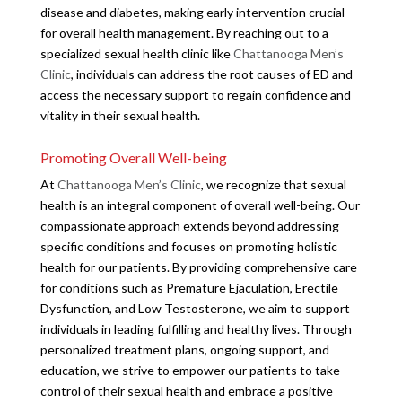
disease and diabetes, making early intervention crucial
for overall health management. By reaching out to a
specialized sexual health clinic like
Chattanooga Men’s
Clinic
, individuals can address the root causes of ED and
access the necessary support to regain confidence and
vitality in their sexual health.
Promoting Overall Well-being
At
Chattanooga Men’s Clinic
, we recognize that sexual
health is an integral component of overall well-being. Our
compassionate approach extends beyond addressing
specific conditions and focuses on promoting holistic
health for our patients. By providing comprehensive care
for conditions such as Premature Ejaculation, Erectile
Dysfunction, and Low Testosterone, we aim to support
individuals in leading fulfilling and healthy lives. Through
personalized treatment plans, ongoing support, and
education, we strive to empower our patients to take
control of their sexual health and embrace a positive