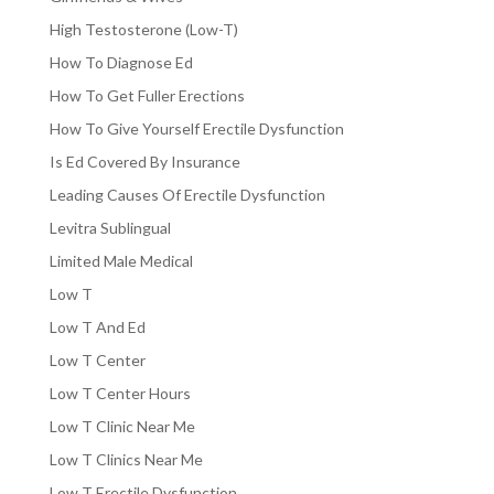
High Testosterone (Low-T)
How To Diagnose Ed
How To Get Fuller Erections
How To Give Yourself Erectile Dysfunction
Is Ed Covered By Insurance
Leading Causes Of Erectile Dysfunction
Levitra Sublingual
Limited Male Medical
Low T
Low T And Ed
Low T Center
Low T Center Hours
Low T Clinic Near Me
Low T Clinics Near Me
Low T Erectile Dysfunction