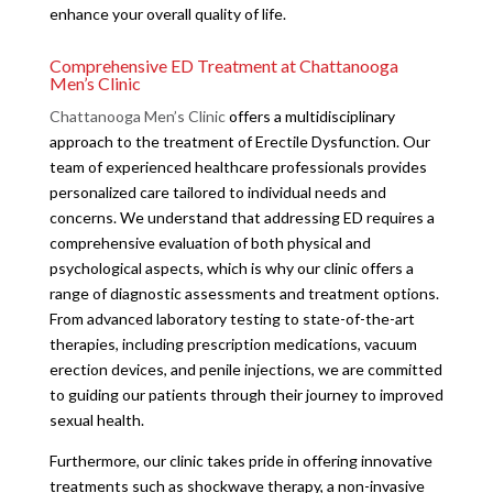
enhance your overall quality of life.
Comprehensive ED Treatment at Chattanooga
Men’s Clinic
Chattanooga Men’s Clinic
offers a multidisciplinary
approach to the treatment of Erectile Dysfunction. Our
team of experienced healthcare professionals provides
personalized care tailored to individual needs and
concerns. We understand that addressing ED requires a
comprehensive evaluation of both physical and
psychological aspects, which is why our clinic offers a
range of diagnostic assessments and treatment options.
From advanced laboratory testing to state-of-the-art
therapies, including prescription medications, vacuum
erection devices, and penile injections, we are committed
to guiding our patients through their journey to improved
sexual health.
Furthermore, our clinic takes pride in offering innovative
treatments such as shockwave therapy, a non-invasive