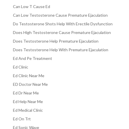
Can Low T Cause Ed
Can Low Testosterone Cause Premature Ejaculation
Do Testosterone Shots Help With Erectile Dysfunction
Does High Testosterone Cause Premature Ejaculation
Does Testosterone Help Premature Ejaculation
Does Testosterone Help With Premature Ejaculation
Ed And Pe Treatment
Ed Clinic
Ed Clinic Near Me
ED Doctor Near Me
Ed Dr Near Me
Ed Help Near Me
Ed Medical Clinic
Ed On Trt
Ed Sonic Wave