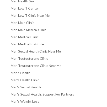
Men Health Sex
Men Low T Center
Men Low T Clinic Near Me
Men Male Clinic
Men Male Medical Clinic
Men Medical Clinic
Men Medical Institute
Men Sexual Health Clinic Near Me
Men Testosterone Clinic
Men Testosterone Clinic Near Me
Men's Health
Men's Health Clinic
Men's Sexual Health
Men's Sexual Health: Support For Partners
Men's Weight Loss