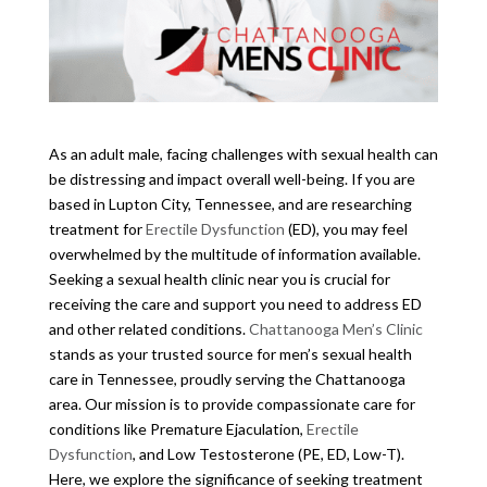
As an adult male, facing challenges with sexual health can
be distressing and impact overall well-being. If you are
based in Lupton City, Tennessee, and are researching
treatment for
Erectile Dysfunction
(ED), you may feel
overwhelmed by the multitude of information available.
Seeking a sexual health clinic near you is crucial for
receiving the care and support you need to address ED
and other related conditions.
Chattanooga Men’s Clinic
stands as your trusted source for men’s sexual health
care in Tennessee, proudly serving the Chattanooga
area. Our mission is to provide compassionate care for
conditions like Premature Ejaculation,
Erectile
Dysfunction
, and Low Testosterone (PE, ED, Low-T).
Here, we explore the significance of seeking treatment