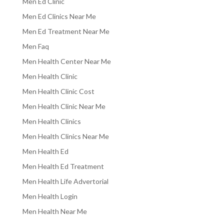
Men Ed Clinic
Men Ed Clinics Near Me
Men Ed Treatment Near Me
Men Faq
Men Health Center Near Me
Men Health Clinic
Men Health Clinic Cost
Men Health Clinic Near Me
Men Health Clinics
Men Health Clinics Near Me
Men Health Ed
Men Health Ed Treatment
Men Health Life Advertorial
Men Health Login
Men Health Near Me