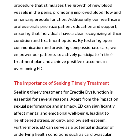
procedure that stimulates the growth of new blood
vessels in the penis, promoting improved blood flow and
enhancing erectile function. Additionally, our healthcare
professionals prioritize patient education and support,
ensuring that individuals have a clear recognizing of their
condition and treatment options. By fostering open
communication and providing compassionate care, we
empower our patients to actively participate in their
treatment plan and achieve positive outcomes in
overcoming ED.
The Importance of Seeking Timely Treatment
Seeking timely treatment for Erectile Dysfunction is
essential for several reasons. Apart from the impact on
sexual performance and intimacy, ED can significantly
affect mental and emotional well-being, leading to
heightened stress, anxiety, and low self-esteem.
Furthermore, ED can serve as a potential indicator of
underlying health conditions such as cardiovascular