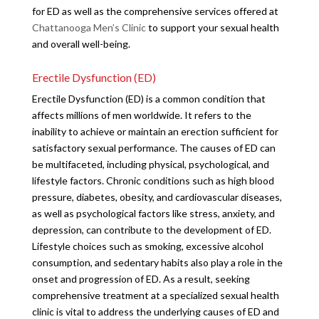
for ED as well as the comprehensive services offered at
Chattanooga Men’s Clinic
to support your sexual health
and overall well-being.
Erectile Dysfunction (ED)
Erectile Dysfunction (ED) is a common condition that
affects millions of men worldwide. It refers to the
inability to achieve or maintain an erection sufficient for
satisfactory sexual performance. The causes of ED can
be multifaceted, including physical, psychological, and
lifestyle factors. Chronic conditions such as high blood
pressure, diabetes, obesity, and cardiovascular diseases,
as well as psychological factors like stress, anxiety, and
depression, can contribute to the development of ED.
Lifestyle choices such as smoking, excessive alcohol
consumption, and sedentary habits also play a role in the
onset and progression of ED. As a result, seeking
comprehensive treatment at a specialized sexual health
clinic is vital to address the underlying causes of ED and