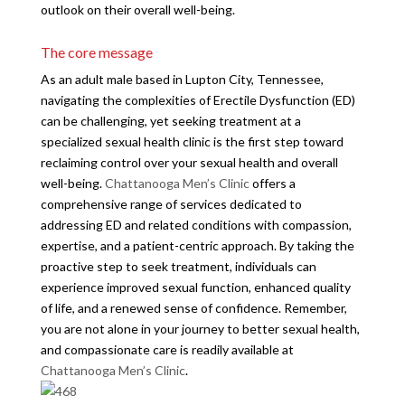
outlook on their overall well-being.
The core message
As an adult male based in Lupton City, Tennessee,
navigating the complexities of Erectile Dysfunction (ED)
can be challenging, yet seeking treatment at a
specialized sexual health clinic is the first step toward
reclaiming control over your sexual health and overall
well-being.
Chattanooga Men’s Clinic
offers a
comprehensive range of services dedicated to
addressing ED and related conditions with compassion,
expertise, and a patient-centric approach. By taking the
proactive step to seek treatment, individuals can
experience improved sexual function, enhanced quality
of life, and a renewed sense of confidence. Remember,
you are not alone in your journey to better sexual health,
and compassionate care is readily available at
Chattanooga Men’s Clinic
.