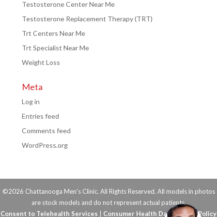
Testosterone Center Near Me
Testosterone Replacement Therapy (TRT)
Trt Centers Near Me
Trt Specialist Near Me
Weight Loss
Meta
Log in
Entries feed
Comments feed
WordPress.org
©2026 Chattanooga Men's Clinic. All Rights Reserved. All models in photos
are stock models and do not represent actual patients.
Consent to Telehealth Services
|
Consumer Health Data Privacy Policy