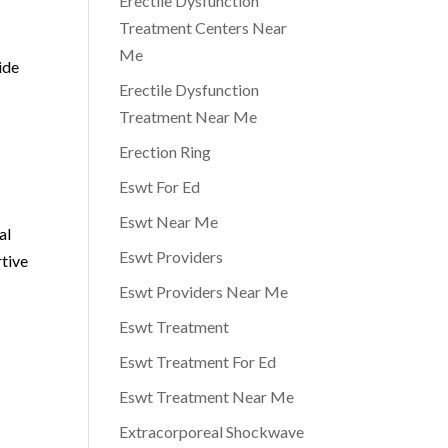
Erectile Dysfunction
Treatment Centers Near
Me
ide
Erectile Dysfunction
Treatment Near Me
Erection Ring
Eswt For Ed
Eswt Near Me
al
Eswt Providers
rtive
Eswt Providers Near Me
Eswt Treatment
Eswt Treatment For Ed
Eswt Treatment Near Me
Extracorporeal Shockwave