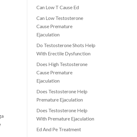
Can Low T Cause Ed
Can Low Testosterone
Cause Premature
Ejaculation
Do Testosterone Shots Help
With Erectile Dysfunction
Does High Testosterone
Cause Premature
Ejaculation
Does Testosterone Help
Premature Ejaculation
Does Testosterone Help
ga
With Premature Ejaculation
e
Ed And Pe Treatment