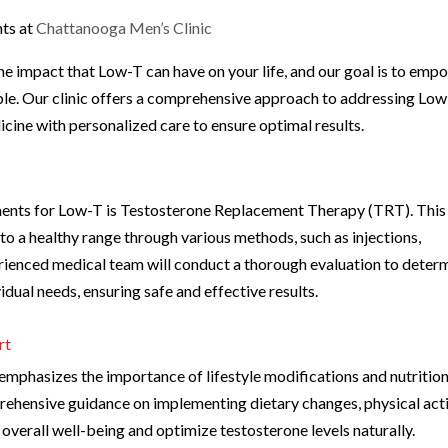
ts at
Chattanooga Men’s Clinic
he impact that Low-T can have on your life, and our goal is to emp
ble. Our clinic offers a comprehensive approach to addressing Low
ine with personalized care to ensure optimal results.
ents for Low-T is Testosterone Replacement Therapy (TRT). This
 to a healthy range through various methods, such as injections,
perienced medical team will conduct a thorough evaluation to deter
dual needs, ensuring safe and effective results.
rt
c emphasizes the importance of lifestyle modifications and nutritio
hensive guidance on implementing dietary changes, physical acti
verall well-being and optimize testosterone levels naturally.