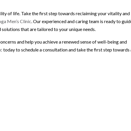
lity of life. Take the first step towards reclaiming your vitality and
ga Men’s Clinic
. Our experienced and caring team is ready to guid
 solutions that are tailored to your unique needs.
concerns and help you achieve a renewed sense of well-being and
ic
today to schedule a consultation and take the first step towards 