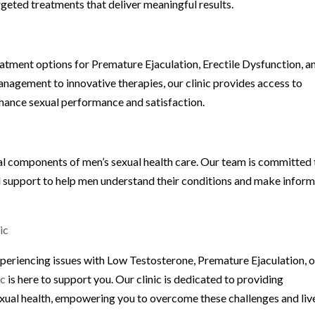
rgeted treatments that deliver meaningful results.
atment options for Premature Ejaculation, Erectile Dysfunction, a
anagement to innovative therapies, our clinic provides access to
hance sexual performance and satisfaction.
al components of men’s sexual health care. Our team is committed 
d support to help men understand their conditions and make infor
ic
xperiencing issues with Low Testosterone, Premature Ejaculation, o
ic
is here to support you. Our clinic is dedicated to providing
xual health, empowering you to overcome these challenges and liv