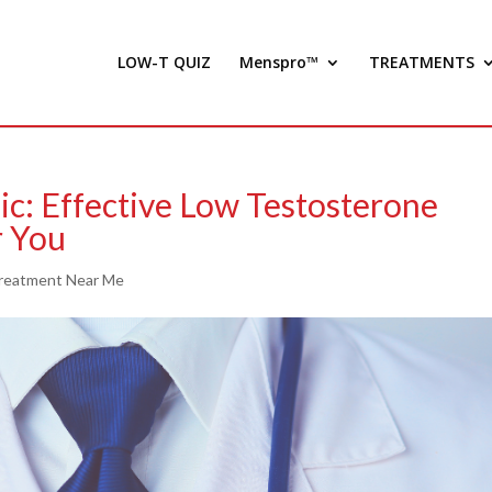
LOW-T QUIZ
Menspro™
TREATMENTS
ic: Effective Low Testosterone
r You
reatment Near Me