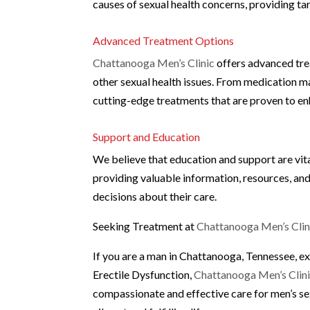
causes of sexual health concerns, providing ta
Advanced Treatment Options
Chattanooga Men’s Clinic
offers advanced tre
other sexual health issues. From medication m
cutting-edge treatments that are proven to en
Support and Education
We believe that education and support are vit
providing valuable information, resources, an
decisions about their care.
Seeking Treatment at
Chattanooga Men’s Clin
If you are a man in Chattanooga, Tennessee, e
Erectile Dysfunction,
Chattanooga Men’s Clin
compassionate and effective care for men’s se