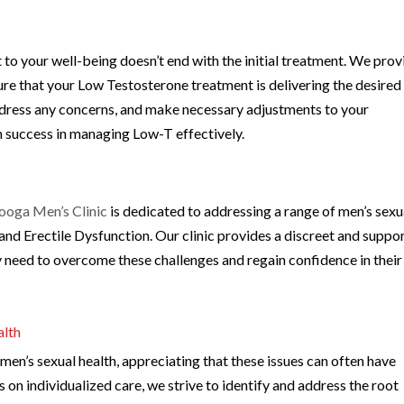
to your well-being doesn’t end with the initial treatment. We prov
re that your Low Testosterone treatment is delivering the desired
address any concerns, and make necessary adjustments to your
m success in managing Low-T effectively.
ooga Men’s Clinic
is dedicated to addressing a range of men’s sexu
 and Erectile Dysfunction. Our clinic provides a discreet and suppo
 need to overcome these challenges and regain confidence in their
alth
en’s sexual health, appreciating that these issues can often have
 on individualized care, we strive to identify and address the root