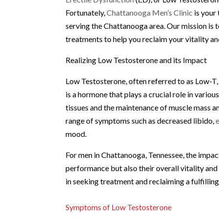
Fortunately,
Chattanooga Men’s Clinic
is your 
serving the Chattanooga area. Our mission is t
treatments to help you reclaim your vitality a
Realizing Low Testosterone and its Impact
Low Testosterone, often referred to as Low-T,
is a hormone that plays a crucial role in vario
tissues and the maintenance of muscle mass and
range of symptoms such as decreased libido,
mood.
For men in Chattanooga, Tennessee, the impact 
performance but also their overall vitality and
in seeking treatment and reclaiming a fulfilling
Symptoms of Low Testosterone