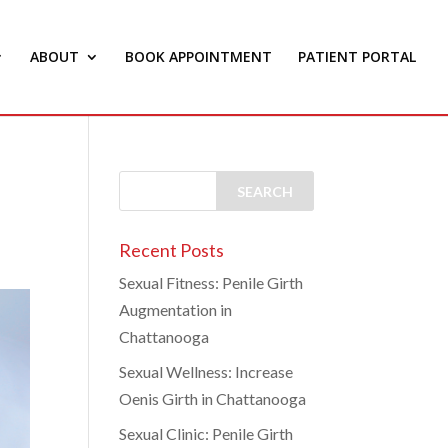
ABOUT
BOOK APPOINTMENT
PATIENT PORTAL
Recent Posts
Sexual Fitness: Penile Girth
Augmentation in
Chattanooga
Sexual Wellness: Increase
Oenis Girth in Chattanooga
Sexual Clinic: Penile Girth