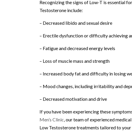
Recognizing the signs of Low-T is essential
Testosterone include:
– Decreased libido and sexual desire
– Erectile dysfunction or difficulty achieving 
– Fatigue and decreased energy levels
– Loss of muscle mass and strength
– Increased body fat and difficulty in losing w
– Mood changes, including irritability and dep
– Decreased motivation and drive
If you have been experiencing these symptoms,
Men’s Clinic
, our team of experienced medical
Low Testosterone treatments tailored to your 