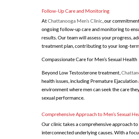
Follow-Up Care and Monitoring
At
Chattanooga Men’s Clinic
, our commitment 
ongoing follow-up care and monitoring to ensu
results. Our team will assess your progress, 
treatment plan, contributing to your long-ter
Compassionate Care for Men’s Sexual Health
Beyond Low Testosterone treatment,
Chattan
health issues, including Premature Ejaculation
environment where men can seek the care they
sexual performance.
Comprehensive Approach to Men’s Sexual He
Our clinic takes a comprehensive approach to m
interconnected underlying causes. With a focus