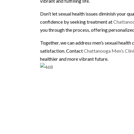
vibrant and fulfilling life.
Don’t let sexual health issues diminish your qua
confidence by seeking treatment at
Chattanoo
you through the process, offering personalized
Together, we can address men’s sexual health 
satisfaction. Contact
Chattanooga Men’s Clin
healthier and more vibrant future.