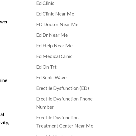
Ed Clinic
Ed Clinic Near Me
ower
ED Doctor Near Me
Ed Dr Near Me
Ed Help Near Me
Ed Medical Clinic
Ed On Trt
Ed Sonic Wave
mine
Erectile Dysfunction (ED)
Erectile Dysfunction Phone
Number
nal
Erectile Dysfunction
vity,
Treatment Center Near Me