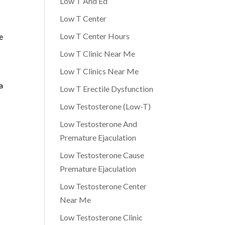
Low T And Ed
Low T Center
Low T Center Hours
e
Low T Clinic Near Me
Low T Clinics Near Me
a
Low T Erectile Dysfunction
Low Testosterone (Low-T)
Low Testosterone And
Premature Ejaculation
Low Testosterone Cause
Premature Ejaculation
Low Testosterone Center
Near Me
Low Testosterone Clinic