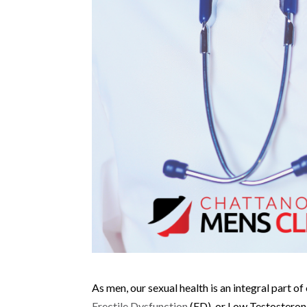
As men, our sexual health is an integral part o
Erectile Dysfunction
(ED), or Low Testosterone 