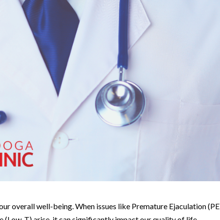
f our overall well-being. When issues like Premature Ejaculation (PE
(Low-T) arise, it can significantly impact our quality of life.