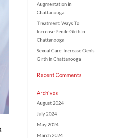
Augmentation in
Chattanooga
Treatment: Ways To
Increase Penile Girth in
Chattanooga
Sexual Care: Increase Oenis
Girth in Chattanooga
Recent Comments
Archives
August 2024
July 2024
May 2024
),
March 2024