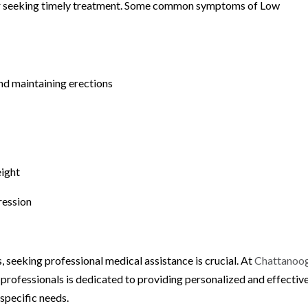
 for seeking timely treatment. Some common symptoms of Low
and maintaining erections
eight
ression
 seeking professional medical assistance is crucial. At
Chattanoo
 professionals is dedicated to providing personalized and effectiv
specific needs.