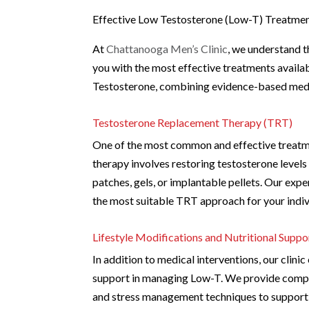
Effective Low Testosterone (Low-T) Treatmen
At
Chattanooga Men’s Clinic
, we understand t
you with the most effective treatments availa
Testosterone, combining evidence-based medic
Testosterone Replacement Therapy (TRT)
One of the most common and effective treatm
therapy involves restoring testosterone levels
patches, gels, or implantable pellets. Our ex
the most suitable TRT approach for your indivi
Lifestyle Modifications and Nutritional Suppo
In addition to medical interventions, our clini
support in managing Low-T. We provide compre
and stress management techniques to support o