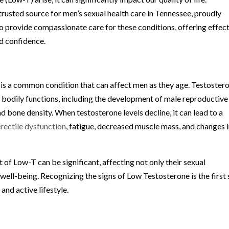
trusted source for men’s sexual health care in Tennessee, proudly
o provide compassionate care for these conditions, offering effec
nd confidence.
 is a common condition that can affect men as they age. Testoster
us bodily functions, including the development of male reproductive
 bone density. When testosterone levels decline, it can lead to a
erectile dysfunction
, fatigue, decreased muscle mass, and changes 
of Low-T can be significant, affecting not only their sexual
 well-being. Recognizing the signs of Low Testosterone is the first
 and active lifestyle.