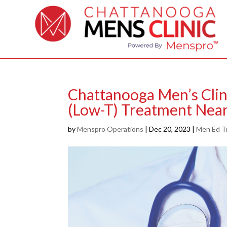
Chattanooga Men’s Clin
(Low-T) Treatment Nea
by
Menspro Operations
|
Dec 20, 2023
|
Men Ed T