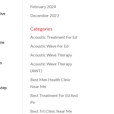
February 2024
tive
December 2023
Categories
Acoustic Treatment For Ed
one
Acoustic Wave For Ed
Acoustic Wave Therapy
in
Acoustic Wave Therapy
(AWT)
Best Men Health Clinic
Near Me
 step
Best Treatment For Ed And
Pe
Best Trt Clinic Near Me