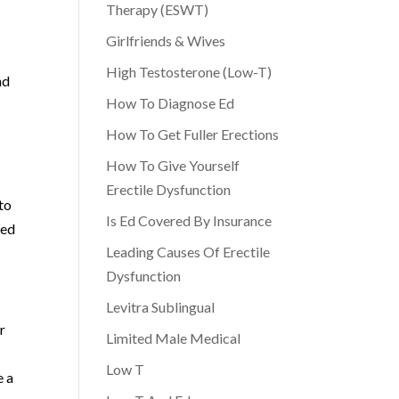
Therapy (ESWT)
Girlfriends & Wives
High Testosterone (Low-T)
nd
How To Diagnose Ed
How To Get Fuller Erections
How To Give Yourself
Erectile Dysfunction
to
Is Ed Covered By Insurance
med
Leading Causes Of Erectile
Dysfunction
Levitra Sublingual
r
Limited Male Medical
Low T
e a