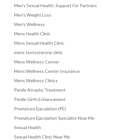
Men's Sexual Health: Support For Partners
Men's Weight Loss
Men's Wellness
Mens Health Clinic
Mens Sexual Health Clinic
mens testosterone clinic
Mens Wellness Center
Mens Wellness Center Insurance
Mens Wellness Clinics
Penile Atrophy Treatment
Penile Girth Enhancement
Premature Ejaculation (PE)
Premature Ejaculation Specialist Near Me
Sexual Health
Sexual Health Clinic Near Me