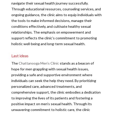
navigate their sexual health journey successfully.
Through educational resources, counseling services, and
ongoing guidance, the clinic aims to equip individuals with
the tools to make informed decisions, manage their
conditions effectively, and cultivate healthy sexual
relationships. The emphasis on empowerment and
support reflects the clinic’s commitment to promoting
holistic well-being and long-term sexual health.
Last ideas
The
Chattanooga Men’s Clinic
stands as a beacon of
hope for men grappling with sexual health issues,
providing a safe and supportive environment where
individuals can seek the help they need. By prioritizing
personalized care, advanced treatments, and
comprehensive support, the clinic embodies a dedication
to improving the lives of its patients and fostering a
positive impact on men’s sexual health. Through its
unwavering commitment to holistic care, the clinic