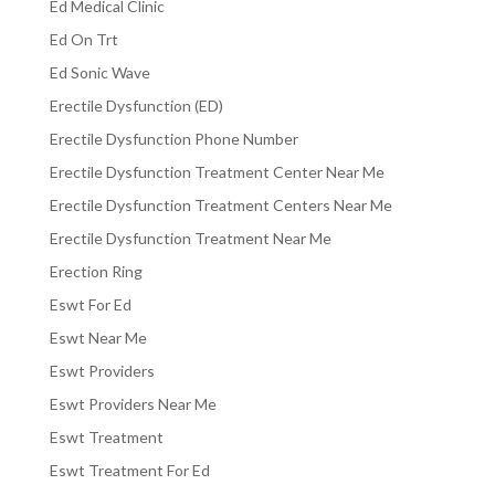
Ed Medical Clinic
Ed On Trt
Ed Sonic Wave
Erectile Dysfunction (ED)
Erectile Dysfunction Phone Number
Erectile Dysfunction Treatment Center Near Me
Erectile Dysfunction Treatment Centers Near Me
Erectile Dysfunction Treatment Near Me
Erection Ring
Eswt For Ed
Eswt Near Me
Eswt Providers
Eswt Providers Near Me
Eswt Treatment
Eswt Treatment For Ed