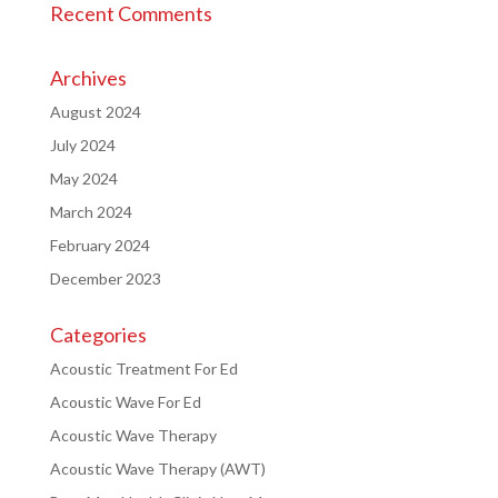
Recent Comments
Archives
August 2024
July 2024
May 2024
March 2024
February 2024
December 2023
Categories
Acoustic Treatment For Ed
Acoustic Wave For Ed
Acoustic Wave Therapy
Acoustic Wave Therapy (AWT)