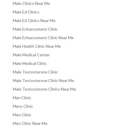
Male Clinics Near Me
Male Ed Clinics
Male Ed Clinics Near Me
Male Enhancement Clinic
Male Enhancement Clinic Near Me
Male Health Clinic Near Me
Male Medical Center
Male Medical Clinic
Male Testosterone Clinic
Male Testosterone Clinic Near Me
Male Testosterone Clinics Near Me
Man Clinic
Mans Clinic
Men Clinic
Men Clinic Near Me