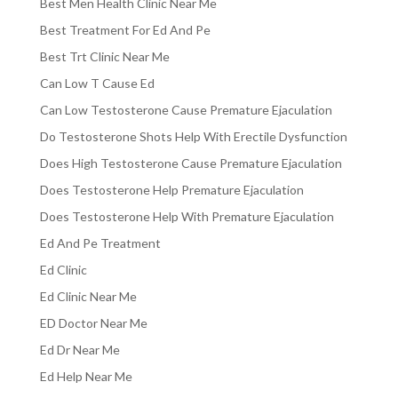
Best Men Health Clinic Near Me
Best Treatment For Ed And Pe
Best Trt Clinic Near Me
Can Low T Cause Ed
Can Low Testosterone Cause Premature Ejaculation
Do Testosterone Shots Help With Erectile Dysfunction
Does High Testosterone Cause Premature Ejaculation
Does Testosterone Help Premature Ejaculation
Does Testosterone Help With Premature Ejaculation
Ed And Pe Treatment
Ed Clinic
Ed Clinic Near Me
ED Doctor Near Me
Ed Dr Near Me
Ed Help Near Me