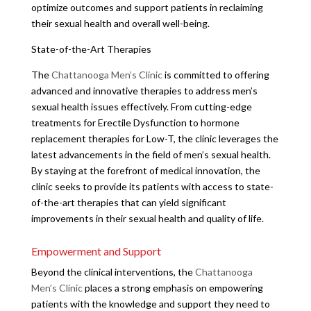
optimize outcomes and support patients in reclaiming
their sexual health and overall well-being.
State-of-the-Art Therapies
The
Chattanooga Men’s Clinic
is committed to offering
advanced and innovative therapies to address men’s
sexual health issues effectively. From cutting-edge
treatments for Erectile Dysfunction to hormone
replacement therapies for Low-T, the clinic leverages the
latest advancements in the field of men’s sexual health.
By staying at the forefront of medical innovation, the
clinic seeks to provide its patients with access to state-
of-the-art therapies that can yield significant
improvements in their sexual health and quality of life.
Empowerment and Support
Beyond the clinical interventions, the
Chattanooga
Men’s Clinic
places a strong emphasis on empowering
patients with the knowledge and support they need to