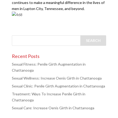
continues to make a meaningful difference in the lives of
men in Lupton City, Tennessee, and beyond.
Recent Posts
Sexual Fitness: Penile Girth Augmentation in
Chattanooga
Sexual Wellness: Increase Oenis Girth in Chattanooga
Sexual Clinic: Penile Girth Augmentation in Chattanooga
Treatment: Ways To Increase Penile Girth in
Chattanooga
Sexual Care: Increase Oenis Girth in Chattanooga