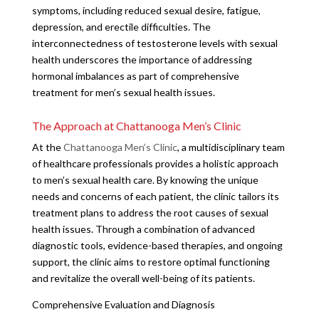
symptoms, including reduced sexual desire, fatigue,
depression, and erectile difficulties. The
interconnectedness of testosterone levels with sexual
health underscores the importance of addressing
hormonal imbalances as part of comprehensive
treatment for men’s sexual health issues.
The Approach at Chattanooga Men’s Clinic
At the
Chattanooga Men’s Clinic
, a multidisciplinary team
of healthcare professionals provides a holistic approach
to men’s sexual health care. By knowing the unique
needs and concerns of each patient, the clinic tailors its
treatment plans to address the root causes of sexual
health issues. Through a combination of advanced
diagnostic tools, evidence-based therapies, and ongoing
support, the clinic aims to restore optimal functioning
and revitalize the overall well-being of its patients.
Comprehensive Evaluation and Diagnosis