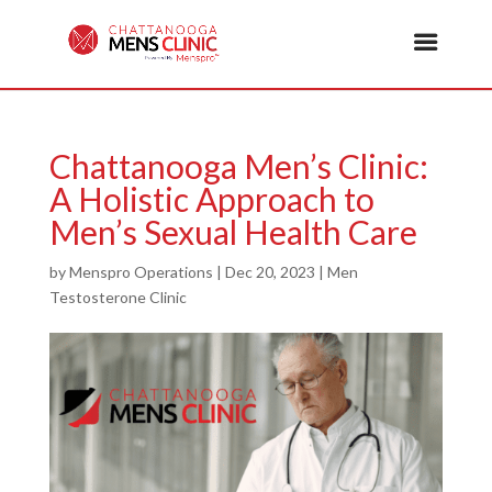
Chattanooga Men’s Clinic:
A Holistic Approach to
Men’s Sexual Health Care
by
Menspro Operations
|
Dec 20, 2023
|
Men
Testosterone Clinic