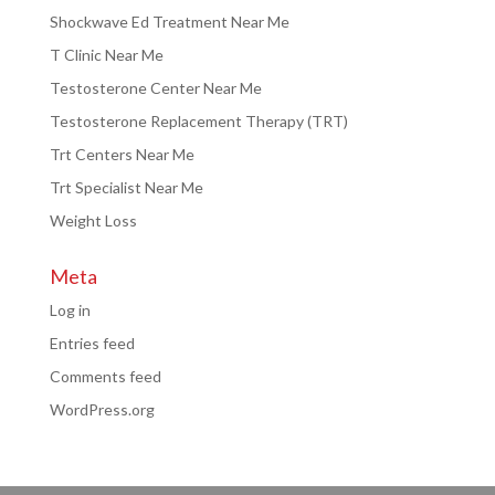
Shockwave Ed Treatment Near Me
T Clinic Near Me
Testosterone Center Near Me
Testosterone Replacement Therapy (TRT)
Trt Centers Near Me
Trt Specialist Near Me
Weight Loss
Meta
Log in
Entries feed
Comments feed
WordPress.org