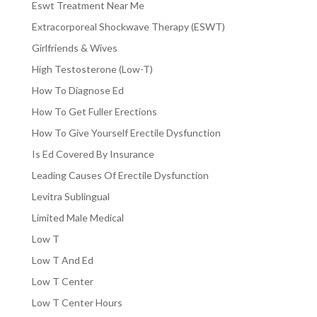
Eswt Treatment Near Me
Extracorporeal Shockwave Therapy (ESWT)
Girlfriends & Wives
High Testosterone (Low-T)
How To Diagnose Ed
How To Get Fuller Erections
How To Give Yourself Erectile Dysfunction
Is Ed Covered By Insurance
Leading Causes Of Erectile Dysfunction
Levitra Sublingual
Limited Male Medical
Low T
Low T And Ed
Low T Center
Low T Center Hours