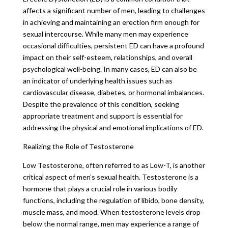
affects a significant number of men, leading to challenges
in achieving and maintaining an erection firm enough for
sexual intercourse. While many men may experience
occasional difficulties, persistent ED can have a profound
impact on their self-esteem, relationships, and overall
psychological well-being. In many cases, ED can also be
an indicator of underlying health issues such as
cardiovascular disease, diabetes, or hormonal imbalances.
Despite the prevalence of this condition, seeking
appropriate treatment and support is essential for
addressing the physical and emotional implications of ED.
Realizing the Role of Testosterone
Low Testosterone, often referred to as Low-T, is another
critical aspect of men’s sexual health. Testosterone is a
hormone that plays a crucial role in various bodily
functions, including the regulation of libido, bone density,
muscle mass, and mood. When testosterone levels drop
below the normal range, men may experience a range of