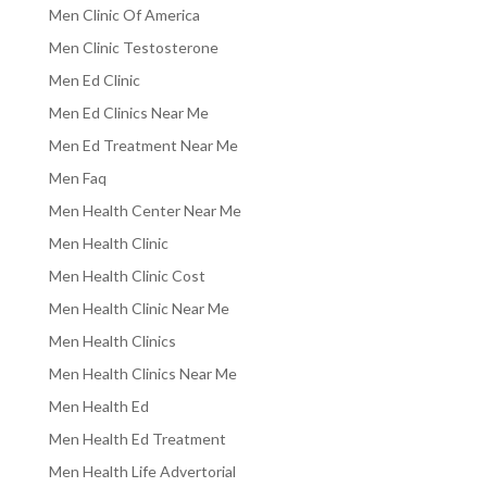
Men Clinic Of America
Men Clinic Testosterone
Men Ed Clinic
Men Ed Clinics Near Me
Men Ed Treatment Near Me
Men Faq
Men Health Center Near Me
Men Health Clinic
Men Health Clinic Cost
Men Health Clinic Near Me
Men Health Clinics
Men Health Clinics Near Me
Men Health Ed
Men Health Ed Treatment
Men Health Life Advertorial