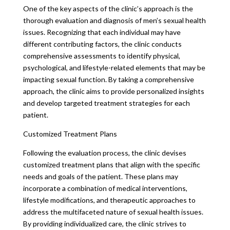
One of the key aspects of the clinic’s approach is the
thorough evaluation and diagnosis of men’s sexual health
issues. Recognizing that each individual may have
different contributing factors, the clinic conducts
comprehensive assessments to identify physical,
psychological, and lifestyle-related elements that may be
impacting sexual function. By taking a comprehensive
approach, the clinic aims to provide personalized insights
and develop targeted treatment strategies for each
patient.
Customized Treatment Plans
Following the evaluation process, the clinic devises
customized treatment plans that align with the specific
needs and goals of the patient. These plans may
incorporate a combination of medical interventions,
lifestyle modifications, and therapeutic approaches to
address the multifaceted nature of sexual health issues.
By providing individualized care, the clinic strives to