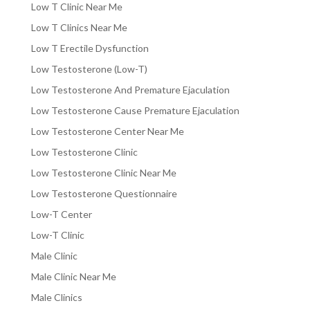
Low T Clinic Near Me
Low T Clinics Near Me
Low T Erectile Dysfunction
Low Testosterone (Low-T)
Low Testosterone And Premature Ejaculation
Low Testosterone Cause Premature Ejaculation
Low Testosterone Center Near Me
Low Testosterone Clinic
Low Testosterone Clinic Near Me
Low Testosterone Questionnaire
Low-T Center
Low-T Clinic
Male Clinic
Male Clinic Near Me
Male Clinics