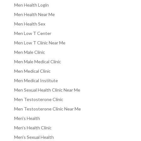
Men Health Login
Men Health Near Me
Men Health Sex
Men Low T Center
Men Low T Clinic Near Me
Men Male Clinic
Men Male Medical Clinic
Men Medical Clinic
Men Medical Institute
Men Sexual Health Clinic Near Me
Men Testosterone Clinic
Men Testosterone Clinic Near Me
Men's Health
Men's Health Clinic
Men's Sexual Health