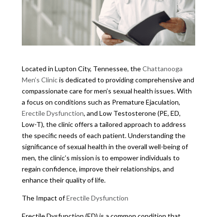
Located in Lupton City, Tennessee, the
Chattanooga
Men’s Clinic
is dedicated to providing comprehensive and
compassionate care for men’s sexual health issues. With
a focus on conditions such as Premature Ejaculation,
Erectile Dysfunction
, and Low Testosterone (PE, ED,
Low-T), the clinic offers a tailored approach to address
the specific needs of each patient. Understanding the
significance of sexual health in the overall well-being of
men, the clinic’s mission is to empower individuals to
regain confidence, improve their relationships, and
enhance their quality of life.
The Impact of
Erectile Dysfunction
Erectile Dysfunction (ED) is a common condition that