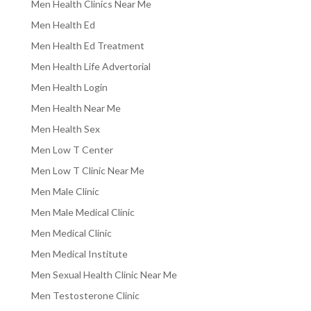
Men Health Clinics Near Me
Men Health Ed
Men Health Ed Treatment
Men Health Life Advertorial
Men Health Login
Men Health Near Me
Men Health Sex
Men Low T Center
Men Low T Clinic Near Me
Men Male Clinic
Men Male Medical Clinic
Men Medical Clinic
Men Medical Institute
Men Sexual Health Clinic Near Me
Men Testosterone Clinic