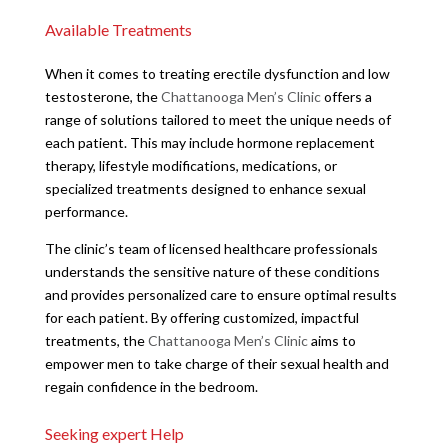
Available Treatments
When it comes to treating erectile dysfunction and low
testosterone, the
Chattanooga Men’s Clinic
offers a
range of solutions tailored to meet the unique needs of
each patient. This may include hormone replacement
therapy, lifestyle modifications, medications, or
specialized treatments designed to enhance sexual
performance.
The clinic’s team of licensed healthcare professionals
understands the sensitive nature of these conditions
and provides personalized care to ensure optimal results
for each patient. By offering customized, impactful
treatments, the
Chattanooga Men’s Clinic
aims to
empower men to take charge of their sexual health and
regain confidence in the bedroom.
Seeking expert Help