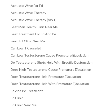
Acoustic Wave For Ed
Acoustic Wave Therapy
Acoustic Wave Therapy (AWT)
Best Men Health Clinic Near Me
Best Treatment For Ed And Pe
Best Trt Clinic Near Me
Can Low T Cause Ed
Can Low Testosterone Cause Premature Ejaculation
Do Testosterone Shots Help With Erectile Dysfunction
Does High Testosterone Cause Premature Ejaculation
Does Testosterone Help Premature Ejaculation
Does Testosterone Help With Premature Ejaculation
Ed And Pe Treatment
Ed Clinic
Ed Clinic Near Me