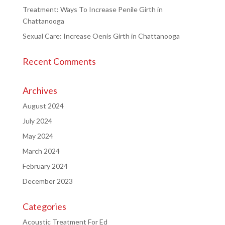
Treatment: Ways To Increase Penile Girth in
Chattanooga
Sexual Care: Increase Oenis Girth in Chattanooga
Recent Comments
Archives
August 2024
July 2024
May 2024
March 2024
February 2024
December 2023
Categories
Acoustic Treatment For Ed