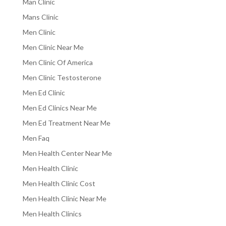
Man Clinic
Mans Clinic
Men Clinic
Men Clinic Near Me
Men Clinic Of America
Men Clinic Testosterone
Men Ed Clinic
Men Ed Clinics Near Me
Men Ed Treatment Near Me
Men Faq
Men Health Center Near Me
Men Health Clinic
Men Health Clinic Cost
Men Health Clinic Near Me
Men Health Clinics