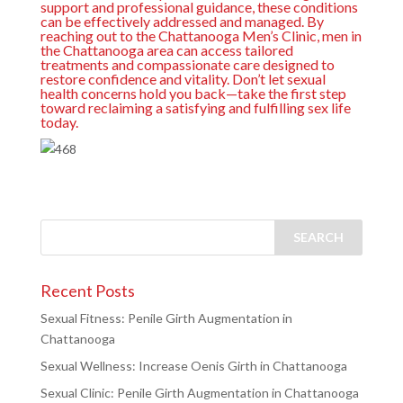
support and professional guidance, these conditions
can be effectively addressed and managed. By
reaching out to the
Chattanooga Men’s Clinic
, men in
the Chattanooga area can access tailored
treatments and compassionate care designed to
restore confidence and vitality. Don’t let sexual
health concerns hold you back—take the first step
toward reclaiming a satisfying and fulfilling sex life
today.
Recent Posts
Sexual Fitness: Penile Girth Augmentation in
Chattanooga
Sexual Wellness: Increase Oenis Girth in Chattanooga
Sexual Clinic: Penile Girth Augmentation in Chattanooga