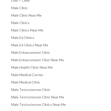
Low-T Clinic
Male Clinic
Male Clinic Near Me
Male Clinics
Male Clinics Near Me
Male Ed Clinics
Male Ed Clinics Near Me
Male Enhancement Clinic
Male Enhancement Clinic Near Me
Male Health Clinic Near Me
Male Medical Center
Male Medical Clinic
Male Testosterone Clinic
Male Testosterone Clinic Near Me
Male Testosterone Clinics Near Me