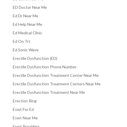
ED Doctor Near Me
Ed Dr Near Me
Ed Help Near Me
Ed Medical Clinic
Ed On Trt
Ed Sonic Wave
Erectile Dysfunction (ED)
Erectile Dysfunction Phone Number
Erectile Dysfunction Treatment Center Near Me
Erectile Dysfunction Treatment Centers Near Me
Erectile Dysfunction Treatment Near Me
Erection Ring
Eswt For Ed
Eswt Near Me
Eswt Providers