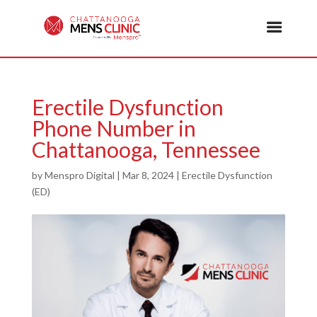
Erectile Dysfunction
Phone Number in
Chattanooga, Tennessee
by
Menspro Digital
|
Mar 8, 2024
|
Erectile Dysfunction
(ED)