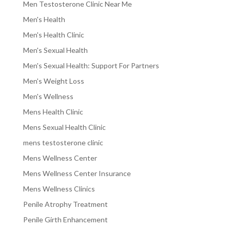
Men Testosterone Clinic Near Me
Men's Health
Men's Health Clinic
Men's Sexual Health
Men's Sexual Health: Support For Partners
Men's Weight Loss
Men's Wellness
Mens Health Clinic
Mens Sexual Health Clinic
mens testosterone clinic
Mens Wellness Center
Mens Wellness Center Insurance
Mens Wellness Clinics
Penile Atrophy Treatment
Penile Girth Enhancement