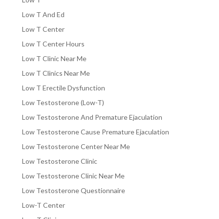
Low T And Ed
Low T Center
Low T Center Hours
Low T Clinic Near Me
Low T Clinics Near Me
Low T Erectile Dysfunction
Low Testosterone (Low-T)
Low Testosterone And Premature Ejaculation
Low Testosterone Cause Premature Ejaculation
Low Testosterone Center Near Me
Low Testosterone Clinic
Low Testosterone Clinic Near Me
Low Testosterone Questionnaire
Low-T Center