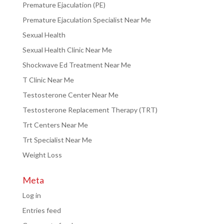
Premature Ejaculation (PE)
Premature Ejaculation Specialist Near Me
Sexual Health
Sexual Health Clinic Near Me
Shockwave Ed Treatment Near Me
T Clinic Near Me
Testosterone Center Near Me
Testosterone Replacement Therapy (TRT)
Trt Centers Near Me
Trt Specialist Near Me
Weight Loss
Meta
Log in
Entries feed