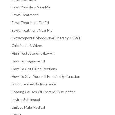
Eswt Providers Near Me
Eswt Treatment
Eswt Treatment For Ed
Eswt Treatment Near Me
Extracorporeal Shockwave Therapy (ESWT)
Girlfriends & Wives
High Testosterone (Low-T)
How To Diagnose Ed
How To Get Fuller Erections
How To Give Yourself Erectile Dysfunction
Is Ed Covered By Insurance
Leading Causes Of Erectile Dysfunction
Levitra Sublingual
Limited Male Medical
Low T