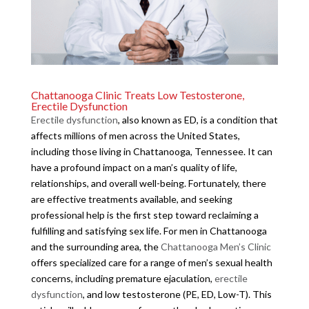
Chattanooga Clinic Treats Low Testosterone,
Erectile Dysfunction
Erectile dysfunction
, also known as ED, is a condition that
affects millions of men across the United States,
including those living in Chattanooga, Tennessee. It can
have a profound impact on a man’s quality of life,
relationships, and overall well-being. Fortunately, there
are effective treatments available, and seeking
professional help is the first step toward reclaiming a
fulfilling and satisfying sex life. For men in Chattanooga
and the surrounding area, the
Chattanooga Men’s Clinic
offers specialized care for a range of men’s sexual health
concerns, including premature ejaculation,
erectile
dysfunction
, and low testosterone (PE, ED, Low-T). This