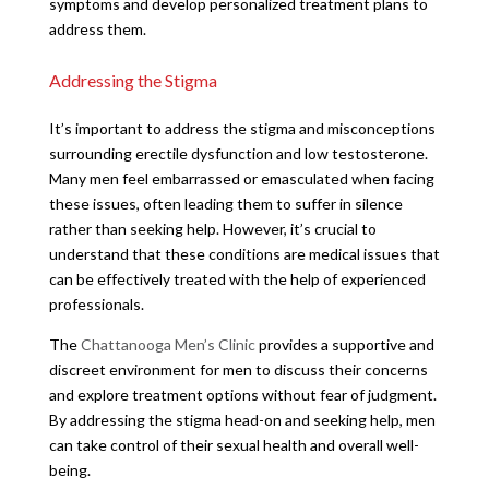
symptoms and develop personalized treatment plans to
address them.
Addressing the Stigma
It’s important to address the stigma and misconceptions
surrounding erectile dysfunction and low testosterone.
Many men feel embarrassed or emasculated when facing
these issues, often leading them to suffer in silence
rather than seeking help. However, it’s crucial to
understand that these conditions are medical issues that
can be effectively treated with the help of experienced
professionals.
The
Chattanooga Men’s Clinic
provides a supportive and
discreet environment for men to discuss their concerns
and explore treatment options without fear of judgment.
By addressing the stigma head-on and seeking help, men
can take control of their sexual health and overall well-
being.