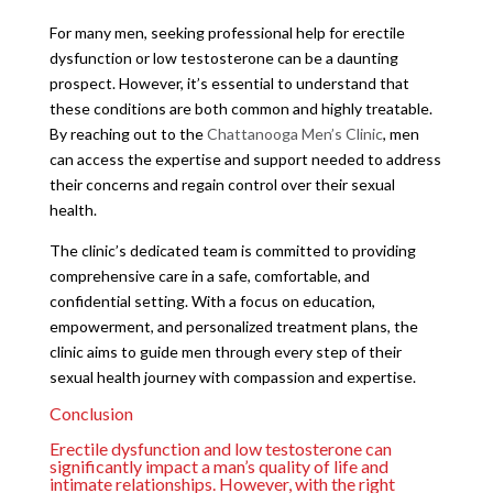
For many men, seeking professional help for erectile
dysfunction or low testosterone can be a daunting
prospect. However, it’s essential to understand that
these conditions are both common and highly treatable.
By reaching out to the
Chattanooga Men’s Clinic
, men
can access the expertise and support needed to address
their concerns and regain control over their sexual
health.
The clinic’s dedicated team is committed to providing
comprehensive care in a safe, comfortable, and
confidential setting. With a focus on education,
empowerment, and personalized treatment plans, the
clinic aims to guide men through every step of their
sexual health journey with compassion and expertise.
Conclusion
Erectile dysfunction and low testosterone can
significantly impact a man’s quality of life and
intimate relationships. However, with the right