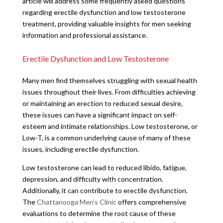
article will address some frequently asked questions
regarding erectile dysfunction and low testosterone
treatment, providing valuable insights for men seeking
information and professional assistance.
Erectile Dysfunction and Low Testosterone
Many men find themselves struggling with sexual health
issues throughout their lives. From difficulties achieving
or maintaining an erection to reduced sexual desire,
these issues can have a significant impact on self-
esteem and intimate relationships. Low testosterone, or
Low-T, is a common underlying cause of many of these
issues, including erectile dysfunction.
Low testosterone can lead to reduced libido, fatigue,
depression, and difficulty with concentration.
Additionally, it can contribute to erectile dysfunction.
The
Chattanooga Men’s Clinic
offers comprehensive
evaluations to determine the root cause of these