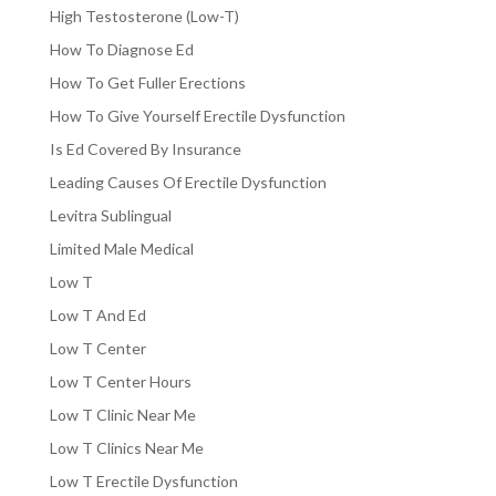
High Testosterone (Low-T)
How To Diagnose Ed
How To Get Fuller Erections
How To Give Yourself Erectile Dysfunction
Is Ed Covered By Insurance
Leading Causes Of Erectile Dysfunction
Levitra Sublingual
Limited Male Medical
Low T
Low T And Ed
Low T Center
Low T Center Hours
Low T Clinic Near Me
Low T Clinics Near Me
Low T Erectile Dysfunction