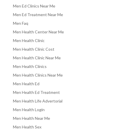
Men Ed Clinics Near Me
Men Ed Treatment Near Me
Men Faq
Men Health Center Near Me
Men Health Clinic
Men Health Clinic Cost
Men Health Clinic Near Me
Men Health Clinics
Men Health Clinics Near Me
Men Health Ed
Men Health Ed Treatment
Men Health Life Advertorial
Men Health Login
Men Health Near Me
Men Health Sex