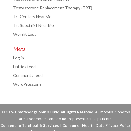
Testosterone Replacement Therapy (TRT)
Trt Centers Near Me
Trt Specialist Near Me
Weight Loss
Meta
Log in
Entries feed
Comments feed
WordPress.org
©2026 Chattanooga Men's Clinic. All Rights Reserved. All models in photos
are stock models and do not represent actual patients.
Consent to Telehealth Services
|
Consumer Health Data Privacy Policy