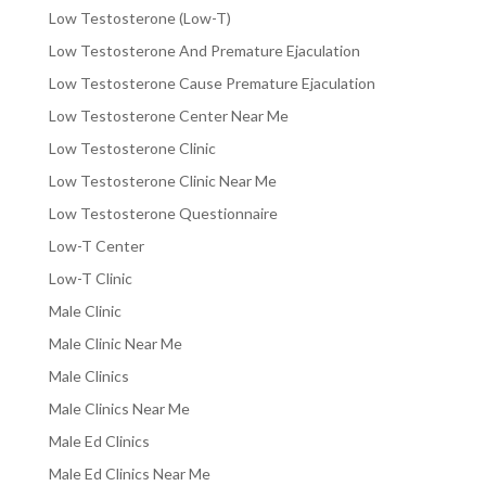
Low Testosterone (Low-T)
Low Testosterone And Premature Ejaculation
Low Testosterone Cause Premature Ejaculation
Low Testosterone Center Near Me
Low Testosterone Clinic
Low Testosterone Clinic Near Me
Low Testosterone Questionnaire
Low-T Center
Low-T Clinic
Male Clinic
Male Clinic Near Me
Male Clinics
Male Clinics Near Me
Male Ed Clinics
Male Ed Clinics Near Me