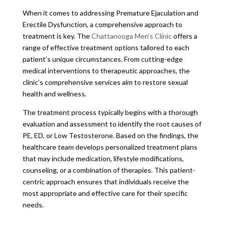
When it comes to addressing Premature Ejaculation and
Erectile Dysfunction, a comprehensive approach to
treatment is key. The
Chattanooga Men’s Clinic
offers a
range of effective treatment options tailored to each
patient’s unique circumstances. From cutting-edge
medical interventions to therapeutic approaches, the
clinic’s comprehensive services aim to restore sexual
health and wellness.
The treatment process typically begins with a thorough
evaluation and assessment to identify the root causes of
PE, ED, or Low Testosterone. Based on the findings, the
healthcare team develops personalized treatment plans
that may include medication, lifestyle modifications,
counseling, or a combination of therapies. This patient-
centric approach ensures that individuals receive the
most appropriate and effective care for their specific
needs.