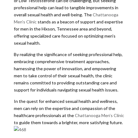
or Low Testosterone can be challenging, but seeking
professional help can lead to tangible improvements in
overall sexual health and well-being. The
Chattanooga
Men’s Clinic
stands as a beacon of support and expertise
for men in the Hixson, Tennessee area and beyond,
offering specialized care focused on optimizing men’s
sexual health.
By realizing the significance of seeking professional help,
embracing comprehensive treatment approaches,
harnessing the power of innovation, and empowering
men to take control of their sexual health, the clinic
remains committed to providing outstanding care and
support for individuals navigating sexual health issues.
In the quest for enhanced sexual health and wellness,
men can rely on the expertise and compassion of the
healthcare professionals at the
Chattanooga Men’s Clinic
to guide them towards a brighter, more satisfying future.