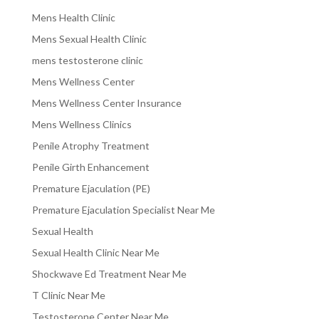
Mens Health Clinic
Mens Sexual Health Clinic
mens testosterone clinic
Mens Wellness Center
Mens Wellness Center Insurance
Mens Wellness Clinics
Penile Atrophy Treatment
Penile Girth Enhancement
Premature Ejaculation (PE)
Premature Ejaculation Specialist Near Me
Sexual Health
Sexual Health Clinic Near Me
Shockwave Ed Treatment Near Me
T Clinic Near Me
Testosterone Center Near Me