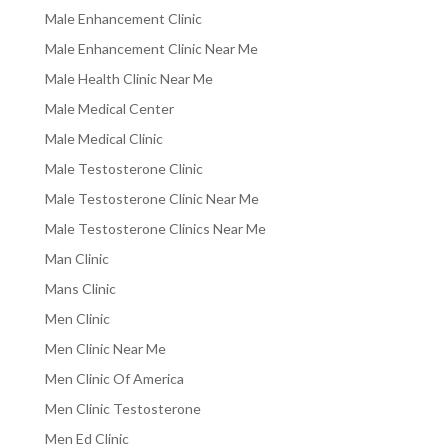
Male Enhancement Clinic
Male Enhancement Clinic Near Me
Male Health Clinic Near Me
Male Medical Center
Male Medical Clinic
Male Testosterone Clinic
Male Testosterone Clinic Near Me
Male Testosterone Clinics Near Me
Man Clinic
Mans Clinic
Men Clinic
Men Clinic Near Me
Men Clinic Of America
Men Clinic Testosterone
Men Ed Clinic