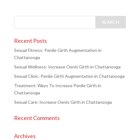
Recent Posts
Sexual Fitness: Penile Girth Augmentation in
Chattanooga
Sexual Wellness: Increase Oenis Girth in Chattanooga
Sexual Clinic: Penile Girth Augmentation in Chattanooga
Treatment: Ways To Increase Penile Girth in
Chattanooga
Sexual Care: Increase Oenis Girth in Chattanooga
Recent Comments
Archives