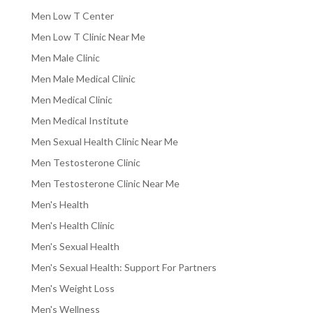
Men Low T Center
Men Low T Clinic Near Me
Men Male Clinic
Men Male Medical Clinic
Men Medical Clinic
Men Medical Institute
Men Sexual Health Clinic Near Me
Men Testosterone Clinic
Men Testosterone Clinic Near Me
Men's Health
Men's Health Clinic
Men's Sexual Health
Men's Sexual Health: Support For Partners
Men's Weight Loss
Men's Wellness