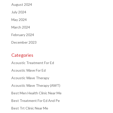
August 2024
July 2024
May 2024
March 2024
February 2024
December 2023
Categories
Acoustic Treatment For Ed
Acoustic Wave For Ed
Acoustic Wave Therapy
Acoustic Wave Therapy (AWT)
Best Men Health Clinic Near Me
Best Treatment For Ed And Pe
Best Trt Clinic Near Me