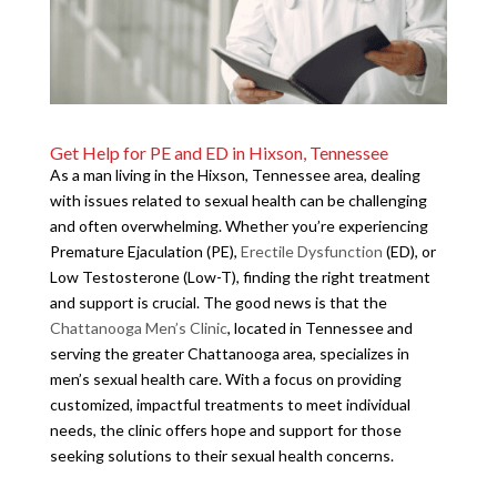
Get Help for PE and ED in Hixson, Tennessee
As a man living in the Hixson, Tennessee area, dealing
with issues related to sexual health can be challenging
and often overwhelming. Whether you’re experiencing
Premature Ejaculation (PE),
Erectile Dysfunction
(ED), or
Low Testosterone (Low-T), finding the right treatment
and support is crucial. The good news is that the
Chattanooga Men’s Clinic
, located in Tennessee and
serving the greater Chattanooga area, specializes in
men’s sexual health care. With a focus on providing
customized, impactful treatments to meet individual
needs, the clinic offers hope and support for those
seeking solutions to their sexual health concerns.