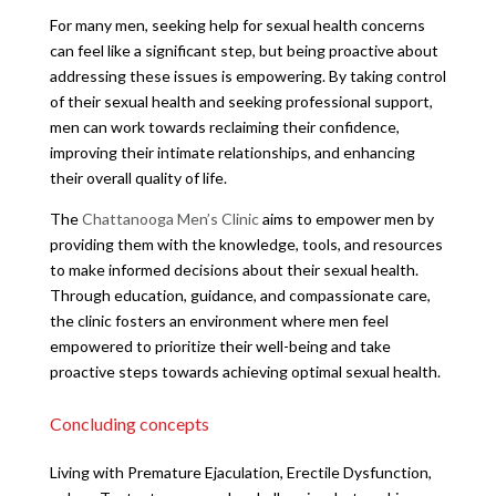
For many men, seeking help for sexual health concerns
can feel like a significant step, but being proactive about
addressing these issues is empowering. By taking control
of their sexual health and seeking professional support,
men can work towards reclaiming their confidence,
improving their intimate relationships, and enhancing
their overall quality of life.
The
Chattanooga Men’s Clinic
aims to empower men by
providing them with the knowledge, tools, and resources
to make informed decisions about their sexual health.
Through education, guidance, and compassionate care,
the clinic fosters an environment where men feel
empowered to prioritize their well-being and take
proactive steps towards achieving optimal sexual health.
Concluding concepts
Living with Premature Ejaculation, Erectile Dysfunction,