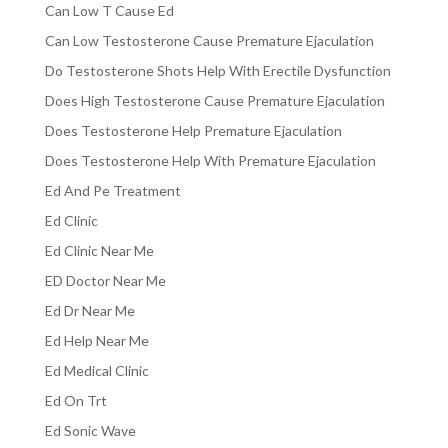
Can Low T Cause Ed
Can Low Testosterone Cause Premature Ejaculation
Do Testosterone Shots Help With Erectile Dysfunction
Does High Testosterone Cause Premature Ejaculation
Does Testosterone Help Premature Ejaculation
Does Testosterone Help With Premature Ejaculation
Ed And Pe Treatment
Ed Clinic
Ed Clinic Near Me
ED Doctor Near Me
Ed Dr Near Me
Ed Help Near Me
Ed Medical Clinic
Ed On Trt
Ed Sonic Wave