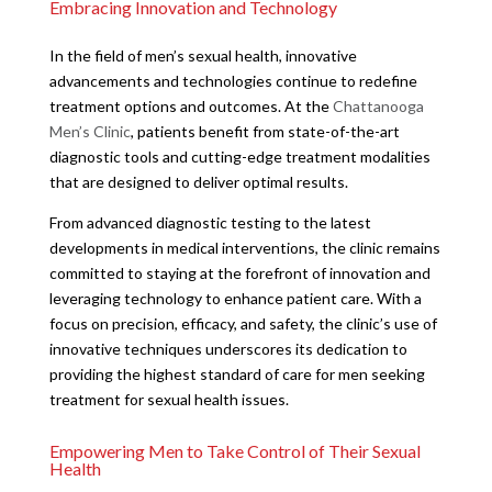
Embracing Innovation and Technology
In the field of men’s sexual health, innovative
advancements and technologies continue to redefine
treatment options and outcomes. At the
Chattanooga
Men’s Clinic
, patients benefit from state-of-the-art
diagnostic tools and cutting-edge treatment modalities
that are designed to deliver optimal results.
From advanced diagnostic testing to the latest
developments in medical interventions, the clinic remains
committed to staying at the forefront of innovation and
leveraging technology to enhance patient care. With a
focus on precision, efficacy, and safety, the clinic’s use of
innovative techniques underscores its dedication to
providing the highest standard of care for men seeking
treatment for sexual health issues.
Empowering Men to Take Control of Their Sexual
Health