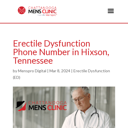
Erectile Dysfunction
Phone Number in Hixson,
Tennessee
by
Menspro Digital
|
Mar 8, 2024
|
Erectile Dysfunction
(ED)