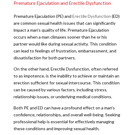
Premature Ejaculation and Erectile Dysfunction
Premature Ejaculation (PE) and
Erectile Dysfunction
(ED)
are common sexual health issues that can significantly
impact a man’s quality of life. Premature Ejaculation
occurs when a man climaxes sooner than he or his
partner would like during sexual activity. This condition
can lead to feelings of frustration, embarrassment, and
dissatisfaction for both partners.
On the other hand, Erectile Dysfunction, often referred
to as impotence, is the inability to achieve or maintain an
erection sufficient for sexual intercourse. This condition
can be caused by various factors, including stress,
relationship issues, or underlying medical conditions.
Both PE and ED can have a profound effect on a man’s
confidence, relationships, and overall well-being. Seeking
professional help is essential for effectively managing
these conditions and improving sexual health.