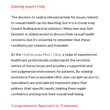
Seeking expert Help
The decision to seek professional help for issues related
to sexual health can be daunting, but it is a crucial step
toward finding practical solutions. Many men may feel
hesitant or embarrassed to discuss their sexual health
concerns, but it’s essential to remember that these
conditions are common and treatable.
At the
Chattanooga Men’s Clinic
, a team of experienced
healthcare professionals understands the sensitive
nature of these issues and provides a supportive and
non-judgmental environment for patients. By seeking
assistance from a reputable clinic, men can gain access to
specialized care and tailored treatment plans that
address their specific needs, helping them regain
confidence and improve their overall well-being.
Comprehensive Approach to Treatment