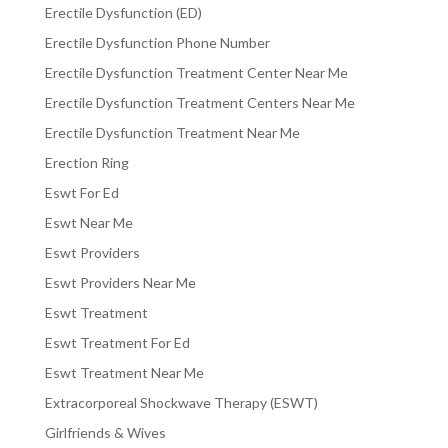
Erectile Dysfunction (ED)
Erectile Dysfunction Phone Number
Erectile Dysfunction Treatment Center Near Me
Erectile Dysfunction Treatment Centers Near Me
Erectile Dysfunction Treatment Near Me
Erection Ring
Eswt For Ed
Eswt Near Me
Eswt Providers
Eswt Providers Near Me
Eswt Treatment
Eswt Treatment For Ed
Eswt Treatment Near Me
Extracorporeal Shockwave Therapy (ESWT)
Girlfriends & Wives