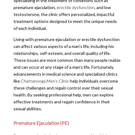
Specializing in the treatment of conditions such as
premature ejaculation,
erectile dysfunction
, and low
testosterone, the clinic offers personalized, impactful
treatment options designed to meet the unique needs
of each individual.
Living with premature ejaculation or erectile dysfunction
can affect various aspects of a man’s life, including his
relationships, self-esteem, and overall quality of life.
These issues are more common than many people realize
and can occur at any stage of a man’s life. Fortunately,
advancements in medical science and specialized clinics
like
Chattanooga Men’s Clinic
help individuals overcome
these challenges and regain control over their sexual
health. By seeking professional help, men can explore
effective treatments and regain confidence in their
sexual abilities.
Premature Ejaculation (PE)