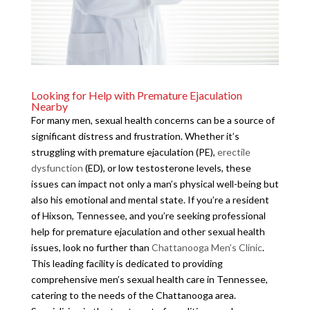
Looking for Help with Premature Ejaculation
Nearby
For many men, sexual health concerns can be a source of
significant distress and frustration. Whether it’s
struggling with premature ejaculation (PE),
erectile
dysfunction
(ED), or low testosterone levels, these
issues can impact not only a man’s physical well-being but
also his emotional and mental state. If you’re a resident
of Hixson, Tennessee, and you’re seeking professional
help for premature ejaculation and other sexual health
issues, look no further than
Chattanooga Men’s Clinic
.
This leading facility is dedicated to providing
comprehensive men’s sexual health care in Tennessee,
catering to the needs of the Chattanooga area.