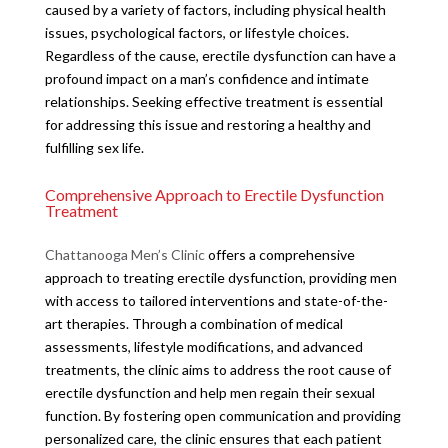
caused by a variety of factors, including physical health
issues, psychological factors, or lifestyle choices.
Regardless of the cause, erectile dysfunction can have a
profound impact on a man’s confidence and intimate
relationships. Seeking effective treatment is essential
for addressing this issue and restoring a healthy and
fulfilling sex life.
Comprehensive Approach to Erectile Dysfunction
Treatment
Chattanooga Men’s Clinic
offers a comprehensive
approach to treating erectile dysfunction, providing men
with access to tailored interventions and state-of-the-
art therapies. Through a combination of medical
assessments, lifestyle modifications, and advanced
treatments, the clinic aims to address the root cause of
erectile dysfunction and help men regain their sexual
function. By fostering open communication and providing
personalized care, the clinic ensures that each patient