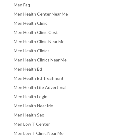
Men Faq
Men Health Center Near Me
Men Health Clinic
Men Health Clinic Cost
Men Health Clinic Near Me
Men Health Clinics
Men Health Clinics Near Me
Men Health Ed
Men Health Ed Treatment
Men Health Life Advertorial
Men Health Login
Men Health Near Me
Men Health Sex
Men Low T Center
Men Low T Clinic Near Me