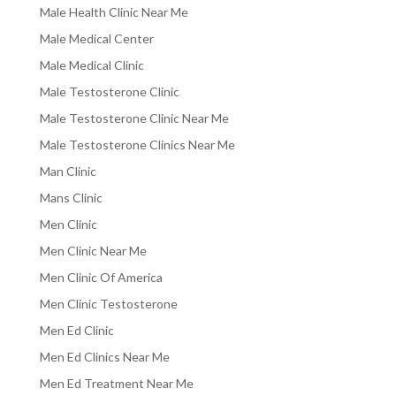
Male Health Clinic Near Me
Male Medical Center
Male Medical Clinic
Male Testosterone Clinic
Male Testosterone Clinic Near Me
Male Testosterone Clinics Near Me
Man Clinic
Mans Clinic
Men Clinic
Men Clinic Near Me
Men Clinic Of America
Men Clinic Testosterone
Men Ed Clinic
Men Ed Clinics Near Me
Men Ed Treatment Near Me