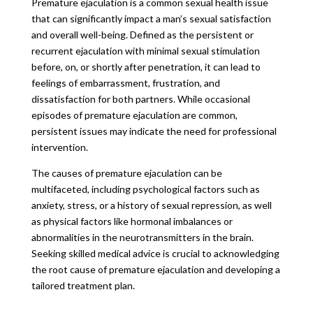
Premature ejaculation is a common sexual health issue
that can significantly impact a man’s sexual satisfaction
and overall well-being. Defined as the persistent or
recurrent ejaculation with minimal sexual stimulation
before, on, or shortly after penetration, it can lead to
feelings of embarrassment, frustration, and
dissatisfaction for both partners. While occasional
episodes of premature ejaculation are common,
persistent issues may indicate the need for professional
intervention.
The causes of premature ejaculation can be
multifaceted, including psychological factors such as
anxiety, stress, or a history of sexual repression, as well
as physical factors like hormonal imbalances or
abnormalities in the neurotransmitters in the brain.
Seeking skilled medical advice is crucial to acknowledging
the root cause of premature ejaculation and developing a
tailored treatment plan.