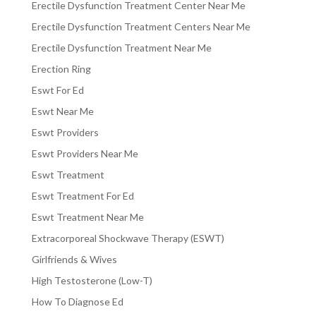
Erectile Dysfunction Treatment Center Near Me
Erectile Dysfunction Treatment Centers Near Me
Erectile Dysfunction Treatment Near Me
Erection Ring
Eswt For Ed
Eswt Near Me
Eswt Providers
Eswt Providers Near Me
Eswt Treatment
Eswt Treatment For Ed
Eswt Treatment Near Me
Extracorporeal Shockwave Therapy (ESWT)
Girlfriends & Wives
High Testosterone (Low-T)
How To Diagnose Ed