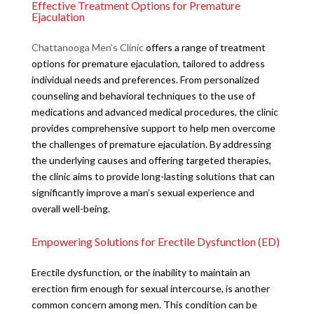
Effective Treatment Options for Premature
Ejaculation
Chattanooga Men’s Clinic
offers a range of treatment
options for premature ejaculation, tailored to address
individual needs and preferences. From personalized
counseling and behavioral techniques to the use of
medications and advanced medical procedures, the clinic
provides comprehensive support to help men overcome
the challenges of premature ejaculation. By addressing
the underlying causes and offering targeted therapies,
the clinic aims to provide long-lasting solutions that can
significantly improve a man’s sexual experience and
overall well-being.
Empowering Solutions for Erectile Dysfunction (ED)
Erectile dysfunction, or the inability to maintain an
erection firm enough for sexual intercourse, is another
common concern among men. This condition can be