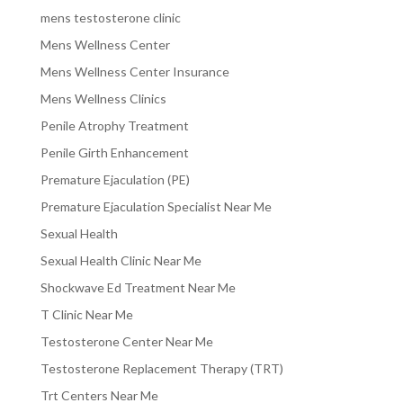
mens testosterone clinic
Mens Wellness Center
Mens Wellness Center Insurance
Mens Wellness Clinics
Penile Atrophy Treatment
Penile Girth Enhancement
Premature Ejaculation (PE)
Premature Ejaculation Specialist Near Me
Sexual Health
Sexual Health Clinic Near Me
Shockwave Ed Treatment Near Me
T Clinic Near Me
Testosterone Center Near Me
Testosterone Replacement Therapy (TRT)
Trt Centers Near Me