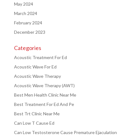
May 2024
March 2024
February 2024
December 2023
Categories
Acoustic Treatment For Ed
Acoustic Wave For Ed
Acoustic Wave Therapy
Acoustic Wave Therapy (AWT)
Best Men Health Clinic Near Me
Best Treatment For Ed And Pe
Best Trt Clinic Near Me
Can Low T Cause Ed
Can Low Testosterone Cause Premature Ejaculation