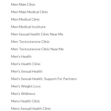
Men Male Clinic
Men Male Medical Clinic
Men Medical Clinic
Men Medical Institute
Men Sexual Health Clinic Near Me
Men Testosterone Clinic
Men Testosterone Clinic Near Me
Men's Health
Men's Health Clinic
Men's Sexual Health
Men's Sexual Health: Support For Partners
Men's Weight Loss
Men's Wellness
Mens Health Clinic
Mens Sexual Health Clinic