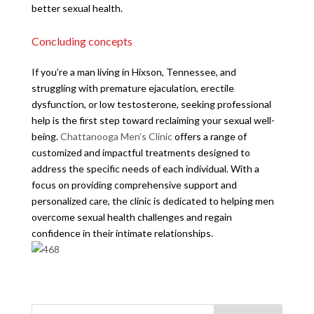
better sexual health.
Concluding concepts
If you’re a man living in Hixson, Tennessee, and
struggling with premature ejaculation, erectile
dysfunction, or low testosterone, seeking professional
help is the first step toward reclaiming your sexual well-
being.
Chattanooga Men’s Clinic
offers a range of
customized and impactful treatments designed to
address the specific needs of each individual. With a
focus on providing comprehensive support and
personalized care, the clinic is dedicated to helping men
overcome sexual health challenges and regain
confidence in their intimate relationships.