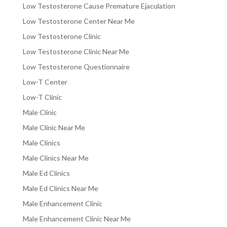
Low Testosterone Cause Premature Ejaculation
Low Testosterone Center Near Me
Low Testosterone Clinic
Low Testosterone Clinic Near Me
Low Testosterone Questionnaire
Low-T Center
Low-T Clinic
Male Clinic
Male Clinic Near Me
Male Clinics
Male Clinics Near Me
Male Ed Clinics
Male Ed Clinics Near Me
Male Enhancement Clinic
Male Enhancement Clinic Near Me