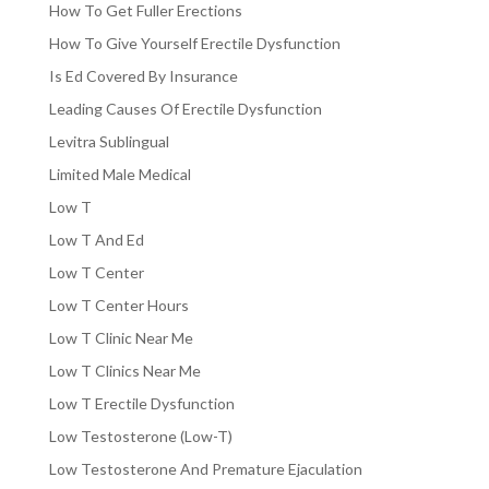
How To Get Fuller Erections
How To Give Yourself Erectile Dysfunction
Is Ed Covered By Insurance
Leading Causes Of Erectile Dysfunction
Levitra Sublingual
Limited Male Medical
Low T
Low T And Ed
Low T Center
Low T Center Hours
Low T Clinic Near Me
Low T Clinics Near Me
Low T Erectile Dysfunction
Low Testosterone (Low-T)
Low Testosterone And Premature Ejaculation