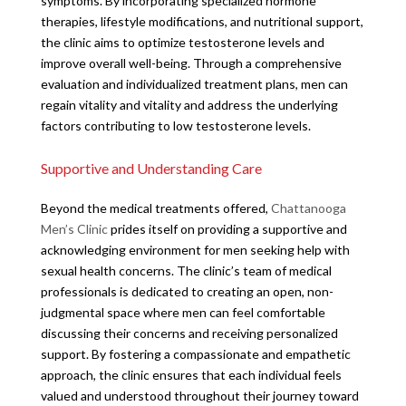
symptoms. By incorporating specialized hormone
therapies, lifestyle modifications, and nutritional support,
the clinic aims to optimize testosterone levels and
improve overall well-being. Through a comprehensive
evaluation and individualized treatment plans, men can
regain vitality and vitality and address the underlying
factors contributing to low testosterone levels.
Supportive and Understanding Care
Beyond the medical treatments offered,
Chattanooga
Men’s Clinic
prides itself on providing a supportive and
acknowledging environment for men seeking help with
sexual health concerns. The clinic’s team of medical
professionals is dedicated to creating an open, non-
judgmental space where men can feel comfortable
discussing their concerns and receiving personalized
support. By fostering a compassionate and empathetic
approach, the clinic ensures that each individual feels
valued and understood throughout their journey toward