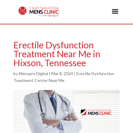
Erectile Dysfunction
Treatment Near Me in
Hixson, Tennessee
by
Menspro Digital
|
Mar 8, 2024
|
Erectile Dysfunction
Treatment Center Near Me