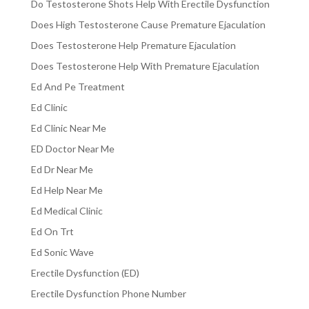
Do Testosterone Shots Help With Erectile Dysfunction
Does High Testosterone Cause Premature Ejaculation
Does Testosterone Help Premature Ejaculation
Does Testosterone Help With Premature Ejaculation
Ed And Pe Treatment
Ed Clinic
Ed Clinic Near Me
ED Doctor Near Me
Ed Dr Near Me
Ed Help Near Me
Ed Medical Clinic
Ed On Trt
Ed Sonic Wave
Erectile Dysfunction (ED)
Erectile Dysfunction Phone Number