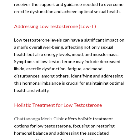
receives the support and guidance needed to overcome
erectile dysfunction and achieve optimal sexual health.
Addressing Low Testosterone (Low-T)
Low testosterone levels can have a significant impact on
a man’s overall well-being, affecting not only sexual
health but also energy levels, mood, and muscle mass.
Symptoms of low testosterone may include decreased
libido, erectile dysfunction, fatigue, and mood
disturbances, among others. Identifying and addressing
this hormonal imbalance is crucial for maintaining optimal
health and vitality.
Holistic Treatment for Low Testosterone
Chattanooga Men’s Clinic
offers holistic treatment
options for low testosterone, focusing on restoring
hormonal balance and addressing the associated