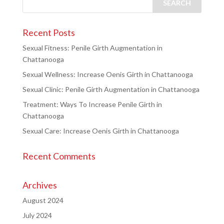
Recent Posts
Sexual Fitness: Penile Girth Augmentation in
Chattanooga
Sexual Wellness: Increase Oenis Girth in Chattanooga
Sexual Clinic: Penile Girth Augmentation in Chattanooga
Treatment: Ways To Increase Penile Girth in
Chattanooga
Sexual Care: Increase Oenis Girth in Chattanooga
Recent Comments
Archives
August 2024
July 2024