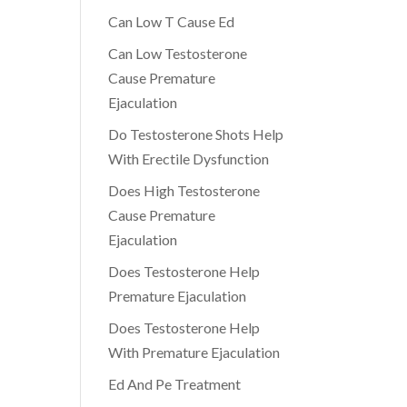
Can Low T Cause Ed
Can Low Testosterone
Cause Premature
Ejaculation
Do Testosterone Shots Help
With Erectile Dysfunction
Does High Testosterone
Cause Premature
Ejaculation
Does Testosterone Help
Premature Ejaculation
Does Testosterone Help
With Premature Ejaculation
Ed And Pe Treatment