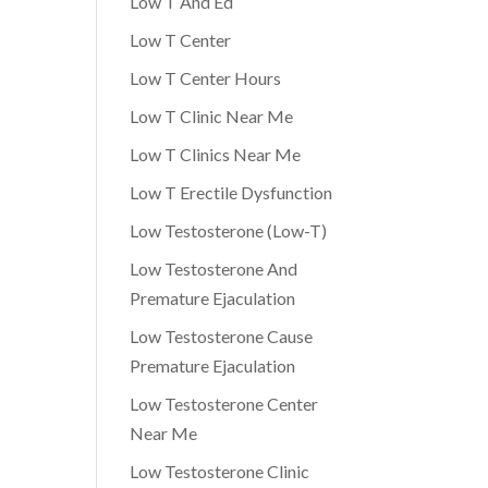
Low T And Ed
Low T Center
Low T Center Hours
Low T Clinic Near Me
Low T Clinics Near Me
Low T Erectile Dysfunction
Low Testosterone (Low-T)
Low Testosterone And
Premature Ejaculation
Low Testosterone Cause
Premature Ejaculation
Low Testosterone Center
Near Me
Low Testosterone Clinic