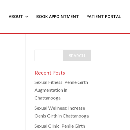
ABOUT
BOOK APPOINTMENT
PATIENT PORTAL
Recent Posts
Sexual Fitness: Penile Girth
Augmentation in
Chattanooga
Sexual Wellness: Increase
Oenis Girth in Chattanooga
Sexual Clinic: Penile Girth