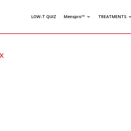
LOW-T QUIZ
Menspro™
TREATMENTS
x