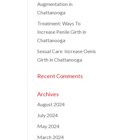
Augmentation in
Chattanooga
Treatment: Ways To
Increase Penile Girth in
Chattanooga
Sexual Care: Increase Oenis
Girth in Chattanooga
Recent Comments
Archives
August 2024
July 2024
May 2024
March 2024