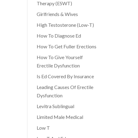
Therapy (ESWT)
Girlfriends & Wives
High Testosterone (Low-T)
How To Diagnose Ed
How To Get Fuller Erections
How To Give Yourself
Erectile Dysfunction
Is Ed Covered By Insurance
Leading Causes Of Erectile
Dysfunction
Levitra Sublingual
Limited Male Medical
Low T