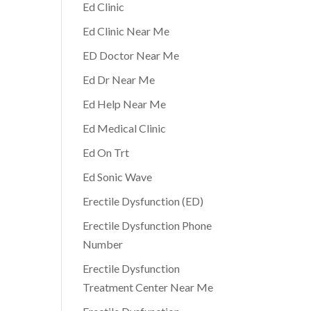
Ed Clinic
Ed Clinic Near Me
ED Doctor Near Me
Ed Dr Near Me
Ed Help Near Me
Ed Medical Clinic
Ed On Trt
Ed Sonic Wave
Erectile Dysfunction (ED)
Erectile Dysfunction Phone
Number
Erectile Dysfunction
Treatment Center Near Me