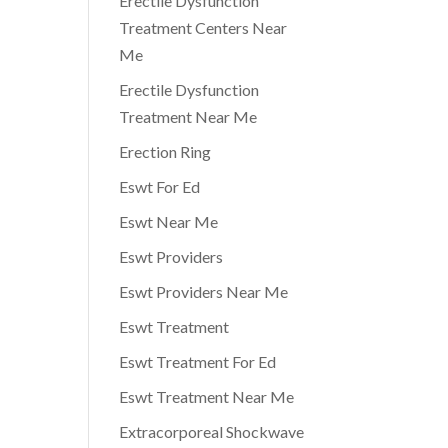
Erectile Dysfunction
Treatment Centers Near
Me
Erectile Dysfunction
Treatment Near Me
Erection Ring
Eswt For Ed
Eswt Near Me
Eswt Providers
Eswt Providers Near Me
Eswt Treatment
Eswt Treatment For Ed
Eswt Treatment Near Me
Extracorporeal Shockwave