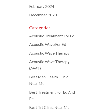
February 2024
December 2023
Categories
Acoustic Treatment For Ed
Acoustic Wave For Ed
Acoustic Wave Therapy
Acoustic Wave Therapy
(AWT)
Best Men Health Clinic
Near Me
Best Treatment For Ed And
Pe
Best Trt Clinic Near Me