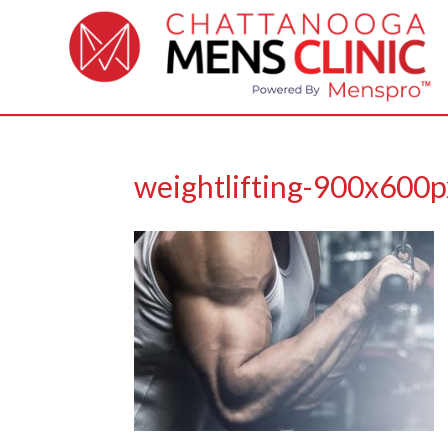
weightlifting-900x600p