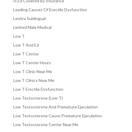
Is Ed Covered By Insurance
Leading Causes Of Erectile Dysfunction
Levitra Sublingual
Limited Male Medical
Low T
Low T And Ed
Low T Center
Low T Center Hours
Low T Clinic Near Me
Low T Clinics Near Me
Low T Erectile Dysfunction
Low Testosterone (Low-T)
Low Testosterone And Premature Ejaculation
Low Testosterone Cause Premature Ejaculation
Low Testosterone Center Near Me