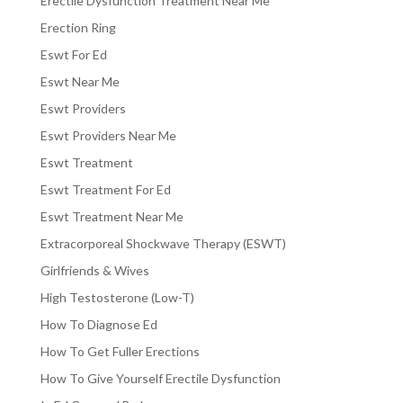
Erectile Dysfunction Treatment Near Me
Erection Ring
Eswt For Ed
Eswt Near Me
Eswt Providers
Eswt Providers Near Me
Eswt Treatment
Eswt Treatment For Ed
Eswt Treatment Near Me
Extracorporeal Shockwave Therapy (ESWT)
Girlfriends & Wives
High Testosterone (Low-T)
How To Diagnose Ed
How To Get Fuller Erections
How To Give Yourself Erectile Dysfunction