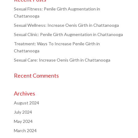
Sexual Fitness: Penile Girth Augmentation in
Chattanooga
Sexual Wellness: Increase Oenis Girth in Chattanooga
Sexual Clinic: Penile Girth Augmentation in Chattanooga
Treatment: Ways To Increase Penile Girth in
Chattanooga
Sexual Care: Increase Oenis Girth in Chattanooga
Recent Comments
Archives
August 2024
July 2024
May 2024
March 2024