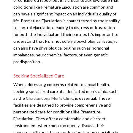
or considered taboo, but it is crucial to acknowledge that
conditions like Premature Ejaculation are common and
can have a significant impact on an individual’s quality of
life. Premature Ejaculation is characterized by the inability
to control ejaculation, leading to distress or frustration
for both the individual and their partner. It’s important to
understand that PE is not solely a psychological issue; it
can also have physiological origins such as hormonal
imbalances, neurochemical factors, or even genetic
predisposition.
Seeking Specialized Care
When addressing concerns related to sexual health,
seeking specialized care at a dedicated men’s clinic, such
as the
Chattanooga Men’s Clinic
, is essential. These
facilities are designed to provide comprehensive and
personalized care for conditions like Premature
Ejaculation. They offer a comfortable and discreet
environment where men can openly discuss their
concerns with healthcare professionals who specialize in