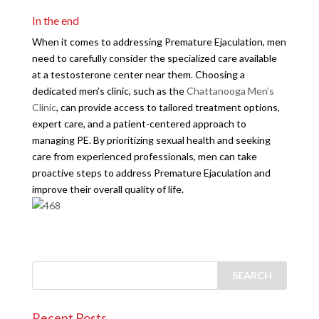
In the end
When it comes to addressing Premature Ejaculation, men
need to carefully consider the specialized care available
at a testosterone center near them. Choosing a
dedicated men’s clinic, such as the
Chattanooga Men’s
Clinic
, can provide access to tailored treatment options,
expert care, and a patient-centered approach to
managing PE. By prioritizing sexual health and seeking
care from experienced professionals, men can take
proactive steps to address Premature Ejaculation and
improve their overall quality of life.
Recent Posts