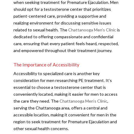
when seeking treatment for Premature Ejaculation. Men
should opt for a testosterone center that prioritizes
patient-centered care, providing a supportive and
realizing environment for discussing sensitive issues
related to sexual health. The
Chattanooga Men’s Clinic
is
dedicated to offering compassionate and confidential
care, ensuring that every patient feels heard, respected,
and empowered throughout their treatment journey.
The Importance of Accessibility
Accessibility to specialized care is another key
consideration for men researching PE treatment. It’s
essential to choose a testosterone center that is
conveniently located, making it easier for men to access
the care they need. The
Chattanooga Men’s Clinic
,
serving the Chattanooga area, offers a central and
accessible location, making it convenient for men in the
region to seek treatment for Premature Ejaculation and
other sexual health concerns.