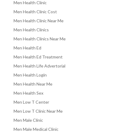
Men Health Clinic
Men Health Clinic Cost
Men Health Clinic Near Me
Men Health Clinics
Men Health Clinics Near Me
Men Health Ed
Men Health Ed Treatment
Men Health Life Advertorial
Men Health Login
Men Health Near Me
Men Health Sex
Men Low T Center
Men Low T Clinic Near Me
Men Male Clinic
Men Male Medical Clinic