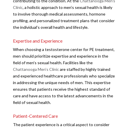
contributing to the condition. At the
Chattanooga Men’s
Clinic
, a holistic approach to men’s sexual health is likely
to involve thorough medical assessments, hormone
profiling, and personalized treatment plans that consider
the individual’s overall health and lifestyle.
Expertise and Experience
When choosing a testosterone center for PE treatment,
men should prioritize expertise and experience in the
field of men’s sexual health. Facilities like the
Chattanooga Men’s Clinic
are staffed by highly trained
and experienced healthcare professionals who specialize
in addressing the unique needs of men. This expertise
ensures that patients receive the highest standard of
care and have access to the latest advancements in the
field of sexual health.
Patient-Centered Care
The patient experience is a critical aspect to consider