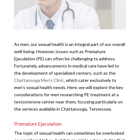
As men, our sexual health is an integral part of our overall
well-being. However, issues such as Premature
Ejaculation (PE) can often be challenging to address.
Fortunately, advancements in medical care have led to
the development of specialized centers, such as the
Chattanooga Men’s Clinic
, which cater exclusively to
men’s sexual health needs. Here, we will explore the key
considerations for men researching PE treatment at a
testosterone center near them, focusing particularly on
the services available in Chattanooga, Tennessee.
Premature Ejaculation
The topic of sexual health can sometimes be overlooked