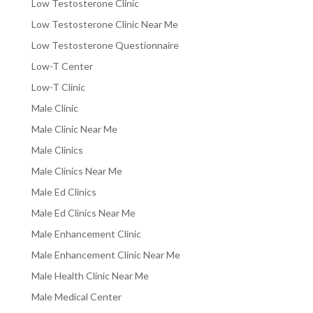
Low Testosterone Clinic
Low Testosterone Clinic Near Me
Low Testosterone Questionnaire
Low-T Center
Low-T Clinic
Male Clinic
Male Clinic Near Me
Male Clinics
Male Clinics Near Me
Male Ed Clinics
Male Ed Clinics Near Me
Male Enhancement Clinic
Male Enhancement Clinic Near Me
Male Health Clinic Near Me
Male Medical Center