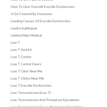
How To Give Yourself Erectile Dysfunction
Is Ed Covered By Insurance
Leading Causes Of Erectile Dysfunction
Levitra Sublingual
Limited Male Medical
Low T
Low T And Ed
Low T Center
Low T Center Hours
Low T Clinic Near Me
Low T Clinics Near Me
Low T Erectile Dysfunction
Low Testosterone (Low-T)
Low Testosterone And Premature Ejaculation
Low Testosterone Cause Premature Ejaculation