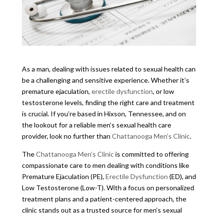
As a man, dealing with issues related to sexual health can
be a challenging and sensitive experience. Whether it’s
premature ejaculation,
erectile dysfunction
, or low
testosterone levels, finding the right care and treatment
is crucial. If you’re based in Hixson, Tennessee, and on
the lookout for a reliable men’s sexual health care
provider, look no further than
Chattanooga Men’s Clinic
.
The
Chattanooga Men’s Clinic
is committed to offering
compassionate care to men dealing with conditions like
Premature Ejaculation (PE),
Erectile Dysfunction
(ED), and
Low Testosterone (Low-T). With a focus on personalized
treatment plans and a patient-centered approach, the
clinic stands out as a trusted source for men’s sexual