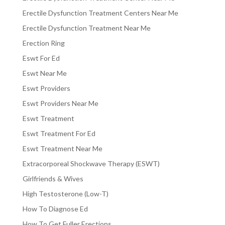
Erectile Dysfunction Treatment Centers Near Me
Erectile Dysfunction Treatment Near Me
Erection Ring
Eswt For Ed
Eswt Near Me
Eswt Providers
Eswt Providers Near Me
Eswt Treatment
Eswt Treatment For Ed
Eswt Treatment Near Me
Extracorporeal Shockwave Therapy (ESWT)
Girlfriends & Wives
High Testosterone (Low-T)
How To Diagnose Ed
How To Get Fuller Erections