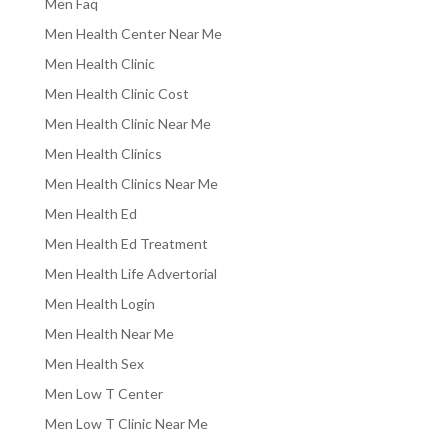
Men Faq
Men Health Center Near Me
Men Health Clinic
Men Health Clinic Cost
Men Health Clinic Near Me
Men Health Clinics
Men Health Clinics Near Me
Men Health Ed
Men Health Ed Treatment
Men Health Life Advertorial
Men Health Login
Men Health Near Me
Men Health Sex
Men Low T Center
Men Low T Clinic Near Me