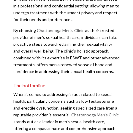
in a professional and confidential setting, allowing men to
undergo treatment with the utmost privacy and respect
for their needs and preferences.
By choosing
Chattanooga Men’s Clinic
as their trusted
provider of men’s sexual health care, individuals can take
proactive steps toward reclaiming their sexual vitality
and overall well-being. The clinic’s holistic approach,
combined with its expertise in ESWT and other advanced
treatments, offers men a renewed sense of hope and
confidence in addressing their sexual health concerns.
The bottomline
When it comes to addressing issues related to sexual
health, particularly concerns such as low testosterone
and erectile dysfunction, seeking specialized care from a
reputable provider is essential.
Chattanooga Men’s Clinic
stands out as a leader in men’s sexual health care,
offering a compassionate and comprehensive approach