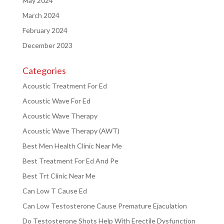
May 2024
March 2024
February 2024
December 2023
Categories
Acoustic Treatment For Ed
Acoustic Wave For Ed
Acoustic Wave Therapy
Acoustic Wave Therapy (AWT)
Best Men Health Clinic Near Me
Best Treatment For Ed And Pe
Best Trt Clinic Near Me
Can Low T Cause Ed
Can Low Testosterone Cause Premature Ejaculation
Do Testosterone Shots Help With Erectile Dysfunction