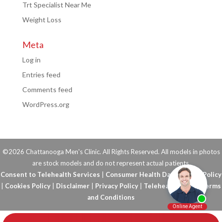
Trt Specialist Near Me
Weight Loss
Meta
Log in
Entries feed
Comments feed
WordPress.org
©2026 Chattanooga Men's Clinic. All Rights Reserved. All models in photos
are stock models and do not represent actual patients.
Consent to Telehealth Services
|
Consumer Health Data Privacy Policy
|
Cookies Policy
|
Disclaimer
|
Privacy Policy
|
Telehealth FAQs
|
Terms
and Conditions