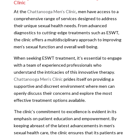
Clinic
At the
Chattanooga Men’s Clinic
, men have access to a
comprehensive range of services designed to address
their unique sexual health needs. From advanced
diagnostics to cutting-edge treatments such as ESWT,
the clinic offers a multidisciplinary approach to improving
men’s sexual function and overall well-being.
When seeking ESWT treatment, it’s essential to engage
with a team of experienced professionals who
understand the intricacies of this innovative therapy.
Chattanooga Men’s Clinic
prides itself on providing a
supportive and discreet environment where men can
openly discuss their concerns and explore the most
effective treatment options available.
The clinic’s commitment to excellence is evident in its
emphasis on patient education and empowerment. By
keeping abreast of the latest advancements in men’s
sexual health care, the clinic ensures that its patients are