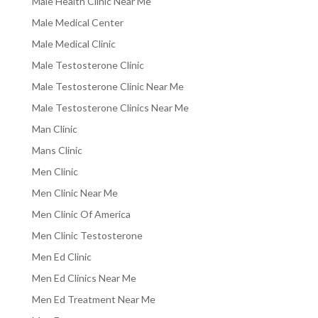
Male Health Clinic Near Me
Male Medical Center
Male Medical Clinic
Male Testosterone Clinic
Male Testosterone Clinic Near Me
Male Testosterone Clinics Near Me
Man Clinic
Mans Clinic
Men Clinic
Men Clinic Near Me
Men Clinic Of America
Men Clinic Testosterone
Men Ed Clinic
Men Ed Clinics Near Me
Men Ed Treatment Near Me