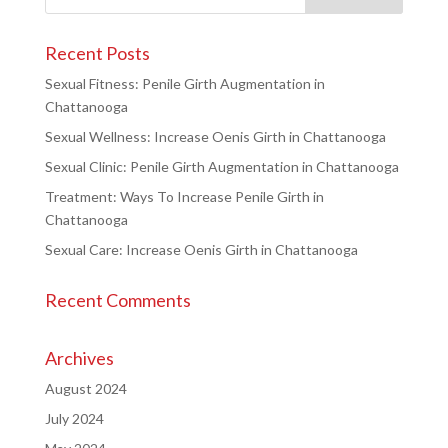
Recent Posts
Sexual Fitness: Penile Girth Augmentation in
Chattanooga
Sexual Wellness: Increase Oenis Girth in Chattanooga
Sexual Clinic: Penile Girth Augmentation in Chattanooga
Treatment: Ways To Increase Penile Girth in
Chattanooga
Sexual Care: Increase Oenis Girth in Chattanooga
Recent Comments
Archives
August 2024
July 2024