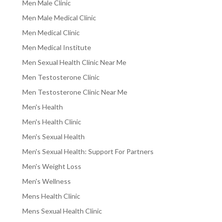
Men Male Clinic
Men Male Medical Clinic
Men Medical Clinic
Men Medical Institute
Men Sexual Health Clinic Near Me
Men Testosterone Clinic
Men Testosterone Clinic Near Me
Men's Health
Men's Health Clinic
Men's Sexual Health
Men's Sexual Health: Support For Partners
Men's Weight Loss
Men's Wellness
Mens Health Clinic
Mens Sexual Health Clinic