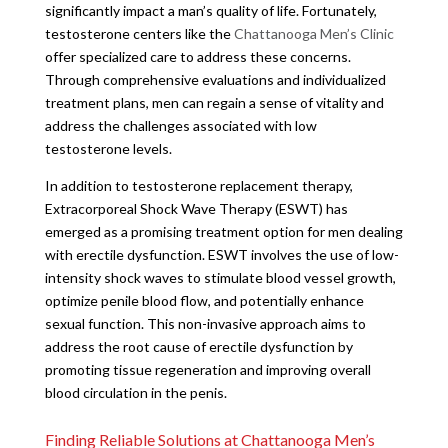
significantly impact a man’s quality of life. Fortunately,
testosterone centers like the
Chattanooga Men’s Clinic
offer specialized care to address these concerns.
Through comprehensive evaluations and individualized
treatment plans, men can regain a sense of vitality and
address the challenges associated with low
testosterone levels.
In addition to testosterone replacement therapy,
Extracorporeal Shock Wave Therapy (ESWT) has
emerged as a promising treatment option for men dealing
with erectile dysfunction. ESWT involves the use of low-
intensity shock waves to stimulate blood vessel growth,
optimize penile blood flow, and potentially enhance
sexual function. This non-invasive approach aims to
address the root cause of erectile dysfunction by
promoting tissue regeneration and improving overall
blood circulation in the penis.
Finding Reliable Solutions at Chattanooga Men’s