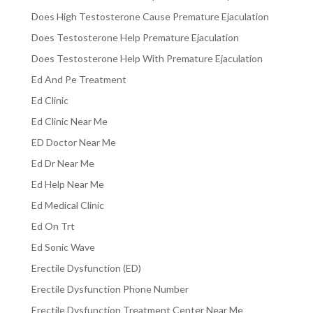
Does High Testosterone Cause Premature Ejaculation
Does Testosterone Help Premature Ejaculation
Does Testosterone Help With Premature Ejaculation
Ed And Pe Treatment
Ed Clinic
Ed Clinic Near Me
ED Doctor Near Me
Ed Dr Near Me
Ed Help Near Me
Ed Medical Clinic
Ed On Trt
Ed Sonic Wave
Erectile Dysfunction (ED)
Erectile Dysfunction Phone Number
Erectile Dysfunction Treatment Center Near Me