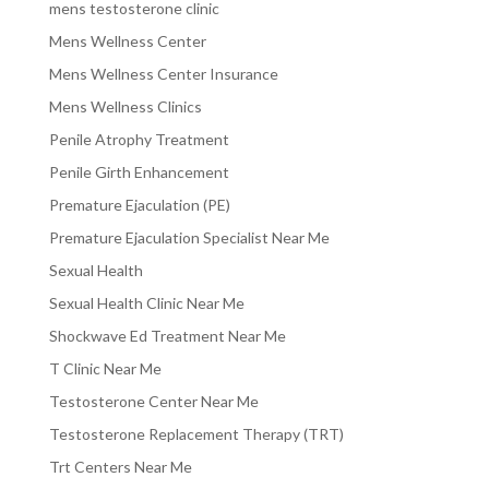
mens testosterone clinic
Mens Wellness Center
Mens Wellness Center Insurance
Mens Wellness Clinics
Penile Atrophy Treatment
Penile Girth Enhancement
Premature Ejaculation (PE)
Premature Ejaculation Specialist Near Me
Sexual Health
Sexual Health Clinic Near Me
Shockwave Ed Treatment Near Me
T Clinic Near Me
Testosterone Center Near Me
Testosterone Replacement Therapy (TRT)
Trt Centers Near Me