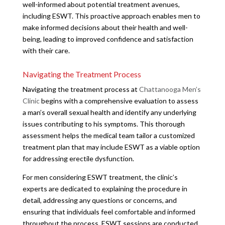
well-informed about potential treatment avenues,
including ESWT. This proactive approach enables men to
make informed decisions about their health and well-
being, leading to improved confidence and satisfaction
with their care.
Navigating the Treatment Process
Navigating the treatment process at
Chattanooga Men’s
Clinic
begins with a comprehensive evaluation to assess
a man’s overall sexual health and identify any underlying
issues contributing to his symptoms. This thorough
assessment helps the medical team tailor a customized
treatment plan that may include ESWT as a viable option
for addressing erectile dysfunction.
For men considering ESWT treatment, the clinic’s
experts are dedicated to explaining the procedure in
detail, addressing any questions or concerns, and
ensuring that individuals feel comfortable and informed
throughout the process. ESWT sessions are conducted