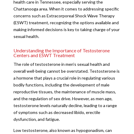
health care in Tennessee, especially serving the
Chattanooga area. When it comes to addressing specific
concerns such as Extracorporeal Shock Wave Therapy
(ESWT) treatment, recognizing the options available and
making informed decisions is key to taking charge of your
sexual health.
Understanding the Importance of Testosterone
Centers and ESWT Treatment
The role of testosterone in men’s sexual health and
overall well-being cannot be overstated. Testosterone is
a hormone that plays a crucial role in regulating various
bodily functions, including the development of male
reproductive tissues, the maintenance of muscle mass,
and the regulation of sex drive. However, as men age,
testosterone levels naturally decline, leading to a range
of symptoms such as decreased libido, erectile
dysfunction, and fatigue.
Low testosterone, also known as hypogonadism, can