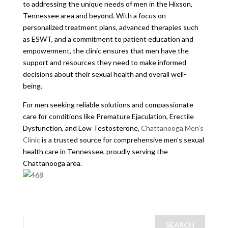
to addressing the unique needs of men in the Hixson,
Tennessee area and beyond. With a focus on
personalized treatment plans, advanced therapies such
as ESWT, and a commitment to patient education and
empowerment, the clinic ensures that men have the
support and resources they need to make informed
decisions about their sexual health and overall well-
being.
For men seeking reliable solutions and compassionate
care for conditions like Premature Ejaculation, Erectile
Dysfunction, and Low Testosterone,
Chattanooga Men’s
Clinic
is a trusted source for comprehensive men’s sexual
health care in Tennessee, proudly serving the
Chattanooga area.