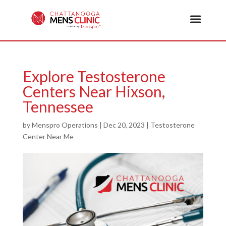
Explore Testosterone
Centers Near Hixson,
Tennessee
by
Menspro Operations
|
Dec 20, 2023
|
Testosterone
Center Near Me