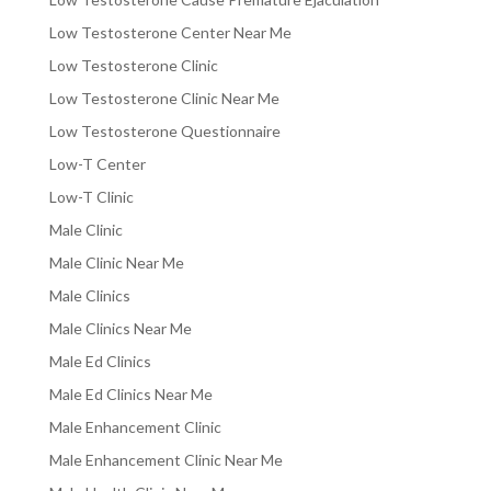
Low Testosterone Center Near Me
Low Testosterone Clinic
Low Testosterone Clinic Near Me
Low Testosterone Questionnaire
Low-T Center
Low-T Clinic
Male Clinic
Male Clinic Near Me
Male Clinics
Male Clinics Near Me
Male Ed Clinics
Male Ed Clinics Near Me
Male Enhancement Clinic
Male Enhancement Clinic Near Me