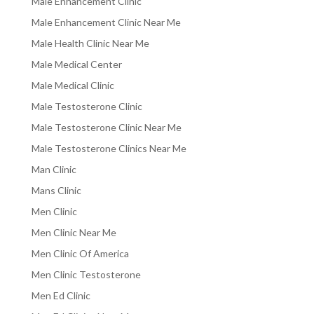
Male Enhancement Clinic
Male Enhancement Clinic Near Me
Male Health Clinic Near Me
Male Medical Center
Male Medical Clinic
Male Testosterone Clinic
Male Testosterone Clinic Near Me
Male Testosterone Clinics Near Me
Man Clinic
Mans Clinic
Men Clinic
Men Clinic Near Me
Men Clinic Of America
Men Clinic Testosterone
Men Ed Clinic