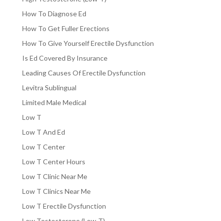
How To Diagnose Ed
How To Get Fuller Erections
How To Give Yourself Erectile Dysfunction
Is Ed Covered By Insurance
Leading Causes Of Erectile Dysfunction
Levitra Sublingual
Limited Male Medical
Low T
Low T And Ed
Low T Center
Low T Center Hours
Low T Clinic Near Me
Low T Clinics Near Me
Low T Erectile Dysfunction
Low Testosterone (Low-T)