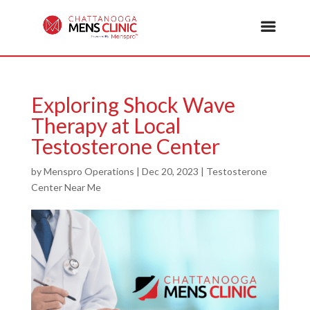
Exploring Shock Wave
Therapy at Local
Testosterone Center
by
Menspro Operations
|
Dec 20, 2023
|
Testosterone
Center Near Me