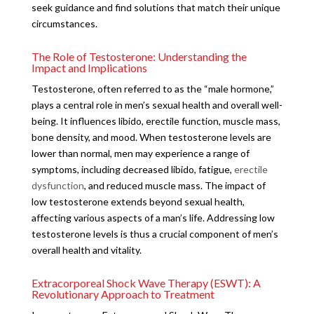
seek guidance and find solutions that match their unique
circumstances.
The Role of Testosterone: Understanding the
Impact and Implications
Testosterone, often referred to as the “male hormone,”
plays a central role in men’s sexual health and overall well-
being. It influences libido, erectile function, muscle mass,
bone density, and mood. When testosterone levels are
lower than normal, men may experience a range of
symptoms, including decreased libido, fatigue,
erectile
dysfunction
, and reduced muscle mass. The impact of
low testosterone extends beyond sexual health,
affecting various aspects of a man’s life. Addressing low
testosterone levels is thus a crucial component of men’s
overall health and vitality.
Extracorporeal Shock Wave Therapy (ESWT): A
Revolutionary Approach to Treatment