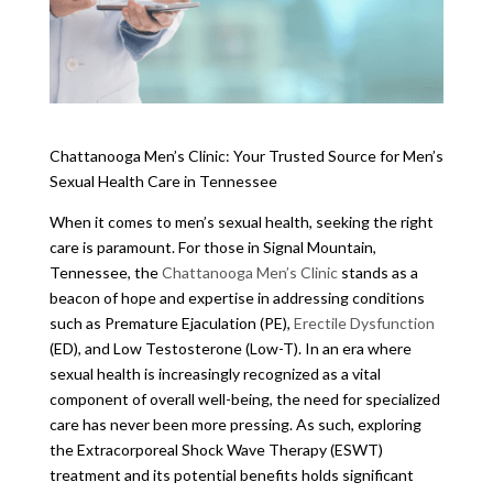
Chattanooga Men’s Clinic: Your Trusted Source for Men’s
Sexual Health Care in Tennessee
When it comes to men’s sexual health, seeking the right
care is paramount. For those in Signal Mountain,
Tennessee, the
Chattanooga Men’s Clinic
stands as a
beacon of hope and expertise in addressing conditions
such as Premature Ejaculation (PE),
Erectile Dysfunction
(ED), and Low Testosterone (Low-T). In an era where
sexual health is increasingly recognized as a vital
component of overall well-being, the need for specialized
care has never been more pressing. As such, exploring
the Extracorporeal Shock Wave Therapy (ESWT)
treatment and its potential benefits holds significant