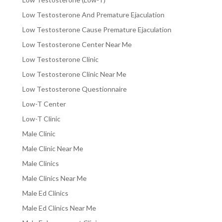
Low Testosterone And Premature Ejaculation
Low Testosterone Cause Premature Ejaculation
Low Testosterone Center Near Me
Low Testosterone Clinic
Low Testosterone Clinic Near Me
Low Testosterone Questionnaire
Low-T Center
Low-T Clinic
Male Clinic
Male Clinic Near Me
Male Clinics
Male Clinics Near Me
Male Ed Clinics
Male Ed Clinics Near Me