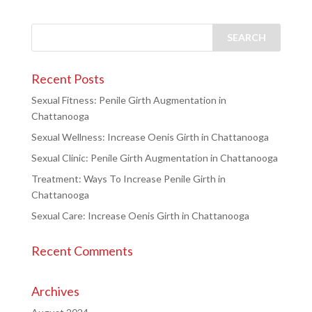
Recent Posts
Sexual Fitness: Penile Girth Augmentation in
Chattanooga
Sexual Wellness: Increase Oenis Girth in Chattanooga
Sexual Clinic: Penile Girth Augmentation in Chattanooga
Treatment: Ways To Increase Penile Girth in
Chattanooga
Sexual Care: Increase Oenis Girth in Chattanooga
Recent Comments
Archives