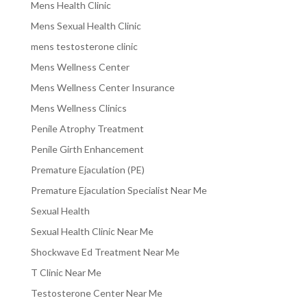
Mens Health Clinic
Mens Sexual Health Clinic
mens testosterone clinic
Mens Wellness Center
Mens Wellness Center Insurance
Mens Wellness Clinics
Penile Atrophy Treatment
Penile Girth Enhancement
Premature Ejaculation (PE)
Premature Ejaculation Specialist Near Me
Sexual Health
Sexual Health Clinic Near Me
Shockwave Ed Treatment Near Me
T Clinic Near Me
Testosterone Center Near Me