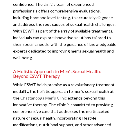
confidence. The clinic’s team of experienced
professionals offers comprehensive evaluations,
including hormone level testing, to accurately diagnose
and address the root causes of sexual health challenges.
With ESWT as part of the array of available treatments,
individuals can explore innovative solutions tailored to
their specific needs, with the guidance of knowledgeable
experts dedicated to improving men’s sexual health and
well-being.
A Holistic Approach to Men’s Sexual Health:
Beyond ESWT Therapy
While ESWT holds promise as a revolutionary treatment
modality, the holistic approach to men’s sexual health at
the
Chattanooga Men’s Clinic
extends beyond this
innovative therapy. The clinic is committed to providing
comprehensive care that addresses the multifaceted
nature of sexual health, incorporating lifestyle
modifications, nutritional support, and other advanced