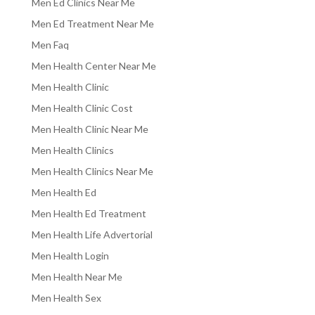
Men Ed Clinics Near Me
Men Ed Treatment Near Me
Men Faq
Men Health Center Near Me
Men Health Clinic
Men Health Clinic Cost
Men Health Clinic Near Me
Men Health Clinics
Men Health Clinics Near Me
Men Health Ed
Men Health Ed Treatment
Men Health Life Advertorial
Men Health Login
Men Health Near Me
Men Health Sex