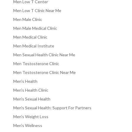
Men Low T Center
Men Low T Clinic Near Me
Men Male Clinic
Men Male Medical Clinic
Men Medical Clinic
Men Medical Institute
Men Sexual Health Clinic Near Me
Men Testosterone Clinic
Men Testosterone Clinic Near Me
Men's Health
Men's Health Clinic
Men's Sexual Health
Men's Sexual Health: Support For Partners
Men's Weight Loss
Men's Wellness