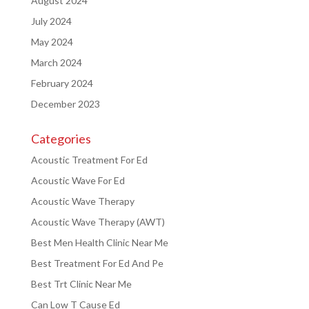
August 2024
July 2024
May 2024
March 2024
February 2024
December 2023
Categories
Acoustic Treatment For Ed
Acoustic Wave For Ed
Acoustic Wave Therapy
Acoustic Wave Therapy (AWT)
Best Men Health Clinic Near Me
Best Treatment For Ed And Pe
Best Trt Clinic Near Me
Can Low T Cause Ed