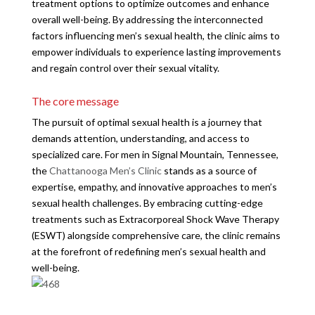
treatment options to optimize outcomes and enhance
overall well-being. By addressing the interconnected
factors influencing men’s sexual health, the clinic aims to
empower individuals to experience lasting improvements
and regain control over their sexual vitality.
The core message
The pursuit of optimal sexual health is a journey that
demands attention, understanding, and access to
specialized care. For men in Signal Mountain, Tennessee,
the
Chattanooga Men’s Clinic
stands as a source of
expertise, empathy, and innovative approaches to men’s
sexual health challenges. By embracing cutting-edge
treatments such as Extracorporeal Shock Wave Therapy
(ESWT) alongside comprehensive care, the clinic remains
at the forefront of redefining men’s sexual health and
well-being.