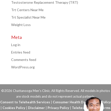
Testosterone Replacement Therapy (TRT)
Trt Centers Near Me
Trt Specialist Near Me
Weight Loss
Meta
Log in
Entries feed
Comments feed
WordPress.org
©2026 Chattanooga Men's Clinic. All Rights Reserved. All models in photos
are stock models and do not represent actual patients.
Consent to Telehealth Services
|
Consumer Health Data Privacy Policy
|
Cookies Policy
|
Disclaimer
|
Privacy Policy
|
Telehealth FAQs
|
Terms