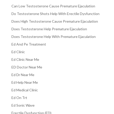
Can Low Testosterone Cause Premature Ejaculation
Do Testosterone Shots Help With Erectile Dysfunction
Does High Testosterone Cause Premature Ejaculation
Does Testosterone Help Premature Ejaculation
Does Testosterone Help With Premature Ejaculation
Ed And Pe Treatment
Ed Clinic
Ed Clinic Near Me
ED Doctor Near Me
Ed Dr Near Me
Ed Help Near Me
Ed Medical Clinic
Ed On Trt
Ed Sonic Wave
Erectile Dysfunction (ED)