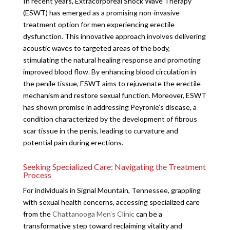
In recent years, Extracorporeal Shock Wave Therapy
(ESWT) has emerged as a promising non-invasive
treatment option for men experiencing erectile
dysfunction. This innovative approach involves delivering
acoustic waves to targeted areas of the body,
stimulating the natural healing response and promoting
improved blood flow. By enhancing blood circulation in
the penile tissue, ESWT aims to rejuvenate the erectile
mechanism and restore sexual function. Moreover, ESWT
has shown promise in addressing Peyronie’s disease, a
condition characterized by the development of fibrous
scar tissue in the penis, leading to curvature and
potential pain during erections.
Seeking Specialized Care: Navigating the Treatment
Process
For individuals in Signal Mountain, Tennessee, grappling
with sexual health concerns, accessing specialized care
from the
Chattanooga Men’s Clinic
can be a
transformative step toward reclaiming vitality and