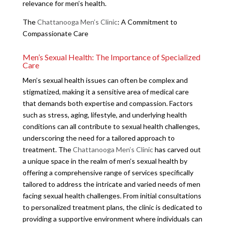
relevance for men’s health.
The
Chattanooga Men’s Clinic
: A Commitment to
Compassionate Care
Men’s Sexual Health: The Importance of Specialized
Care
Men’s sexual health issues can often be complex and
stigmatized, making it a sensitive area of medical care
that demands both expertise and compassion. Factors
such as stress, aging, lifestyle, and underlying health
conditions can all contribute to sexual health challenges,
underscoring the need for a tailored approach to
treatment. The
Chattanooga Men’s Clinic
has carved out
a unique space in the realm of men’s sexual health by
offering a comprehensive range of services specifically
tailored to address the intricate and varied needs of men
facing sexual health challenges. From initial consultations
to personalized treatment plans, the clinic is dedicated to
providing a supportive environment where individuals can