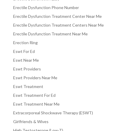
Erectile Dysfunction Phone Number
Erectile Dysfunction Treatment Center Near Me
Erectile Dysfunction Treatment Centers Near Me
Erectile Dysfunction Treatment Near Me
Erection Ring
Eswt For Ed
Eswt Near Me
Eswt Providers
Eswt Providers Near Me
Eswt Treatment
Eswt Treatment For Ed
Eswt Treatment Near Me
Extracorporeal Shockwave Therapy (ESWT)
Girlfriends & Wives
High Testosterone (Low-T)